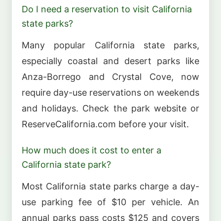
Do I need a reservation to visit California
state parks?
Many popular California state parks,
especially coastal and desert parks like
Anza-Borrego and Crystal Cove, now
require day-use reservations on weekends
and holidays. Check the park website or
ReserveCalifornia.com before your visit.
How much does it cost to enter a
California state park?
Most California state parks charge a day-
use parking fee of $10 per vehicle. An
annual parks pass costs $125 and covers