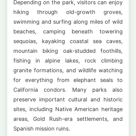
Depending on the park, visitors can enjoy
hiking through old-growth groves,
swimming and surfing along miles of wild
beaches, camping beneath towering
sequoias, kayaking coastal sea caves,
mountain biking oak-studded foothills,
fishing in alpine lakes, rock climbing
granite formations, and wildlife watching
for everything from elephant seals to
California condors. Many parks also
preserve important cultural and historic
sites, including Native American heritage
areas, Gold Rush-era settlements, and
Spanish mission ruins.