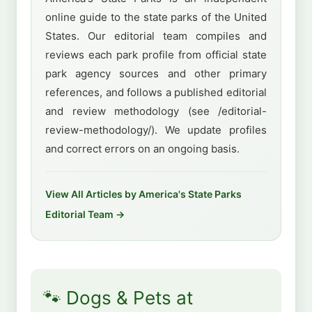
online guide to the state parks of the United
States. Our editorial team compiles and
reviews each park profile from official state
park agency sources and other primary
references, and follows a published editorial
and review methodology (see /editorial-
review-methodology/). We update profiles
and correct errors on an ongoing basis.
View All Articles by America's State Parks
Editorial Team →
🐾 Dogs & Pets at