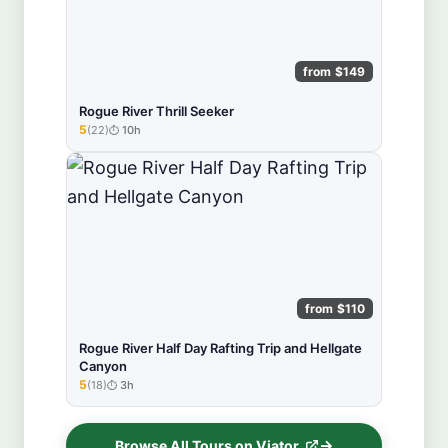
from $149
Rogue River Thrill Seeker
5
(22)
10h
★★★★★
from $110
Rogue River Half Day Rafting Trip and Hellgate
Canyon
5
(18)
3h
★★★★★
Browse All Tours on Viator