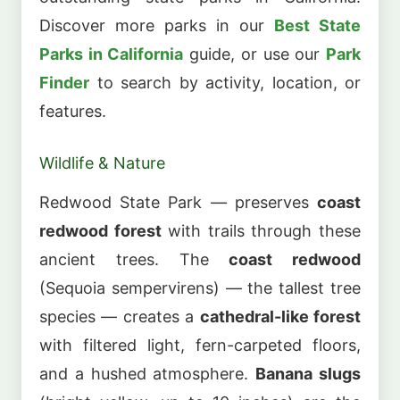
Discover more parks in our
Best State
Parks in California
guide, or use our
Park
Finder
to search by activity, location, or
features.
Wildlife & Nature
Redwood State Park — preserves
coast
redwood forest
with trails through these
ancient trees. The
coast redwood
(Sequoia sempervirens) — the tallest tree
species — creates a
cathedral-like forest
with filtered light, fern-carpeted floors,
and a hushed atmosphere.
Banana slugs