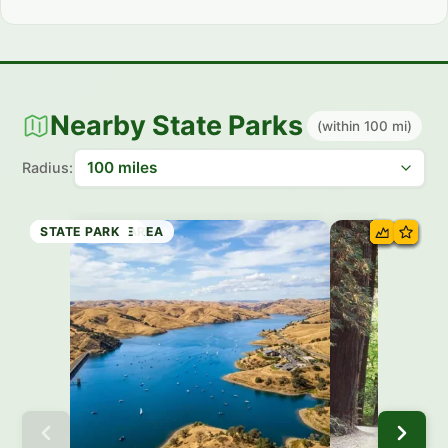
Nearby State Parks
(within 100 mi)
Radius:
STATE PARK
STATE PARK
RECREATION AREA
STATE PARK
STATE PARK
HISTORIC SITE
STATE PARK
STATE PARK