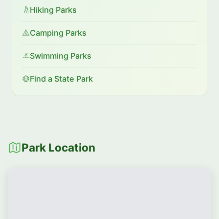
Hiking Parks
Camping Parks
Swimming Parks
Find a State Park
Park Location