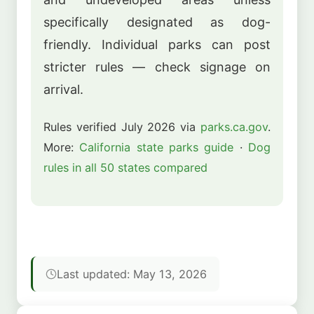
specifically designated as dog-
friendly. Individual parks can post
stricter rules — check signage on
arrival.
Rules verified July 2026 via
parks.ca.gov
.
More:
California state parks guide
·
Dog
rules in all 50 states compared
Last updated: May 13, 2026