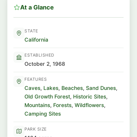
At a Glance
STATE
California
ESTABLISHED
October 2, 1968
FEATURES
Caves
,
Lakes
,
Beaches
,
Sand Dunes
,
Old Growth Forest
,
Historic Sites
,
Mountains
,
Forests
,
Wildflowers
,
Camping Sites
PARK SIZE