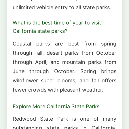
unlimited vehicle entry to all state parks.
What is the best time of year to visit
California state parks?
Coastal parks are best from spring
through fall, desert parks from October
through April, and mountain parks from
June through October. Spring brings
wildflower super blooms, and fall offers
fewer crowds with pleasant weather.
Explore More California State Parks
Redwood State Park is one of many
outstanding state parks in California.