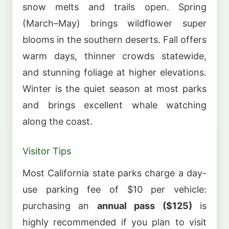
snow melts and trails open. Spring
(March–May) brings wildflower super
blooms in the southern deserts. Fall offers
warm days, thinner crowds statewide,
and stunning foliage at higher elevations.
Winter is the quiet season at most parks
and brings excellent whale watching
along the coast.
Visitor Tips
Most California state parks charge a day-
use parking fee of $10 per vehicle:
purchasing an
annual pass ($125)
is
highly recommended if you plan to visit