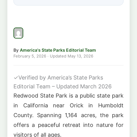
By
America's State Parks Editorial Team
February 5, 2026
· Updated
May 13, 2026
✓
Verified by America’s State Parks
Editorial Team – Updated March 2026
Redwood State Park is a public state park
in California near Orick in Humboldt
County. Spanning 1,164 acres, the park
offers a peaceful retreat into nature for
visitors of all ages.