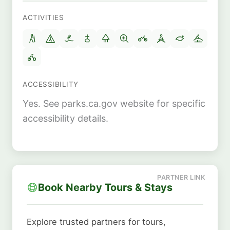
ACTIVITIES
ACCESSIBILITY
Yes. See parks.ca.gov website for specific
accessibility details.
Book Nearby Tours & Stays
Explore trusted partners for tours,