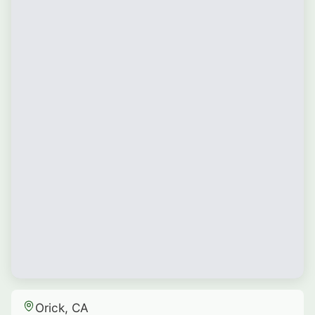
Orick, CA