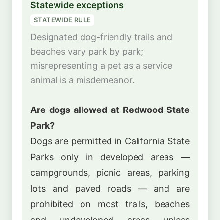
Statewide exceptions
STATEWIDE RULE
Designated dog-friendly trails and
beaches vary park by park;
misrepresenting a pet as a service
animal is a misdemeanor.
Are dogs allowed at Redwood State
Park?
Dogs are permitted in California State
Parks only in developed areas —
campgrounds, picnic areas, parking
lots and paved roads — and are
prohibited on most trails, beaches
and undeveloped areas unless