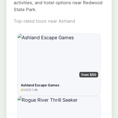
activities, and hotel options near Redwood
State Park.
Top-rated tours near Ashland
from $50
Ashland Escape Games
5
(26)
1.3h
★★★★★