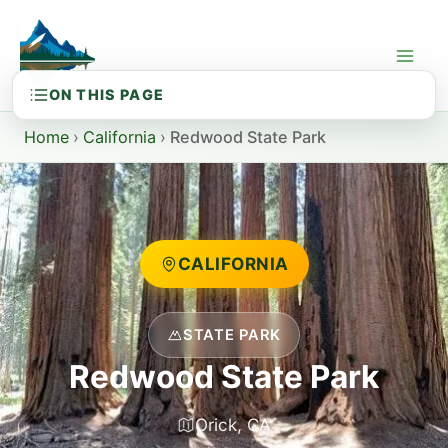
Skip
to
content
Home
›
California
›
Redwood State Park
CALIFORNIA
STATE PARK
Redwood State Park
Orick, CA