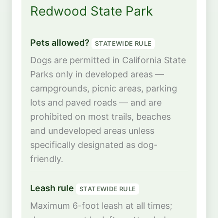
Redwood State Park
Pets allowed?
STATEWIDE RULE
Dogs are permitted in California State
Parks only in developed areas —
campgrounds, picnic areas, parking
lots and paved roads — and are
prohibited on most trails, beaches
and undeveloped areas unless
specifically designated as dog-
friendly.
Leash rule
STATEWIDE RULE
Maximum 6-foot leash at all times;