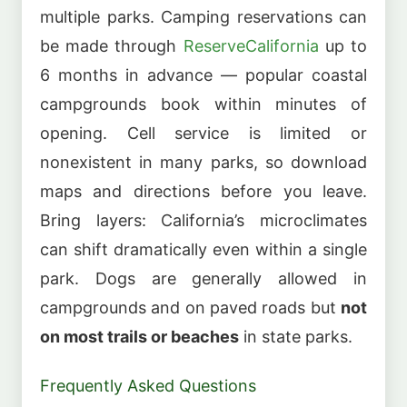
multiple parks. Camping reservations can
be made through
ReserveCalifornia
up to
6 months in advance — popular coastal
campgrounds book within minutes of
opening. Cell service is limited or
nonexistent in many parks, so download
maps and directions before you leave.
Bring layers: California’s microclimates
can shift dramatically even within a single
park. Dogs are generally allowed in
campgrounds and on paved roads but
not
on most trails or beaches
in state parks.
Frequently Asked Questions