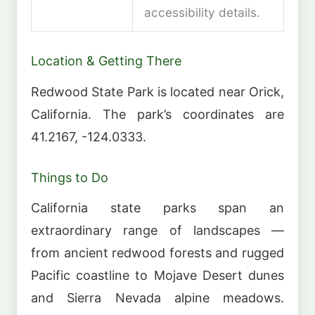
accessibility details.
Location & Getting There
Redwood State Park is located near Orick,
California. The park’s coordinates are
41.2167, -124.0333.
Things to Do
California state parks span an
extraordinary range of landscapes —
from ancient redwood forests and rugged
Pacific coastline to Mojave Desert dunes
and Sierra Nevada alpine meadows.