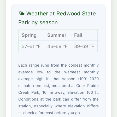
🌤 Weather at Redwood State
Park by season
Spring
Summer
Fall
Winter
37–61 °F
46–69 °F
39–69 °F
36–54 
Each range runs from the coldest monthly
average low to the warmest monthly
average high in that season (1991-2020
climate normals), measured at Orick Prairie
Creek Park, 10 mi away, elevation 160 ft.
Conditions at the park can differ from the
station, especially where elevation differs
— check a forecast before you go.