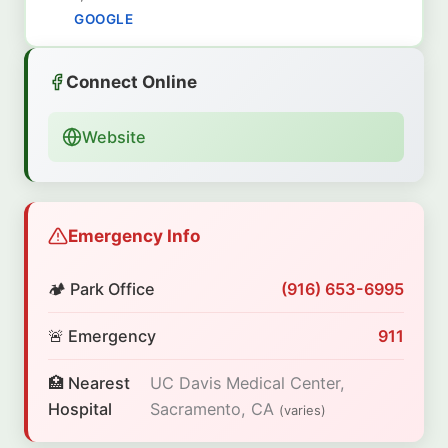
GOOGLE
Connect Online
Website
Emergency Info
🏕️ Park Office
(916) 653-6995
🚨 Emergency
911
🏥 Nearest
UC Davis Medical Center,
Hospital
Sacramento, CA
(varies)