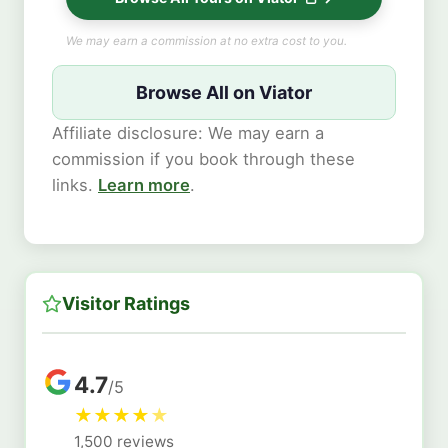
We may earn a commission at no extra cost to you.
Browse All on Viator
Affiliate disclosure: We may earn a
commission if you book through these
links.
Learn more
.
Visitor Ratings
4.7
/5
★
★
★
★
★
1,500 reviews