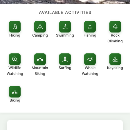
AVAILABLE ACTIVITIES
Hiking
Camping
Swimming
Fishing
Rock
Climbing
Wildlife
Mountain
Surfing
Whale
Kayaking
Watching
Biking
Watching
Biking