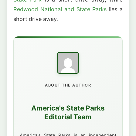
Redwood National and State Parks
lies a
short drive away.
ABOUT THE AUTHOR
America's State Parks
Editorial Team
America's State Parks is an independent