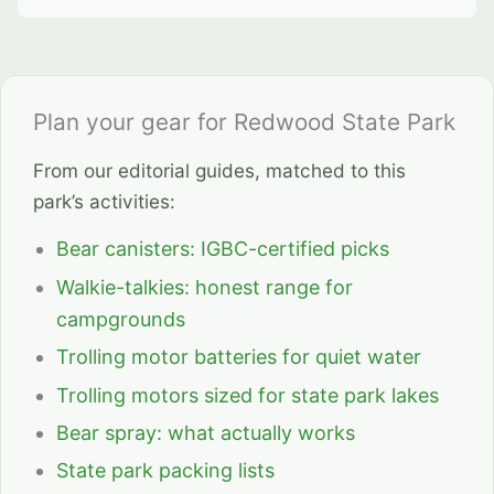
Plan your gear for Redwood State Park
From our editorial guides, matched to this
park’s activities:
Bear canisters: IGBC-certified picks
Walkie-talkies: honest range for
campgrounds
Trolling motor batteries for quiet water
Trolling motors sized for state park lakes
Bear spray: what actually works
State park packing lists