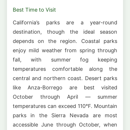
Best Time to Visit
California’s parks are a year-round
destination, though the ideal season
depends on the region. Coastal parks
enjoy mild weather from spring through
fall, with summer fog keeping
temperatures comfortable along the
central and northern coast. Desert parks
like Anza-Borrego are best visited
October through April — summer
temperatures can exceed 110°F. Mountain
parks in the Sierra Nevada are most
accessible June through October, when