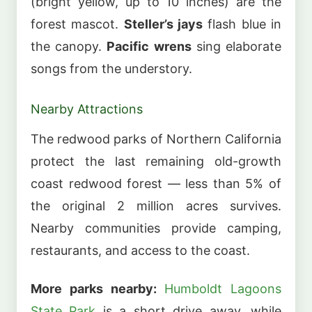
(bright yellow, up to 10 inches) are the
forest mascot.
Steller’s jays
flash blue in
the canopy.
Pacific wrens
sing elaborate
songs from the understory.
Nearby Attractions
The redwood parks of Northern California
protect the last remaining old-growth
coast redwood forest — less than 5% of
the original 2 million acres survives.
Nearby communities provide camping,
restaurants, and access to the coast.
More parks nearby:
Humboldt Lagoons
State Park
is a short drive away, while