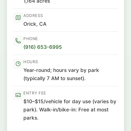
1,164 acres
ADDRESS
Orick, CA
PHONE
(916) 653-6995
HOURS
Year-round; hours vary by park
(typically 7 AM to sunset).
ENTRY FEE
$10–$15/vehicle for day use (varies by
park). Walk-in/bike-in: Free at most
parks.