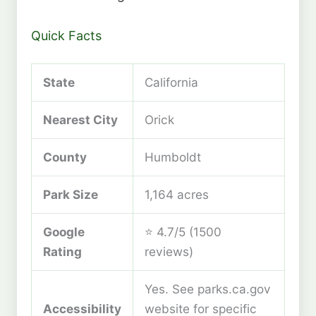
Quick Facts
State
California
Nearest City
Orick
County
Humboldt
Park Size
1,164 acres
Google
⭐ 4.7/5 (1500
Rating
reviews)
Yes. See parks.ca.gov
Accessibility
website for specific