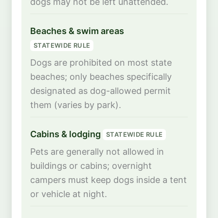
dogs may not be left unattended.
Beaches & swim areas
STATEWIDE RULE
Dogs are prohibited on most state
beaches; only beaches specifically
designated as dog-allowed permit
them (varies by park).
Cabins & lodging
STATEWIDE RULE
Pets are generally not allowed in
buildings or cabins; overnight
campers must keep dogs inside a tent
or vehicle at night.