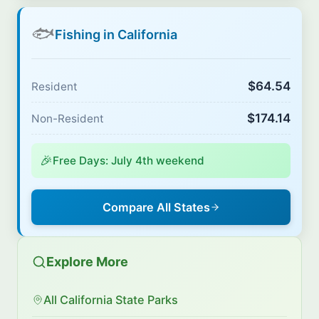
🐟
Fishing in California
$64.54
Resident
$174.14
Non-Resident
🎉
Free Days: July 4th weekend
Compare All States
Explore More
All California State Parks