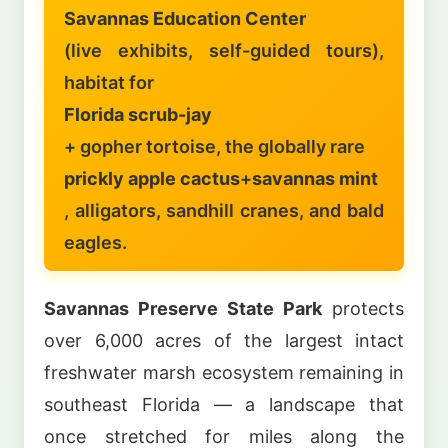
Savannas Education Center
(live exhibits, self-guided tours),
habitat for
Florida scrub-jay
+ gopher tortoise, the globally rare
prickly apple cactus
+
savannas mint
, alligators, sandhill cranes, and bald
eagles.
Savannas Preserve State Park
protects
over 6,000 acres of the largest intact
freshwater marsh ecosystem remaining in
southeast Florida — a landscape that
once stretched for miles along the