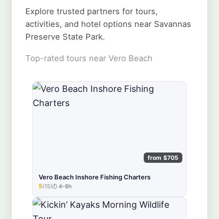
Explore trusted partners for tours,
activities, and hotel options near Savannas
Preserve State Park.
Top-rated tours near Vero Beach
from $705
Vero Beach Inshore Fishing Charters
5
(15)
4–8h
★★★★★