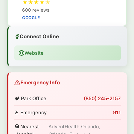
★
★
★
★
★
600 reviews
GOOGLE
Connect Online
Website
Emergency Info
🏕️ Park Office
(850) 245-2157
🚨 Emergency
911
🏥 Nearest
AdventHealth Orlando,