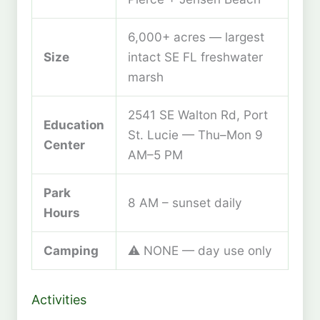
6,000+ acres — largest
Size
intact SE FL freshwater
marsh
2541 SE Walton Rd, Port
Education
St. Lucie — Thu–Mon 9
Center
AM–5 PM
Park
8 AM – sunset daily
Hours
Camping
⚠️ NONE — day use only
Activities