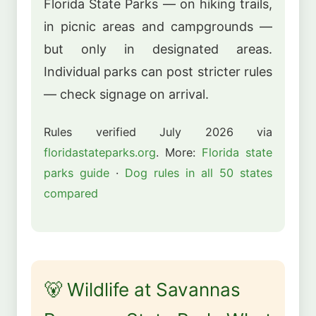
Florida State Parks — on hiking trails,
in picnic areas and campgrounds —
but only in designated areas.
Individual parks can post stricter rules
— check signage on arrival.
Rules verified July 2026 via
floridastateparks.org
. More:
Florida state
parks guide
·
Dog rules in all 50 states
compared
🐻 Wildlife at Savannas