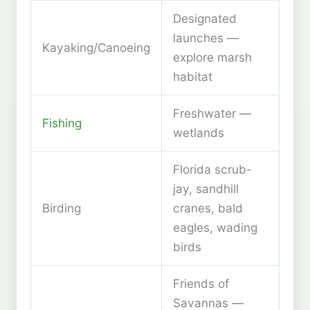
Designated
launches —
Kayaking/Canoeing
explore marsh
habitat
Freshwater —
Fishing
wetlands
Florida scrub-
jay, sandhill
Birding
cranes, bald
eagles, wading
birds
Friends of
Savannas —