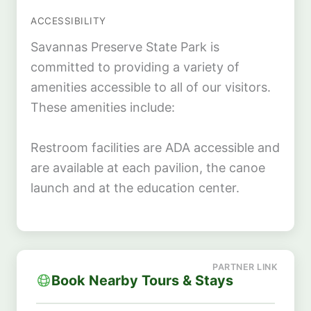
ACCESSIBILITY
Savannas Preserve State Park is
committed to providing a variety of
amenities accessible to all of our visitors.
These amenities include:
Restroom facilities are ADA accessible and
are available at each pavilion, the canoe
launch and at the education center.
Book Nearby Tours & Stays