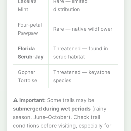
Lakela’s
Rare — limited
Mint
distribution
Four-petal
Rare — native wildflower
Pawpaw
Florida
Threatened — found in
Scrub-Jay
scrub habitat
Gopher
Threatened — keystone
Tortoise
species
⚠️ Important:
Some trails may be
submerged during wet periods
(rainy
season, June–October). Check trail
conditions before visiting, especially for