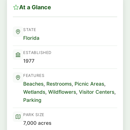
At a Glance
STATE
Florida
ESTABLISHED
1977
FEATURES
Beaches
,
Restrooms
,
Picnic Areas
,
Wetlands
,
Wildflowers
,
Visitor Centers
,
Parking
PARK SIZE
7,000 acres