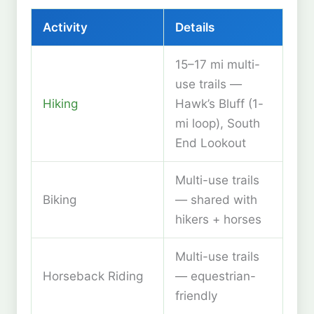
Activity
Details
15–17 mi multi-
use trails —
Hiking
Hawk’s Bluff (1-
mi loop), South
End Lookout
Multi-use trails
Biking
— shared with
hikers + horses
Multi-use trails
Horseback Riding
— equestrian-
friendly