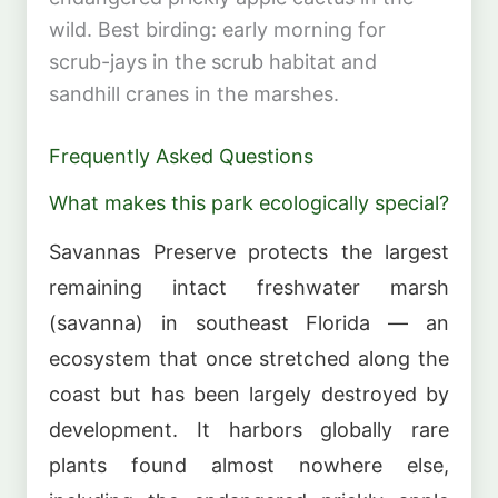
wild. Best birding: early morning for
scrub-jays in the scrub habitat and
sandhill cranes in the marshes.
Frequently Asked Questions
What makes this park ecologically special?
Savannas Preserve protects the largest
remaining intact freshwater marsh
(savanna) in southeast Florida — an
ecosystem that once stretched along the
coast but has been largely destroyed by
development. It harbors globally rare
plants found almost nowhere else,