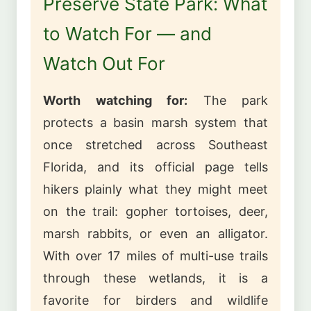
Preserve State Park: What
to Watch For — and
Watch Out For
Worth watching for:
The park
protects a basin marsh system that
once stretched across Southeast
Florida, and its official page tells
hikers plainly what they might meet
on the trail: gopher tortoises, deer,
marsh rabbits, or even an alligator.
With over 17 miles of multi-use trails
through these wetlands, it is a
favorite for birders and wildlife