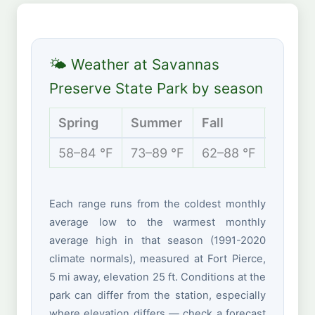
🌤 Weather at Savannas
Preserve State Park by season
Spring
Summer
Fall
Winte
58–84 °F
73–89 °F
62–88 °F
53–74 
Each range runs from the coldest monthly
average low to the warmest monthly
average high in that season (1991-2020
climate normals), measured at Fort Pierce,
5 mi away, elevation 25 ft. Conditions at the
park can differ from the station, especially
where elevation differs — check a forecast