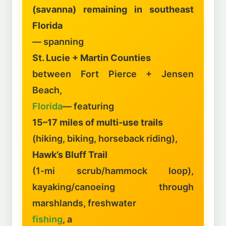
(savanna) remaining in southeast
Florida
— spanning
St. Lucie + Martin Counties
between Fort Pierce + Jensen
Beach,
Florida
— featuring
15–17 miles of multi-use trails
(hiking, biking, horseback riding),
Hawk’s Bluff Trail
(1-mi scrub/hammock loop),
kayaking/canoeing through
marshlands, freshwater
fishing
, a