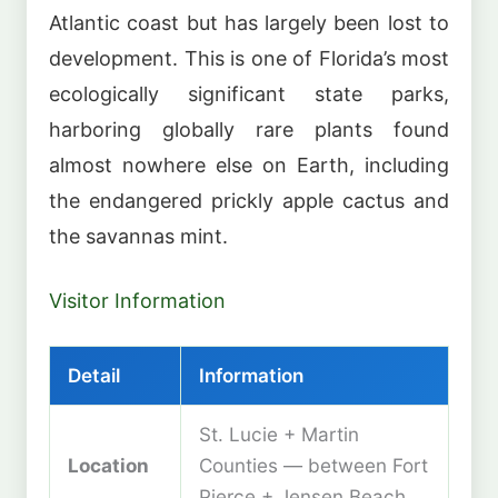
Atlantic coast but has largely been lost to
development. This is one of Florida’s most
ecologically significant state parks,
harboring globally rare plants found
almost nowhere else on Earth, including
the endangered prickly apple cactus and
the savannas mint.
Visitor Information
Detail
Information
St. Lucie + Martin
Location
Counties — between Fort
Pierce + Jensen Beach