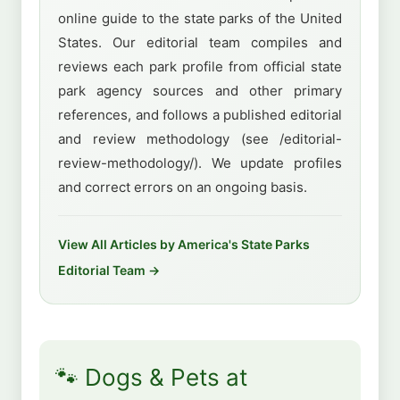
online guide to the state parks of the United
States. Our editorial team compiles and
reviews each park profile from official state
park agency sources and other primary
references, and follows a published editorial
and review methodology (see /editorial-
review-methodology/). We update profiles
and correct errors on an ongoing basis.
View All Articles by America's State Parks
Editorial Team →
🐾 Dogs & Pets at