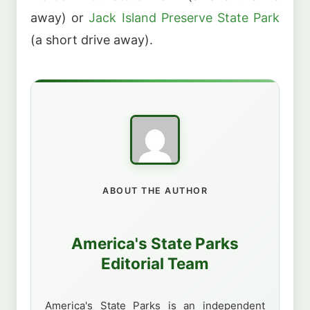
away) or
Jack Island Preserve State Park
(a short drive away).
ABOUT THE AUTHOR
America's State Parks
Editorial Team
America's State Parks is an independent