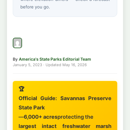
before you go.
By
America's State Parks Editorial Team
January 5, 2023
· Updated
May 16, 2026
🏆
Official Guide: Savannas Preserve
State Park
—
6,000+ acres
protecting the
largest intact freshwater marsh