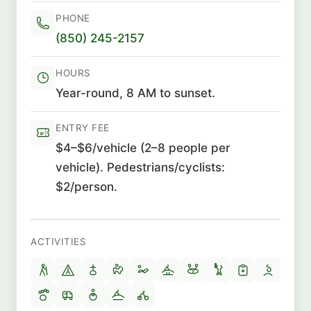
PHONE
(850) 245-2157
HOURS
Year-round, 8 AM to sunset.
ENTRY FEE
$4–$6/vehicle (2–8 people per
vehicle). Pedestrians/cyclists:
$2/person.
ACTIVITIES