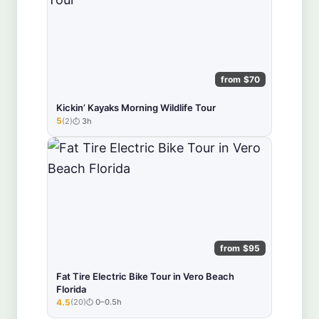
from $70
Kickin’ Kayaks Morning Wildlife Tour
5
(2)
3h
★★★★★
from $95
Fat Tire Electric Bike Tour in Vero Beach
Florida
4.5
(20)
0–0.5h
★★★★★