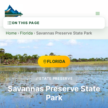
Skip
to
content
Home
›
Florida
›
Savannas Preserve State Park
FLORIDA
STATE PRESERVE
Savannas Preserve State
Park