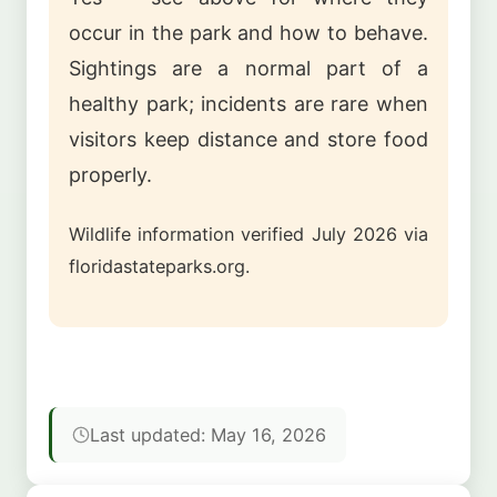
occur in the park and how to behave.
Sightings are a normal part of a
healthy park; incidents are rare when
visitors keep distance and store food
properly.
Wildlife information verified July 2026 via
floridastateparks.org.
Last updated: May 16, 2026