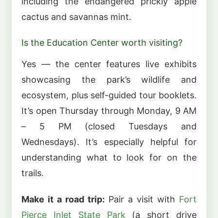
including the endangered prickly apple
cactus and savannas mint.
Is the Education Center worth visiting?
Yes — the center features live exhibits
showcasing the park’s wildlife and
ecosystem, plus self-guided tour booklets.
It’s open Thursday through Monday, 9 AM
– 5 PM (closed Tuesdays and
Wednesdays). It’s especially helpful for
understanding what to look for on the
trails.
Make it a road trip:
Pair a visit with
Fort
Pierce Inlet State Park
(a short drive