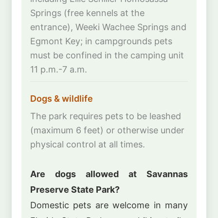
Springs (free kennels at the
entrance), Weeki Wachee Springs and
Egmont Key; in campgrounds pets
must be confined in the camping unit
11 p.m.-7 a.m.
Dogs & wildlife
The park requires pets to be leashed
(maximum 6 feet) or otherwise under
physical control at all times.
Are dogs allowed at Savannas
Preserve State Park?
Domestic pets are welcome in many