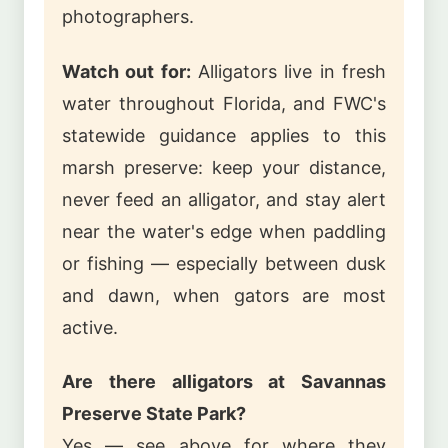
photographers.
Watch out for:
Alligators live in fresh
water throughout Florida, and FWC's
statewide guidance applies to this
marsh preserve: keep your distance,
never feed an alligator, and stay alert
near the water's edge when paddling
or fishing — especially between dusk
and dawn, when gators are most
active.
Are there alligators at Savannas
Preserve State Park?
Yes — see above for where they