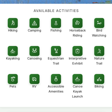
AVAILABLE ACTIVITIES
Hiking
Camping
Fishing
Horseback
Bird
Riding
Watching
Kayaking
Canoeing
Equestrian
Interpretive
Nature
Trail
Exhibit
Trail
Pets
RV
Accessible
Canoe
Biking
Amenities
Kayak
Launch