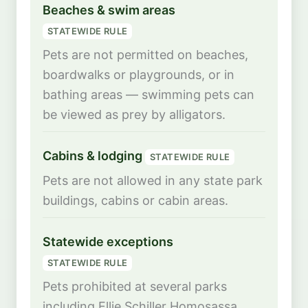
Beaches & swim areas
STATEWIDE RULE
Pets are not permitted on beaches,
boardwalks or playgrounds, or in
bathing areas — swimming pets can
be viewed as prey by alligators.
Cabins & lodging
STATEWIDE RULE
Pets are not allowed in any state park
buildings, cabins or cabin areas.
Statewide exceptions
STATEWIDE RULE
Pets prohibited at several parks
including Ellie Schiller Homosassa