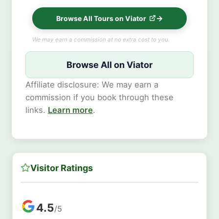
Browse All Tours on Viator
We may earn a commission at no extra cost to you.
Browse All on Viator
Affiliate disclosure: We may earn a
commission if you book through these
links.
Learn more
.
Visitor Ratings
4.5
/5