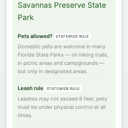
Savannas Preserve State
Park
Pets allowed?
STATEWIDE RULE
Domestic pets are welcome in many
Florida State Parks — on hiking trails,
in picnic areas and campgrounds —
but only in designated areas.
Leash rule
STATEWIDE RULE
Leashes may not exceed 6 feet; pets
must be under physical control at all
times.