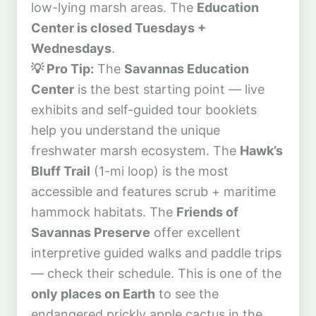
low-lying marsh areas. The
Education
Center is closed Tuesdays +
Wednesdays
.
💡 Pro Tip:
The
Savannas Education
Center
is the best starting point — live
exhibits and self-guided tour booklets
help you understand the unique
freshwater marsh ecosystem. The
Hawk’s
Bluff Trail
(1-mi loop) is the most
accessible and features scrub + maritime
hammock habitats. The
Friends of
Savannas Preserve
offer excellent
interpretive guided walks and paddle trips
— check their schedule. This is one of the
only places on Earth
to see the
endangered prickly apple cactus in the