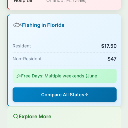
Hospital
Orlando, FL
(varies)
🐟
Fishing in Florida
$17.50
Resident
$47
Non-Resident
🎉
Free Days: Multiple weekends (June
Compare All States
Explore More