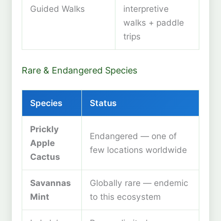
Guided Walks
interpretive
walks + paddle
trips
Rare & Endangered Species
Species
Status
Prickly
Endangered — one of
Apple
few locations worldwide
Cactus
Savannas
Globally rare — endemic
Mint
to this ecosystem