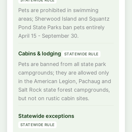
Pets are prohibited in swimming
areas; Sherwood Island and Squantz
Pond State Parks ban pets entirely
April 15 - September 30.
Cabins & lodging
STATEWIDE RULE
Pets are banned from all state park
campgrounds; they are allowed only
in the American Legion, Pachaug and
Salt Rock state forest campgrounds,
but not on rustic cabin sites.
Statewide exceptions
STATEWIDE RULE