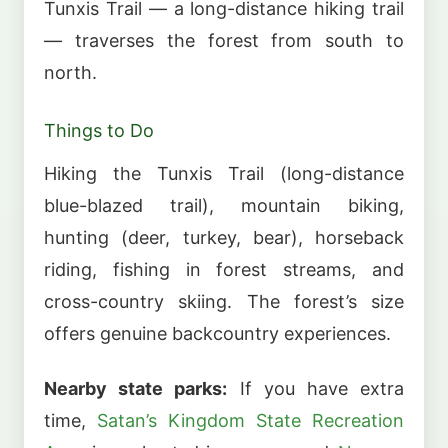
Tunxis Trail — a long-distance hiking trail
— traverses the forest from south to
north.
Things to Do
Hiking the Tunxis Trail (long-distance
blue-blazed trail), mountain biking,
hunting (deer, turkey, bear), horseback
riding, fishing in forest streams, and
cross-country skiing. The forest’s size
offers genuine backcountry experiences.
Nearby state parks:
If you have extra
time,
Satan’s Kingdom State Recreation