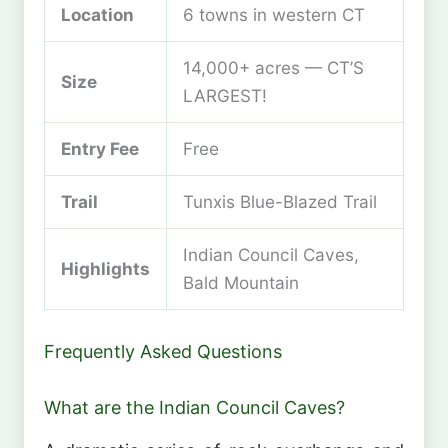
Location
6 towns in western CT
14,000+ acres — CT’S
Size
LARGEST!
Entry Fee
Free
Trail
Tunxis Blue-Blazed Trail
Indian Council Caves,
Highlights
Bald Mountain
Frequently Asked Questions
What are the Indian Council Caves?