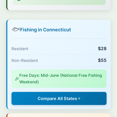
🐟
Fishing in Connecticut
$28
Resident
$55
Non-Resident
Free Days: Mid-June (National Free Fishing
🎉
Weekend)
Compare All States