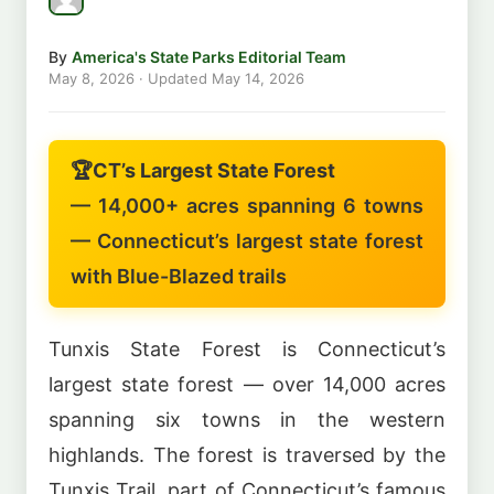
By
America's State Parks Editorial Team
May 8, 2026
· Updated
May 14, 2026
🏆
CT’s Largest State Forest
— 14,000+ acres spanning 6 towns
— Connecticut’s largest state forest
with Blue-Blazed trails
Tunxis State Forest is Connecticut’s
largest state forest — over 14,000 acres
spanning six towns in the western
highlands. The forest is traversed by the
Tunxis Trail, part of Connecticut’s famous