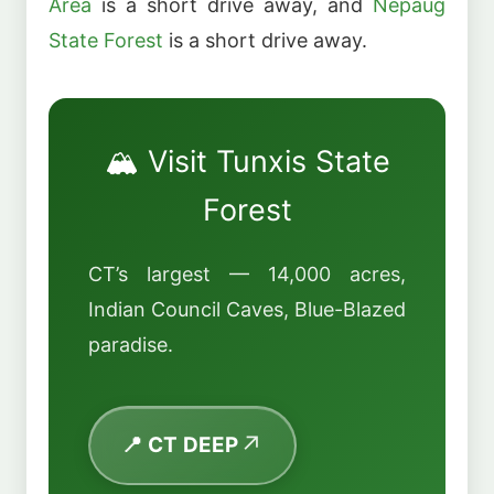
Area
is a short drive away, and
Nepaug
State Forest
is a short drive away.
🏔️ Visit Tunxis State
Forest
CT’s largest — 14,000 acres,
Indian Council Caves, Blue-Blazed
paradise.
📍 CT DEEP