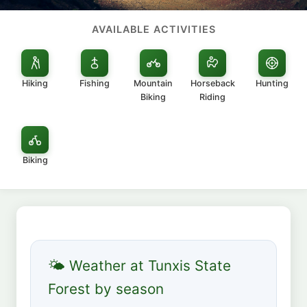
AVAILABLE ACTIVITIES
Hiking
Fishing
Mountain
Horseback
Hunting
Biking
Riding
Biking
🌤 Weather at Tunxis State
Forest by season