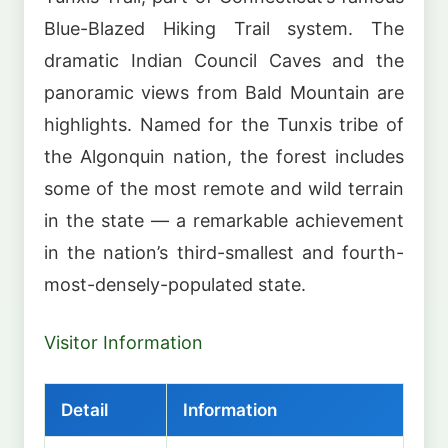
Blue-Blazed Hiking Trail system. The
dramatic Indian Council Caves and the
panoramic views from Bald Mountain are
highlights. Named for the Tunxis tribe of
the Algonquin nation, the forest includes
some of the most remote and wild terrain
in the state — a remarkable achievement
in the nation’s third-smallest and fourth-
most-densely-populated state.
Visitor Information
Detail
Information