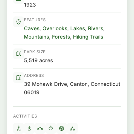
1923
FEATURES
Caves
,
Overlooks
,
Lakes
,
Rivers
,
Mountains
,
Forests
,
Hiking Trails
PARK SIZE
5,519 acres
ADDRESS
39 Mohawk Drive, Canton, Connecticut
06019
ACTIVITIES