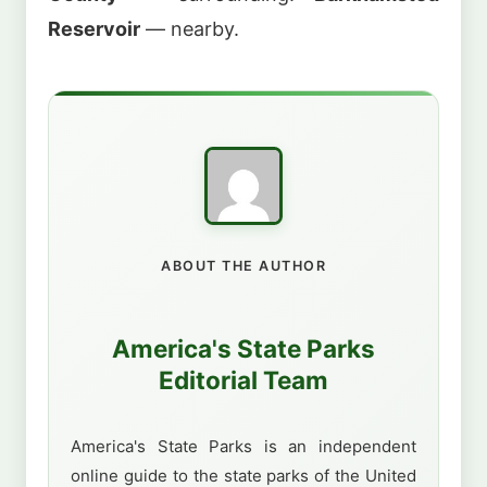
Reservoir
— nearby.
ABOUT THE AUTHOR
America's State Parks
Editorial Team
America's State Parks is an independent
online guide to the state parks of the United