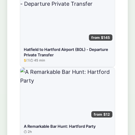
from $145
Hatfield to Hartford Airport (BDL) - Departure
Private Transfer
5
(1)
45 min
★★★★★
from $12
A Remarkable Bar Hunt: Hartford Party
2h