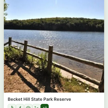
Becket Hill State Park Reserve
+1