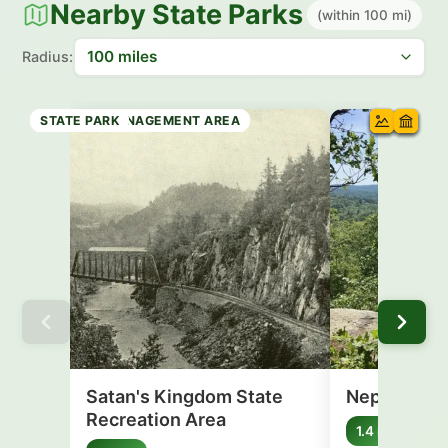
Nearby State Parks
(within 100 mi)
Radius:
RECREATION AREA
STATE FOREST
WILDLIFE MANAGEMENT AREA
WILDLIFE MANAGEMENT AREA
WILDLIFE MANAGEMENT AREA
STATE PARK
STATE PARK
Satan's Kingdom State
Nepaug Sta
Recreation Area
Connec
1.4 mi