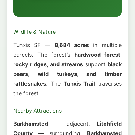
Wildlife & Nature
Tunxis SF —
8,684 acres
in multiple
parcels. The forest’s
hardwood forest,
rocky ridges, and streams
support
black
bears, wild turkeys, and timber
rattlesnakes
. The
Tunxis Trail
traverses
the forest.
Nearby Attractions
Barkhamsted
— adjacent.
Litchfield
County
— surrounding.
Barkhamsted