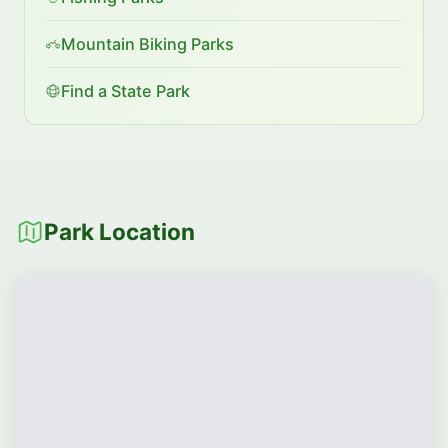
Mountain Biking Parks
Find a State Park
Park Location