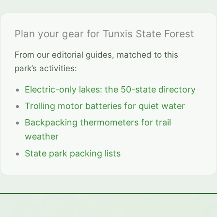
Plan your gear for Tunxis State Forest
From our editorial guides, matched to this
park’s activities:
Electric-only lakes: the 50-state directory
Trolling motor batteries for quiet water
Backpacking thermometers for trail
weather
State park packing lists