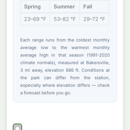
Spring
Summer
Fall
Winter
23–69 °F
53–82 °F
29–72 °F
15–38 
Each range runs from the coldest monthly
average low to the warmest monthly
average high in that season (1991-2020
climate normals), measured at Bakersville,
3 mi away, elevation 686 ft. Conditions at
the park can differ from the station,
especially where elevation differs — check
a forecast before you go.