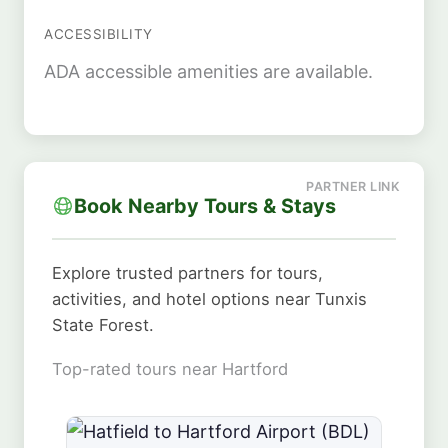
ACCESSIBILITY
ADA accessible amenities are available.
Book Nearby Tours & Stays
Explore trusted partners for tours,
activities, and hotel options near Tunxis
State Forest.
Top-rated tours near Hartford