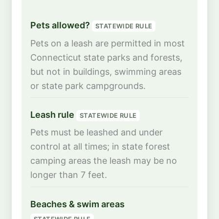
Pets allowed?
STATEWIDE RULE
Pets on a leash are permitted in most
Connecticut state parks and forests,
but not in buildings, swimming areas
or state park campgrounds.
Leash rule
STATEWIDE RULE
Pets must be leashed and under
control at all times; in state forest
camping areas the leash may be no
longer than 7 feet.
Beaches & swim areas
STATEWIDE RULE