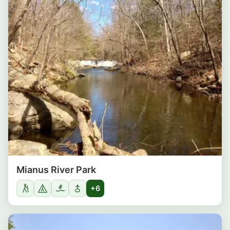
Mianus River Park
+6