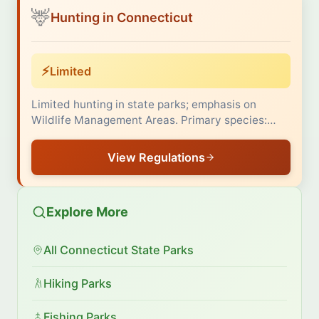
🦌
Hunting in Connecticut
⚡
Limited
Limited hunting in state parks; emphasis on
Wildlife Management Areas. Primary species:…
View Regulations
Explore More
All Connecticut State Parks
Hiking Parks
Fishing Parks