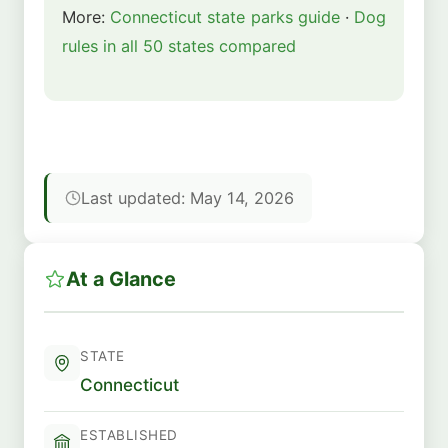
More:
Connecticut state parks guide
·
Dog
rules in all 50 states compared
Last updated: May 14, 2026
At a Glance
STATE
Connecticut
ESTABLISHED