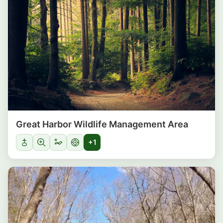
Great Harbor Wildlife Management Area
+1