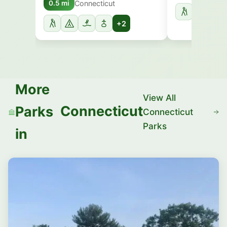
Connecticut
0.5 mi
+2
More
View All
Connecticut
Parks
Connecticut
Parks
in