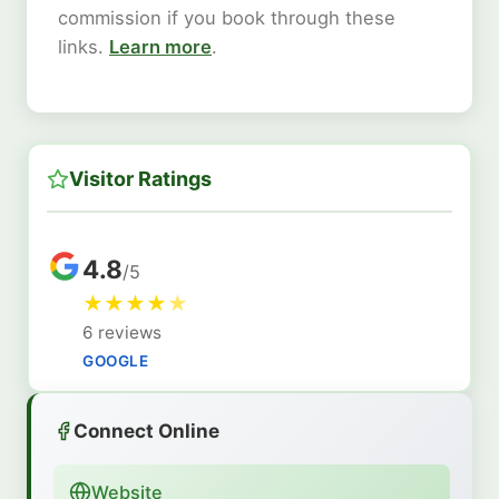
commission if you book through these
links.
Learn more
.
Visitor Ratings
4.8
/5
★
★
★
★
★
6 reviews
GOOGLE
Connect Online
Website