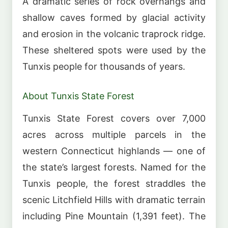
A dramatic series of rock overhangs and
shallow caves formed by glacial activity
and erosion in the volcanic traprock ridge.
These sheltered spots were used by the
Tunxis people for thousands of years.
About Tunxis State Forest
Tunxis State Forest covers over 7,000
acres across multiple parcels in the
western Connecticut highlands — one of
the state’s largest forests. Named for the
Tunxis people, the forest straddles the
scenic Litchfield Hills with dramatic terrain
including Pine Mountain (1,391 feet). The