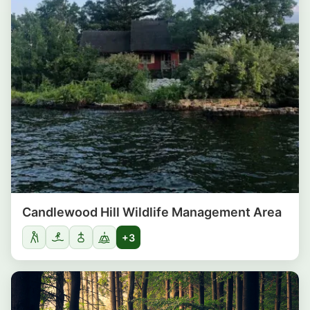
Candlewood Hill Wildlife Management Area
+3