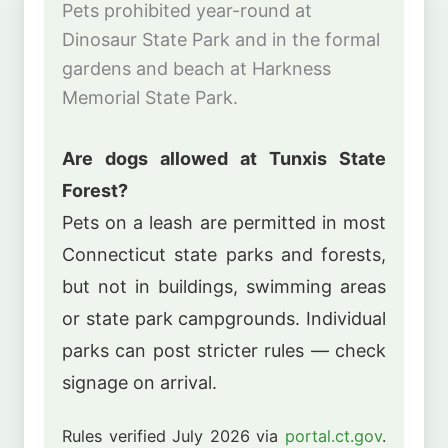
Pets prohibited year-round at
Dinosaur State Park and in the formal
gardens and beach at Harkness
Memorial State Park.
Are dogs allowed at Tunxis State
Forest?
Pets on a leash are permitted in most
Connecticut state parks and forests,
but not in buildings, swimming areas
or state park campgrounds. Individual
parks can post stricter rules — check
signage on arrival.
Rules verified July 2026 via
portal.ct.gov
.