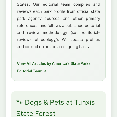
States. Our editorial team compiles and
reviews each park profile from official state
park agency sources and other primary
references, and follows a published editorial
and review methodology (see /editorial-
review-methodology/). We update profiles
and correct errors on an ongoing basis.
View All Articles by America's State Parks
Editorial Team →
🐾 Dogs & Pets at Tunxis
State Forest