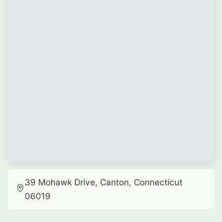
39 Mohawk Drive, Canton, Connecticut
06019