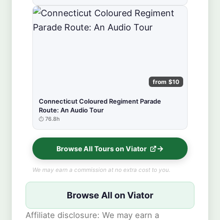
from $10
Connecticut Coloured Regiment Parade
Route: An Audio Tour
76.8h
Browse All Tours on Viator
We may earn a commission at no extra cost to you.
Browse All on Viator
Affiliate disclosure: We may earn a