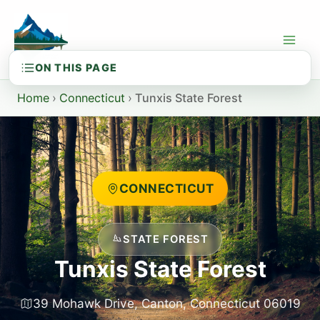
Skip
to
content
Home
›
Connecticut
›
Tunxis State Forest
CONNECTICUT
STATE FOREST
Tunxis State Forest
39 Mohawk Drive, Canton, Connecticut 06019