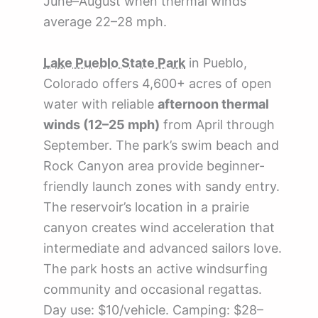
June–August when thermal winds
average 22–28 mph.
Lake Pueblo State Park
in Pueblo,
Colorado offers 4,600+ acres of open
water with reliable
afternoon thermal
winds (12–25 mph)
from April through
September. The park’s swim beach and
Rock Canyon area provide beginner-
friendly launch zones with sandy entry.
The reservoir’s location in a prairie
canyon creates wind acceleration that
intermediate and advanced sailors love.
The park hosts an active windsurfing
community and occasional regattas.
Day use: $10/vehicle. Camping: $28–