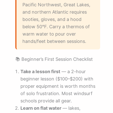
Pacific Northwest, Great Lakes,
and northern Atlantic requires
booties, gloves, and a hood
below 50°F. Carry a thermos of
warm water to pour over
hands/feet between sessions.
📚 Beginner’s First Session Checklist
Take a lesson first
— a 2-hour
beginner lesson ($100–$200) with
proper equipment is worth months
of solo frustration. Most windsurf
schools provide all gear.
Learn on flat water
— lakes,