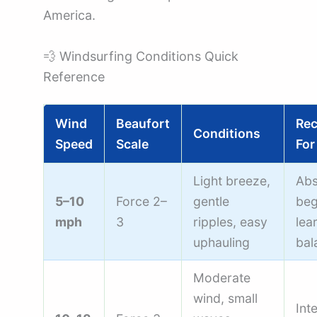
America.
💨 Windsurfing Conditions Quick
Reference
Wind
Beaufort
Re
Conditions
Speed
Scale
For
Light breeze,
Abs
5–10
Force 2–
gentle
beg
mph
3
ripples, easy
lea
uphauling
bal
Moderate
wind, small
Int