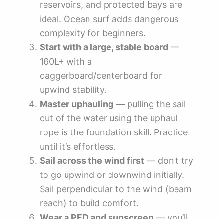
reservoirs, and protected bays are
ideal. Ocean surf adds dangerous
complexity for beginners.
Start with a large, stable board
—
160L+ with a
daggerboard/centerboard for
upwind stability.
Master uphauling
— pulling the sail
out of the water using the uphaul
rope is the foundation skill. Practice
until it’s effortless.
Sail across the wind first
— don’t try
to go upwind or downwind initially.
Sail perpendicular to the wind (beam
reach) to build comfort.
Wear a PFD and sunscreen
— you’ll