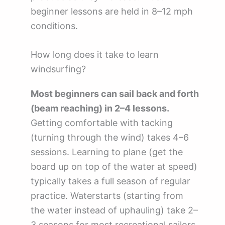
beginner lessons are held in 8–12 mph
conditions.
How long does it take to learn
windsurfing?
Most beginners can sail back and forth
(beam reaching) in 2–4 lessons.
Getting comfortable with tacking
(turning through the wind) takes 4–6
sessions. Learning to plane (get the
board up on top of the water at speed)
typically takes a full season of regular
practice. Waterstarts (starting from
the water instead of uphauling) take 2–
3 seasons for most recreational sailors.