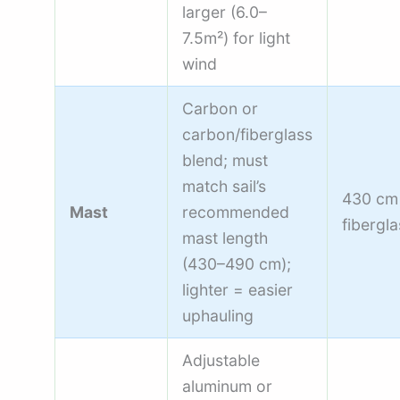
larger (6.0–
7.5m²) for light
wind
Carbon or
carbon/fiberglass
blend; must
match sail’s
430 cm
Mast
recommended
fibergla
mast length
(430–490 cm);
lighter = easier
uphauling
Adjustable
aluminum or