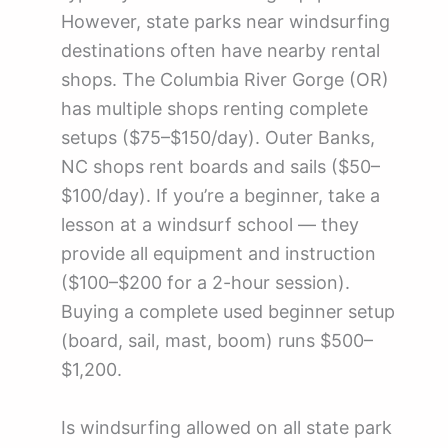
However, state parks near windsurfing
destinations often have nearby rental
shops. The Columbia River Gorge (OR)
has multiple shops renting complete
setups ($75–$150/day). Outer Banks,
NC shops rent boards and sails ($50–
$100/day). If you’re a beginner, take a
lesson at a windsurf school — they
provide all equipment and instruction
($100–$200 for a 2-hour session).
Buying a complete used beginner setup
(board, sail, mast, boom) runs $500–
$1,200.
Is windsurfing allowed on all state park