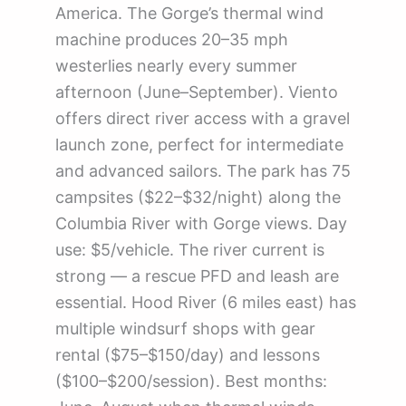
America. The Gorge’s thermal wind
machine produces 20–35 mph
westerlies nearly every summer
afternoon (June–September). Viento
offers direct river access with a gravel
launch zone, perfect for intermediate
and advanced sailors. The park has 75
campsites ($22–$32/night) along the
Columbia River with Gorge views. Day
use: $5/vehicle. The river current is
strong — a rescue PFD and leash are
essential. Hood River (6 miles east) has
multiple windsurf shops with gear
rental ($75–$150/day) and lessons
($100–$200/session). Best months: