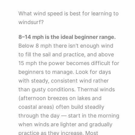
What wind speed is best for learning to
windsurf?
8–14 mph is the ideal beginner range.
Below 8 mph there isn’t enough wind
to fill the sail and practice, and above
15 mph the power becomes difficult for
beginners to manage. Look for days
with steady, consistent wind rather
than gusty conditions. Thermal winds
(afternoon breezes on lakes and
coastal areas) often build steadily
through the day — start in the morning
when winds are lighter and gradually
practice as they increase. Most