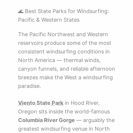
🌊 Best State Parks for Windsurfing:
Pacific & Western States
The Pacific Northwest and Western
reservoirs produce some of the most
consistent windsurfing conditions in
North America — thermal winds,
canyon funnels, and reliable afternoon
breezes make the West a windsurfing
paradise.
Viento State Park
in Hood River,
Oregon sits inside the world-famous
Columbia River Gorge
— arguably the
greatest windsurfing venue in North