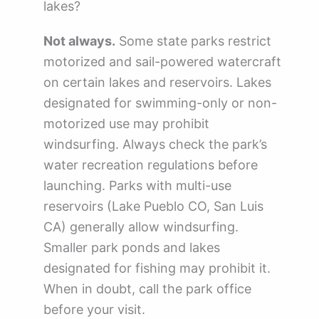
lakes?
Not always.
Some state parks restrict
motorized and sail-powered watercraft
on certain lakes and reservoirs. Lakes
designated for swimming-only or non-
motorized use may prohibit
windsurfing. Always check the park’s
water recreation regulations before
launching. Parks with multi-use
reservoirs (Lake Pueblo CO, San Luis
CA) generally allow windsurfing.
Smaller park ponds and lakes
designated for fishing may prohibit it.
When in doubt, call the park office
before your visit.