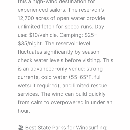
this a high-wind destination for
experienced sailors. The reservoir’s
12,700 acres of open water provide
unlimited fetch for speed runs. Day
use: $10/vehicle. Camping: $25–
$35/night. The reservoir level
fluctuates significantly by season —
check water levels before visiting. This
is an advanced-only venue: strong
currents, cold water (55–65°F, full
wetsuit required), and limited rescue
services. The wind can build quickly
from calm to overpowered in under an
hour.
🏖️ Best State Parks for Windsurfing: