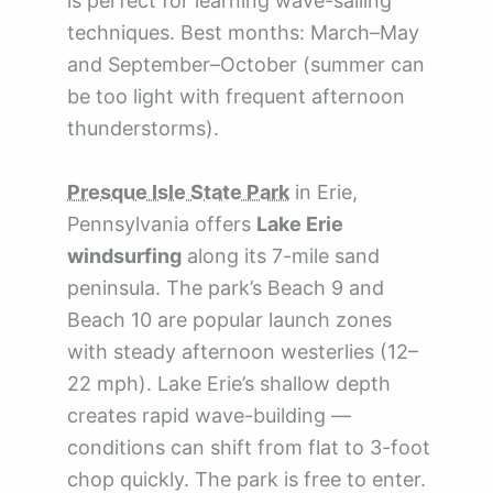
is perfect for learning wave-sailing
techniques. Best months: March–May
and September–October (summer can
be too light with frequent afternoon
thunderstorms).
Presque Isle State Park
in Erie,
Pennsylvania offers
Lake Erie
windsurfing
along its 7-mile sand
peninsula. The park’s Beach 9 and
Beach 10 are popular launch zones
with steady afternoon westerlies (12–
22 mph). Lake Erie’s shallow depth
creates rapid wave-building —
conditions can shift from flat to 3-foot
chop quickly. The park is free to enter.