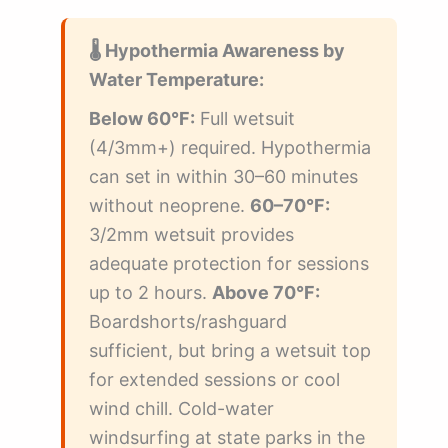
🌡️ Hypothermia Awareness by
Water Temperature:
Below 60°F:
Full wetsuit
(4/3mm+) required. Hypothermia
can set in within 30–60 minutes
without neoprene.
60–70°F:
3/2mm wetsuit provides
adequate protection for sessions
up to 2 hours.
Above 70°F:
Boardshorts/rashguard
sufficient, but bring a wetsuit top
for extended sessions or cool
wind chill. Cold-water
windsurfing at state parks in the