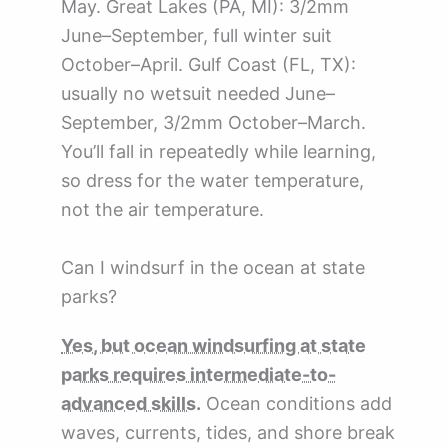
May. Great Lakes (PA, MI): 3/2mm
June–September, full winter suit
October–April. Gulf Coast (FL, TX):
usually no wetsuit needed June–
September, 3/2mm October–March.
You’ll fall in repeatedly while learning,
so dress for the water temperature,
not the air temperature.
Can I windsurf in the ocean at state
parks?
Yes, but ocean windsurfing at state
parks requires intermediate-to-
advanced skills.
Ocean conditions add
waves, currents, tides, and shore break