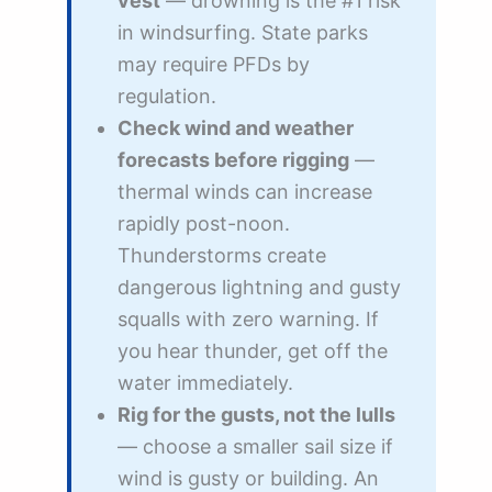
vest
— drowning is the #1 risk
in windsurfing. State parks
may require PFDs by
regulation.
Check wind and weather
forecasts before rigging
—
thermal winds can increase
rapidly post-noon.
Thunderstorms create
dangerous lightning and gusty
squalls with zero warning. If
you hear thunder, get off the
water immediately.
Rig for the gusts, not the lulls
— choose a smaller sail size if
wind is gusty or building. An