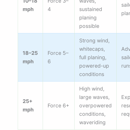
10–18
Force 3–
waves,
sai
mph
4
sustained
pla
planing
possible
Strong wind,
whitecaps,
Ad
18–25
Force 5–
full planing,
sai
mph
6
powered-up
run
conditions
High wind,
large waves,
Exp
25+
Force 6+
overpowered
res
mph
conditions,
req
waveriding