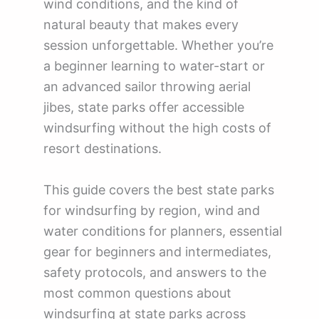
wind conditions, and the kind of
natural beauty that makes every
session unforgettable. Whether you’re
a beginner learning to water-start or
an advanced sailor throwing aerial
jibes, state parks offer accessible
windsurfing without the high costs of
resort destinations.
This guide covers the best state parks
for windsurfing by region, wind and
water conditions for planners, essential
gear for beginners and intermediates,
safety protocols, and answers to the
most common questions about
windsurfing at state parks across