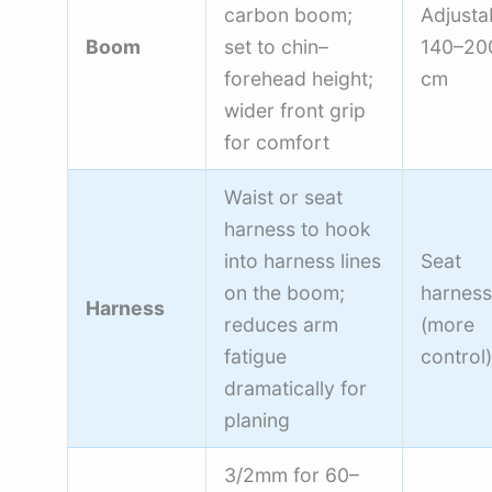
carbon boom;
Adjusta
Boom
set to chin–
140–20
forehead height;
cm
wider front grip
for comfort
Waist or seat
harness to hook
into harness lines
Seat
on the boom;
harness
Harness
reduces arm
(more
fatigue
control)
dramatically for
planing
3/2mm for 60–