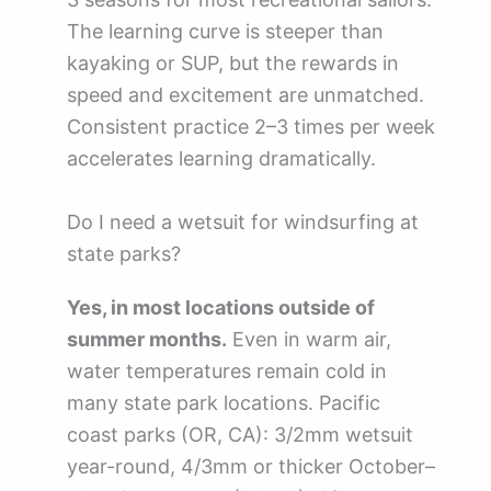
The learning curve is steeper than
kayaking or SUP, but the rewards in
speed and excitement are unmatched.
Consistent practice 2–3 times per week
accelerates learning dramatically.
Do I need a wetsuit for windsurfing at
state parks?
Yes, in most locations outside of
summer months.
Even in warm air,
water temperatures remain cold in
many state park locations. Pacific
coast parks (OR, CA): 3/2mm wetsuit
year-round, 4/3mm or thicker October–