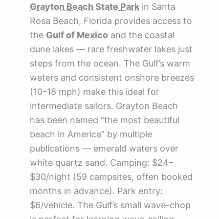
Grayton Beach State Park
in Santa
Rosa Beach, Florida provides access to
the
Gulf of Mexico
and the coastal
dune lakes — rare freshwater lakes just
steps from the ocean. The Gulf’s warm
waters and consistent onshore breezes
(10–18 mph) make this ideal for
intermediate sailors. Grayton Beach
has been named “the most beautiful
beach in America” by multiple
publications — emerald waters over
white quartz sand. Camping: $24–
$30/night (59 campsites, often booked
months in advance). Park entry:
$6/vehicle. The Gulf’s small wave-chop