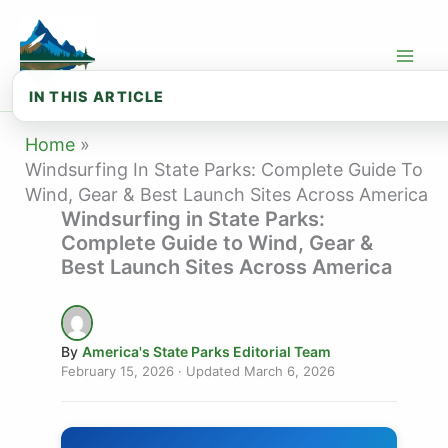
Skip
to
content
IN THIS ARTICLE
💨 Windsurfing Conditions Quick Refer...
Home
Windsurfing In State Parks: Complete Guide To
🌊 Best State Parks for Windsurfing: ...
Wind, Gear & Best Launch Sites Across America
Windsurfing in State Parks:
🏖️ Best State Parks for Windsurfing:...
Complete Guide to Wind, Gear &
🛠️ Windsurfing Gear Essentials
Best Launch Sites Across America
⚠️ Windsurfing Safety Essentials
📚 Beginner’s First Session Checklist
By
America's State Parks Editorial Team
February 15, 2026
· Updated
March 6, 2026
❓ Frequently Asked Questions About Wi...
🗺️ Explore State Parks by State