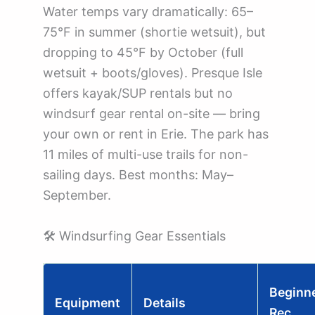
Water temps vary dramatically: 65–
75°F in summer (shortie wetsuit), but
dropping to 45°F by October (full
wetsuit + boots/gloves). Presque Isle
offers kayak/SUP rentals but no
windsurf gear rental on-site — bring
your own or rent in Erie. The park has
11 miles of multi-use trails for non-
sailing days. Best months: May–
September.
🛠️ Windsurfing Gear Essentials
Beginn
Equipment
Details
Rec.