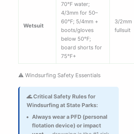
70°F water;
4/3mm for 50–
60°F; 5/4mm +
3/2mm
Wetsuit
boots/gloves
fullsuit
below 50°F;
board shorts for
75°F+
⚠️ Windsurfing Safety Essentials
🌊 Critical Safety Rules for
Windsurfing at State Parks:
Always wear a PFD (personal
flotation device) or impact