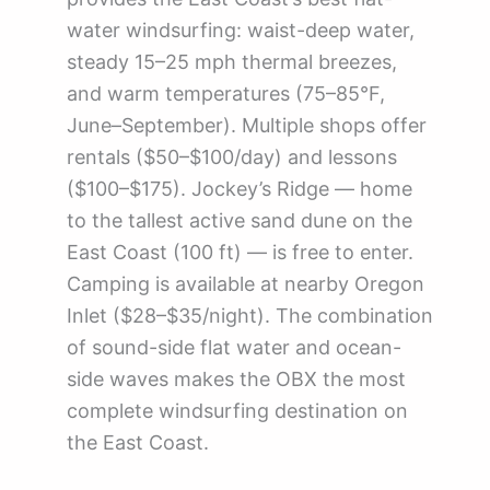
water windsurfing: waist-deep water,
steady 15–25 mph thermal breezes,
and warm temperatures (75–85°F,
June–September). Multiple shops offer
rentals ($50–$100/day) and lessons
($100–$175). Jockey’s Ridge — home
to the tallest active sand dune on the
East Coast (100 ft) — is free to enter.
Camping is available at nearby Oregon
Inlet ($28–$35/night). The combination
of sound-side flat water and ocean-
side waves makes the OBX the most
complete windsurfing destination on
the East Coast.