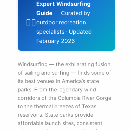
Expert Windsurfing
Guide
— Curated by
🏄‍♂️
outdoor recreation
specialists · Updated
February 2026
Windsurfing — the exhilarating fusion
of sailing and surfing — finds some of
its best venues in America’s state
parks. From the legendary wind
corridors of the Columbia River Gorge
to the thermal breezes of Texas
reservoirs. State parks provide
affordable launch sites, consistent