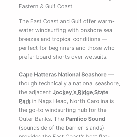
Eastern & Gulf Coast
The East Coast and Gulf offer warm-
water windsurfing with onshore sea
breezes and tropical conditions —
perfect for beginners and those who
prefer board shorts over wetsuits.
Cape Hatteras National Seashore
—
though technically a national seashore,
the adjacent
Jockey’s Ridge State
Park
in Nags Head, North Carolina is
the go-to windsurfing hub for the
Outer Banks. The
Pamlico Sound
(soundside of the barrier islands)
provides the East Coast’s best flat-