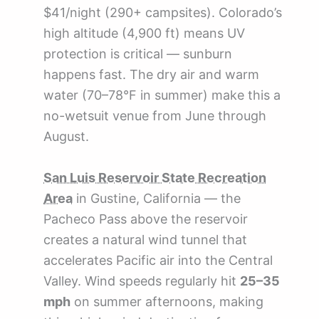
$41/night (290+ campsites). Colorado’s
high altitude (4,900 ft) means UV
protection is critical — sunburn
happens fast. The dry air and warm
water (70–78°F in summer) make this a
no-wetsuit venue from June through
August.
San Luis Reservoir State Recreation
Area
in Gustine, California — the
Pacheco Pass above the reservoir
creates a natural wind tunnel that
accelerates Pacific air into the Central
Valley. Wind speeds regularly hit
25–35
mph
on summer afternoons, making