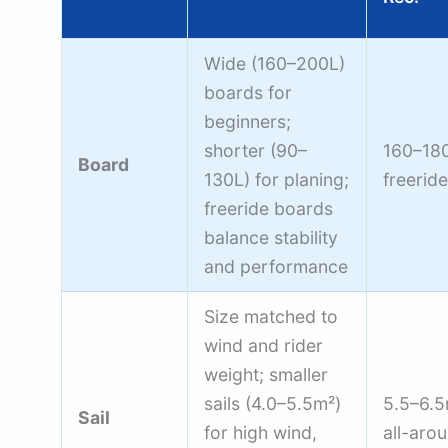
Wide (160–200L)
boards for
beginners;
shorter (90–
160–18
Board
130L) for planing;
freeride
freeride boards
balance stability
and performance
Size matched to
wind and rider
weight; smaller
sails (4.0–5.5m²)
5.5–6.
Sail
for high wind,
all-aro