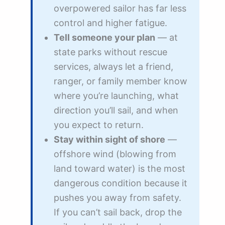
overpowered sailor has far less
control and higher fatigue.
Tell someone your plan
— at
state parks without rescue
services, always let a friend,
ranger, or family member know
where you’re launching, what
direction you’ll sail, and when
you expect to return.
Stay within sight of shore
—
offshore wind (blowing from
land toward water) is the most
dangerous condition because it
pushes you away from safety.
If you can’t sail back, drop the