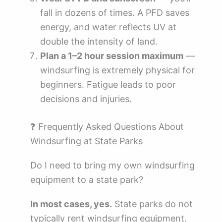
fall in dozens of times. A PFD saves
energy, and water reflects UV at
double the intensity of land.
Plan a 1–2 hour session maximum
—
windsurfing is extremely physical for
beginners. Fatigue leads to poor
decisions and injuries.
❓ Frequently Asked Questions About
Windsurfing at State Parks
Do I need to bring my own windsurfing
equipment to a state park?
In most cases, yes.
State parks do not
typically rent windsurfing equipment.