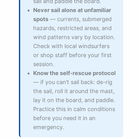
sail and paddle the board.
Never sail alone at unfamiliar
spots
— currents, submerged
hazards, restricted areas, and
wind patterns vary by location.
Check with local windsurfers
or shop staff before your first
session.
Know the self-rescue protocol
— if you can’t sail back: de-rig
the sail, roll it around the mast,
lay it on the board, and paddle.
Practice this in calm conditions
before you need it in an
emergency.