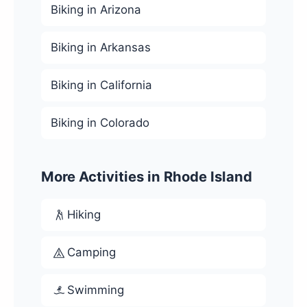
Biking in Arizona
Biking in Arkansas
Biking in California
Biking in Colorado
More Activities in Rhode Island
Hiking
Camping
Swimming