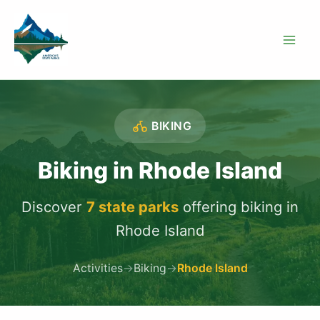
Skip
to
content
BIKING
Biking in Rhode Island
Discover
7 state parks
offering biking in
Rhode Island
Activities
→
Biking
→
Rhode Island