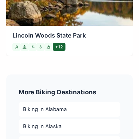
Lincoln Woods State Park
+12
More Biking Destinations
Biking in Alabama
Biking in Alaska