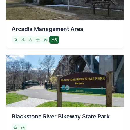
Arcadia Management Area
+5
Blackstone River Bikeway State Park