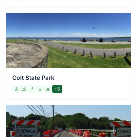
Colt State Park
+5