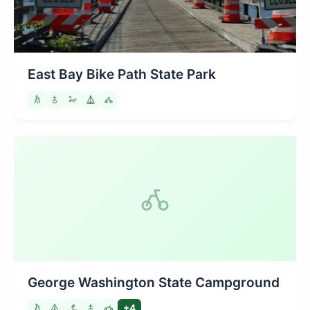
East Bay Bike Path State Park
George Washington State Campground
+4