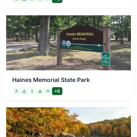
Haines Memorial State Park
+5