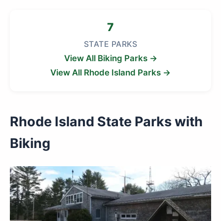
7
STATE PARKS
View All Biking Parks →
View All Rhode Island Parks →
Rhode Island State Parks with
Biking