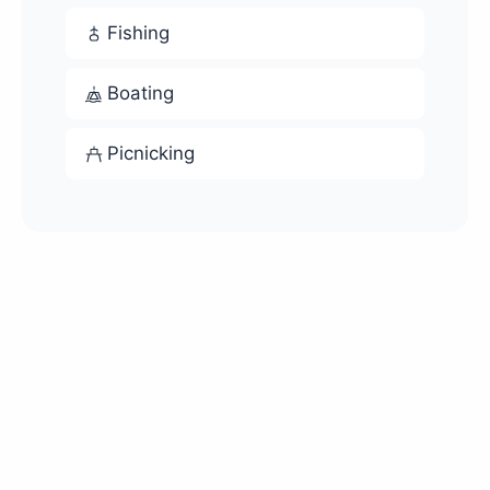
Fishing
Boating
Picnicking