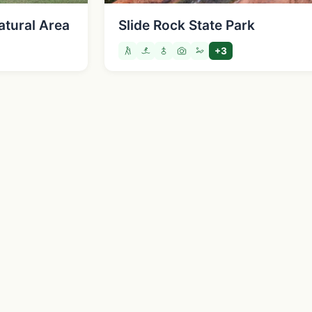
atural Area
Slide Rock State Park
+3