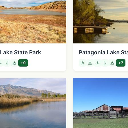
Lake State Park
Patagonia Lake St
+9
+7