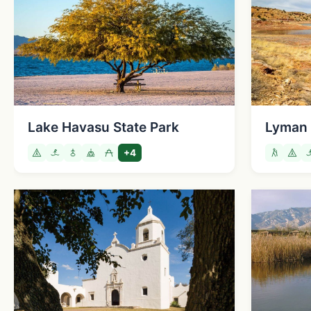
Lake Havasu State Park
Lyman 
+4