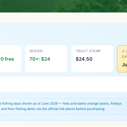
SENIOR
TROUT STAMP
🎉
DA
0 free
70+: $24
$24.50
Ju
ee fishing days shown as of June 2026 — fees and dates change yearly. Always
 and free-fishing dates via the official link above before purchasing.