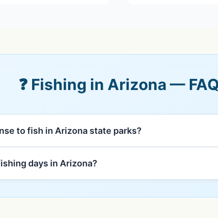
❓ Fishing in Arizona — FA
ense to fish in Arizona state parks?
fishing days in Arizona?