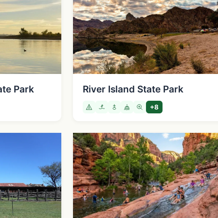
ate Park
River Island State Park
+8