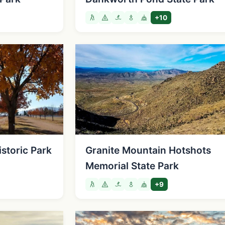
+10
istoric Park
Granite Mountain Hotshots
Memorial State Park
+9