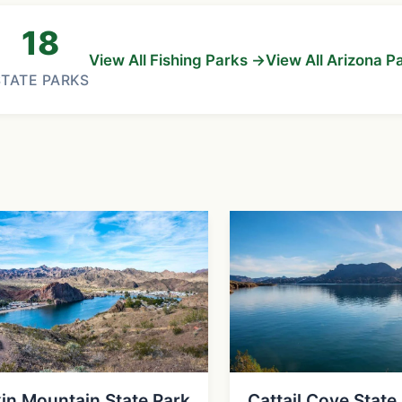
18
View All Fishing Parks →
View All Arizona P
STATE PARKS
in Mountain State Park
Cattail Cove State