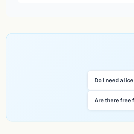
Do I need a lic
Are there free 