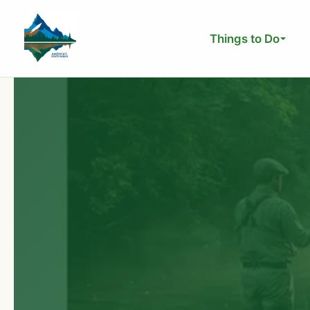
Skip
to
Things to Do
content