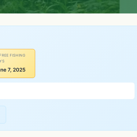
 FREE FISHING
YS
ne 7, 2025