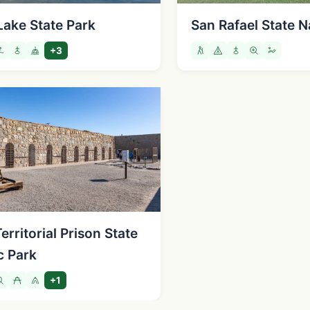
Lake State Park
San Rafael State N
+3
rritorial Prison State
c Park
+1