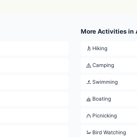
More Activities in
Hiking
Camping
Swimming
Boating
Picnicking
Bird Watching