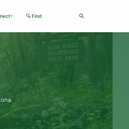
Search
nect
🔍 Find
izona