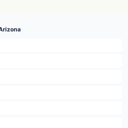
 Arizona