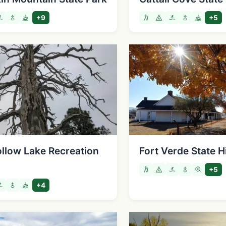
+9
+5
ollow Lake Recreation
Fort Verde State H
+5
+4