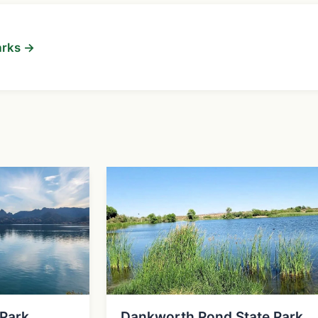
arks →
 Park
Dankworth Pond State Park