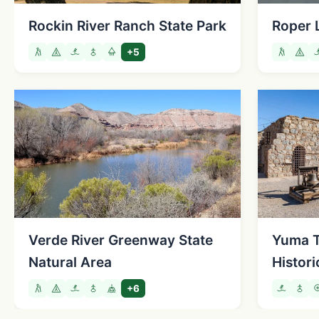
Rockin River Ranch State Park
Roper 
+5
Verde River Greenway State
Yuma Te
Natural Area
Histori
+6