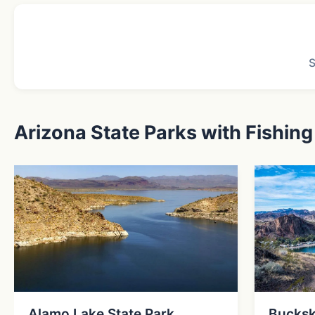
Arizona State Parks with Fishing
Alamo Lake State Park
Bucksk