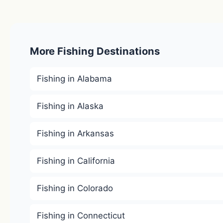
More Fishing Destinations
Fishing in Alabama
Fishing in Alaska
Fishing in Arkansas
Fishing in California
Fishing in Colorado
Fishing in Connecticut