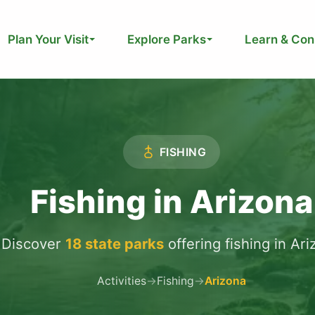
Plan Your Visit
Explore Parks
Learn & Con
FISHING
Fishing in Arizona
Discover
18 state parks
offering fishing in Ar
Activities
→
Fishing
→
Arizona