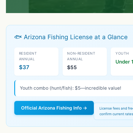
🐟 Arizona Fishing License at a Glance
RESIDENT
NON-RESIDENT
YOUTH
ANNUAL
ANNUAL
Under 1
$37
$55
Youth combo (hunt/fish): $5—incredible value!
Official Arizona Fishing Info →
License fees and fr
confirm current rates