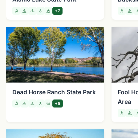
+7
Dead Horse Ranch State Park
Fool H
Area
+5