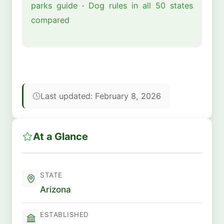
parks guide
·
Dog rules in all 50 states
compared
Last updated: February 8, 2026
At a Glance
STATE
Arizona
ESTABLISHED