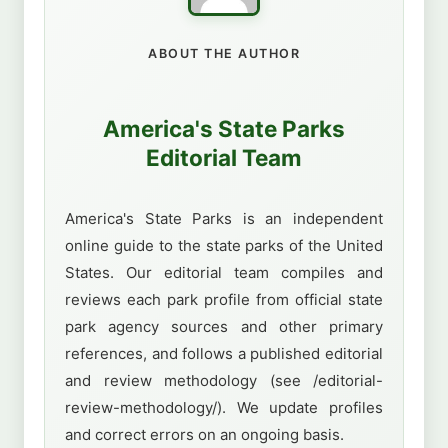
ABOUT THE AUTHOR
America's State Parks
Editorial Team
America's State Parks is an independent
online guide to the state parks of the United
States. Our editorial team compiles and
reviews each park profile from official state
park agency sources and other primary
references, and follows a published editorial
and review methodology (see /editorial-
review-methodology/). We update profiles
and correct errors on an ongoing basis.