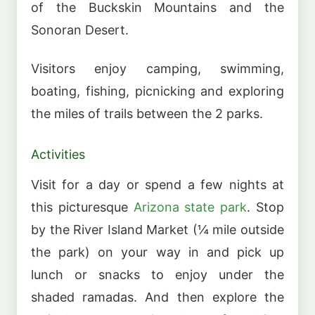
of the Buckskin Mountains and the
Sonoran Desert.
Visitors enjoy camping, swimming,
boating, fishing, picnicking and exploring
the miles of trails between the 2 parks.
Activities
Visit for a day or spend a few nights at
this picturesque
Arizona state park
. Stop
by the River Island Market (¼ mile outside
the park) on your way in and pick up
lunch or snacks to enjoy under the
shaded ramadas. And then explore the