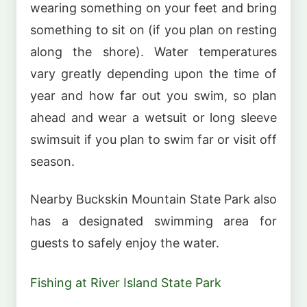
wearing something on your feet and bring
something to sit on (if you plan on resting
along the shore). Water temperatures
vary greatly depending upon the time of
year and how far out you swim, so plan
ahead and wear a wetsuit or long sleeve
swimsuit if you plan to swim far or visit off
season.
Nearby Buckskin Mountain State Park also
has a designated swimming area for
guests to safely enjoy the water.
Fishing at River Island State Park