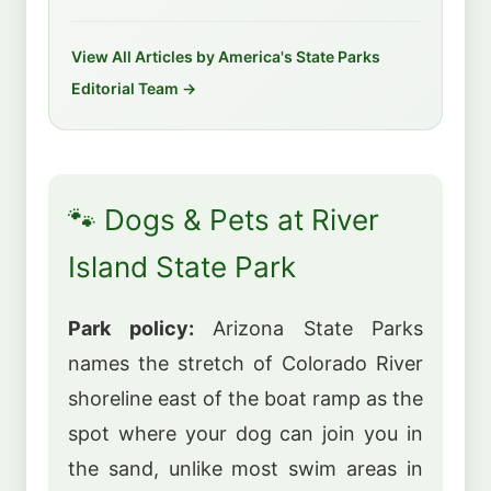
View All Articles by America's State Parks
Editorial Team →
🐾 Dogs & Pets at River
Island State Park
Park policy:
Arizona State Parks
names the stretch of Colorado River
shoreline east of the boat ramp as the
spot where your dog can join you in
the sand, unlike most swim areas in