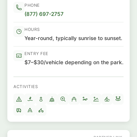
PHONE
(877) 697-2757
HOURS
Year-round, typically sunrise to sunset.
ENTRY FEE
$7–$30/vehicle depending on the park.
ACTIVITIES