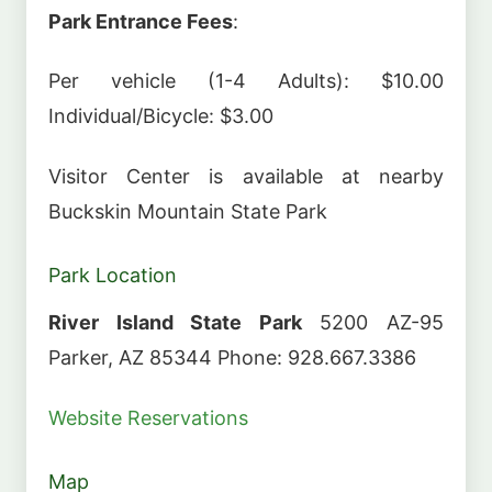
Park Entrance Fees
:
Per vehicle (1-4 Adults): $10.00
Individual/Bicycle: $3.00
Visitor Center is available at nearby
Buckskin Mountain State Park
Park Location
River Island State Park
5200 AZ-95
Parker, AZ 85344 Phone: 928.667.3386
Website
Reservations
Map