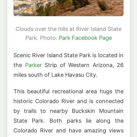
Clouds over the hills at River Island State
Park. Photo:
Park Facebook Page
Scenic River Island State Park is located in
the
Parker
Strip of Western Arizona, 26
miles south of Lake Havasu City.
This beautiful recreational area hugs the
historic Colorado River and is connected
by trails to nearby Buckskin Mountain
State Park. Both parks lie along the
Colorado River and have amazing views