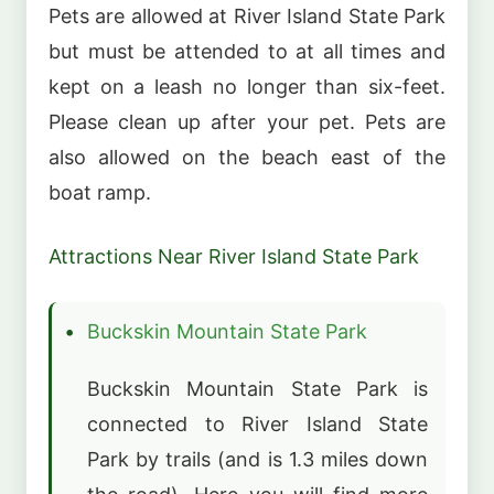
Pets are allowed at River Island State Park
but must be attended to at all times and
kept on a leash no longer than six-feet.
Please clean up after your pet. Pets are
also allowed on the beach east of the
boat ramp.
Attractions Near River Island State Park
Buckskin Mountain State Park
Buckskin Mountain State Park is
connected to River Island State
Park by trails (and is 1.3 miles down