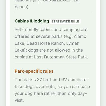
beach).
Cabins & lodging
STATEWIDE RULE
Pet-friendly cabins and camping are
offered at several parks (e.g. Alamo
Lake, Dead Horse Ranch, Lyman
Lake); dogs are not allowed in the
cabins at Lost Dutchman State Park.
Park-specific rules
The park's 37 tent and RV campsites
take dogs overnight, so you can base
your dog here rather than only day-
visit.