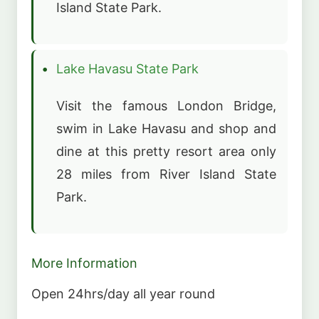
Island State Park.
Lake Havasu State Park
Visit the famous London Bridge,
swim in Lake Havasu and shop and
dine at this pretty resort area only
28 miles from River Island State
Park.
More Information
Open 24hrs/day all year round