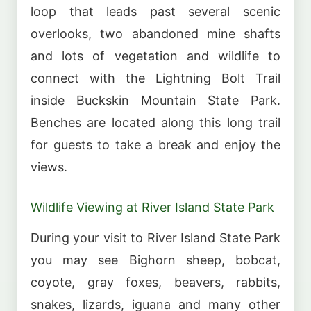
loop that leads past several scenic
overlooks, two abandoned mine shafts
and lots of vegetation and wildlife to
connect with the Lightning Bolt Trail
inside Buckskin Mountain State Park.
Benches are located along this long trail
for guests to take a break and enjoy the
views.
Wildlife Viewing at River Island State Park
During your visit to River Island State Park
you may see Bighorn sheep, bobcat,
coyote, gray foxes, beavers, rabbits,
snakes, lizards, iguana and many other