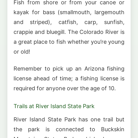
Fish from shore or from your canoe or
kayak for bass (smallmouth, largemouth
and striped), catfish, carp, sunfish,
crappie and bluegill. The Colorado River is
a great place to fish whether you’re young
or old!
Remember to pick up an Arizona fishing
license ahead of time; a fishing license is
required for anyone over the age of 10.
Trails at River Island State Park
River Island State Park has one trail but
the park is connected to Buckskin