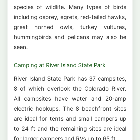
species of wildlife. Many types of birds
including osprey, egrets, red-tailed hawks,
great horned owls, turkey vultures,
hummingbirds and pelicans may also be
seen.
Camping at River Island State Park
River Island State Park has 37 campsites,
8 of which overlook the Colorado River.
All campsites have water and 20-amp
electric hookups. The 8 beachfront sites
are ideal for tents and small campers up
to 24 ft and the remaining sites are ideal
for larger campers and RVs up to 65 ft.