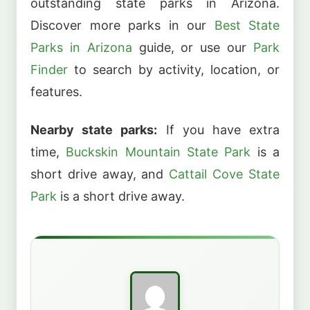
outstanding state parks in Arizona.
Discover more parks in our
Best State
Parks in Arizona
guide, or use our
Park
Finder
to search by activity, location, or
features.
Nearby state parks:
If you have extra
time,
Buckskin Mountain State Park
is a
short drive away, and
Cattail Cove State
Park
is a short drive away.