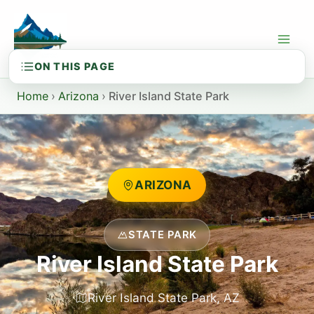
Skip
to
content
Home
›
Arizona
›
River Island State Park
ARIZONA
STATE PARK
River Island State Park
River Island State Park, AZ