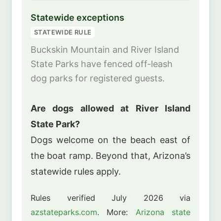
Statewide exceptions
STATEWIDE RULE
Buckskin Mountain and River Island
State Parks have fenced off-leash
dog parks for registered guests.
Are dogs allowed at River Island
State Park?
Dogs welcome on the beach east of
the boat ramp. Beyond that, Arizona’s
statewide rules apply.
Rules verified July 2026 via
azstateparks.com
. More:
Arizona state