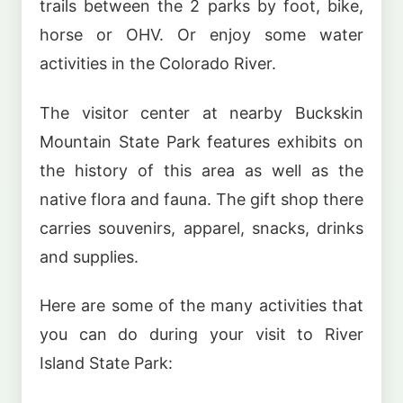
trails between the 2 parks by foot, bike,
horse or OHV. Or enjoy some water
activities in the Colorado River.
The visitor center at nearby Buckskin
Mountain State Park features exhibits on
the history of this area as well as the
native flora and fauna. The gift shop there
carries souvenirs, apparel, snacks, drinks
and supplies.
Here are some of the many activities that
you can do during your visit to River
Island State Park: