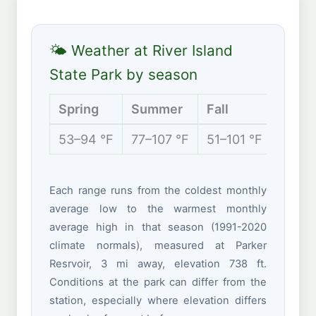
🌤 Weather at River Island
State Park by season
Spring
Summer
Fall
Winte
53–94 °F
77–107 °F
51–101 °F
42–70
Each range runs from the coldest monthly
average low to the warmest monthly
average high in that season (1991-2020
climate normals), measured at Parker
Resrvoir, 3 mi away, elevation 738 ft.
Conditions at the park can differ from the
station, especially where elevation differs