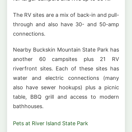
The RV sites are a mix of back-in and pull-
through and also have 30- and 50-amp
connections.
Nearby Buckskin Mountain State Park has
another 60 campsites plus 21 RV
riverfront sites. Each of these sites has
water and electric connections (many
also have sewer hookups) plus a picnic
table, BBQ grill and access to modern
bathhouses.
Pets at River Island State Park