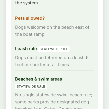
the system.
Pets allowed?
Dogs welcome on the beach east of
the boat ramp
Leash rule
STATEWIDE RULE
Dogs must be tethered on a leash 6
feet or shorter at all times.
Beaches & swim areas
STATEWIDE RULE
No single statewide swim-beach rule;
some parks provide designated dog
beaches (e.g. Cattail Cove's dog