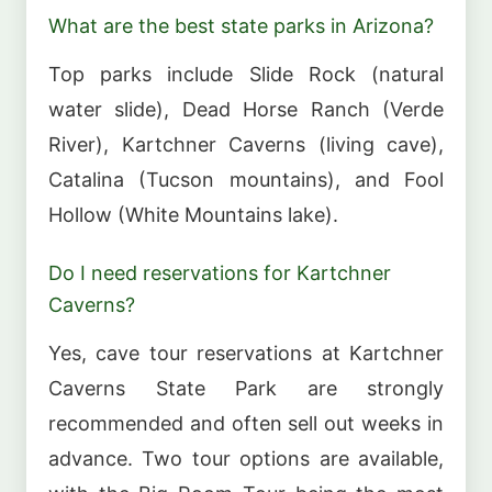
What are the best state parks in Arizona?
Top parks include Slide Rock (natural
water slide), Dead Horse Ranch (Verde
River), Kartchner Caverns (living cave),
Catalina (Tucson mountains), and Fool
Hollow (White Mountains lake).
Do I need reservations for Kartchner
Caverns?
Yes, cave tour reservations at Kartchner
Caverns State Park are strongly
recommended and often sell out weeks in
advance. Two tour options are available,