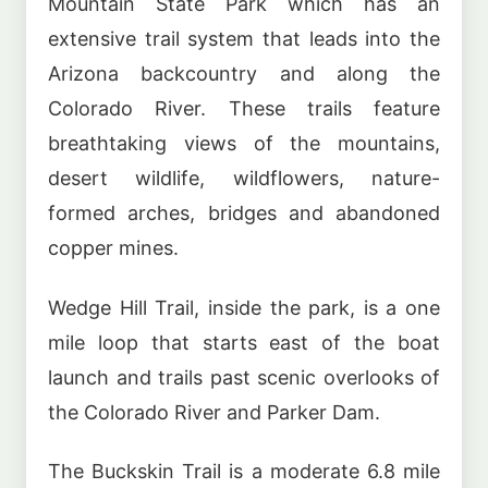
Mountain State Park which has an
extensive trail system that leads into the
Arizona backcountry and along the
Colorado River. These trails feature
breathtaking views of the mountains,
desert wildlife, wildflowers, nature-
formed arches, bridges and abandoned
copper mines.
Wedge Hill Trail, inside the park, is a one
mile loop that starts east of the boat
launch and trails past scenic overlooks of
the Colorado River and Parker Dam.
The Buckskin Trail is a moderate 6.8 mile