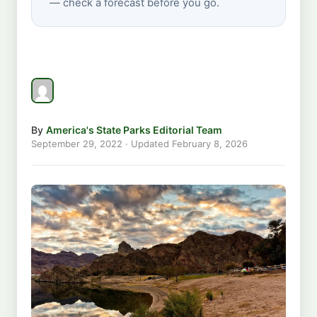
— check a forecast before you go.
By
America's State Parks Editorial Team
September 29, 2022
· Updated
February 8, 2026