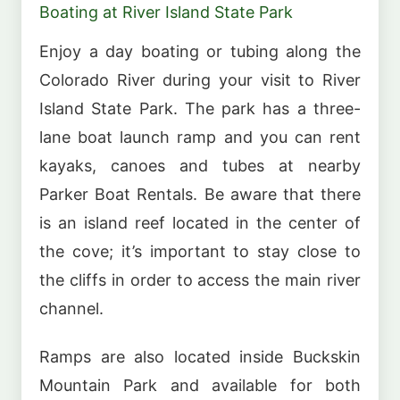
Boating at River Island State Park
Enjoy a day boating or tubing along the
Colorado River during your visit to River
Island State Park. The park has a three-
lane boat launch ramp and you can rent
kayaks, canoes and tubes at nearby
Parker Boat Rentals. Be aware that there
is an island reef located in the center of
the cove; it’s important to stay close to
the cliffs in order to access the main river
channel.
Ramps are also located inside Buckskin
Mountain Park and available for both