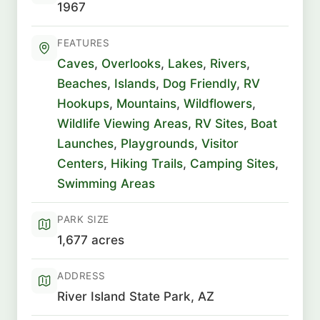
1967
FEATURES
Caves
,
Overlooks
,
Lakes
,
Rivers
,
Beaches
,
Islands
,
Dog Friendly
,
RV
Hookups
,
Mountains
,
Wildflowers
,
Wildlife Viewing Areas
,
RV Sites
,
Boat
Launches
,
Playgrounds
,
Visitor
Centers
,
Hiking Trails
,
Camping Sites
,
Swimming Areas
PARK SIZE
1,677 acres
ADDRESS
River Island State Park, AZ