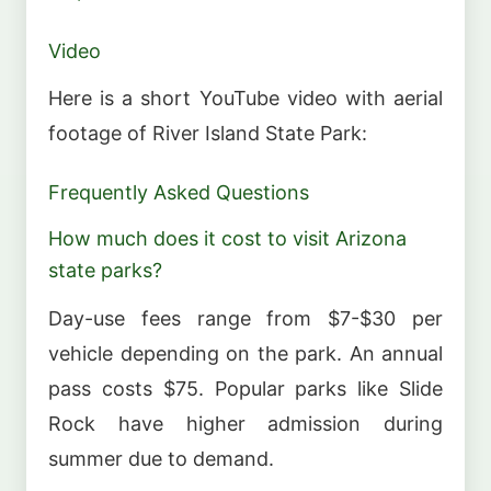
Video
Here is a short YouTube video with aerial
footage of River Island State Park:
Frequently Asked Questions
How much does it cost to visit Arizona
state parks?
Day-use fees range from $7-$30 per
vehicle depending on the park. An annual
pass costs $75. Popular parks like Slide
Rock have higher admission during
summer due to demand.