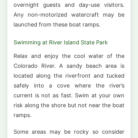
overnight guests and day-use visitors.
Any non-motorized watercraft may be
launched from these boat ramps.
Swimming at River Island State Park
Relax and enjoy the cool water of the
Colorado River. A sandy beach area is
located along the riverfront and tucked
safely into a cove where the river’s
current is not as fast. Swim at your own
risk along the shore but not near the boat
ramps.
Some areas may be rocky so consider