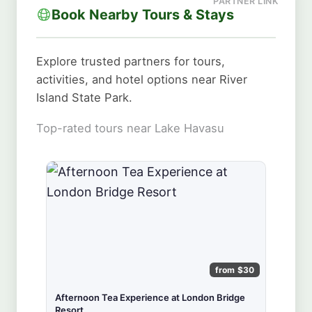
Book Nearby Tours & Stays
Explore trusted partners for tours,
activities, and hotel options near River
Island State Park.
Top-rated tours near Lake Havasu
from $30
Afternoon Tea Experience at London Bridge
Resort