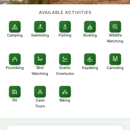
AVAILABLE ACTIVITIES
Camping
Swimming
Fishing
Boating
Wildlife
Watching
Picnicking
Bird
Scenic
Kayaking
Canoeing
Watching
Overlooks
RV
Cave
Biking
Tours