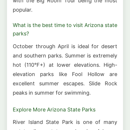
with the Big Room Tour being the most
popular.
What is the best time to visit Arizona state
parks?
October through April is ideal for desert
and southern parks. Summer is extremely
hot (110°F+) at lower elevations. High-
elevation parks like Fool Hollow are
excellent summer escapes. Slide Rock
peaks in summer for swimming.
Explore More Arizona State Parks
River Island State Park is one of many