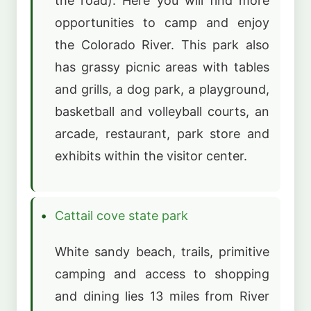
the road). Here you will find more
opportunities to camp and enjoy
the Colorado River. This park also
has grassy picnic areas with tables
and grills, a dog park, a playground,
basketball and volleyball courts, an
arcade, restaurant, park store and
exhibits within the visitor center.
Cattail
cove state park
White sandy beach, trails, primitive
camping and access to shopping
and dining lies 13 miles from River