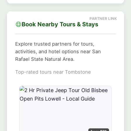
Book Nearby Tours & Stays
Explore trusted partners for tours,
activities, and hotel options near San
Rafael State Natural Area.
Top-rated tours near Tombstone