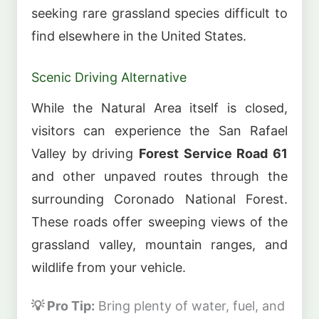
seeking rare grassland species difficult to
find elsewhere in the United States.
Scenic Driving Alternative
While the Natural Area itself is closed,
visitors can experience the San Rafael
Valley by driving
Forest Service Road 61
and other unpaved routes through the
surrounding Coronado National Forest.
These roads offer sweeping views of the
grassland valley, mountain ranges, and
wildlife from your vehicle.
💡 Pro Tip:
Bring plenty of water, fuel, and