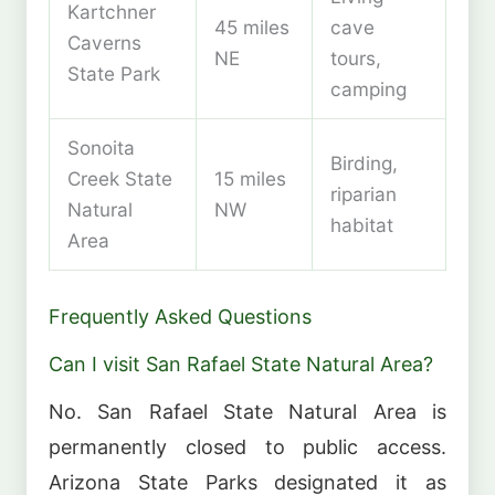
Kartchner
45 miles
cave
Caverns
NE
tours,
State Park
camping
Sonoita
Birding,
Creek State
15 miles
riparian
Natural
NW
habitat
Area
Frequently Asked Questions
Can I visit San Rafael State Natural Area?
No. San Rafael State Natural Area is
permanently closed to public access.
Arizona State Parks designated it as