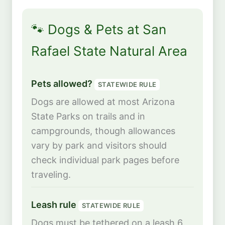
🐾 Dogs & Pets at San
Rafael State Natural Area
Pets allowed?
STATEWIDE RULE
Dogs are allowed at most Arizona
State Parks on trails and in
campgrounds, though allowances
vary by park and visitors should
check individual park pages before
traveling.
Leash rule
STATEWIDE RULE
Dogs must be tethered on a leash 6