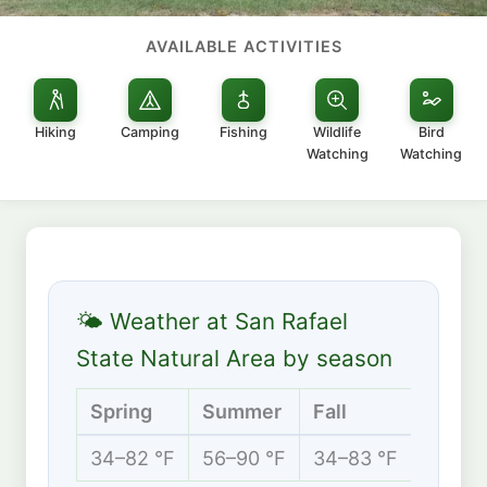
AVAILABLE ACTIVITIES
Hiking
Camping
Fishing
Wildlife
Bird
Watching
Watching
🌤 Weather at San Rafael
State Natural Area by season
Spring
Summer
Fall
Winte
34–82 °F
56–90 °F
34–83 °F
28–61 