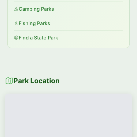
Camping Parks
Fishing Parks
Find a State Park
Park Location