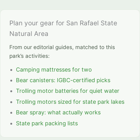
Plan your gear for San Rafael State
Natural Area
From our editorial guides, matched to this
park’s activities:
Camping mattresses for two
Bear canisters: IGBC-certified picks
Trolling motor batteries for quiet water
Trolling motors sized for state park lakes
Bear spray: what actually works
State park packing lists