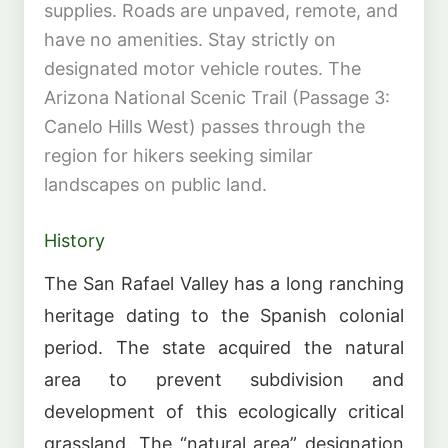
supplies. Roads are unpaved, remote, and
have no amenities. Stay strictly on
designated motor vehicle routes. The
Arizona National Scenic Trail (Passage 3:
Canelo Hills West) passes through the
region for hikers seeking similar
landscapes on public land.
History
The San Rafael Valley has a long ranching
heritage dating to the Spanish colonial
period. The state acquired the natural
area to prevent subdivision and
development of this ecologically critical
grassland. The “natural area” designation