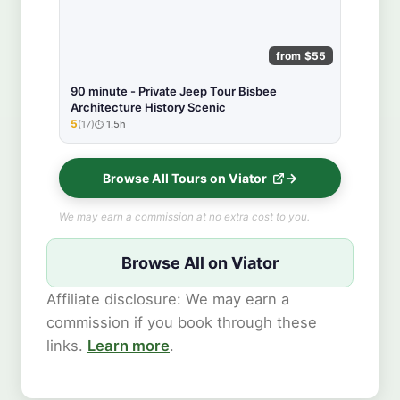
from $55
90 minute - Private Jeep Tour Bisbee
Architecture History Scenic
5
(17)
1.5h
★★★★★
Browse All Tours on Viator
We may earn a commission at no extra cost to you.
Browse All on Viator
Affiliate disclosure: We may earn a
commission if you book through these
links.
Learn more
.