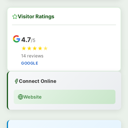
Visitor Ratings
4.7
/5
★
★
★
★
★
14 reviews
GOOGLE
Connect Online
Website