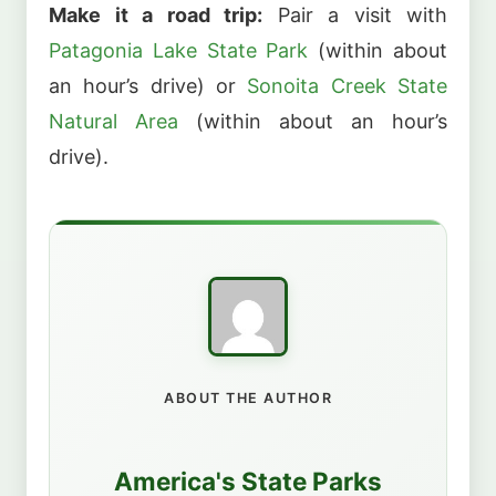
Make it a road trip:
Pair a visit with
Patagonia Lake State Park
(within about
an hour’s drive) or
Sonoita Creek State
Natural Area
(within about an hour’s
drive).
ABOUT THE AUTHOR
America's State Parks