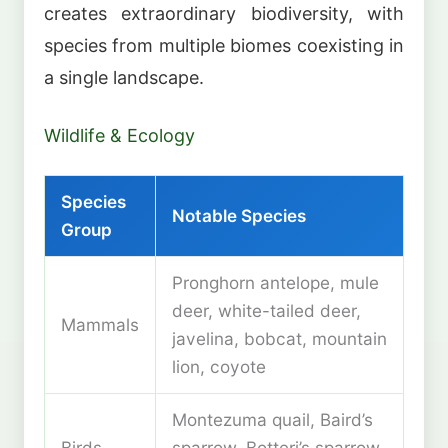
creates extraordinary biodiversity, with
species from multiple biomes coexisting in
a single landscape.
Wildlife & Ecology
Species
Notable Species
Group
Pronghorn antelope, mule
deer, white-tailed deer,
Mammals
javelina, bobcat, mountain
lion, coyote
Montezuma quail, Baird’s
Birds
sparrow, Botteri’s sparrow,