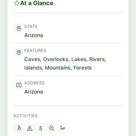
At a Glance
STATE
Arizona
FEATURES
Caves
,
Overlooks
,
Lakes
,
Rivers
,
Islands
,
Mountains
,
Forests
ADDRESS
Arizona
ACTIVITIES