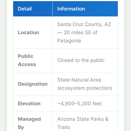
Detail
Information
Santa Cruz County, AZ
Location
— 20 miles SE of
Patagonia
Public
Closed to the public
Access
State Natural Area
Designation
(ecosystem protection)
Elevation
~4,900–5,200 feet
Managed
Arizona State Parks &
By
Trails