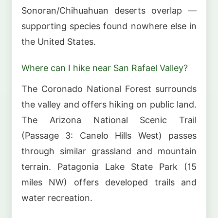
Sonoran/Chihuahuan deserts overlap —
supporting species found nowhere else in
the United States.
Where can I hike near San Rafael Valley?
The Coronado National Forest surrounds
the valley and offers hiking on public land.
The Arizona National Scenic Trail
(Passage 3: Canelo Hills West) passes
through similar grassland and mountain
terrain. Patagonia Lake State Park (15
miles NW) offers developed trails and
water recreation.