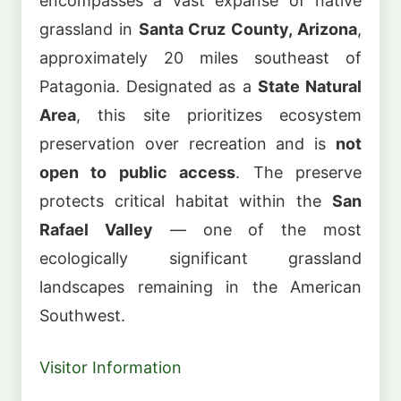
encompasses a vast expanse of native
grassland in
Santa Cruz County, Arizona
,
approximately 20 miles southeast of
Patagonia. Designated as a
State Natural
Area
, this site prioritizes ecosystem
preservation over recreation and is
not
open to public access
. The preserve
protects critical habitat within the
San
Rafael Valley
— one of the most
ecologically significant grassland
landscapes remaining in the American
Southwest.
Visitor Information