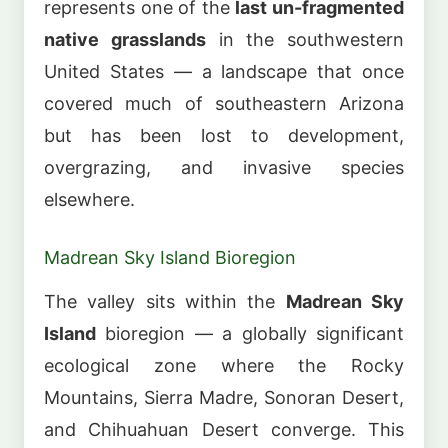
represents one of the
last un-fragmented
native grasslands
in the southwestern
United States — a landscape that once
covered much of southeastern Arizona
but has been lost to development,
overgrazing, and invasive species
elsewhere.
Madrean Sky Island Bioregion
The valley sits within the
Madrean Sky
Island
bioregion — a globally significant
ecological zone where the Rocky
Mountains, Sierra Madre, Sonoran Desert,
and Chihuahuan Desert converge. This