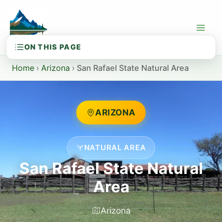
Skip
to
content
Home
›
Arizona
›
San Rafael State Natural Area
ARIZONA
NATURAL AREA
San Rafael State Natural
Area
Arizona