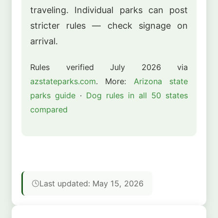
traveling. Individual parks can post
stricter rules — check signage on
arrival.
Rules verified July 2026 via
azstateparks.com
. More:
Arizona state
parks guide
·
Dog rules in all 50 states
compared
Last updated: May 15, 2026