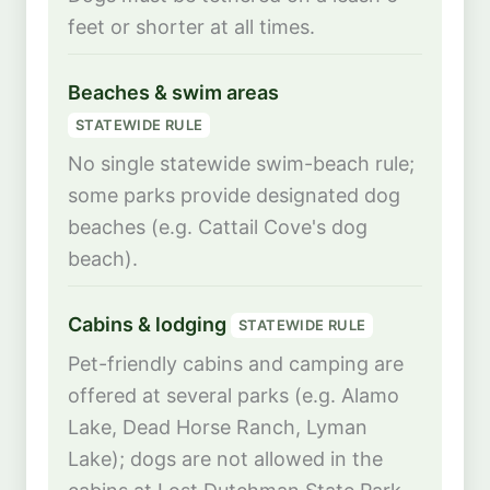
feet or shorter at all times.
Beaches & swim areas
STATEWIDE RULE
No single statewide swim-beach rule;
some parks provide designated dog
beaches (e.g. Cattail Cove's dog
beach).
Cabins & lodging
STATEWIDE RULE
Pet-friendly cabins and camping are
offered at several parks (e.g. Alamo
Lake, Dead Horse Ranch, Lyman
Lake); dogs are not allowed in the