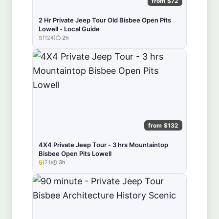
from $72
2 Hr Private Jeep Tour Old Bisbee Open Pits
Lowell - Local Guide
5
(124)
2h
★★★★★
from $132
4X4 Private Jeep Tour - 3 hrs Mountaintop
Bisbee Open Pits Lowell
5
(21)
3h
★★★★★