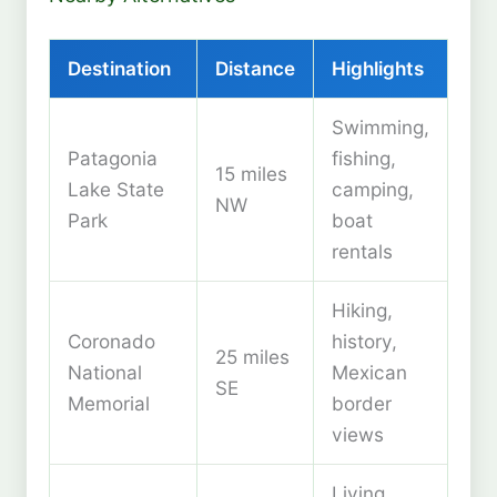
Destination
Distance
Highlights
Swimming,
Patagonia
fishing,
15 miles
Lake State
camping,
NW
Park
boat
rentals
Hiking,
Coronado
history,
25 miles
National
Mexican
SE
Memorial
border
views
Living