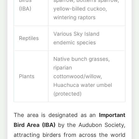
(IBA)
yellow-billed cuckoo,
wintering raptors
Various Sky Island
Reptiles
endemic species
Native bunch grasses,
riparian
Plants
cottonwood/willow,
Huachuca water umbel
(protected)
The area is designated as an
Important
Bird Area (IBA)
by the Audubon Society,
attracting birders from across the world