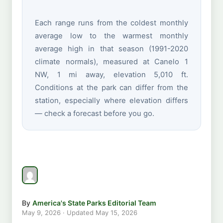
Each range runs from the coldest monthly
average low to the warmest monthly
average high in that season (1991-2020
climate normals), measured at Canelo 1
NW, 1 mi away, elevation 5,010 ft.
Conditions at the park can differ from the
station, especially where elevation differs
— check a forecast before you go.
By
America's State Parks Editorial Team
May 9, 2026
· Updated
May 15, 2026