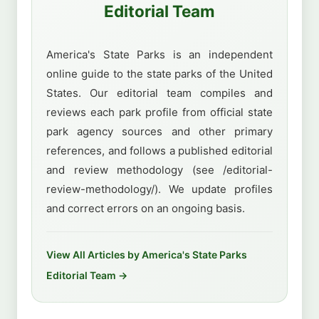
Editorial Team
America's State Parks is an independent
online guide to the state parks of the United
States. Our editorial team compiles and
reviews each park profile from official state
park agency sources and other primary
references, and follows a published editorial
and review methodology (see /editorial-
review-methodology/). We update profiles
and correct errors on an ongoing basis.
View All Articles by America's State Parks
Editorial Team →