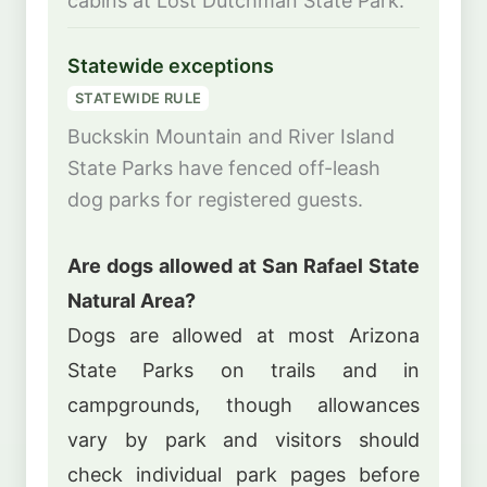
cabins at Lost Dutchman State Park.
Statewide exceptions
STATEWIDE RULE
Buckskin Mountain and River Island
State Parks have fenced off-leash
dog parks for registered guests.
Are dogs allowed at San Rafael State
Natural Area?
Dogs are allowed at most Arizona
State Parks on trails and in
campgrounds, though allowances
vary by park and visitors should
check individual park pages before