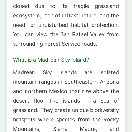
closed due to its fragile grassland
ecosystem, lack of infrastructure, and the
need for undisturbed habitat protection.
You can view the San Rafael Valley from
surrounding Forest Service roads.
What is a Madrean Sky Island?
Madrean Sky Islands are isolated
mountain ranges in southeastern Arizona
and northern Mexico that rise above the
desert floor like islands in a sea of
grassland. They create unique biodiversity
hotspots where species from the Rocky
Mountains, Sierra Madre, and