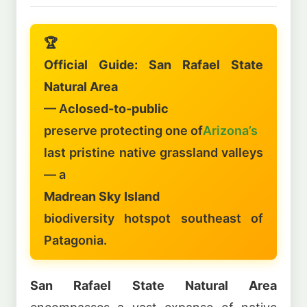
🏆
Official Guide: San Rafael State
Natural Area
— A
closed-to-public
preserve protecting one of
Arizona’s
last pristine native grassland valleys
— a
Madrean Sky Island
biodiversity hotspot southeast of
Patagonia.
San Rafael State Natural Area