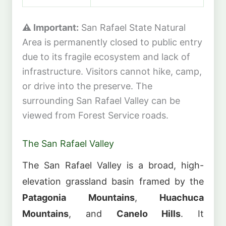
⚠️ Important:
San Rafael State Natural
Area is permanently closed to public entry
due to its fragile ecosystem and lack of
infrastructure. Visitors cannot hike, camp,
or drive into the preserve. The
surrounding San Rafael Valley can be
viewed from Forest Service roads.
The San Rafael Valley
The San Rafael Valley is a broad, high-
elevation grassland basin framed by the
Patagonia Mountains
,
Huachuca
Mountains
, and
Canelo Hills
. It