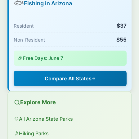
🐟
Fishing in Arizona
$37
Resident
$55
Non-Resident
🎉
Free Days: June 7
Compare All States
Explore More
All Arizona State Parks
Hiking Parks