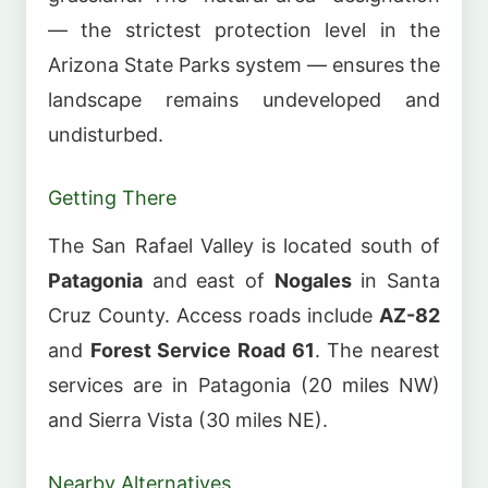
— the strictest protection level in the
Arizona State Parks system — ensures the
landscape remains undeveloped and
undisturbed.
Getting There
The San Rafael Valley is located south of
Patagonia
and east of
Nogales
in Santa
Cruz County. Access roads include
AZ-82
and
Forest Service Road 61
. The nearest
services are in Patagonia (20 miles NW)
and Sierra Vista (30 miles NE).
Nearby Alternatives