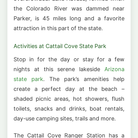
the Colorado River was dammed near
Parker, is 45 miles long and a favorite
attraction in this part of the state.
Activities at Cattail Cove State Park
Stop in for the day or stay for a few
nights at this serene lakeside
Arizona
state park
. The park’s amenities help
create a perfect day at the beach –
shaded picnic areas, hot showers, flush
toilets, snacks and drinks, boat rentals,
day-use camping sites, trails and more.
The Cattail Cove Ranger Station has a