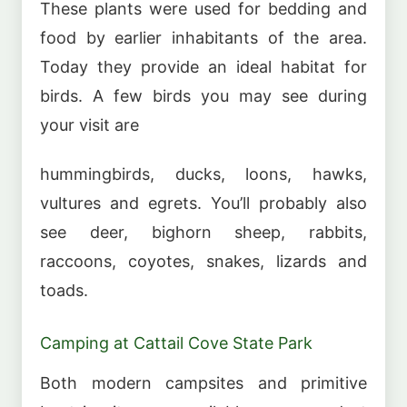
These plants were used for bedding and
food by earlier inhabitants of the area.
Today they provide an ideal habitat for
birds. A few birds you may see during
your visit are
hummingbirds, ducks, loons, hawks,
vultures and egrets. You’ll probably also
see deer, bighorn sheep, rabbits,
raccoons, coyotes, snakes, lizards and
toads.
Camping at Cattail Cove State Park
Both modern campsites and primitive