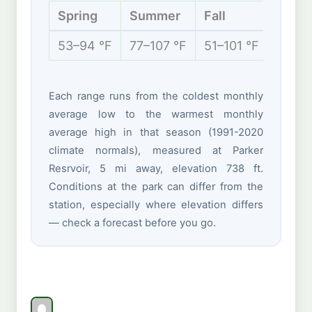
Spring
Summer
Fall
Winte
53–94 °F
77–107 °F
51–101 °F
42–70
Each range runs from the coldest monthly
average low to the warmest monthly
average high in that season (1991-2020
climate normals), measured at Parker
Resrvoir, 5 mi away, elevation 738 ft.
Conditions at the park can differ from the
station, especially where elevation differs
— check a forecast before you go.