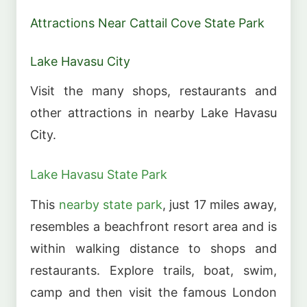
Attractions Near Cattail Cove State Park
Lake Havasu City
Visit the many shops, restaurants and
other attractions in nearby Lake Havasu
City.
Lake Havasu State Park
This
nearby state park
, just 17 miles away,
resembles a beachfront resort area and is
within walking distance to shops and
restaurants. Explore trails, boat, swim,
camp and then visit the famous London