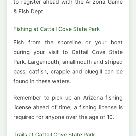
to register ahead with the Arizona Game
& Fish Dept.
Fishing at Cattail Cove State Park
Fish from the shoreline or your boat
during your visit to Cattail Cove State
Park. Largemouth, smallmouth and striped
bass, catfish, crappie and bluegill can be
found in these waters.
Remember to pick up an Arizona fishing
license ahead of time; a fishing license is
required for anyone over the age of 10.
Trails at Cattail Cove State Park