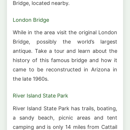
Bridge, located nearby.
London Bridge
While in the area visit the original London
Bridge, possibly the world’s largest
antique. Take a tour and learn about the
history of this famous bridge and how it
came to be reconstructed in Arizona in
the late 1960s.
River Island State Park
River Island State Park has trails, boating,
a sandy beach, picnic areas and tent
camping and is only 14 miles from Cattail