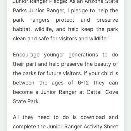
Junior Ranger Pledge: ‘As an Arizona State
Parks Junior Ranger, I pledge to help the
park rangers protect and preserve
habitat, wildlife, and help keep the park
clean and safe for visitors and wildlife.’
Encourage younger generations to do
their part and help preserve the beauty of
the parks for future visitors. If your child is
between the ages of 6-12 they can
become a Junior Ranger at Cattail Cove
State Park.
All they need to do is download and
complete the Junior Ranger Activity Sheet