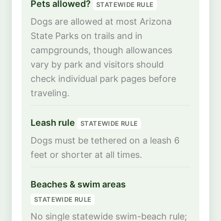
Pets allowed?
STATEWIDE RULE
Dogs are allowed at most Arizona
State Parks on trails and in
campgrounds, though allowances
vary by park and visitors should
check individual park pages before
traveling.
Leash rule
STATEWIDE RULE
Dogs must be tethered on a leash 6
feet or shorter at all times.
Beaches & swim areas
STATEWIDE RULE
No single statewide swim-beach rule;