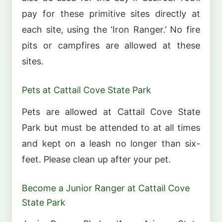
pay for these primitive sites directly at
each site, using the ‘Iron Ranger.’ No fire
pits or campfires are allowed at these
sites.
Pets at Cattail Cove State Park
Pets are allowed at Cattail Cove State
Park but must be attended to at all times
and kept on a leash no longer than six-
feet. Please clean up after your pet.
Become a Junior Ranger at Cattail Cove
State Park