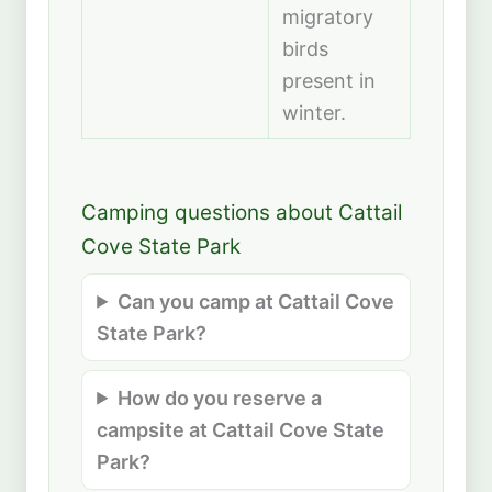
migratory
birds
present in
winter.
Camping questions about Cattail
Cove State Park
Can you camp at Cattail Cove
State Park?
How do you reserve a
campsite at Cattail Cove State
Park?