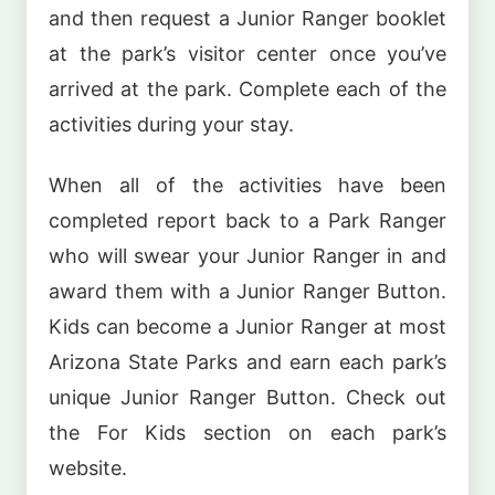
and then request a Junior Ranger booklet
at the park’s visitor center once you’ve
arrived at the park. Complete each of the
activities during your stay.
When all of the activities have been
completed report back to a Park Ranger
who will swear your Junior Ranger in and
award them with a Junior Ranger Button.
Kids can become a Junior Ranger at most
Arizona State Parks and earn each park’s
unique Junior Ranger Button. Check out
the For Kids section on each park’s
website.