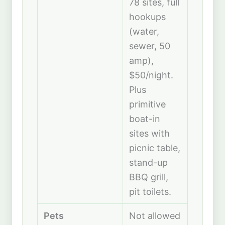
78 sites, full
hookups
(water,
sewer, 50
amp),
$50/night.
Plus
primitive
boat-in
sites with
picnic table,
stand-up
BBQ grill,
pit toilets.
Pets
Not allowed