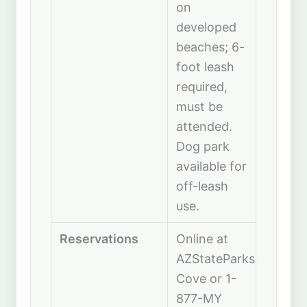
on
developed
beaches; 6-
foot leash
required,
must be
attended.
Dog park
available for
off-leash
use.
Reservations
Online at
AZStateParks.com/Catt
Cove or 1-
877-MY