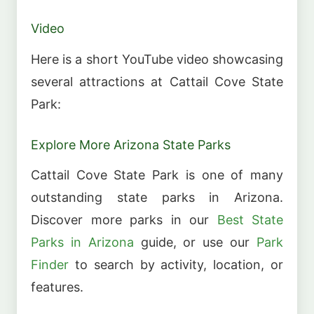
Video
Here is a short YouTube video showcasing
several attractions at Cattail Cove State
Park:
Explore More Arizona State Parks
Cattail Cove State Park is one of many
outstanding state parks in Arizona.
Discover more parks in our
Best State
Parks in Arizona
guide, or use our
Park
Finder
to search by activity, location, or
features.