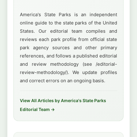
America's State Parks is an independent
online guide to the state parks of the United
States. Our editorial team compiles and
reviews each park profile from official state
park agency sources and other primary
references, and follows a published editorial
and review methodology (see /editorial-
review-methodology/). We update profiles
and correct errors on an ongoing basis.
View All Articles by America's State Parks
Editorial Team →