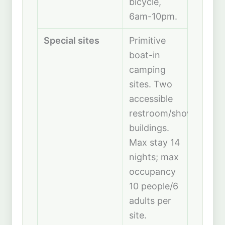
bicycle,
6am-10pm.
Special sites
Primitive
boat-in
camping
sites. Two
accessible
restroom/shower
buildings.
Max stay 14
nights; max
occupancy
10 people/6
adults per
site.