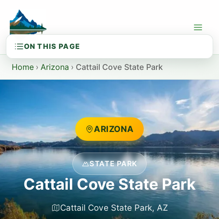
Skip
to
content
Home
›
Arizona
›
Cattail Cove State Park
ARIZONA
STATE PARK
Cattail Cove State Park
Cattail Cove State Park, AZ