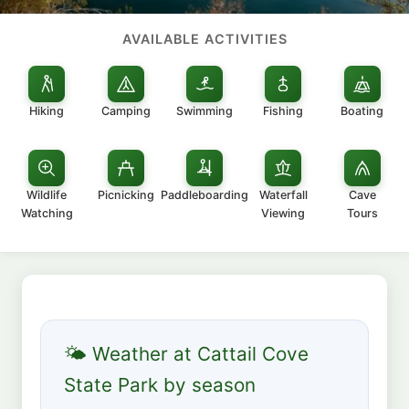
AVAILABLE ACTIVITIES
Hiking
Camping
Swimming
Fishing
Boating
Wildlife
Picnicking
Paddleboarding
Waterfall
Cave
Watching
Viewing
Tours
🌤 Weather at Cattail Cove
State Park by season