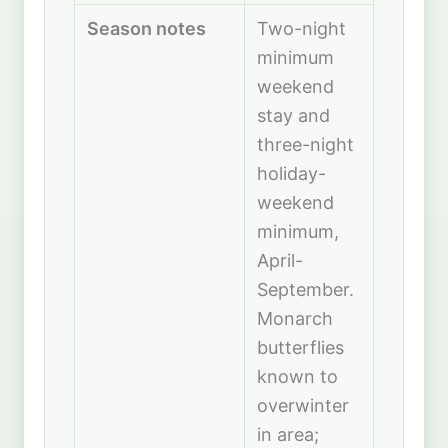
Season notes
Two-night
minimum
weekend
stay and
three-night
holiday-
weekend
minimum,
April-
September.
Monarch
butterflies
known to
overwinter
in area;