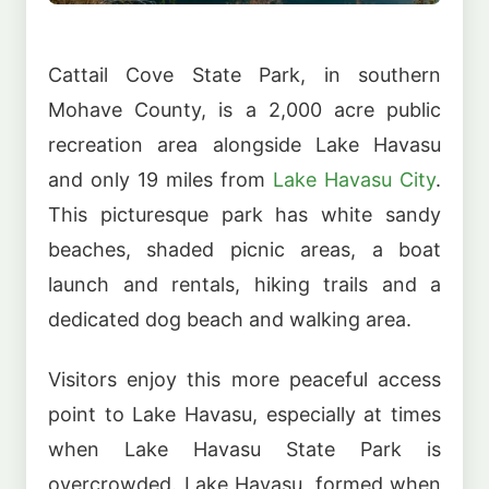
Cattail Cove State Park, in southern
Mohave County, is a 2,000 acre public
recreation area alongside Lake Havasu
and only 19 miles from
Lake Havasu City
.
This picturesque park has white sandy
beaches, shaded picnic areas, a boat
launch and rentals, hiking trails and a
dedicated dog beach and walking area.
Visitors enjoy this more peaceful access
point to Lake Havasu, especially at times
when Lake Havasu State Park is
overcrowded. Lake Havasu, formed when