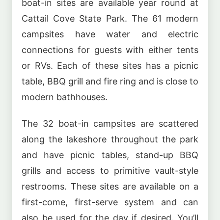
boat-in sites are available year round at
Cattail Cove State Park. The 61 modern
campsites have water and electric
connections for guests with either tents
or RVs. Each of these sites has a picnic
table, BBQ grill and fire ring and is close to
modern bathhouses.
The 32 boat-in campsites are scattered
along the lakeshore throughout the park
and have picnic tables, stand-up BBQ
grills and access to primitive vault-style
restrooms. These sites are available on a
first-come, first-serve system and can
also be used for the day if desired. You’ll