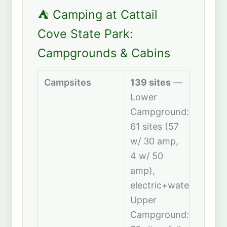
⛺ Camping at Cattail
Cove State Park:
Campgrounds & Cabins
Campsites
139 sites
—
Lower
Campground:
61 sites (57
w/ 30 amp,
4 w/ 50
amp),
electric+water.
Upper
Campground: