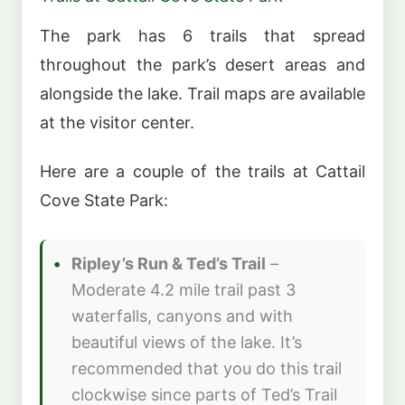
The park has 6 trails that spread
throughout the park’s desert areas and
alongside the lake. Trail maps are available
at the visitor center.
Here are a couple of the trails at Cattail
Cove State Park:
Ripley’s Run & Ted’s Trail
–
Moderate 4.2 mile trail past 3
waterfalls, canyons and with
beautiful views of the lake. It’s
recommended that you do this trail
clockwise since parts of Ted’s Trail