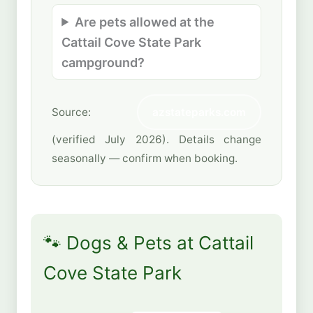
Are pets allowed at the
Cattail Cove State Park
campground?
Source:
azstateparks.com
(verified July 2026). Details change
seasonally — confirm when booking.
🐾 Dogs & Pets at Cattail
Cove State Park