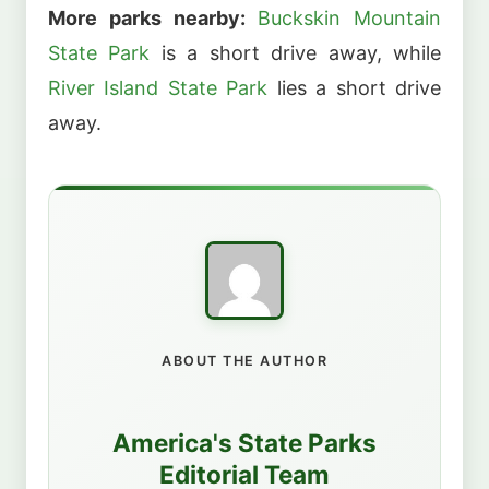
More parks nearby:
Buckskin Mountain
State Park
is a short drive away, while
River Island State Park
lies a short drive
away.
ABOUT THE AUTHOR
America's State Parks
Editorial Team