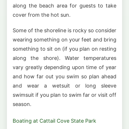
along the beach area for guests to take
cover from the hot sun.
Some of the shoreline is rocky so consider
wearing something on your feet and bring
something to sit on (if you plan on resting
along the shore). Water temperatures
vary greatly depending upon time of year
and how far out you swim so plan ahead
and wear a wetsuit or long sleeve
swimsuit if you plan to swim far or visit off
season.
Boating at Cattail Cove State Park