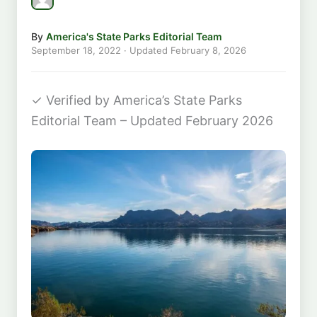
By
America's State Parks Editorial Team
September 18, 2022
· Updated
February 8, 2026
✓
Verified by America’s State Parks
Editorial Team – Updated February 2026