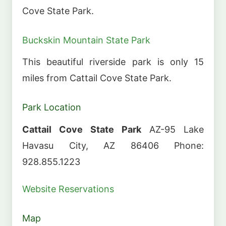
Cove State Park.
Buckskin Mountain State Park
This beautiful riverside park is only 15
miles from Cattail Cove State Park.
Park Location
Cattail Cove State Park
AZ-95 Lake
Havasu City, AZ 86406 Phone:
928.855.1223
Website
Reservations
Map