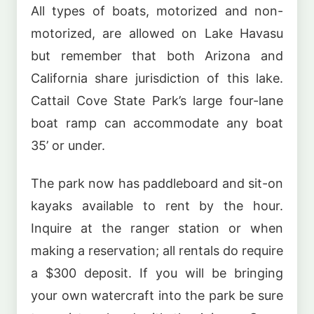
All types of boats, motorized and non-
motorized, are allowed on Lake Havasu
but remember that both Arizona and
California share jurisdiction of this lake.
Cattail Cove State Park’s large four-lane
boat ramp can accommodate any boat
35’ or under.
The park now has paddleboard and sit-on
kayaks available to rent by the hour.
Inquire at the ranger station or when
making a reservation; all rentals do require
a $300 deposit. If you will be bringing
your own watercraft into the park be sure