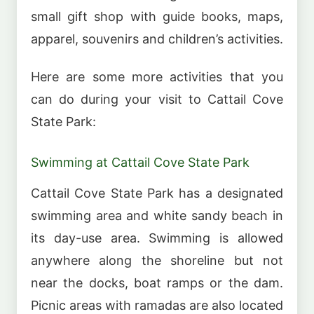
small gift shop with guide books, maps,
apparel, souvenirs and children’s activities.
Here are some more activities that you
can do during your visit to Cattail Cove
State Park:
Swimming at Cattail Cove State Park
Cattail Cove State Park has a designated
swimming area and white sandy beach in
its day-use area. Swimming is allowed
anywhere along the shoreline but not
near the docks, boat ramps or the dam.
Picnic areas with ramadas are also located