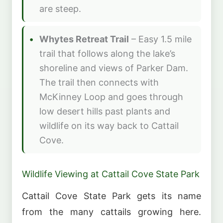
are steep.
Whytes Retreat Trail
– Easy 1.5 mile
trail that follows along the lake’s
shoreline and views of Parker Dam.
The trail then connects with
McKinney Loop and goes through
low desert hills past plants and
wildlife on its way back to Cattail
Cove.
Wildlife Viewing at Cattail Cove State Park
Cattail Cove State Park gets its name
from the many cattails growing here.