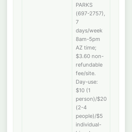
PARKS
(697-2757),
7
days/week
8am-5pm
AZ time;
$3.60 non-
refundable
fee/site.
Day-use:
$10 (1
person)/$20
(2-4
people)/$5
individual-