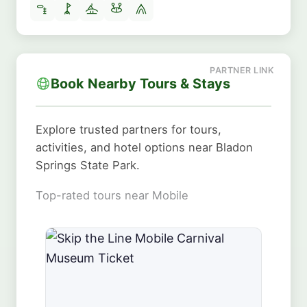
Book Nearby Tours & Stays
Explore trusted partners for tours,
activities, and hotel options near Bladon
Springs State Park.
Top-rated tours near Mobile