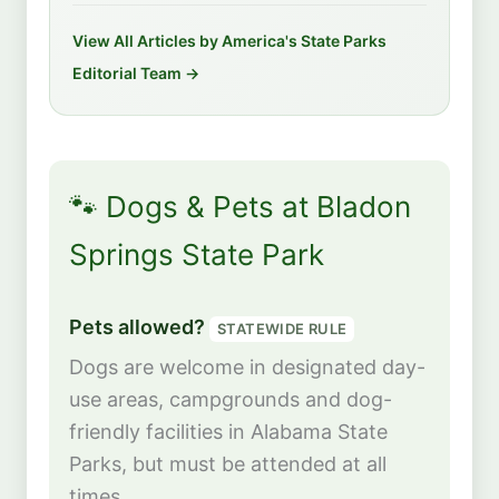
View All Articles by America's State Parks
Editorial Team →
🐾 Dogs & Pets at Bladon
Springs State Park
Pets allowed?
STATEWIDE RULE
Dogs are welcome in designated day-
use areas, campgrounds and dog-
friendly facilities in Alabama State
Parks, but must be attended at all
times.