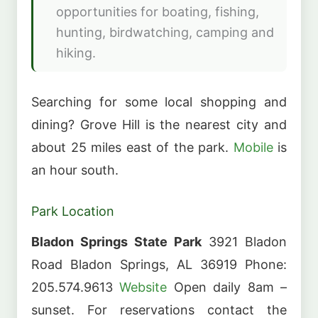
opportunities for boating, fishing,
hunting, birdwatching, camping and
hiking.
Searching for some local shopping and
dining? Grove Hill is the nearest city and
about 25 miles east of the park.
Mobile
is
an hour south.
Park Location
Bladon Springs State Park
3921 Bladon
Road Bladon Springs, AL 36919 Phone:
205.574.9613
Website
Open daily 8am –
sunset. For reservations contact the