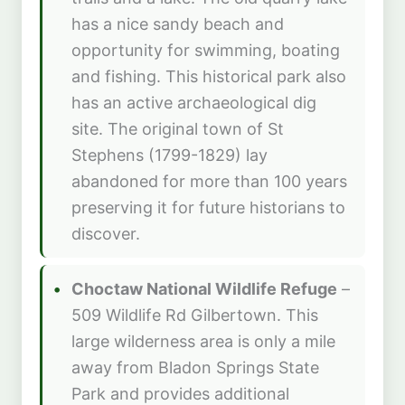
has a nice sandy beach and
opportunity for swimming, boating
and fishing. This historical park also
has an active archaeological dig
site. The original town of St
Stephens (1799-1829) lay
abandoned for more than 100 years
preserving it for future historians to
discover.
Choctaw National Wildlife Refuge
–
509 Wildlife Rd Gilbertown. This
large wilderness area is only a mile
away from Bladon Springs State
Park and provides additional