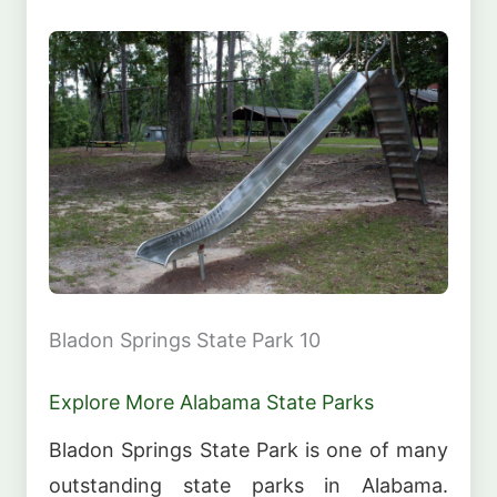
Bladon Springs State Park 10
Explore More Alabama State Parks
Bladon Springs State Park is one of many
outstanding state parks in Alabama.