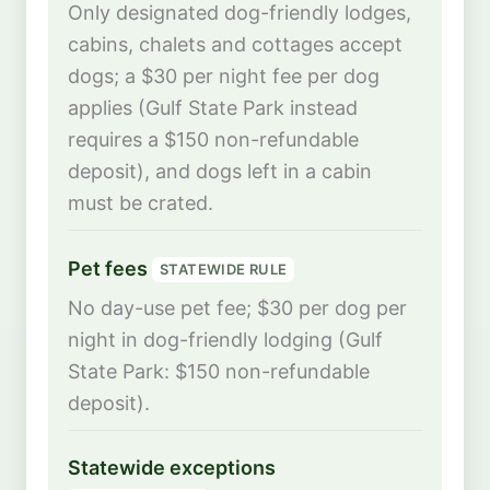
Only designated dog-friendly lodges,
cabins, chalets and cottages accept
dogs; a $30 per night fee per dog
applies (Gulf State Park instead
requires a $150 non-refundable
deposit), and dogs left in a cabin
must be crated.
Pet fees
STATEWIDE RULE
No day-use pet fee; $30 per dog per
night in dog-friendly lodging (Gulf
State Park: $150 non-refundable
deposit).
Statewide exceptions