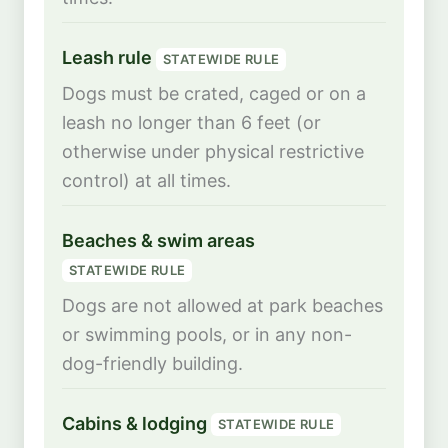
Leash rule
STATEWIDE RULE
Dogs must be crated, caged or on a
leash no longer than 6 feet (or
otherwise under physical restrictive
control) at all times.
Beaches & swim areas
STATEWIDE RULE
Dogs are not allowed at park beaches
or swimming pools, or in any non-
dog-friendly building.
Cabins & lodging
STATEWIDE RULE