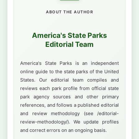
ABOUT THE AUTHOR
America's State Parks
Editorial Team
America's State Parks is an independent
online guide to the state parks of the United
States. Our editorial team compiles and
reviews each park profile from official state
park agency sources and other primary
references, and follows a published editorial
and review methodology (see /editorial-
review-methodology/). We update profiles
and correct errors on an ongoing basis.