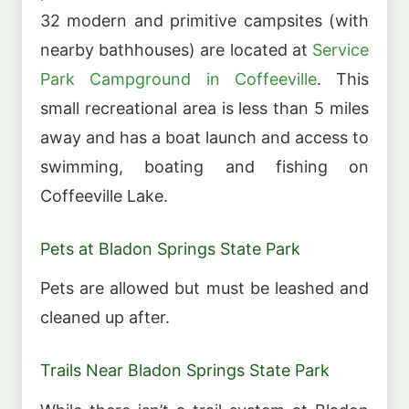
32 modern and primitive campsites (with
nearby bathhouses) are located at
Service
Park Campground in Coffeeville
. This
small recreational area is less than 5 miles
away and has a boat launch and access to
swimming, boating and fishing on
Coffeeville Lake.
Pets at Bladon Springs State Park
Pets are allowed but must be leashed and
cleaned up after.
Trails Near Bladon Springs State Park