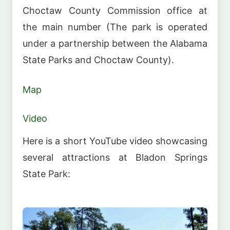
Choctaw County Commission office at
the main number (The park is operated
under a partnership between the Alabama
State Parks and Choctaw County).
Map
Video
Here is a short YouTube video showcasing
several attractions at Bladon Springs
State Park: