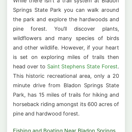
While there isn’t a trail system at Bladon
Springs State Park you can walk around
the park and explore the hardwoods and
pine forest. You’ll discover plants,
wildflowers and many species of birds
and other wildlife. However, if your heart
is set on exploring miles of trails then
head over to
Saint Stephens State Forest
.
This historic recreational area, only a 20
minute drive from Bladon Springs State
Park, has 15 miles of trails for hiking and
horseback riding amongst its 600 acres of
pine and hardwood forest.
Fishing and Boating Near Bladon Springs