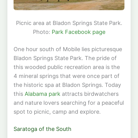
Picnic area at Bladon Springs State Park.
Photo:
Park Facebook page
One hour south of Mobile lies picturesque
Bladon Springs State Park. The pride of
this wooded public recreation area is the
4 mineral springs that were once part of
the historic spa at Bladon Springs. Today
this
Alabama park
attracts birdwatchers
and nature lovers searching for a peaceful
spot to picnic, camp and explore.
Saratoga of the South