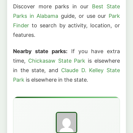
Discover more parks in our
Best State
Parks in Alabama
guide, or use our
Park
Finder
to search by activity, location, or
features.
Nearby state parks:
If you have extra
time,
Chickasaw State Park
is elsewhere
in the state, and
Claude D. Kelley State
Park
is elsewhere in the state.