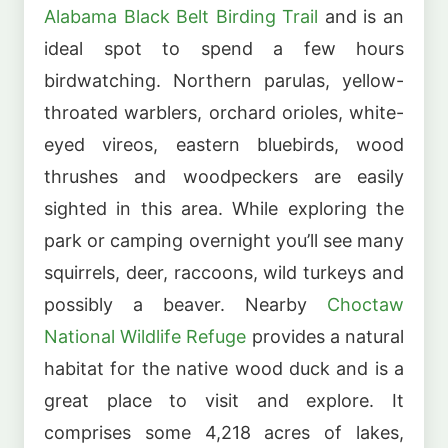
Alabama Black Belt Birding Trail
and is an
ideal spot to spend a few hours
birdwatching. Northern parulas, yellow-
throated warblers, orchard orioles, white-
eyed vireos, eastern bluebirds, wood
thrushes and woodpeckers are easily
sighted in this area. While exploring the
park or camping overnight you’ll see many
squirrels, deer, raccoons, wild turkeys and
possibly a beaver. Nearby
Choctaw
National Wildlife Refuge
provides a natural
habitat for the native wood duck and is a
great place to visit and explore. It
comprises some 4,218 acres of lakes,