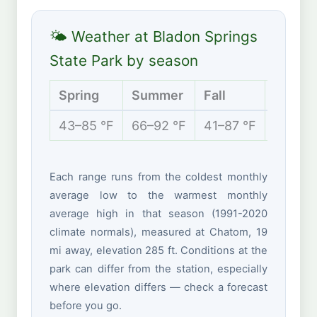
🌤 Weather at Bladon Springs
State Park by season
Spring
Summer
Fall
Winter
43–85 °F
66–92 °F
41–87 °F
34–64 
Each range runs from the coldest monthly
average low to the warmest monthly
average high in that season (1991-2020
climate normals), measured at Chatom, 19
mi away, elevation 285 ft. Conditions at the
park can differ from the station, especially
where elevation differs — check a forecast
before you go.