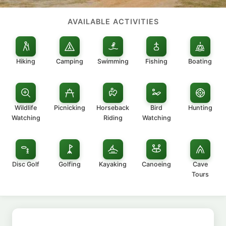
AVAILABLE ACTIVITIES
Hiking
Camping
Swimming
Fishing
Boating
Wildlife
Picnicking
Horseback
Bird
Hunting
Watching
Riding
Watching
Disc Golf
Golfing
Kayaking
Canoeing
Cave
Tours