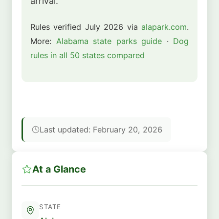
arrival.
Rules verified July 2026 via
alapark.com
.
More:
Alabama state parks guide
·
Dog
rules in all 50 states compared
Last updated: February 20, 2026
At a Glance
STATE