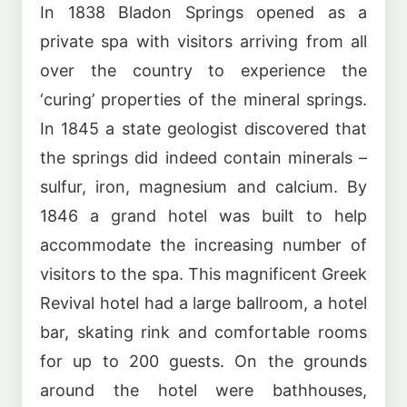
In 1838 Bladon Springs opened as a
private spa with visitors arriving from all
over the country to experience the
‘curing’ properties of the mineral springs.
In 1845 a state geologist discovered that
the springs did indeed contain minerals –
sulfur, iron, magnesium and calcium. By
1846 a grand hotel was built to help
accommodate the increasing number of
visitors to the spa. This magnificent Greek
Revival hotel had a large ballroom, a hotel
bar, skating rink and comfortable rooms
for up to 200 guests. On the grounds
around the hotel were bathhouses,