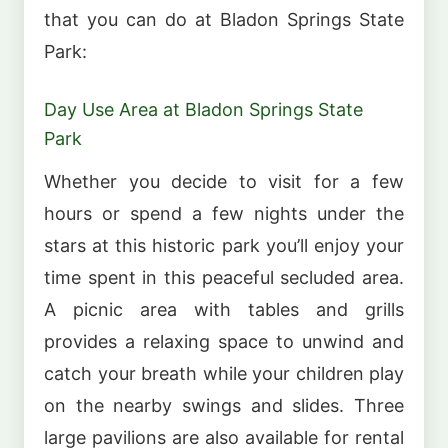
that you can do at Bladon Springs State
Park:
Day Use Area at Bladon Springs State
Park
Whether you decide to visit for a few
hours or spend a few nights under the
stars at this historic park you’ll enjoy your
time spent in this peaceful secluded area.
A picnic area with tables and grills
provides a relaxing space to unwind and
catch your breath while your children play
on the nearby swings and slides. Three
large pavilions are also available for rental