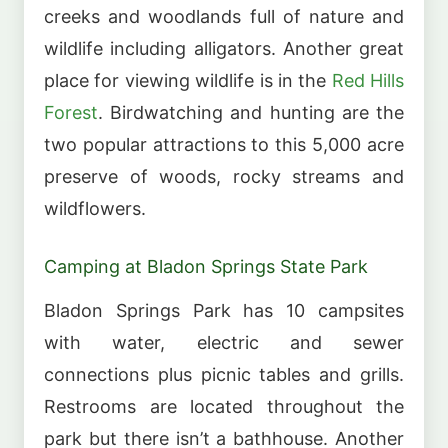
creeks and woodlands full of nature and
wildlife including alligators. Another great
place for viewing wildlife is in the
Red Hills
Forest
. Birdwatching and hunting are the
two popular attractions to this 5,000 acre
preserve of woods, rocky streams and
wildflowers.
Camping at Bladon Springs State Park
Bladon Springs Park has 10 campsites
with water, electric and sewer
connections plus picnic tables and grills.
Restrooms are located throughout the
park but there isn’t a bathhouse. Another