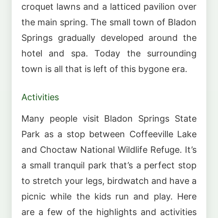
croquet lawns and a latticed pavilion over
the main spring. The small town of Bladon
Springs gradually developed around the
hotel and spa. Today the surrounding
town is all that is left of this bygone era.
Activities
Many people visit Bladon Springs State
Park as a stop between Coffeeville Lake
and Choctaw National Wildlife Refuge. It’s
a small tranquil park that’s a perfect stop
to stretch your legs, birdwatch and have a
picnic while the kids run and play. Here
are a few of the highlights and activities