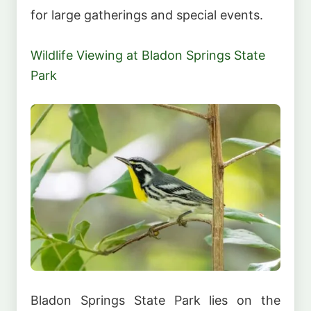
for large gatherings and special events.
Wildlife Viewing at Bladon Springs State
Park
Bladon Springs State Park lies on the