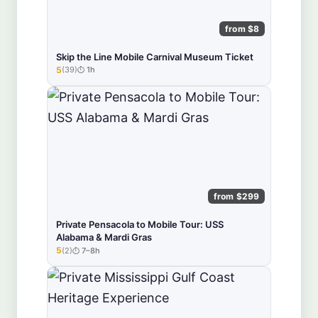
from $8
Skip the Line Mobile Carnival Museum Ticket
5
(39)
1h
★★★★★
from $299
Private Pensacola to Mobile Tour: USS
Alabama & Mardi Gras
5
(2)
7–8h
★★★★★