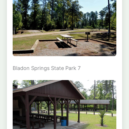
Bladon Springs State Park 7