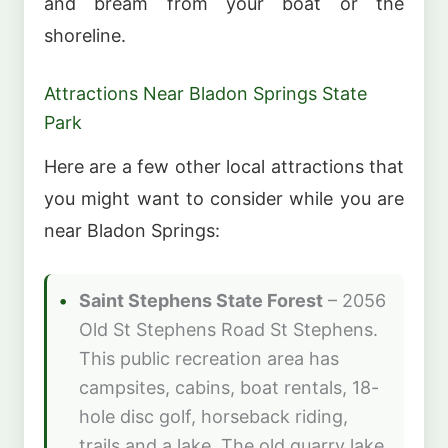
and bream from your boat or the
shoreline.
Attractions Near Bladon Springs State
Park
Here are a few other local attractions that
you might want to consider while you are
near Bladon Springs:
Saint Stephens State Forest
– 2056
Old St Stephens Road St Stephens.
This public recreation area has
campsites, cabins, boat rentals, 18-
hole disc golf, horseback riding,
trails and a lake. The old quarry lake