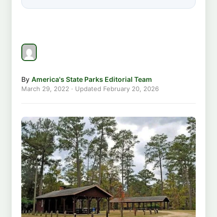
By
America's State Parks Editorial Team
March 29, 2022
· Updated
February 20, 2026