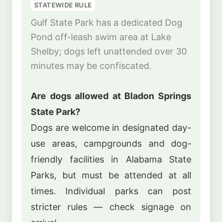
STATEWIDE RULE
Gulf State Park has a dedicated Dog
Pond off-leash swim area at Lake
Shelby; dogs left unattended over 30
minutes may be confiscated.
Are dogs allowed at Bladon Springs
State Park?
Dogs are welcome in designated day-
use areas, campgrounds and dog-
friendly facilities in Alabama State
Parks, but must be attended at all
times. Individual parks can post
stricter rules — check signage on