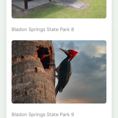
Bladon Springs State Park 8
Bladon Springs State Park 9