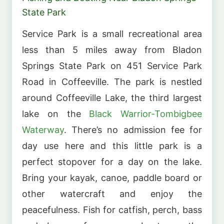
State Park
Service Park is a small recreational area
less than 5 miles away from Bladon
Springs State Park on 451 Service Park
Road in Coffeeville. The park is nestled
around Coffeeville Lake, the third largest
lake on the
Black Warrior-Tombigbee
Waterway
. There’s no admission fee for
day use here and this little park is a
perfect stopover for a day on the lake.
Bring your kayak, canoe, paddle board or
other watercraft and enjoy the
peacefulness. Fish for catfish, perch, bass