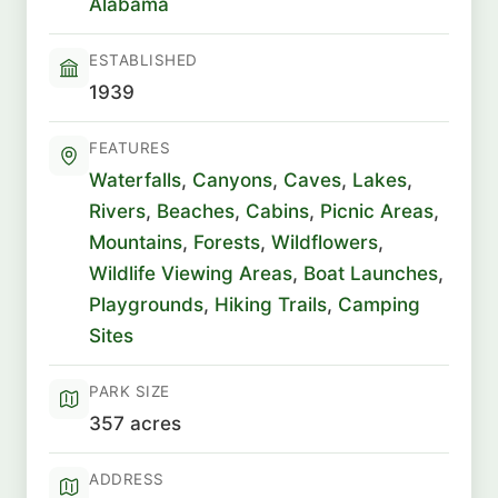
Alabama
ESTABLISHED
1939
FEATURES
Waterfalls
,
Canyons
,
Caves
,
Lakes
,
Rivers
,
Beaches
,
Cabins
,
Picnic Areas
,
Mountains
,
Forests
,
Wildflowers
,
Wildlife Viewing Areas
,
Boat Launches
,
Playgrounds
,
Hiking Trails
,
Camping
Sites
PARK SIZE
357 acres
ADDRESS