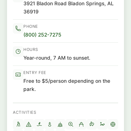
3921 Bladon Road Bladon Springs, AL
36919
PHONE
(800) 252-7275
HOURS
Year-round, 7 AM to sunset.
ENTRY FEE
Free to $5/person depending on the
park.
ACTIVITIES