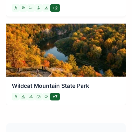
+2
Wildcat Mountain State Park
+7