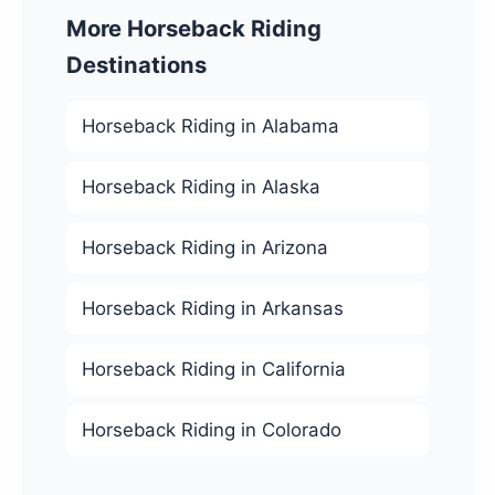
More Horseback Riding
Destinations
Horseback Riding in Alabama
Horseback Riding in Alaska
Horseback Riding in Arizona
Horseback Riding in Arkansas
Horseback Riding in California
Horseback Riding in Colorado