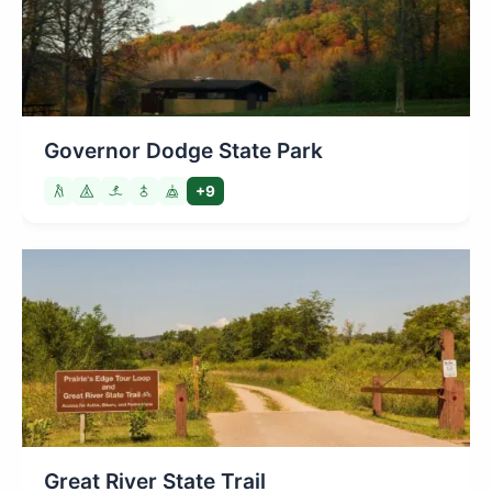
Governor Dodge State Park
+9
Great River State Trail