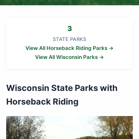
3
STATE PARKS
View All Horseback Riding Parks →
View All Wisconsin Parks →
Wisconsin State Parks with
Horseback Riding