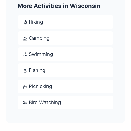
More Activities in Wisconsin
Hiking
Camping
Swimming
Fishing
Picnicking
Bird Watching