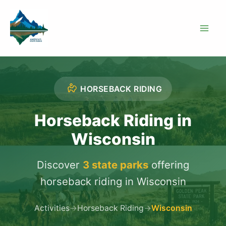
Skip
to
content
HORSEBACK RIDING
Horseback Riding in
Wisconsin
Discover
3 state parks
offering
horseback riding in Wisconsin
Activities
→
Horseback Riding
→
Wisconsin