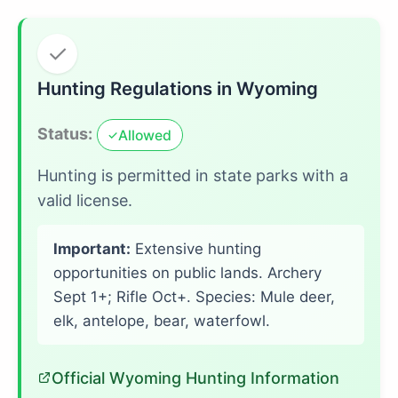
✓
Hunting Regulations in Wyoming
Status:
Allowed
✓
Hunting is permitted in state parks with a
valid license.
Important:
Extensive hunting
opportunities on public lands. Archery
Sept 1+; Rifle Oct+. Species: Mule deer,
elk, antelope, bear, waterfowl.
Official Wyoming Hunting Information