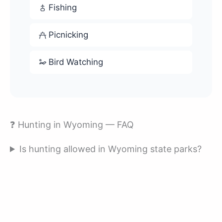
Fishing
Picnicking
Bird Watching
❓ Hunting in Wyoming — FAQ
Is hunting allowed in Wyoming state parks?