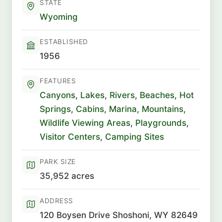
STATE
Wyoming
ESTABLISHED
1956
FEATURES
Canyons
,
Lakes
,
Rivers
,
Beaches
,
Hot
Springs
,
Cabins
,
Marina
,
Mountains
,
Wildlife Viewing Areas
,
Playgrounds
,
Visitor Centers
,
Camping Sites
PARK SIZE
35,952 acres
ADDRESS
120 Boysen Drive Shoshoni, WY 82649