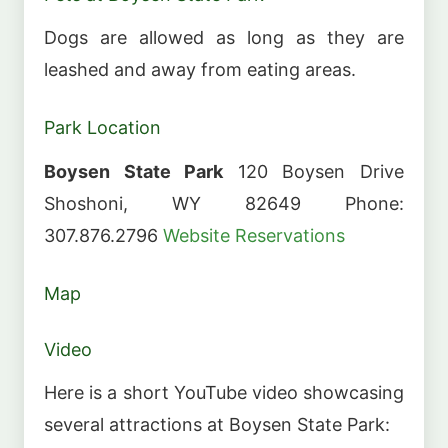
Dogs are allowed as long as they are
leashed and away from eating areas.
Park Location
Boysen State Park
120 Boysen Drive
Shoshoni, WY 82649 Phone:
307.876.2796
Website
Reservations
Map
Video
Here is a short YouTube video showcasing
several attractions at Boysen State Park: