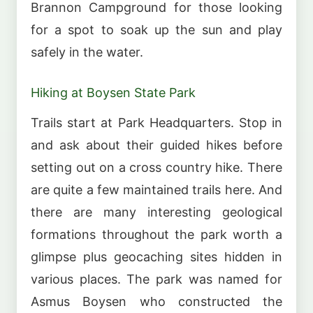
Brannon Campground for those looking
for a spot to soak up the sun and play
safely in the water.
Hiking at Boysen State Park
Trails start at Park Headquarters. Stop in
and ask about their guided hikes before
setting out on a cross country hike. There
are quite a few maintained trails here. And
there are many interesting geological
formations throughout the park worth a
glimpse plus geocaching sites hidden in
various places. The park was named for
Asmus Boysen who constructed the