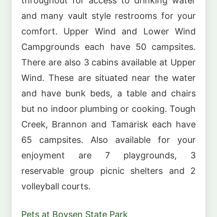
throughout for access to drinking water
and many vault style restrooms for your
comfort. Upper Wind and Lower Wind
Campgrounds each have 50 campsites.
There are also 3 cabins available at Upper
Wind. These are situated near the water
and have bunk beds, a table and chairs
but no indoor plumbing or cooking. Tough
Creek, Brannon and Tamarisk each have
65 campsites. Also available for your
enjoyment are 7 playgrounds, 3
reservable group picnic shelters and 2
volleyball courts.
Pets at Boysen State Park