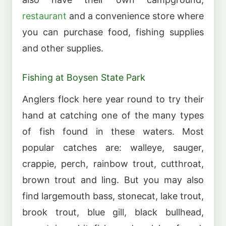
restaurant
and a convenience store where
you can purchase food, fishing supplies
and other supplies.
Fishing at Boysen State Park
Anglers flock here year round to try their
hand at catching one of the many types
of fish found in these waters. Most
popular catches are: walleye, sauger,
crappie, perch, rainbow trout, cutthroat,
brown trout and ling. But you may also
find largemouth bass, stonecat, lake trout,
brook trout, blue gill, black bullhead,