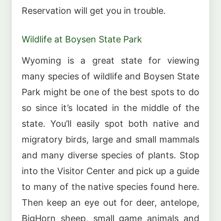
Reservation will get you in trouble.
Wildlife at Boysen State Park
Wyoming is a great state for viewing
many species of wildlife and Boysen State
Park might be one of the best spots to do
so since it’s located in the middle of the
state. You’ll easily spot both native and
migratory birds, large and small mammals
and many diverse species of plants. Stop
into the Visitor Center and pick up a guide
to many of the native species found here.
Then keep an eye out for deer, antelope,
BigHorn sheep, small game animals and