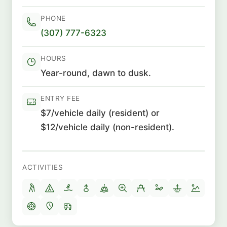
PHONE
(307) 777-6323
HOURS
Year-round, dawn to dusk.
ENTRY FEE
$7/vehicle daily (resident) or
$12/vehicle daily (non-resident).
ACTIVITIES