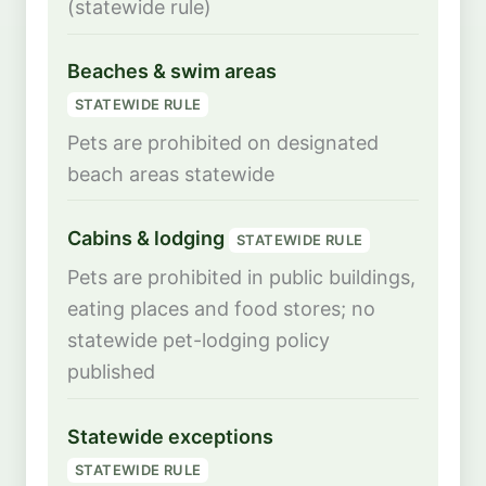
(statewide rule)
Beaches & swim areas
STATEWIDE RULE
Pets are prohibited on designated
beach areas statewide
Cabins & lodging
STATEWIDE RULE
Pets are prohibited in public buildings,
eating places and food stores; no
statewide pet-lodging policy
published
Statewide exceptions
STATEWIDE RULE