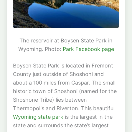
The reservoir at Boysen State Park in
Wyoming. Photo:
Park Facebook page
Boysen State Park is located in Fremont
County just outside of Shoshoni and
about a 100 miles from Caspar. The small
historic town of Shoshoni (named for the
Shoshone Tribe) lies between
Thermopolis and Riverton. This beautiful
Wyoming state park
is the largest in the
state and surrounds the state’s largest