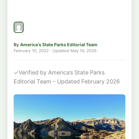
By
America's State Parks Editorial Team
February 10, 2022
· Updated
May 14, 2026
✓
Verified by America’s State Parks
Editorial Team – Updated February 2026