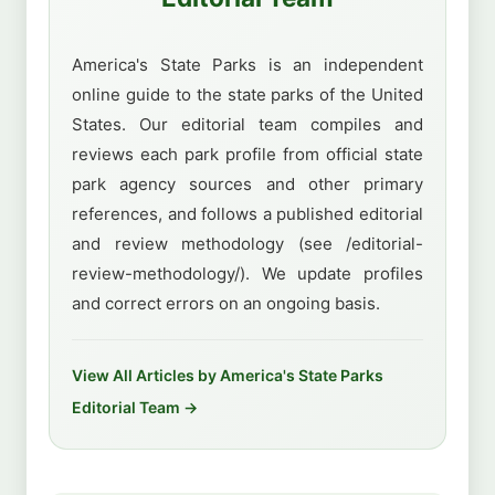
America's State Parks is an independent
online guide to the state parks of the United
States. Our editorial team compiles and
reviews each park profile from official state
park agency sources and other primary
references, and follows a published editorial
and review methodology (see /editorial-
review-methodology/). We update profiles
and correct errors on an ongoing basis.
View All Articles by America's State Parks
Editorial Team →