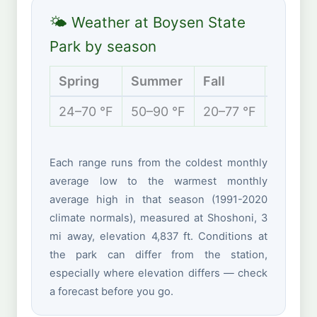
🌤 Weather at Boysen State
Park by season
Spring
Summer
Fall
Winter
24–70 °F
50–90 °F
20–77 °F
1–36 °
Each range runs from the coldest monthly
average low to the warmest monthly
average high in that season (1991-2020
climate normals), measured at Shoshoni, 3
mi away, elevation 4,837 ft. Conditions at
the park can differ from the station,
especially where elevation differs — check
a forecast before you go.