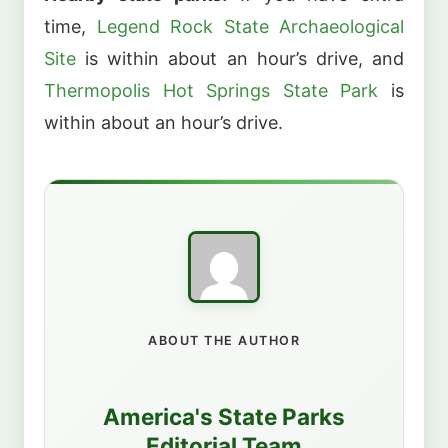
time,
Legend Rock State Archaeological
Site
is within about an hour’s drive, and
Thermopolis Hot Springs State Park
is
within about an hour’s drive.
ABOUT THE AUTHOR
America's State Parks
Editorial Team