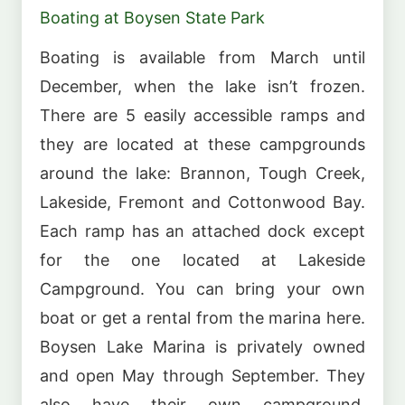
Boating at Boysen State Park
Boating is available from March until
December, when the lake isn’t frozen.
There are 5 easily accessible ramps and
they are located at these campgrounds
around the lake: Brannon, Tough Creek,
Lakeside, Fremont and Cottonwood Bay.
Each ramp has an attached dock except
for the one located at Lakeside
Campground. You can bring your own
boat or get a rental from the marina here.
Boysen Lake Marina is privately owned
and open May through September. They
also have their own campground,