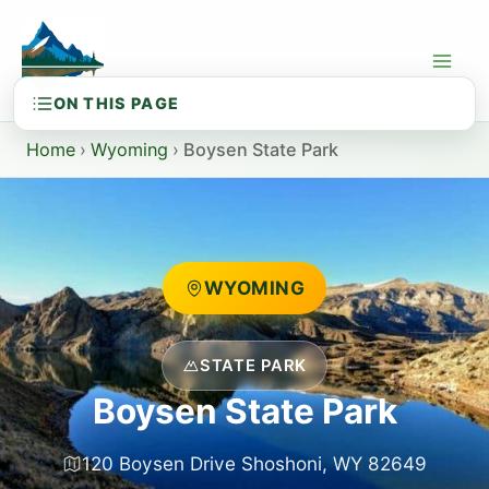
Skip
to
content
Home
›
Wyoming
›
Boysen State Park
WYOMING
STATE PARK
Boysen State Park
120 Boysen Drive Shoshoni, WY 82649