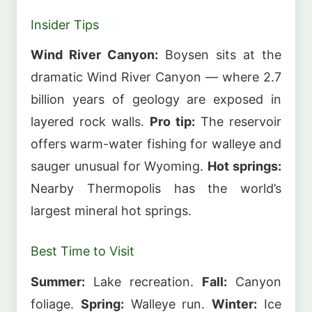
Insider Tips
Wind River Canyon:
Boysen sits at the
dramatic Wind River Canyon — where 2.7
billion years of geology are exposed in
layered rock walls.
Pro tip:
The reservoir
offers warm-water fishing for walleye and
sauger unusual for Wyoming.
Hot springs:
Nearby Thermopolis has the world’s
largest mineral hot springs.
Best Time to Visit
Summer:
Lake recreation.
Fall:
Canyon
foliage.
Spring:
Walleye run.
Winter:
Ice