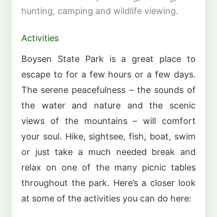
hunting, camping and wildlife viewing.
Activities
Boysen State Park is a great place to
escape to for a few hours or a few days.
The serene peacefulness – the sounds of
the water and nature and the scenic
views of the mountains – will comfort
your soul. Hike, sightsee, fish, boat, swim
or just take a much needed break and
relax on one of the many picnic tables
throughout the park. Here’s a closer look
at some of the activities you can do here: