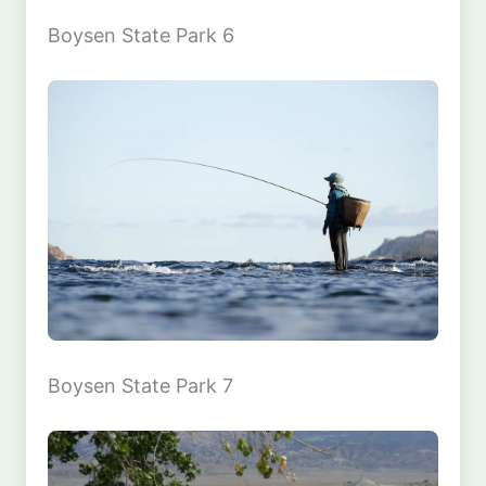
Boysen State Park 6
Boysen State Park 7