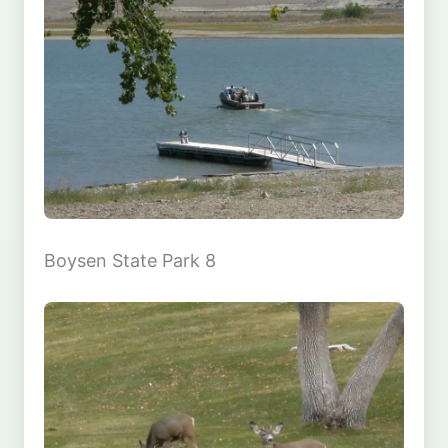
Boysen State Park 8