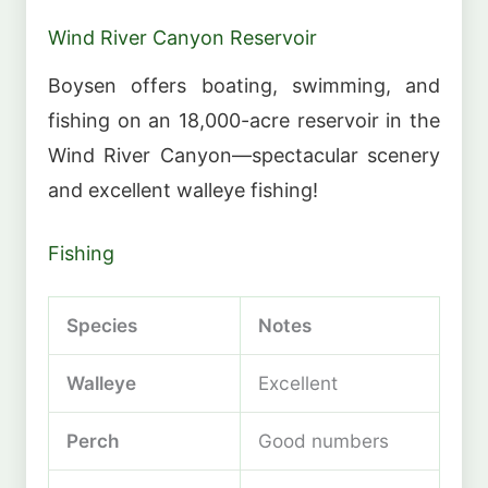
Wind River Canyon Reservoir
Boysen offers boating, swimming, and
fishing on an 18,000-acre reservoir in the
Wind River Canyon—spectacular scenery
and excellent walleye fishing!
Fishing
Species
Notes
Walleye
Excellent
Perch
Good numbers