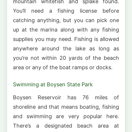
mountain whitefish and splake found.
You’ll need a fishing license before
catching anything, but you can pick one
up at the marina along with any fishing
supplies you may need. Fishing is allowed
anywhere around the lake as long as
you’re not within 20 yards of the beach
area or any of the boat ramps or docks.
Swimming at Boysen State Park
Boysen Reservoir has 76 miles of
shoreline and that means boating, fishing
and swimming are very popular here.
There’s a designated beach area at