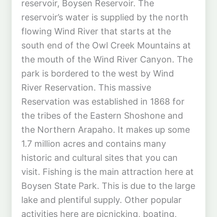
reservoir, Boysen Reservoir. The
reservoir’s water is supplied by the north
flowing Wind River that starts at the
south end of the Owl Creek Mountains at
the mouth of the Wind River Canyon. The
park is bordered to the west by Wind
River Reservation. This massive
Reservation was established in 1868 for
the tribes of the Eastern Shoshone and
the Northern Arapaho. It makes up some
1.7 million acres and contains many
historic and cultural sites that you can
visit. Fishing is the main attraction here at
Boysen State Park. This is due to the large
lake and plentiful supply. Other popular
activities here are picnicking, boating,