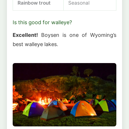
Rainbow trout
Seasonal
Is this good for walleye?
Excellent!
Boysen is one of Wyoming’s
best walleye lakes.