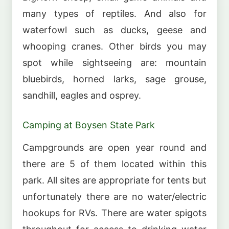
many types of reptiles. And also for
waterfowl such as ducks, geese and
whooping cranes. Other birds you may
spot while sightseeing are: mountain
bluebirds, horned larks, sage grouse,
sandhill, eagles and osprey.
Camping at Boysen State Park
Campgrounds are open year round and
there are 5 of them located within this
park. All sites are appropriate for tents but
unfortunately there are no water/electric
hookups for RVs. There are water spigots