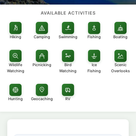
AVAILABLE ACTIVITIES
Hiking
Camping
Swimming
Fishing
Boating
Wildlife
Picnicking
Bird
Ice
Scenic
Watching
Watching
Fishing
Overlooks
Hunting
Geocaching
RV