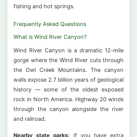
fishing and hot springs.
Frequently Asked Questions
What is Wind River Canyon?
Wind River Canyon is a dramatic 12-mile
gorge where the Wind River cuts through
the Owl Creek Mountains. The canyon
walls expose 2.7 billion years of geological
history — some of the oldest exposed
rock in North America. Highway 20 winds
through the canyon alongside the river
and railroad.
Nearby state parks:
If you have extra