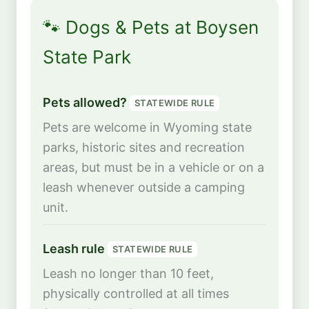
🐾 Dogs & Pets at Boysen
State Park
Pets allowed?
STATEWIDE RULE
Pets are welcome in Wyoming state
parks, historic sites and recreation
areas, but must be in a vehicle or on a
leash whenever outside a camping
unit.
Leash rule
STATEWIDE RULE
Leash no longer than 10 feet,
physically controlled at all times