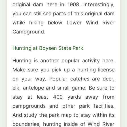
original dam here in 1908. Interestingly,
you can still see parts of this original dam
while hiking below Lower Wind River
Campground.
Hunting at Boysen State Park
Hunting is another popular activity here.
Make sure you pick up a hunting license
on your way. Popular catches are deer,
elk, antelope and small game. Be sure to
stay at least 400 yards away from
campgrounds and other park facilities.
And study the park map to stay within its
boundaries, hunting inside of Wind River