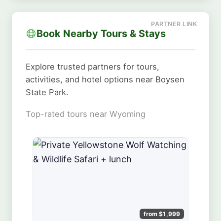
Book Nearby Tours & Stays
Explore trusted partners for tours,
activities, and hotel options near Boysen
State Park.
Top-rated tours near Wyoming
from $1,999