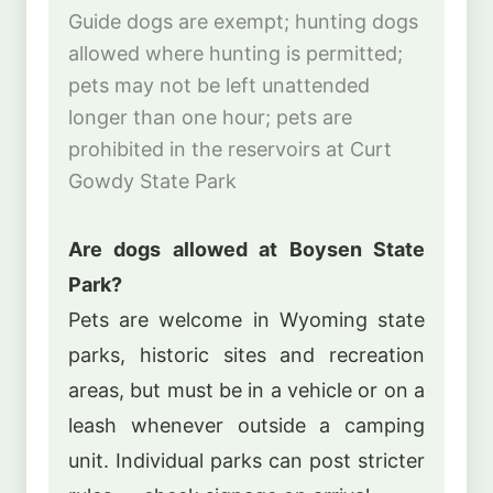
Guide dogs are exempt; hunting dogs
allowed where hunting is permitted;
pets may not be left unattended
longer than one hour; pets are
prohibited in the reservoirs at Curt
Gowdy State Park
Are dogs allowed at Boysen State
Park?
Pets are welcome in Wyoming state
parks, historic sites and recreation
areas, but must be in a vehicle or on a
leash whenever outside a camping
unit. Individual parks can post stricter