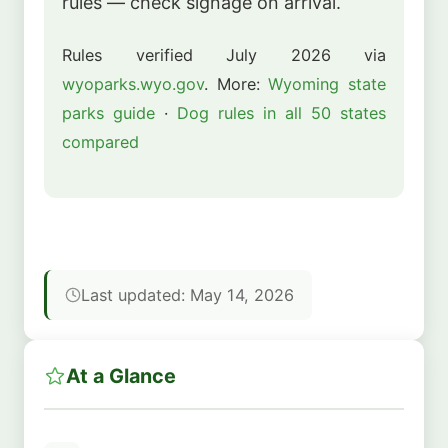
rules — check signage on arrival.
Rules verified July 2026 via
wyoparks.wyo.gov
. More:
Wyoming state
parks guide
·
Dog rules in all 50 states
compared
Last updated: May 14, 2026
At a Glance