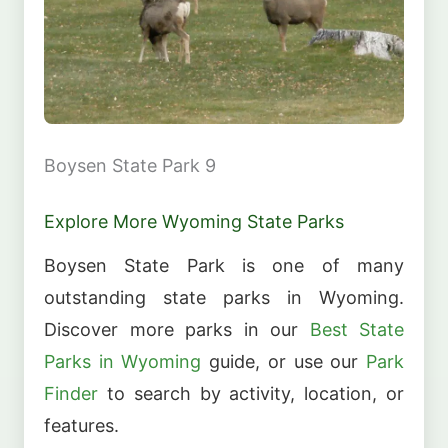
Boysen State Park 9
Explore More Wyoming State Parks
Boysen State Park is one of many
outstanding state parks in Wyoming.
Discover more parks in our
Best State
Parks in Wyoming
guide, or use our
Park
Finder
to search by activity, location, or
features.