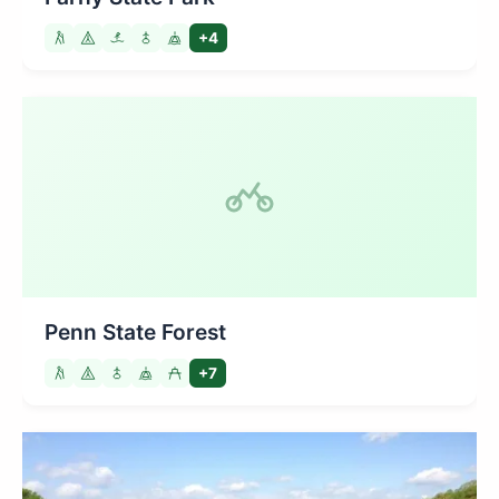
+4
Penn State Forest
+7