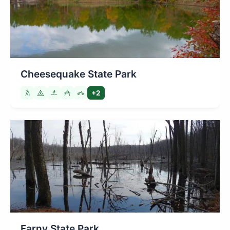
Cheesequake State Park
+2
Farny State Park