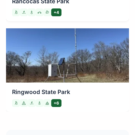
Rancocas State Park
+4
Ringwood State Park
+6