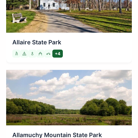
Allaire State Park
+4
Allamuchy Mountain State Park