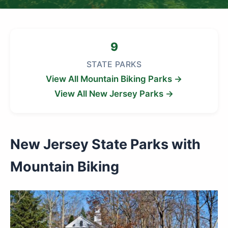
9
STATE PARKS
View All Mountain Biking Parks →
View All New Jersey Parks →
New Jersey State Parks with
Mountain Biking