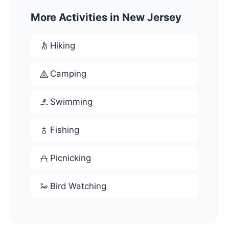
More Activities in New Jersey
Hiking
Camping
Swimming
Fishing
Picnicking
Bird Watching