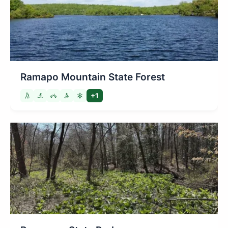
Ramapo Mountain State Forest
+1