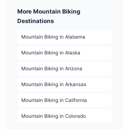
More Mountain Biking
Destinations
Mountain Biking in Alabama
Mountain Biking in Alaska
Mountain Biking in Arizona
Mountain Biking in Arkansas
Mountain Biking in California
Mountain Biking in Colorado