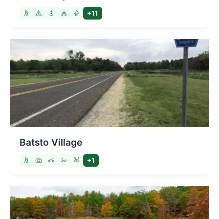
+11
Batsto Village
+1