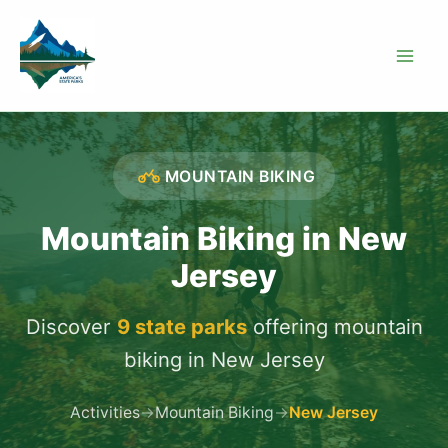
Skip
to
content
MOUNTAIN BIKING
Mountain Biking in New
Jersey
Discover
9 state parks
offering mountain
biking in New Jersey
Activities
→
Mountain Biking
→
New Jersey