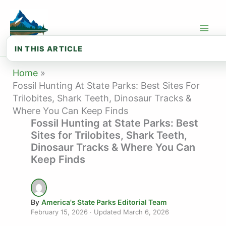
Skip
to
content
IN THIS ARTICLE
🦴 Fossil Types You Can Find at State...
Home
Fossil Hunting At State Parks: Best Sites For
🏛️ Best State Parks for Fossil Hunti...
Trilobites, Shark Teeth, Dinosaur Tracks &
Where You Can Keep Finds
🏜️ Best State Parks for Fossil Hunti...
Fossil Hunting at State Parks: Best
🔬 Fossil Identification Basics
Sites for Trilobites, Shark Teeth,
Dinosaur Tracks & Where You Can
⚖️ Fossil Collecting Laws
Keep Finds
🎒 Fossil Hunting Gear Checklist
❓ Frequently Asked Questions About Fo...
By
America's State Parks Editorial Team
🗺️ Explore State Parks by State
February 15, 2026
· Updated
March 6, 2026