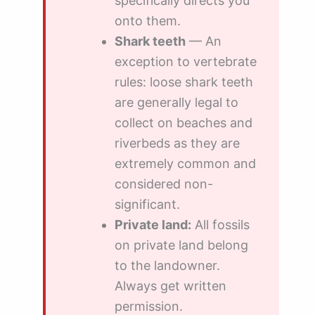
specifically directs you
onto them.
Shark teeth
— An
exception to vertebrate
rules: loose shark teeth
are generally legal to
collect on beaches and
riverbeds as they are
extremely common and
considered non-
significant.
Private land:
All fossils
on private land belong
to the landowner.
Always get written
permission.