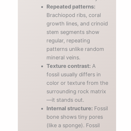
Repeated patterns:
Brachiopod ribs, coral
growth lines, and crinoid
stem segments show
regular, repeating
patterns unlike random
mineral veins.
Texture contrast:
A
fossil usually differs in
color or texture from the
surrounding rock matrix
—it stands out.
Internal structure:
Fossil
bone shows tiny pores
(like a sponge). Fossil