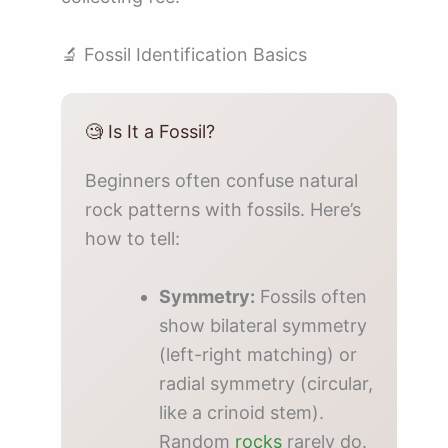
🔬 Fossil Identification Basics
🧐 Is It a Fossil?
Beginners often confuse natural
rock patterns with fossils. Here’s
how to tell:
Symmetry:
Fossils often
show bilateral symmetry
(left-right matching) or
radial symmetry (circular,
like a crinoid stem).
Random
rocks
rarely do.