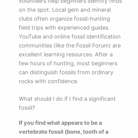
volunteers help beginners identify finds
on the spot. Local gem and mineral
clubs often organize fossil-hunting
field trips with experienced guides.
YouTube and online fossil identification
communities (like the Fossil Forum) are
excellent learning resources. After a
few hours of hunting, most beginners
can distinguish fossils from ordinary
rocks with confidence.
What should I do if I find a significant
fossil?
If you find what appears to be a
vertebrate fossil (bone, tooth of a