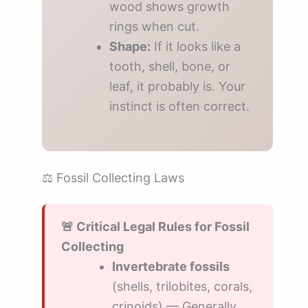
wood shows growth
rings when cut.
Shape:
If it looks like a
tooth, shell, bone, or
leaf, it probably is. Your
instinct is often correct.
⚖️ Fossil Collecting Laws
🚨 Critical Legal Rules for Fossil
Collecting
Invertebrate fossils
(shells, trilobites, corals,
crinoids) — Generally