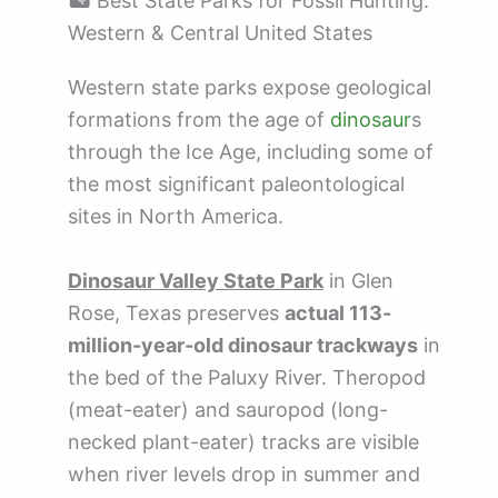
🏜️ Best State Parks for Fossil Hunting:
Western & Central United States
Western state parks expose geological
formations from the age of
dinosaur
s
through the Ice Age, including some of
the most significant paleontological
sites in North America.
Dinosaur Valley State Park
in Glen
Rose, Texas preserves
actual 113-
million-year-old dinosaur trackways
in
the bed of the Paluxy River. Theropod
(meat-eater) and sauropod (long-
necked plant-eater) tracks are visible
when river levels drop in summer and