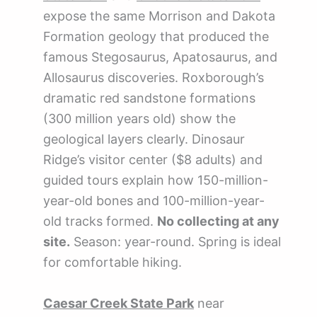
expose the same Morrison and Dakota
Formation geology that produced the
famous Stegosaurus, Apatosaurus, and
Allosaurus discoveries. Roxborough’s
dramatic red sandstone formations
(300 million years old) show the
geological layers clearly. Dinosaur
Ridge’s visitor center ($8 adults) and
guided tours explain how 150-million-
year-old bones and 100-million-year-
old tracks formed.
No collecting at any
site.
Season: year-round. Spring is ideal
for comfortable hiking.
Caesar Creek State Park
near