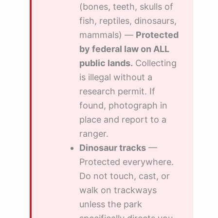
(bones, teeth, skulls of
fish, reptiles, dinosaurs,
mammals) —
Protected
by federal law on ALL
public lands.
Collecting
is illegal without a
research permit. If
found, photograph in
place and report to a
ranger.
Dinosaur tracks
—
Protected everywhere.
Do not touch, cast, or
walk on trackways
unless the park