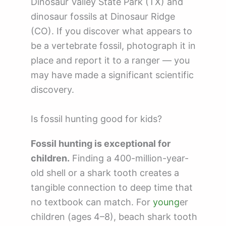
Dinosaur Valley State Park (TX) and
dinosaur fossils at Dinosaur Ridge
(CO). If you discover what appears to
be a vertebrate fossil, photograph it in
place and report it to a ranger — you
may have made a significant scientific
discovery.
Is fossil hunting good for kids?
Fossil hunting is exceptional for
children.
Finding a 400-million-year-
old shell or a shark tooth creates a
tangible connection to deep time that
no textbook can match. For
young
er
children (ages 4–8), beach shark tooth