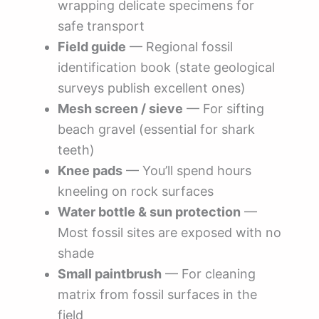
wrapping delicate specimens for
safe transport
Field guide
— Regional fossil
identification book (state geological
surveys publish excellent ones)
Mesh screen / sieve
— For sifting
beach gravel (essential for shark
teeth)
Knee pads
— You’ll spend hours
kneeling on rock surfaces
Water bottle & sun protection
—
Most fossil sites are exposed with no
shade
Small paintbrush
— For cleaning
matrix from fossil surfaces in the
field