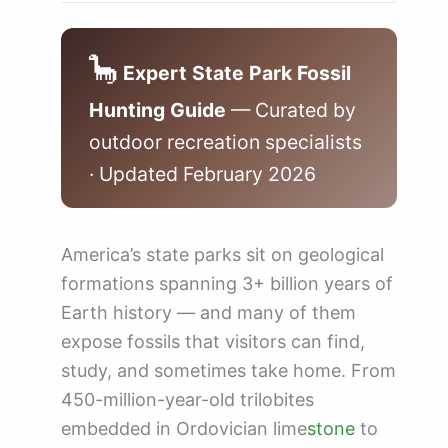
🦕
Expert State Park Fossil
Hunting Guide
— Curated by
outdoor recreation specialists
· Updated February 2026
America’s state parks sit on geological
formations spanning 3+ billion years of
Earth history — and many of them
expose fossils that visitors can find,
study, and sometimes take home. From
450-million-year-old trilobites
embedded in Ordovician lime
stone
to