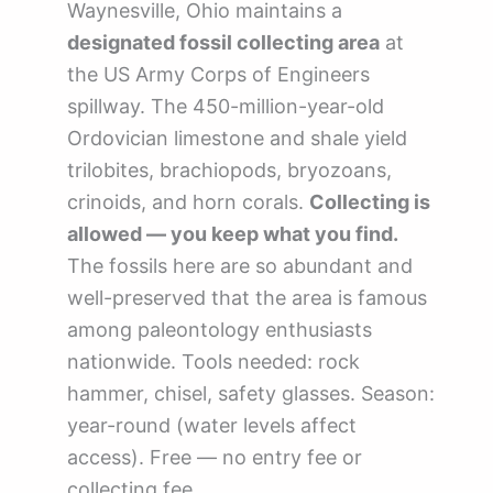
Waynesville, Ohio maintains a
designated fossil collecting area
at
the US Army Corps of Engineers
spillway. The 450-million-year-old
Ordovician limestone and shale yield
trilobites, brachiopods, bryozoans,
crinoids, and horn corals.
Collecting is
allowed — you keep what you find.
The fossils here are so abundant and
well-preserved that the area is famous
among paleontology enthusiasts
nationwide. Tools needed: rock
hammer, chisel, safety glasses. Season:
year-round (water levels affect
access). Free — no entry fee or
collecting fee.