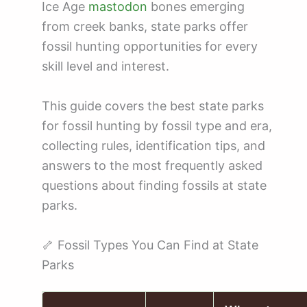
Ice Age
mastodon
bones emerging
from creek banks, state parks offer
fossil hunting opportunities for every
skill level and interest.
This guide covers the best state parks
for fossil hunting by fossil type and era,
collecting rules, identification tips, and
answers to the most frequently asked
questions about finding fossils at state
parks.
🦴 Fossil Types You Can Find at State
Parks