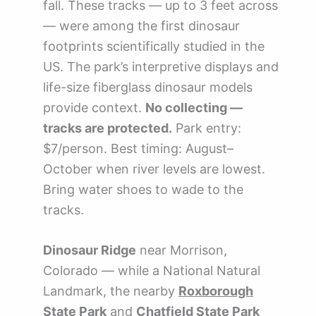
fall. These tracks — up to 3 feet across
— were among the first dinosaur
footprints scientifically studied in the
US. The park’s interpretive displays and
life-size fiberglass dinosaur models
provide context.
No collecting —
tracks are protected.
Park entry:
$7/person. Best timing: August–
October when river levels are lowest.
Bring water shoes to wade to the
tracks.
Dinosaur Ridge
near Morrison,
Colorado — while a National Natural
Landmark, the nearby
Roxborough
State Park
and
Chatfield State Park