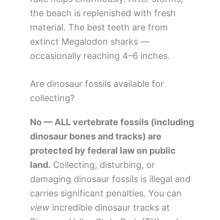
the beach is replenished with fresh
material. The best teeth are from
extinct Megalodon sharks —
occasionally reaching 4–6 inches.
Are dinosaur fossils available for
collecting?
No — ALL vertebrate fossils (including
dinosaur bones and tracks) are
protected by federal law on public
land.
Collecting, disturbing, or
damaging dinosaur fossils is illegal and
carries significant penalties. You can
view
incredible dinosaur tracks at