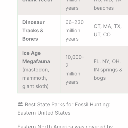
years
beaches
Dinosaur
66–230
CT, MA, TX,
Tracks &
million
UT, CO
Bones
years
Ice Age
10,000–
Megafauna
FL, NY, OH,
2
(mastodon,
IN springs &
million
mammoth,
bogs
years
giant sloth)
🏛️ Best State Parks for Fossil Hunting:
Eastern United States
Eastern North America was covered by