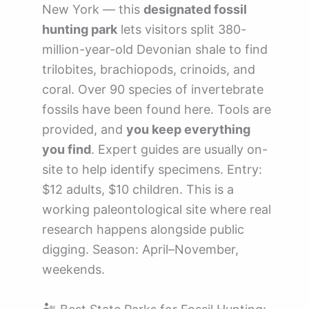
New York — this
designated fossil
hunting park
lets visitors split 380-
million-year-old Devonian shale to find
trilobites, brachiopods, crinoids, and
coral. Over 90 species of invertebrate
fossils have been found here. Tools are
provided, and
you keep everything
you find
. Expert guides are usually on-
site to help identify specimens. Entry:
$12 adults, $10 children. This is a
working paleontological site where real
research happens alongside public
digging. Season: April–November,
weekends.