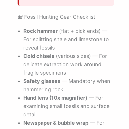
🎒 Fossil Hunting Gear Checklist
Rock hammer
(flat + pick ends) —
For splitting shale and limestone to
reveal fossils
Cold chisels
(various sizes) — For
delicate extraction work around
fragile specimens
Safety glasses
— Mandatory when
hammering rock
Hand lens (10x magnifier)
— For
examining small fossils and surface
detail
Newspaper & bubble wrap
— For