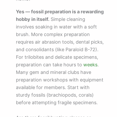
Yes — fossil preparation is a rewarding
hobby in itself.
Simple cleaning
involves soaking in water with a soft
brush. More complex preparation
requires air abrasion tools, dental picks,
and consolidants (like Paraloid B-72).
For trilobites and delicate specimens,
preparation can take hours to
weeks
.
Many gem and mineral clubs have
preparation workshops with equipment
available for members. Start with
sturdy fossils (brachiopods, corals)
before attempting fragile specimens.