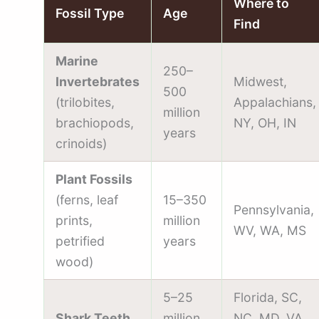
Where to
Fossil Type
Age
Find
Marine
250–
Invertebrates
Midwest,
500
(trilobites,
Appalachians,
million
brachiopods,
NY, OH, IN
years
crinoids)
Plant Fossils
(ferns, leaf
15–350
Pennsylvania,
prints,
million
WV, WA, MS
petrified
years
wood)
5–25
Florida, SC,
Shark Teeth
million
NC, MD, VA