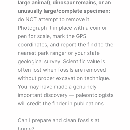
large animal), dinosaur remains, or an
unusually large/complete specimen:
do NOT attempt to remove it.
Photograph it in place with a coin or
pen for scale, mark the GPS
coordinates, and report the find to the
nearest park ranger or your state
geological survey. Scientific value is
often lost when fossils are removed
without proper excavation technique.
You may have made a genuinely
important discovery — paleontologists
will credit the finder in publications.
Can I prepare and clean fossils at
home?