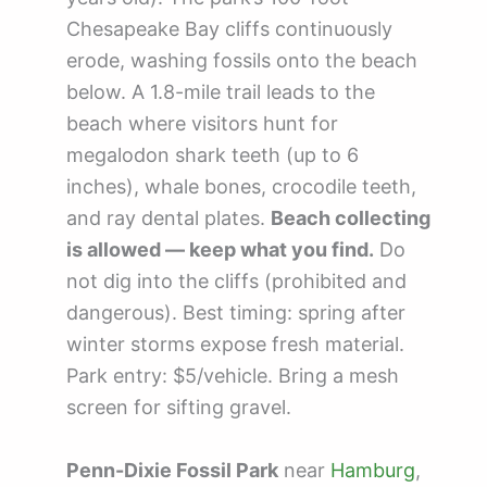
Chesapeake Bay cliffs continuously
erode, washing fossils onto the beach
below. A 1.8-mile trail leads to the
beach where visitors hunt for
megalodon shark teeth (up to 6
inches), whale bones, crocodile teeth,
and ray dental plates.
Beach collecting
is allowed — keep what you find.
Do
not dig into the cliffs (prohibited and
dangerous). Best timing: spring after
winter storms expose fresh material.
Park entry: $5/vehicle. Bring a mesh
screen for sifting gravel.
Penn-Dixie Fossil Park
near
Hamburg
,