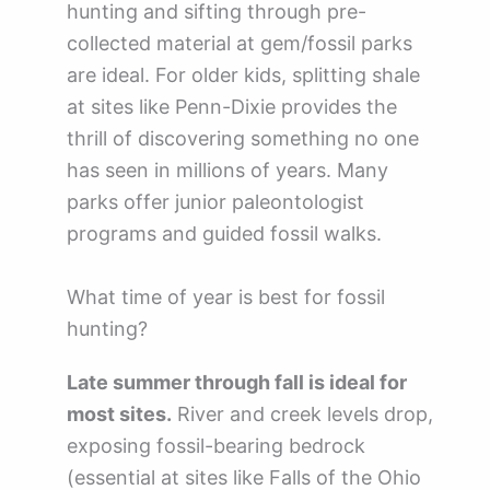
hunting and sifting through pre-
collected material at gem/fossil parks
are ideal. For older kids, splitting shale
at sites like Penn-Dixie provides the
thrill of discovering something no one
has seen in millions of years. Many
parks offer junior paleontologist
programs and guided fossil walks.
What time of year is best for fossil
hunting?
Late summer through fall is ideal for
most sites.
River and creek levels drop,
exposing fossil-bearing bedrock
(essential at sites like Falls of the Ohio