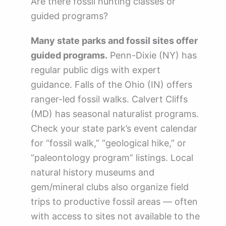
Are there fossil hunting classes or
guided programs?
Many state parks and fossil sites offer
guided programs.
Penn-Dixie (NY) has
regular public digs with expert
guidance. Falls of the Ohio (IN) offers
ranger-led fossil walks. Calvert Cliffs
(MD) has seasonal naturalist programs.
Check your state park’s event calendar
for “fossil walk,” “geological hike,” or
“paleontology program” listings. Local
natural history museums and
gem/mineral clubs also organize field
trips to productive fossil areas — often
with access to sites not available to the