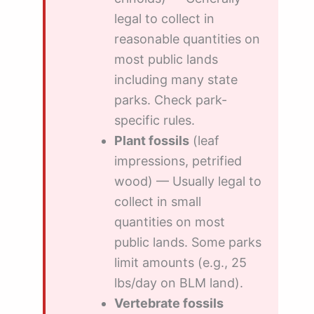
legal to collect in
reasonable quantities on
most public lands
including many state
parks. Check park-
specific rules.
Plant fossils
(leaf
impressions, petrified
wood) — Usually legal to
collect in small
quantities on most
public lands. Some parks
limit amounts (e.g., 25
lbs/day on BLM land).
Vertebrate fossils