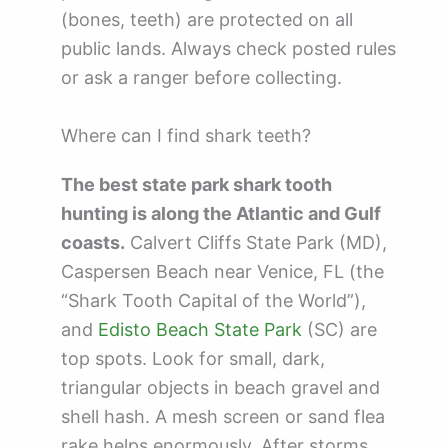
(bones, teeth) are protected on all
public lands. Always check posted rules
or ask a ranger before collecting.
Where can I find shark teeth?
The best state park shark tooth
hunting is along the Atlantic and Gulf
coasts.
Calvert Cliffs State Park (MD),
Caspersen Beach near Venice, FL (the
“Shark Tooth Capital of the World”),
and
Edisto Beach State Park
(SC) are
top spots. Look for small, dark,
triangular objects in beach gravel and
shell hash. A mesh screen or sand flea
rake helps enormously. After storms,