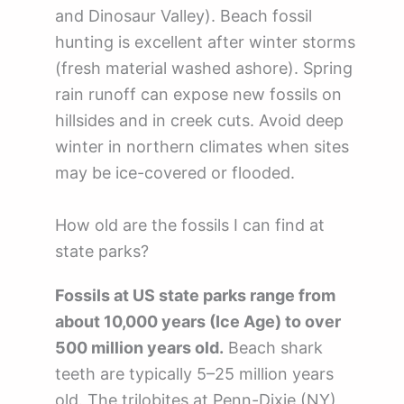
and Dinosaur Valley). Beach fossil
hunting is excellent after winter storms
(fresh material washed ashore). Spring
rain runoff can expose new fossils on
hillsides and in creek cuts. Avoid deep
winter in northern climates when sites
may be ice-covered or flooded.
How old are the fossils I can find at
state parks?
Fossils at US state parks range from
about 10,000 years (Ice Age) to over
500 million years old.
Beach shark
teeth are typically 5–25 million years
old. The trilobites at Penn-Dixie (NY)