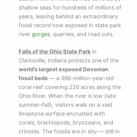
shallow seas for hundreds of millions of
years, leaving behind an extraordinary
fossil record now exposed in state park
river
gorges
, quarries, and road cuts.
Falls of the Ohio State Park
in
Clarksville, Indiana protects one of the
world’s largest exposed Devonian
fossil beds
— a 386-million-year-old
coral reef covering 220 acres along the
Ohio River. When the river is low (late
summer–fall), visitors walk on a vast
limestone surface encrusted with
corals, brachiopods, bryozoans, and
crinoids. The fossils are
in situ
— still in