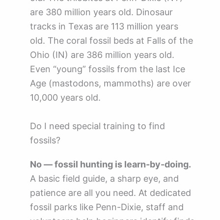
are 380 million years old. Dinosaur
tracks in Texas are 113 million years
old. The coral fossil beds at Falls of the
Ohio (IN) are 386 million years old.
Even “young” fossils from the last Ice
Age (mastodons, mammoths) are over
10,000 years old.
Do I need special training to find
fossils?
No — fossil hunting is learn-by-doing.
A basic field guide, a sharp eye, and
patience are all you need. At dedicated
fossil parks like Penn-Dixie, staff and