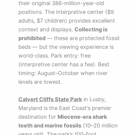
their original 386-million-year-old
positions. The interpretive center ($9
adults, $7 children) provides excellent
context and displays.
Collecting is
prohibited
— these are protected fossil
beds — but the viewing experience is
world-class. Park entry: free
(interpretive center has a fee). Best
timing: August–October when river
levels are lowest.
Calvert Cliffs State Park
in Lusby,
Maryland is the East Coast’s premier
destination for
Miocene-era shark
teeth and marine fossils
(10–20 million
years old). The park’s 100-foot