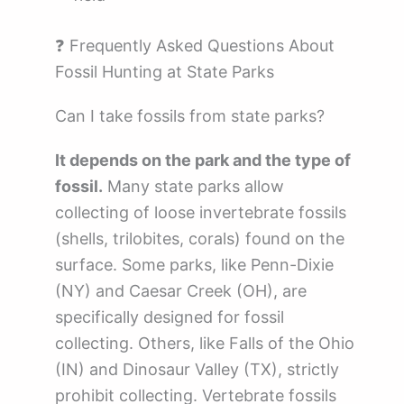
❓ Frequently Asked Questions About
Fossil Hunting at State Parks
Can I take fossils from state parks?
It depends on the park and the type of
fossil.
Many state parks allow
collecting of loose invertebrate fossils
(shells, trilobites, corals) found on the
surface. Some parks, like Penn-Dixie
(NY) and Caesar Creek (OH), are
specifically designed for fossil
collecting. Others, like Falls of the Ohio
(IN) and Dinosaur Valley (TX), strictly
prohibit collecting. Vertebrate fossils