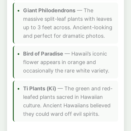
Giant Philodendrons
— The
massive split-leaf plants with leaves
up to 3 feet across. Ancient-looking
and perfect for dramatic photos.
Bird of Paradise
— Hawaii’s iconic
flower appears in orange and
occasionally the rare white variety.
Ti Plants (Kī)
— The green and red-
leafed plants sacred in Hawaiian
culture. Ancient Hawaiians believed
they could ward off evil spirits.