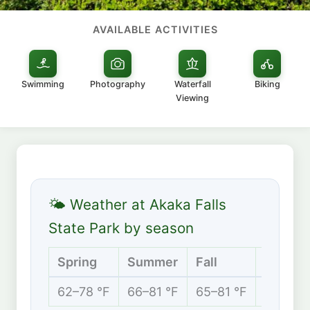
AVAILABLE ACTIVITIES
Swimming
Photography
Waterfall
Biking
Viewing
🌤 Weather at Akaka Falls
State Park by season
Spring
Summer
Fall
Winter
62–78 °F
66–81 °F
65–81 °F
61–76 °