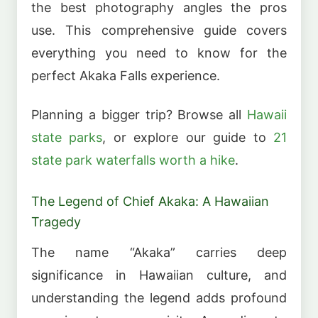
the best photography angles the pros
use. This comprehensive guide covers
everything you need to know for the
perfect Akaka Falls experience.
Planning a bigger trip? Browse all
Hawaii
state parks
, or explore our guide to
21
state park waterfalls worth a hike
.
The Legend of Chief Akaka: A Hawaiian
Tragedy
The name “Akaka” carries deep
significance in Hawaiian culture, and
understanding the legend adds profound