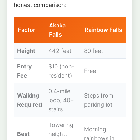
honest comparison:
Akaka
Factor
Rainbow Falls
Falls
Height
442 feet
80 feet
Entry
$10 (non-
Free
Fee
resident)
0.4-mile
Walking
Steps from
loop, 40+
Required
parking lot
stairs
Towering
Morning
Best
height,
rainbows in