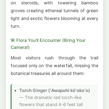
on steroids, with towering bamboo
groves creating ethereal tunnels of green
light and exotic flowers blooming at every
turn.
🌺 Flora You’ll Encounter (Bring Your
Camera!)
Most visitors rush through the trail
focused only on the waterfall, missing the
botanical treasures all around them:
Torch Ginger (ʻAwapuhi kōʻokoʻo)
— The dramatic red torch-like
flowers that stand 4-6 feet tall