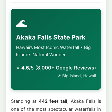
🌊
Akaka Falls State Park
Hawaii’s Most Iconic Waterfall • Big
Island’s Natural Wonder
⭐
4.6
/5 (
8,000+ Google Reviews
)
📍 Big Island, Hawaii
Standing at
442 feet tall
, Akaka Falls is
one of the most spectacular waterfalls in