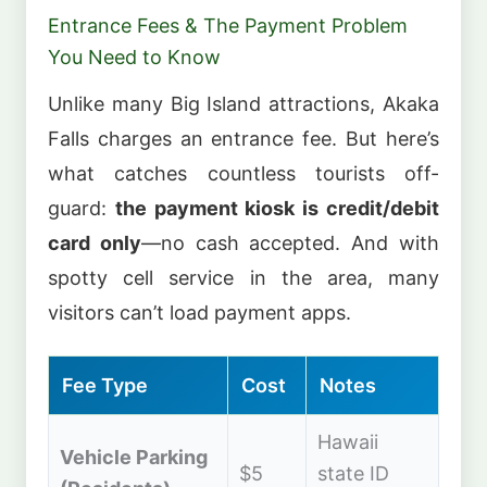
Entrance Fees & The Payment Problem
You Need to Know
Unlike many Big Island attractions, Akaka
Falls charges an entrance fee. But here’s
what catches countless tourists off-
guard:
the payment kiosk is credit/debit
card only
—no cash accepted. And with
spotty cell service in the area, many
visitors can’t load payment apps.
Fee Type
Cost
Notes
Hawaii
Vehicle Parking
$5
state ID