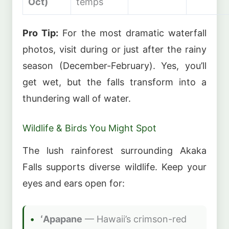
Oct)
temps
Pro Tip:
For the most dramatic waterfall
photos, visit during or just after the rainy
season (December-February). Yes, you’ll
get wet, but the falls transform into a
thundering wall of water.
Wildlife & Birds You Might Spot
The lush rainforest surrounding Akaka
Falls supports diverse wildlife. Keep your
eyes and ears open for:
ʻApapane
— Hawaii’s crimson-red