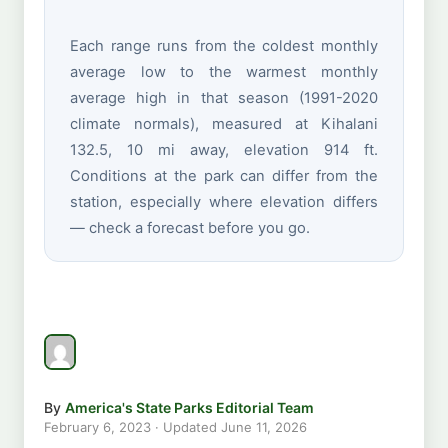
Each range runs from the coldest monthly
average low to the warmest monthly
average high in that season (1991-2020
climate normals), measured at Kihalani
132.5, 10 mi away, elevation 914 ft.
Conditions at the park can differ from the
station, especially where elevation differs
— check a forecast before you go.
By
America's State Parks Editorial Team
February 6, 2023
· Updated
June 11, 2026