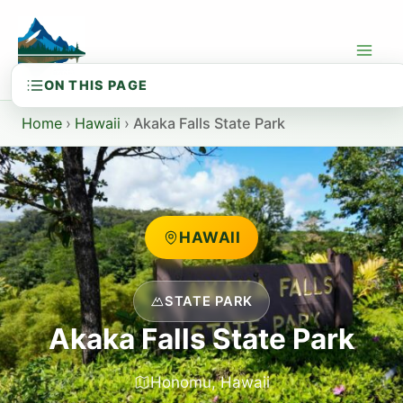
Skip
to
content
Home
›
Hawaii
›
Akaka Falls State Park
HAWAII
STATE PARK
Akaka Falls State Park
Honomu, Hawaii