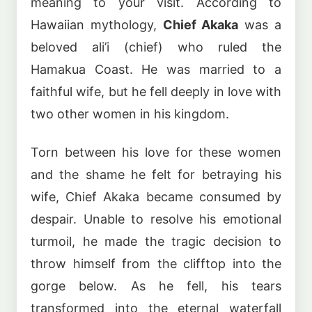
meaning to your visit. According to
Hawaiian mythology,
Chief Akaka
was a
beloved ali’i (chief) who ruled the
Hamakua Coast. He was married to a
faithful wife, but he fell deeply in love with
two other women in his kingdom.
Torn between his love for these women
and the shame he felt for betraying his
wife, Chief Akaka became consumed by
despair. Unable to resolve his emotional
turmoil, he made the tragic decision to
throw himself from the clifftop into the
gorge below. As he fell, his tears
transformed into the eternal waterfall