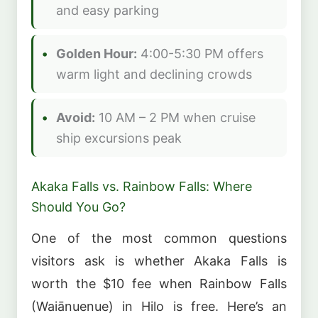
and easy parking
Golden Hour:
4:00-5:30 PM offers
warm light and declining crowds
Avoid:
10 AM – 2 PM when cruise
ship excursions peak
Akaka Falls vs. Rainbow Falls: Where
Should You Go?
One of the most common questions
visitors ask is whether Akaka Falls is
worth the $10 fee when Rainbow Falls
(Waiānuenue) in Hilo is free. Here’s an