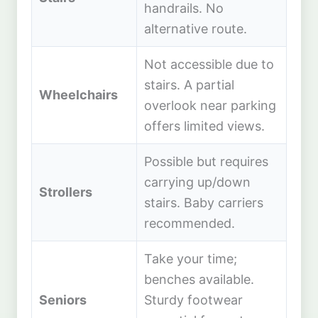
handrails. No
alternative route.
Not accessible due to
stairs. A partial
Wheelchairs
overlook near parking
offers limited views.
Possible but requires
carrying up/down
Strollers
stairs. Baby carriers
recommended.
Take your time;
benches available.
Seniors
Sturdy footwear