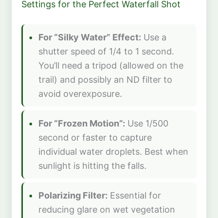
Settings for the Perfect Waterfall Shot
For “Silky Water” Effect:
Use a
shutter speed of 1/4 to 1 second.
You’ll need a tripod (allowed on the
trail) and possibly an ND filter to
avoid overexposure.
For “Frozen Motion”:
Use 1/500
second or faster to capture
individual water droplets. Best when
sunlight is hitting the falls.
Polarizing Filter:
Essential for
reducing glare on wet vegetation