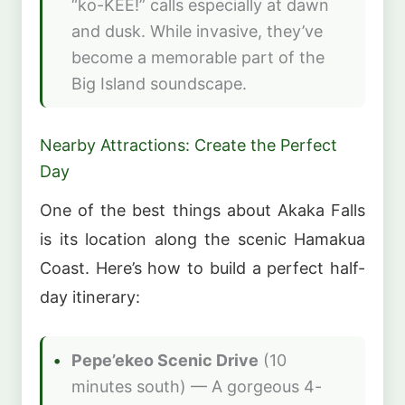
“ko-KEE!” calls especially at dawn
and dusk. While invasive, they’ve
become a memorable part of the
Big Island soundscape.
Nearby Attractions: Create the Perfect
Day
One of the best things about Akaka Falls
is its location along the scenic Hamakua
Coast. Here’s how to build a perfect half-
day itinerary:
Pepe’ekeo Scenic Drive
(10
minutes south) — A gorgeous 4-