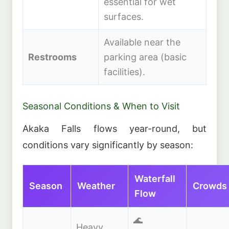
essential for wet
surfaces.
Available near the
Restrooms
parking area (basic
facilities).
Seasonal Conditions & When to Visit
Akaka Falls flows year-round, but
conditions vary significantly by season:
Waterfall
Season
Weather
Crowds
Flow
🌊
Heavy