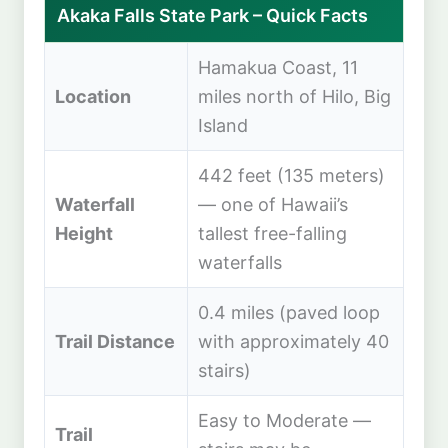
Akaka Falls State Park – Quick Facts
Hamakua Coast, 11
Location
miles north of Hilo, Big
Island
442 feet (135 meters)
Waterfall
— one of Hawaii’s
Height
tallest free-falling
waterfalls
0.4 miles (paved loop
Trail Distance
with approximately 40
stairs)
Easy to Moderate —
Trail