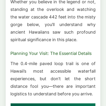
Whether you believe in the legend or not,
standing at the overlook and watching
the water cascade 442 feet into the misty
gorge below, you’ll understand why
ancient Hawaiians saw such profound
spiritual significance in this place.
Planning Your Visit: The Essential Details
The 0.4-mile paved loop trail is one of
Hawaii’s most accessible waterfall
experiences, but don’t let the short
distance fool you—there are important
logistics to understand before you arrive.