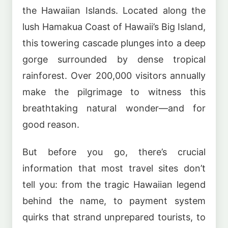
the Hawaiian Islands. Located along the
lush Hamakua Coast of Hawaii’s Big Island,
this towering cascade plunges into a deep
gorge surrounded by dense tropical
rainforest. Over 200,000 visitors annually
make the pilgrimage to witness this
breathtaking natural wonder—and for
good reason.
But before you go, there’s crucial
information that most travel sites don’t
tell you: from the tragic Hawaiian legend
behind the name, to payment system
quirks that strand unprepared tourists, to