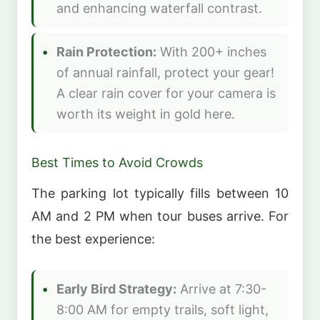
and enhancing waterfall contrast.
Rain Protection:
With 200+ inches
of annual rainfall, protect your gear!
A clear rain cover for your camera is
worth its weight in gold here.
Best Times to Avoid Crowds
The parking lot typically fills between 10
AM and 2 PM when tour buses arrive. For
the best experience:
Early Bird Strategy:
Arrive at 7:30-
8:00 AM for empty trails, soft light,