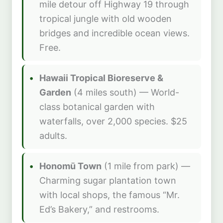
mile detour off Highway 19 through
tropical jungle with old wooden
bridges and incredible ocean views.
Free.
Hawaii Tropical Bioreserve &
Garden
(4 miles south) — World-
class botanical garden with
waterfalls, over 2,000 species. $25
adults.
Honomū Town
(1 mile from park) —
Charming sugar plantation town
with local shops, the famous “Mr.
Ed’s Bakery,” and restrooms.