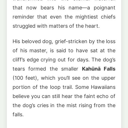
that now bears his name—a poignant
reminder that even the mightiest chiefs
struggled with matters of the heart.
His beloved dog, grief-stricken by the loss
of his master, is said to have sat at the
cliff’s edge crying out for days. The dog’s
tears formed the smaller
Kahūnā Falls
(100 feet), which you’ll see on the upper
portion of the loop trail. Some Hawaiians
believe you can still hear the faint echo of
the dog’s cries in the mist rising from the
falls.