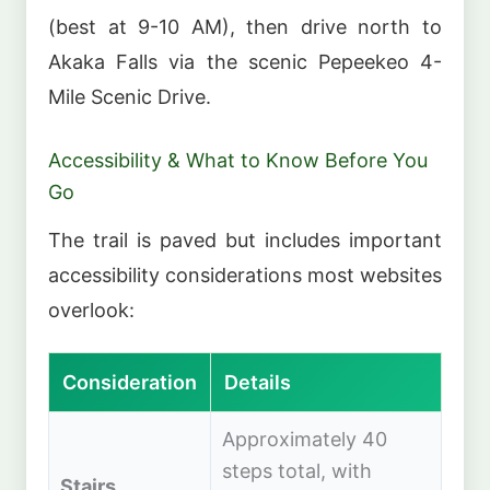
(best at 9-10 AM), then drive north to
Akaka Falls via the scenic Pepeekeo 4-
Mile Scenic Drive.
Accessibility & What to Know Before You
Go
The trail is paved but includes important
accessibility considerations most websites
overlook:
Consideration
Details
Approximately 40
steps total, with
Stairs