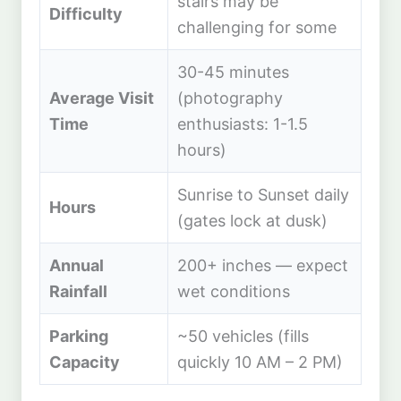
stairs may be
Difficulty
challenging for some
30-45 minutes
Average Visit
(photography
Time
enthusiasts: 1-1.5
hours)
Sunrise to Sunset daily
Hours
(gates lock at dusk)
Annual
200+ inches — expect
Rainfall
wet conditions
Parking
~50 vehicles (fills
Capacity
quickly 10 AM – 2 PM)