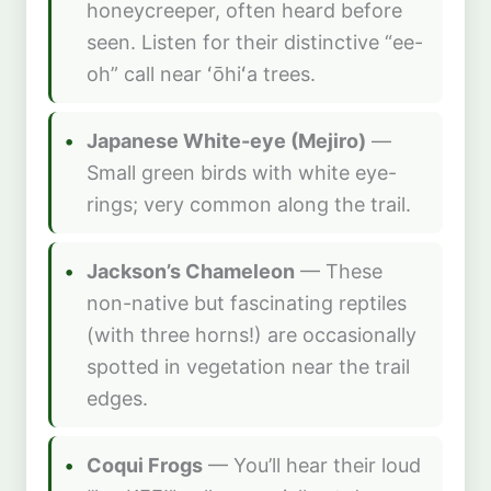
honeycreeper, often heard before
seen. Listen for their distinctive “ee-
oh” call near ʻōhiʻa trees.
Japanese White-eye (Mejiro)
—
Small green birds with white eye-
rings; very common along the trail.
Jackson’s Chameleon
— These
non-native but fascinating reptiles
(with three horns!) are occasionally
spotted in vegetation near the trail
edges.
Coqui Frogs
— You’ll hear their loud