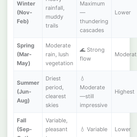
Winter
Maximum
rainfall,
(Nov-
—
Lower
muddy
Feb)
thundering
trails
cascades
Spring
Moderate
🌊 Strong
(Mar-
rain, lush
Moderat
flow
May)
vegetation
Driest
💧
Summer
period,
Moderate
(Jun-
Highest
clearest
—still
Aug)
skies
impressive
Fall
Variable,
(Sep-
pleasant
💧 Variable
Lower