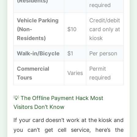
(Residents)
required
Vehicle Parking
Credit/debit
(Non-
$10
card only at
Residents)
kiosk
Walk-in/Bicycle
$1
Per person
Commercial
Permit
Varies
Tours
required
💡 The Offline Payment Hack Most
Visitors Don’t Know
If your card doesn’t work at the kiosk and
you can’t get cell service, here’s the