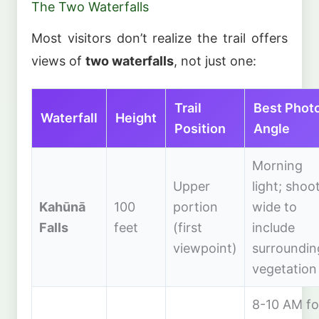
The Two Waterfalls
Most visitors don’t realize the trail offers
views of
two waterfalls
, not just one:
Trail
Best Phot
Waterfall
Height
Position
Angle
Morning
Upper
light; shoo
Kahūnā
100
portion
wide to
Falls
feet
(first
include
viewpoint)
surroundin
vegetation
8-10 AM fo