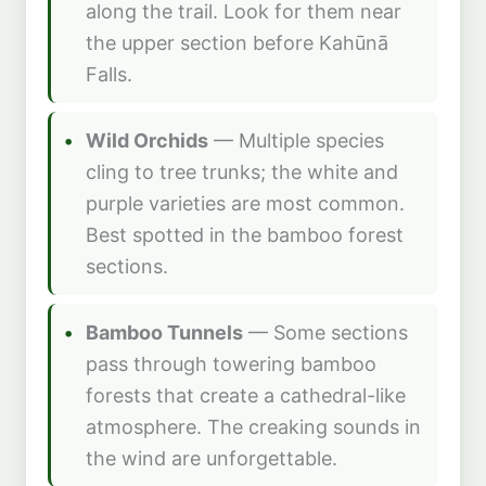
along the trail. Look for them near
the upper section before Kahūnā
Falls.
Wild Orchids
— Multiple species
cling to tree trunks; the white and
purple varieties are most common.
Best spotted in the bamboo forest
sections.
Bamboo Tunnels
— Some sections
pass through towering bamboo
forests that create a cathedral-like
atmosphere. The creaking sounds in
the wind are unforgettable.