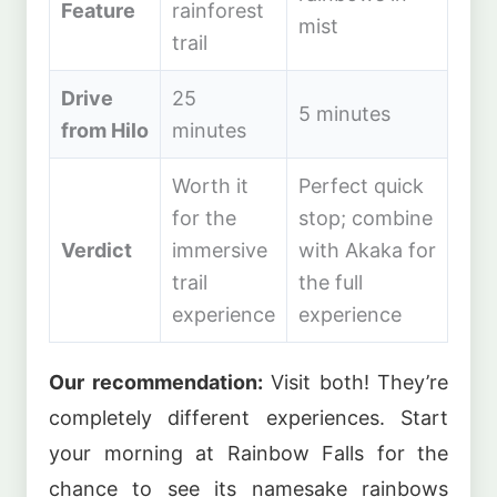
Feature
rainforest
mist
trail
Drive
25
5 minutes
from Hilo
minutes
Worth it
Perfect quick
for the
stop; combine
Verdict
immersive
with Akaka for
trail
the full
experience
experience
Our recommendation:
Visit both! They’re
completely different experiences. Start
your morning at Rainbow Falls for the
chance to see its namesake rainbows