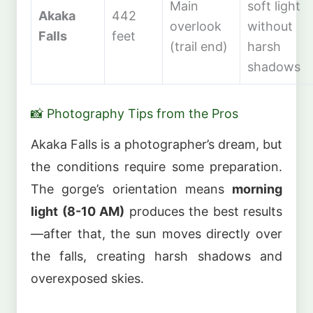
Main
soft light
Akaka
442
overlook
without
Falls
feet
(trail end)
harsh
shadows
📸 Photography Tips from the Pros
Akaka Falls is a photographer’s dream, but
the conditions require some preparation.
The gorge’s orientation means
morning
light (8-10 AM)
produces the best results
—after that, the sun moves directly over
the falls, creating harsh shadows and
overexposed skies.