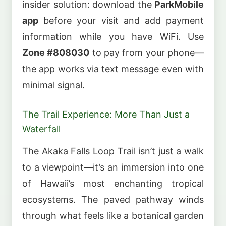
insider solution: download the
ParkMobile
app
before your visit and add payment
information while you have WiFi. Use
Zone #808030
to pay from your phone—
the app works via text message even with
minimal signal.
The Trail Experience: More Than Just a
Waterfall
The Akaka Falls Loop Trail isn’t just a walk
to a viewpoint—it’s an immersion into one
of Hawaii’s most enchanting tropical
ecosystems. The paved pathway winds
through what feels like a botanical garden