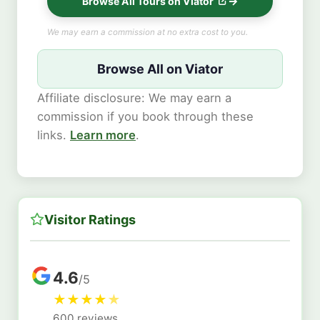
Browse All Tours on Viator
We may earn a commission at no extra cost to you.
Browse All on Viator
Affiliate disclosure: We may earn a
commission if you book through these
links.
Learn more
.
Visitor Ratings
4.6
/5
★
★
★
★
★
600 reviews