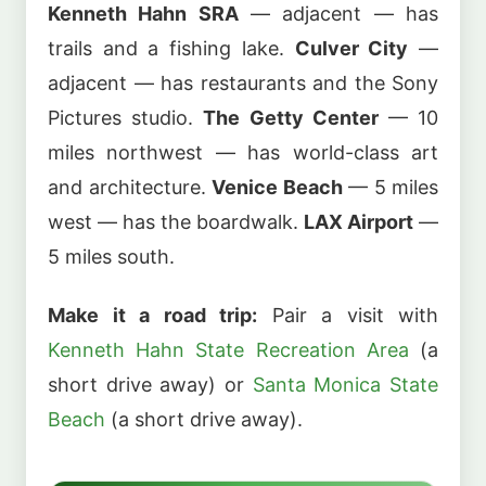
Kenneth Hahn SRA
— adjacent — has
trails and a fishing lake.
Culver City
—
adjacent — has restaurants and the Sony
Pictures studio.
The Getty Center
— 10
miles northwest — has world-class art
and architecture.
Venice Beach
— 5 miles
west — has the boardwalk.
LAX Airport
—
5 miles south.
Make it a road trip:
Pair a visit with
Kenneth Hahn State Recreation Area
(a
short drive away) or
Santa Monica State
Beach
(a short drive away).