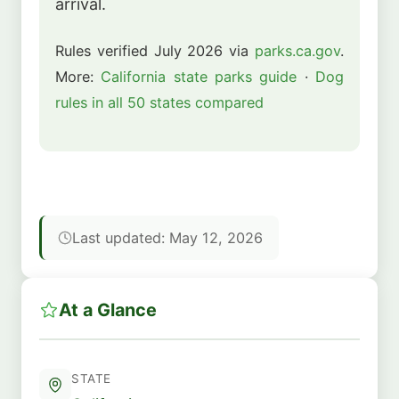
arrival.
Rules verified July 2026 via
parks.ca.gov
.
More:
California state parks guide
·
Dog
rules in all 50 states compared
Last updated: May 12, 2026
At a Glance
STATE