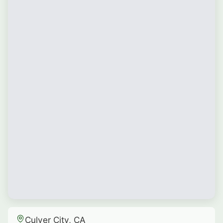
Culver City, CA