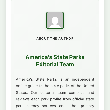
ABOUT THE AUTHOR
America's State Parks
Editorial Team
America's State Parks is an independent
online guide to the state parks of the United
States. Our editorial team compiles and
reviews each park profile from official state
park agency sources and other primary