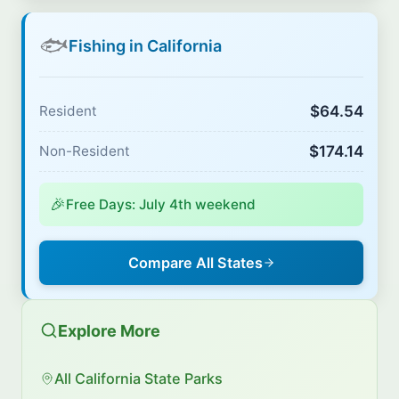
🐟
Fishing in California
$64.54
Resident
$174.14
Non-Resident
🎉
Free Days: July 4th weekend
Compare All States
Explore More
All California State Parks