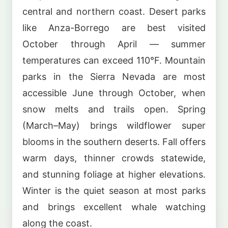
central and northern coast. Desert parks
like Anza-Borrego are best visited
October through April — summer
temperatures can exceed 110°F. Mountain
parks in the Sierra Nevada are most
accessible June through October, when
snow melts and trails open. Spring
(March–May) brings wildflower super
blooms in the southern deserts. Fall offers
warm days, thinner crowds statewide,
and stunning foliage at higher elevations.
Winter is the quiet season at most parks
and brings excellent whale watching
along the coast.