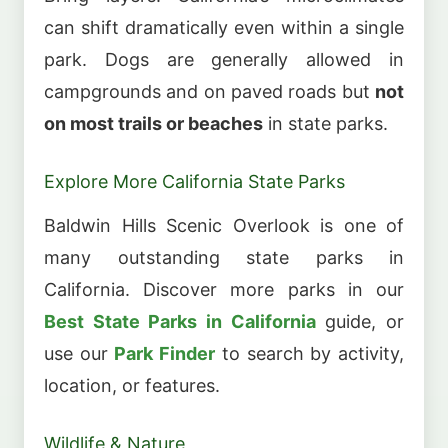
can shift dramatically even within a single
park. Dogs are generally allowed in
campgrounds and on paved roads but
not
on most trails or beaches
in state parks.
Explore More California State Parks
Baldwin Hills Scenic Overlook is one of
many outstanding state parks in
California. Discover more parks in our
Best State Parks in California
guide, or
use our
Park Finder
to search by activity,
location, or features.
Wildlife & Nature