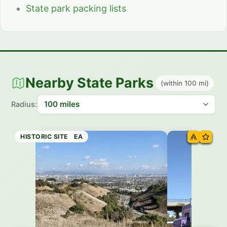
State park packing lists
Nearby State Parks
(within 100 mi)
Radius:
RECREATION AREA
STATE BEACH
STATE BEACH
HISTORIC SITE
HISTORIC SITE
HISTORIC SITE
STATE PARK
HISTORIC SITE