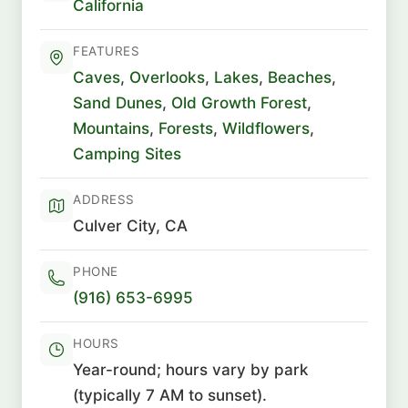
California
FEATURES
Caves
,
Overlooks
,
Lakes
,
Beaches
,
Sand Dunes
,
Old Growth Forest
,
Mountains
,
Forests
,
Wildflowers
,
Camping Sites
ADDRESS
Culver City, CA
PHONE
(916) 653-6995
HOURS
Year-round; hours vary by park
(typically 7 AM to sunset).