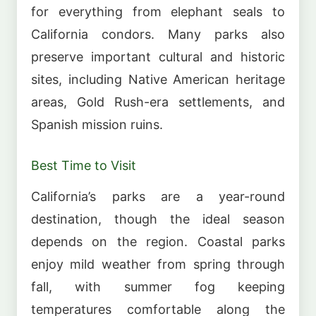
for everything from elephant seals to
California condors. Many parks also
preserve important cultural and historic
sites, including Native American heritage
areas, Gold Rush-era settlements, and
Spanish mission ruins.
Best Time to Visit
California’s parks are a year-round
destination, though the ideal season
depends on the region. Coastal parks
enjoy mild weather from spring through
fall, with summer fog keeping
temperatures comfortable along the