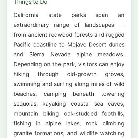
Things to Do
California state parks span an
extraordinary range of landscapes —
from ancient redwood forests and rugged
Pacific coastline to Mojave Desert dunes
and Sierra Nevada alpine meadows.
Depending on the park, visitors can enjoy
hiking through old-growth groves,
swimming and surfing along miles of wild
beaches, camping beneath towering
sequoias, kayaking coastal sea caves,
mountain biking oak-studded foothills,
fishing in alpine lakes, rock climbing
granite formations, and wildlife watching