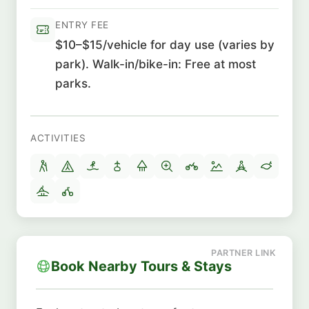
ENTRY FEE
$10–$15/vehicle for day use (varies by
park). Walk-in/bike-in: Free at most
parks.
ACTIVITIES
Book Nearby Tours & Stays