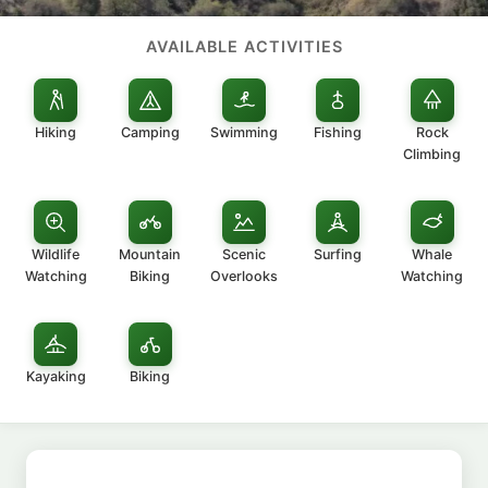
AVAILABLE ACTIVITIES
Hiking
Camping
Swimming
Fishing
Rock
Climbing
Wildlife
Mountain
Scenic
Surfing
Whale
Watching
Biking
Overlooks
Watching
Kayaking
Biking