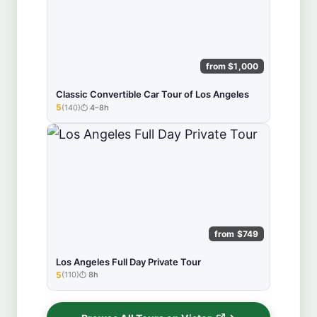
from $1,000
Classic Convertible Car Tour of Los Angeles
5
(140)
4–8h
★★★★★
from $749
Los Angeles Full Day Private Tour
5
(110)
8h
★★★★★