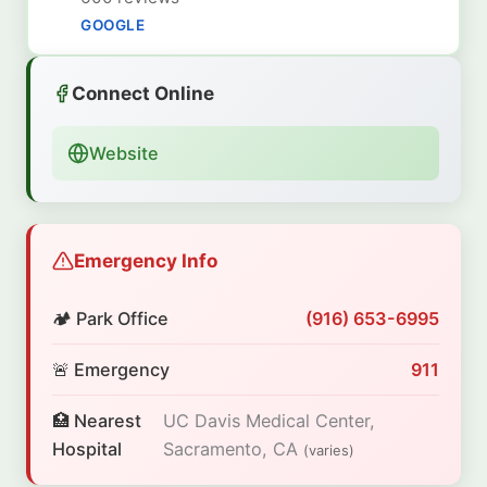
GOOGLE
Connect Online
Website
Emergency Info
🏕️ Park Office
(916) 653-6995
🚨 Emergency
911
🏥 Nearest
UC Davis Medical Center,
Hospital
Sacramento, CA
(varies)