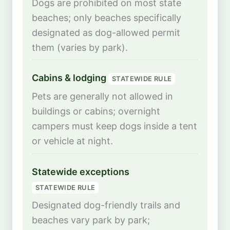
Dogs are prohibited on most state
beaches; only beaches specifically
designated as dog-allowed permit
them (varies by park).
Cabins & lodging
STATEWIDE RULE
Pets are generally not allowed in
buildings or cabins; overnight
campers must keep dogs inside a tent
or vehicle at night.
Statewide exceptions
STATEWIDE RULE
Designated dog-friendly trails and
beaches vary park by park;