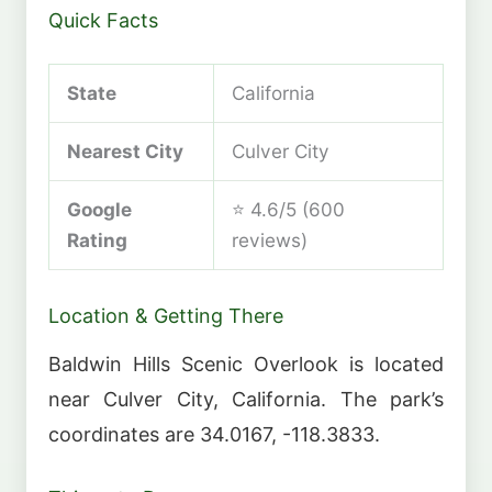
Quick Facts
State
California
Nearest City
Culver City
Google
⭐ 4.6/5 (600
Rating
reviews)
Location & Getting There
Baldwin Hills Scenic Overlook is located
near Culver City, California. The park’s
coordinates are 34.0167, -118.3833.