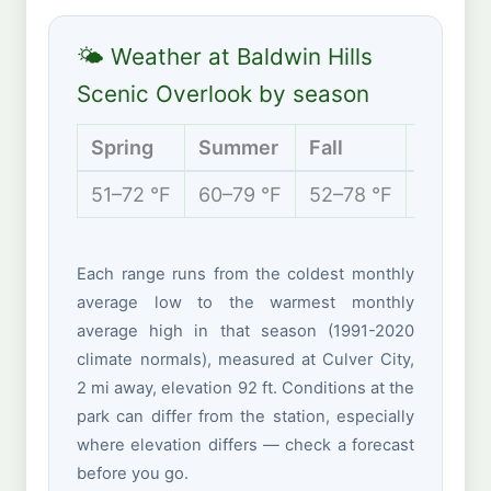
🌤 Weather at Baldwin Hills
Scenic Overlook by season
Spring
Summer
Fall
Winter
51–72 °F
60–79 °F
52–78 °F
47–67 
Each range runs from the coldest monthly
average low to the warmest monthly
average high in that season (1991-2020
climate normals), measured at Culver City,
2 mi away, elevation 92 ft. Conditions at the
park can differ from the station, especially
where elevation differs — check a forecast
before you go.