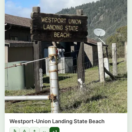
Westport-Union Landing State Beach
+1