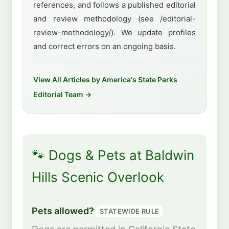
references, and follows a published editorial
and review methodology (see /editorial-
review-methodology/). We update profiles
and correct errors on an ongoing basis.
View All Articles by America's State Parks
Editorial Team →
🐾 Dogs & Pets at Baldwin
Hills Scenic Overlook
Pets allowed?
STATEWIDE RULE