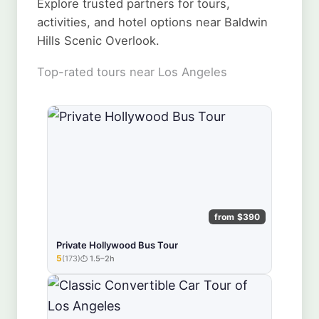
Explore trusted partners for tours,
activities, and hotel options near Baldwin
Hills Scenic Overlook.
Top-rated tours near Los Angeles
from $390
Private Hollywood Bus Tour
5
(173)
1.5–2h
★★★★★