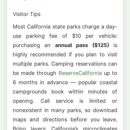
Visitor Tips
Most California state parks charge a day-
use parking fee of $10 per vehicle:
purchasing an
annual pass ($125)
is
highly recommended if you plan to visit
multiple parks. Camping reservations can
be made through
ReserveCalifornia
up to
6 months in advance — popular coastal
campgrounds book within minutes of
opening. Cell service is limited or
nonexistent in many parks, so download
maps and directions before you leave.
Bring layers: California’s microclimates