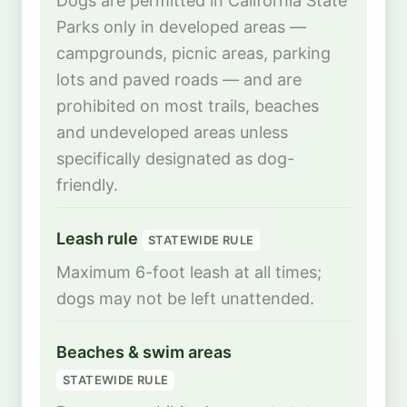
Dogs are permitted in California State
Parks only in developed areas —
campgrounds, picnic areas, parking
lots and paved roads — and are
prohibited on most trails, beaches
and undeveloped areas unless
specifically designated as dog-
friendly.
Leash rule
STATEWIDE RULE
Maximum 6-foot leash at all times;
dogs may not be left unattended.
Beaches & swim areas
STATEWIDE RULE