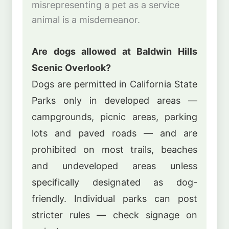
misrepresenting a pet as a service
animal is a misdemeanor.
Are dogs allowed at Baldwin Hills
Scenic Overlook?
Dogs are permitted in California State
Parks only in developed areas —
campgrounds, picnic areas, parking
lots and paved roads — and are
prohibited on most trails, beaches
and undeveloped areas unless
specifically designated as dog-
friendly. Individual parks can post
stricter rules — check signage on