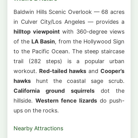
Baldwin Hills Scenic Overlook — 68 acres
in Culver City/Los Angeles — provides a
hilltop viewpoint
with 360-degree views
of the
LA Basin
, from the Hollywood Sign
to the Pacific Ocean. The steep staircase
trail (282 steps) is a popular urban
workout.
Red-tailed hawks
and
Cooper’s
hawks
hunt the coastal sage scrub.
California ground squirrels
dot the
hillside.
Western fence lizards
do push-
ups on the rocks.
Nearby Attractions