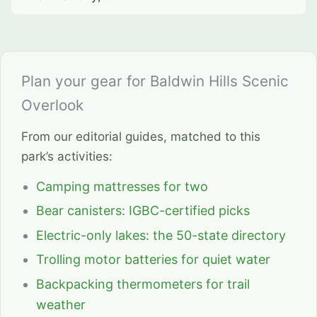
Plan your gear for Baldwin Hills Scenic
Overlook
From our editorial guides, matched to this
park’s activities:
Camping mattresses for two
Bear canisters: IGBC-certified picks
Electric-only lakes: the 50-state directory
Trolling motor batteries for quiet water
Backpacking thermometers for trail
weather