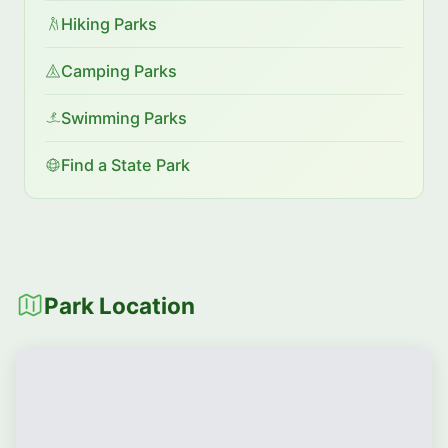
Hiking Parks
Camping Parks
Swimming Parks
Find a State Park
Park Location