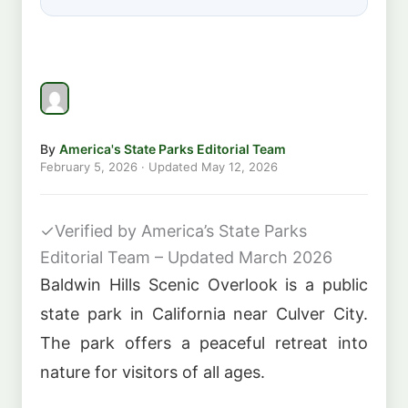
By
America's State Parks Editorial Team
February 5, 2026
· Updated
May 12, 2026
✓
Verified by America’s State Parks
Editorial Team – Updated March 2026
Baldwin Hills Scenic Overlook is a public
state park in California near Culver City.
The park offers a peaceful retreat into
nature for visitors of all ages.