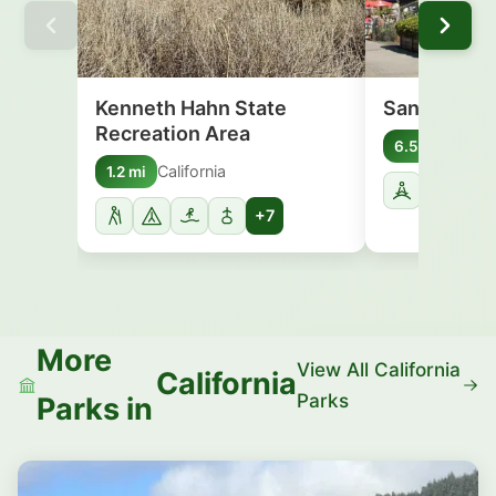
Kenneth Hahn State
Santa Moni
Recreation Area
Califo
6.5 mi
California
1.2 mi
+7
More
View All California
California
Parks
Parks in