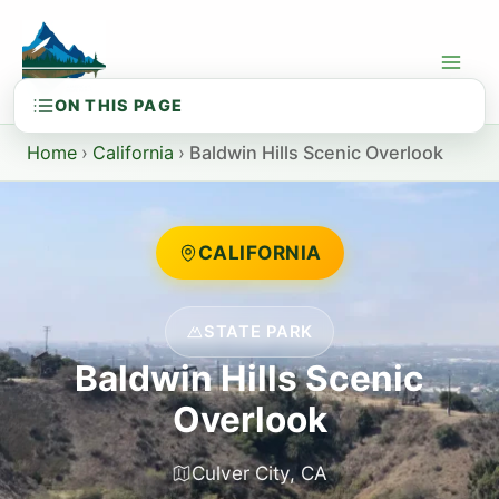
Skip
to
content
Home
›
California
›
Baldwin Hills Scenic Overlook
CALIFORNIA
STATE PARK
Baldwin Hills Scenic
Overlook
Culver City, CA