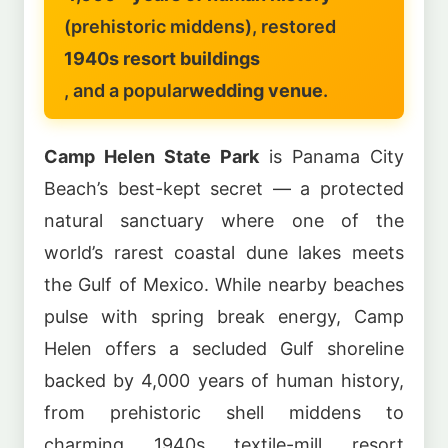
(prehistoric middens), restored
1940s resort buildings
, and a popular
wedding venue
.
Camp Helen State Park
is Panama City
Beach’s best-kept secret — a protected
natural sanctuary where one of the
world’s rarest coastal dune lakes meets
the Gulf of Mexico. While nearby beaches
pulse with spring break energy, Camp
Helen offers a secluded Gulf shoreline
backed by 4,000 years of human history,
from prehistoric shell middens to
charming 1940s textile-mill resort