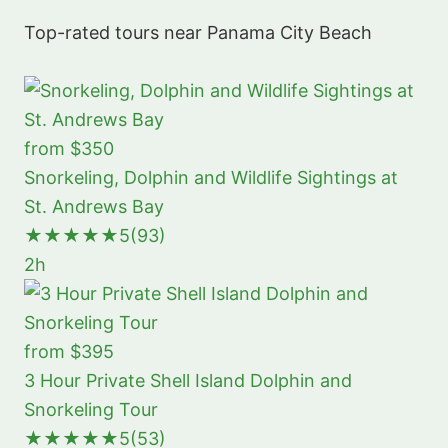
Top-rated tours near Panama City Beach
from $350
Snorkeling, Dolphin and Wildlife Sightings at
St. Andrews Bay
★★★★★
5
(93)
2h
from $395
3 Hour Private Shell Island Dolphin and
Snorkeling Tour
★★★★★
5
(53)