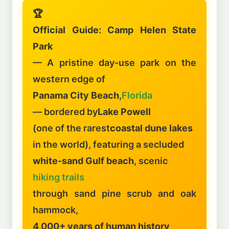
🏆
Official Guide: Camp Helen State
Park
— A pristine day-use park on the
western edge of
Panama City Beach
,
Florida
— bordered by
Lake Powell
(one of the rarest
coastal dune lakes
in the world), featuring a secluded
white-sand Gulf beach
, scenic
hiking trails
through sand pine scrub and oak
hammock,
4,000+ years of human history