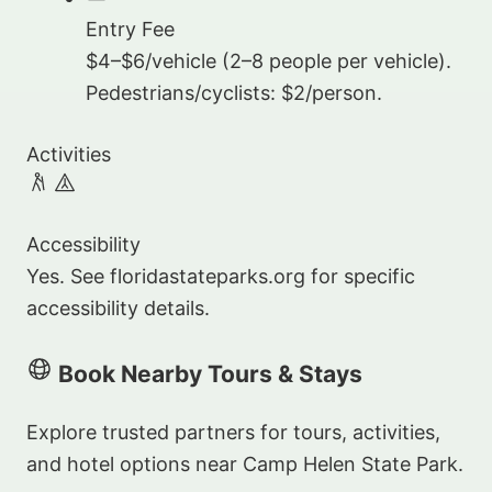
Entry Fee
$4–$6/vehicle (2–8 people per vehicle).
Pedestrians/cyclists: $2/person.
Activities
Accessibility
Yes. See floridastateparks.org for specific
accessibility details.
Book Nearby Tours & Stays
Explore trusted partners for tours, activities,
and hotel options near Camp Helen State Park.