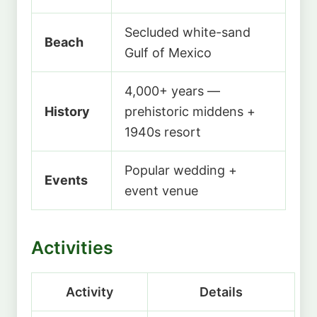
Secluded white-sand
Beach
Gulf of Mexico
4,000+ years —
History
prehistoric middens +
1940s resort
Popular wedding +
Events
event venue
Activities
Activity
Details