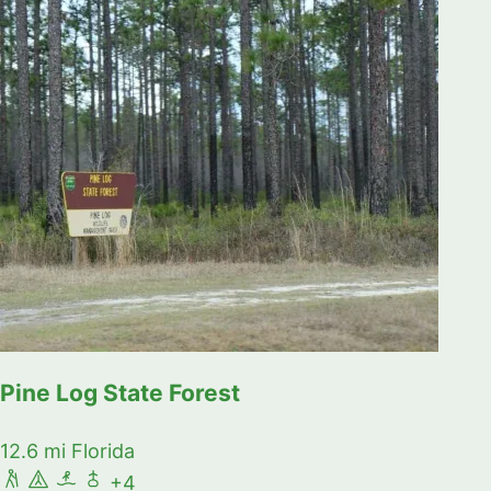
Pine Log State Forest
12.6 mi
Florida
+4