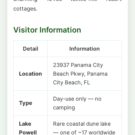
cottages.
Visitor Information
Detail
Information
23937 Panama City
Location
Beach Pkwy, Panama
City Beach, FL
Day-use only — no
Type
camping
Lake
Rare coastal dune lake
Powell
— one of ~17 worldwide