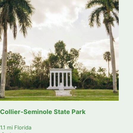
Collier-Seminole State Park
1.1 mi
Florida