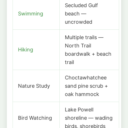
Secluded Gulf
Swimming
beach —
uncrowded
Multiple trails —
North Trail
Hiking
boardwalk + beach
trail
Choctawhatchee
Nature Study
sand pine scrub +
oak hammock
Lake Powell
Bird Watching
shoreline — wading
birds, shorebirds