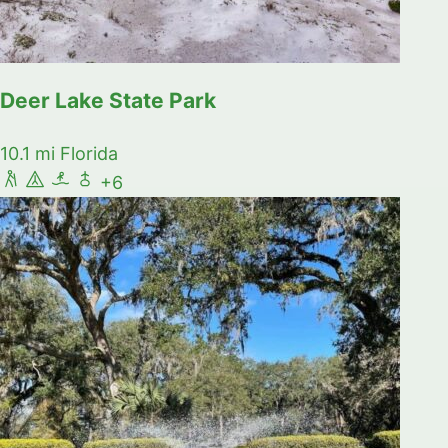
Deer Lake State Park
10.1 mi
Florida
+6