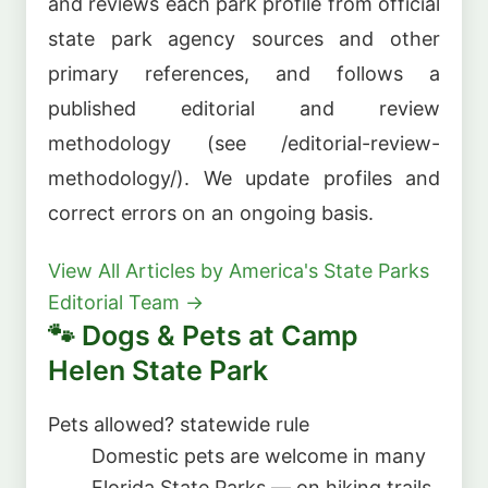
and reviews each park profile from official
state park agency sources and other
primary references, and follows a
published editorial and review
methodology (see /editorial-review-
methodology/). We update profiles and
correct errors on an ongoing basis.
View All Articles by America's State Parks
Editorial Team →
🐾 Dogs & Pets at Camp
Helen State Park
Pets allowed?
statewide rule
Domestic pets are welcome in many
Florida State Parks — on hiking trails,