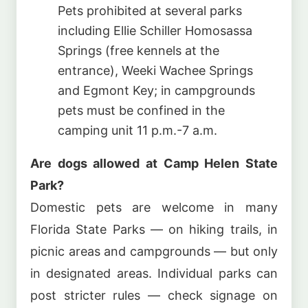
Pets prohibited at several parks
including Ellie Schiller Homosassa
Springs (free kennels at the
entrance), Weeki Wachee Springs
and Egmont Key; in campgrounds
pets must be confined in the
camping unit 11 p.m.-7 a.m.
Are dogs allowed at Camp Helen State
Park?
Domestic pets are welcome in many
Florida State Parks — on hiking trails, in
picnic areas and campgrounds — but only
in designated areas. Individual parks can
post stricter rules — check signage on