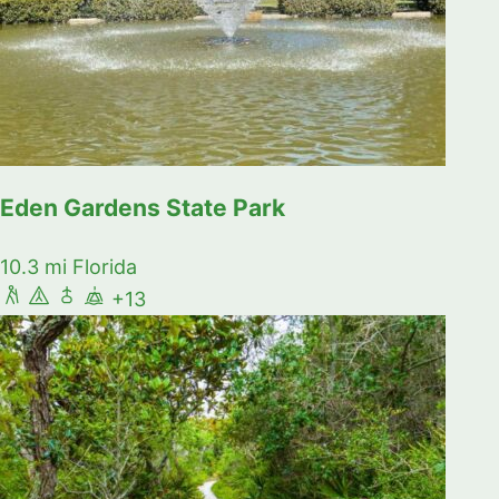
Eden Gardens State Park
10.3 mi
Florida
+13