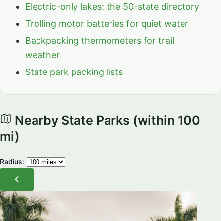
Electric-only lakes: the 50-state directory
Trolling motor batteries for quiet water
Backpacking thermometers for trail
weather
State park packing lists
Nearby State Parks
(within 100
mi)
Radius: