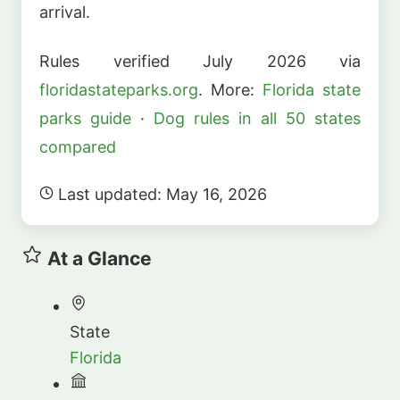
arrival.
Rules verified July 2026 via
floridastateparks.org
. More:
Florida state
parks guide
·
Dog rules in all 50 states
compared
Last updated: May 16, 2026
At a Glance
State
Florida