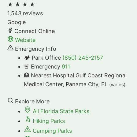
★
★
★
★
1,543 reviews
Google
Connect Online
Website
Emergency Info
🏕️ Park Office
(850) 245-2157
🚨 Emergency
911
🏥 Nearest Hospital
Gulf Coast Regional
Medical Center, Panama City, FL
(varies)
Explore More
All Florida State Parks
Hiking Parks
Camping Parks