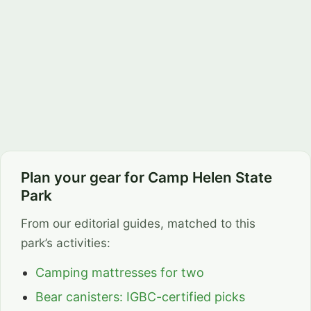
Plan your gear for Camp Helen State
Park
From our editorial guides, matched to this
park’s activities:
Camping mattresses for two
Bear canisters: IGBC-certified picks