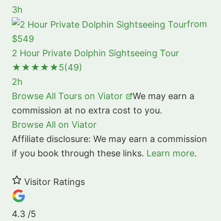
3h
from
$549
2 Hour Private Dolphin Sightseeing Tour
★★★★★
5
(49)
2h
Browse All Tours on Viator
We may earn a
commission at no extra cost to you.
Browse All on Viator
Affiliate disclosure: We may earn a commission
if you book through these links.
Learn more
.
Visitor Ratings
4.3
/5