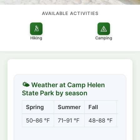
AVAILABLE ACTIVITIES
Hiking
Camping
🌤 Weather at Camp Helen
State Park by season
Spring
Summer
Fall
Winter
50–86 °F
71–91 °F
48–88 °F
42–67 