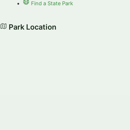
Find a State Park
Park Location