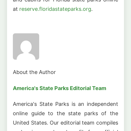
at
reserve.floridastateparks.org
.
About the Author
America's State Parks Editorial Team
America's State Parks is an independent
online guide to the state parks of the
United States. Our editorial team compiles