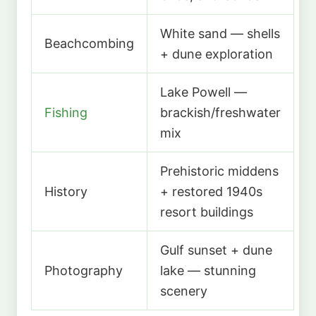
White sand — shells
Beachcombing
+ dune exploration
Lake Powell —
Fishing
brackish/freshwater
mix
Prehistoric middens
History
+ restored 1940s
resort buildings
Gulf sunset + dune
Photography
lake — stunning
scenery