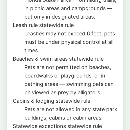
in picnic areas and campgrounds —
but only in designated areas.
Leash rule
statewide rule
Leashes may not exceed 6 feet; pets
must be under physical control at all
times.
Beaches & swim areas
statewide rule
Pets are not permitted on beaches,
boardwalks or playgrounds, or in
bathing areas — swimming pets can
be viewed as prey by alligators.
Cabins & lodging
statewide rule
Pets are not allowed in any state park
buildings, cabins or cabin areas.
Statewide exceptions
statewide rule