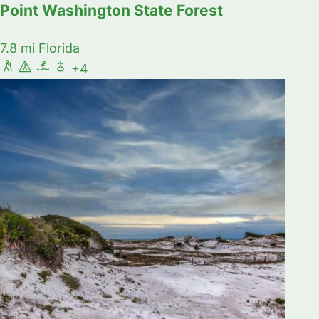
Point Washington State Forest
7.8 mi
Florida
+4