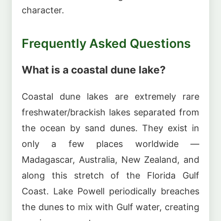
character.
Frequently Asked Questions
What is a coastal dune lake?
Coastal dune lakes are extremely rare
freshwater/brackish lakes separated from
the ocean by sand dunes. They exist in
only a few places worldwide —
Madagascar, Australia, New Zealand, and
along this stretch of the Florida Gulf
Coast. Lake Powell periodically breaches
the dunes to mix with Gulf water, creating