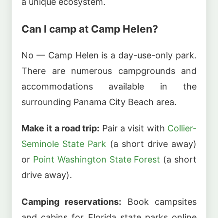
a unique ecosystem.
Can I camp at Camp Helen?
No — Camp Helen is a day-use-only park.
There are numerous campgrounds and
accommodations available in the
surrounding Panama City Beach area.
Make it a road trip:
Pair a visit with
Collier-
Seminole State Park
(a short drive away)
or
Point Washington State Forest
(a short
drive away).
Camping reservations:
Book campsites
and cabins for Florida state parks online