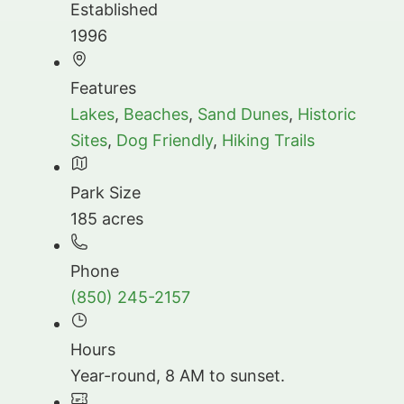
Established
1996
Features
Lakes
,
Beaches
,
Sand Dunes
,
Historic
Sites
,
Dog Friendly
,
Hiking Trails
Park Size
185 acres
Phone
(850) 245-2157
Hours
Year-round, 8 AM to sunset.