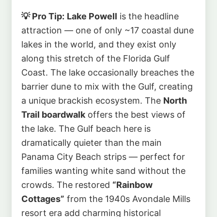
💡 Pro Tip:
Lake Powell
is the headline
attraction — one of only ~17 coastal dune
lakes in the world, and they exist only
along this stretch of the Florida Gulf
Coast. The lake occasionally breaches the
barrier dune to mix with the Gulf, creating
a unique brackish ecosystem. The
North
Trail boardwalk
offers the best views of
the lake. The Gulf beach here is
dramatically quieter than the main
Panama City Beach strips — perfect for
families wanting white sand without the
crowds. The restored
“Rainbow
Cottages”
from the 1940s Avondale Mills
resort era add charming historical