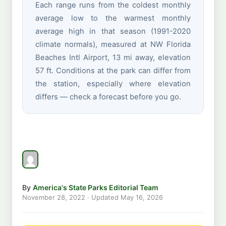
Each range runs from the coldest monthly
average low to the warmest monthly
average high in that season (1991-2020
climate normals), measured at NW Florida
Beaches Intl Airport, 13 mi away, elevation
57 ft. Conditions at the park can differ from
the station, especially where elevation
differs — check a forecast before you go.
By
America's State Parks Editorial Team
November 28, 2022
· Updated
May 16, 2026