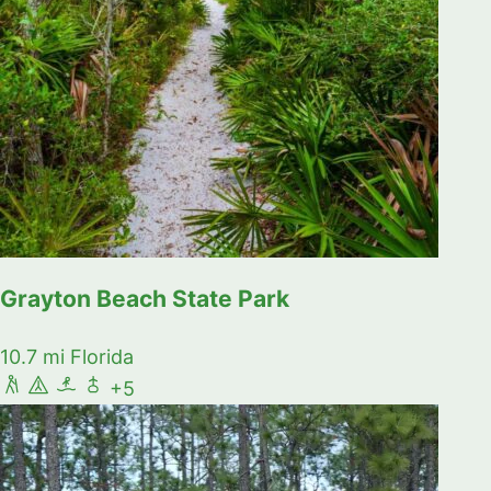
Grayton Beach State Park
10.7 mi
Florida
+5