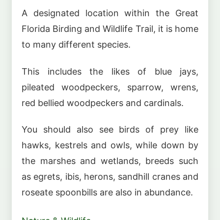
A designated location within the Great
Florida Birding and Wildlife Trail, it is home
to many different species.
This includes the likes of blue jays,
pileated woodpeckers, sparrow, wrens,
red bellied woodpeckers and cardinals.
You should also see birds of prey like
hawks, kestrels and owls, while down by
the marshes and wetlands, breeds such
as egrets, ibis, herons, sandhill cranes and
roseate spoonbills are also in abundance.