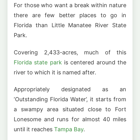
For those who want a break within nature
there are few better places to go in
Florida than Little Manatee River State
Park.
Covering 2,433-acres, much of this
Florida state park
is centered around the
river to which it is named after.
Appropriately designated as an
‘Outstanding Florida Water’, it starts from
a swampy area situated close to Fort
Lonesome and runs for almost 40 miles
until it reaches
Tampa Bay
.