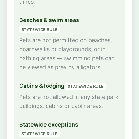
times.
Beaches & swim areas
STATEWIDE RULE
Pets are not permitted on beaches,
boardwalks or playgrounds, or in
bathing areas — swimming pets can
be viewed as prey by alligators.
Cabins & lodging
STATEWIDE RULE
Pets are not allowed in any state park
buildings, cabins or cabin areas.
Statewide exceptions
STATEWIDE RULE