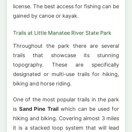
license. The best access for fishing can be
gained by canoe or kayak.
Trails at Little Manatee River State Park
Throughout the park there are several
trails that showcase its stunning
topography. These are specifically
designated or multi-use trails for hiking,
biking and horse riding.
One of the most popular trails in the park
is
Sand Pine Trail
which can be used for
hiking and biking. Covering almost 3 miles
it is a stacked loop system that will lead