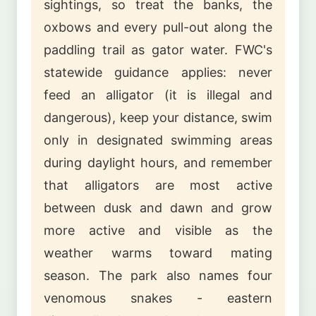
sightings, so treat the banks, the
oxbows and every pull-out along the
paddling trail as gator water. FWC's
statewide guidance applies: never
feed an alligator (it is illegal and
dangerous), keep your distance, swim
only in designated swimming areas
during daylight hours, and remember
that alligators are most active
between dusk and dawn and grow
more active and visible as the
weather warms toward mating
season. The park also names four
venomous snakes - eastern