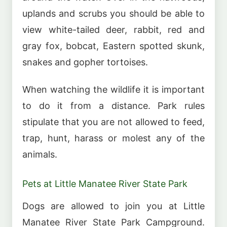
uplands and scrubs you should be able to
view white-tailed deer, rabbit, red and
gray fox, bobcat, Eastern spotted skunk,
snakes and gopher tortoises.
When watching the wildlife it is important
to do it from a distance. Park rules
stipulate that you are not allowed to feed,
trap, hunt, harass or molest any of the
animals.
Pets at Little Manatee River State Park
Dogs are allowed to join you at Little
Manatee River State Park Campground.