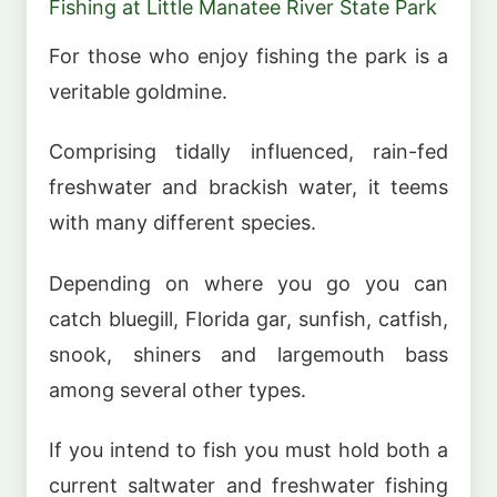
Fishing at Little Manatee River State Park
For those who enjoy fishing the park is a
veritable goldmine.
Comprising tidally influenced, rain-fed
freshwater and brackish water, it teems
with many different species.
Depending on where you go you can
catch bluegill, Florida gar, sunfish, catfish,
snook, shiners and largemouth bass
among several other types.
If you intend to fish you must hold both a
current saltwater and freshwater fishing