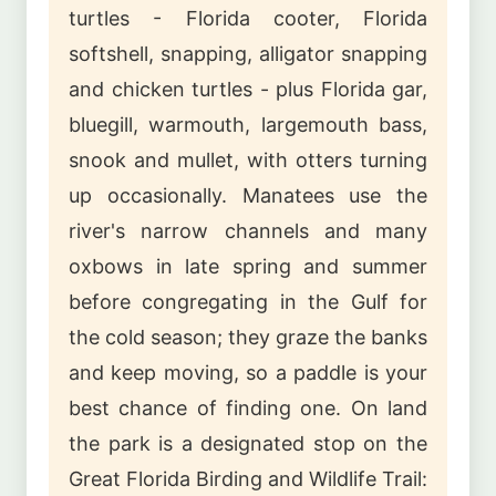
turtles - Florida cooter, Florida
softshell, snapping, alligator snapping
and chicken turtles - plus Florida gar,
bluegill, warmouth, largemouth bass,
snook and mullet, with otters turning
up occasionally. Manatees use the
river's narrow channels and many
oxbows in late spring and summer
before congregating in the Gulf for
the cold season; they graze the banks
and keep moving, so a paddle is your
best chance of finding one. On land
the park is a designated stop on the
Great Florida Birding and Wildlife Trail: