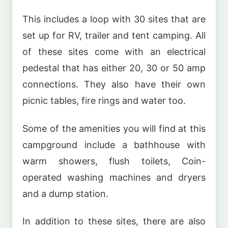
This includes a loop with 30 sites that are
set up for RV, trailer and tent camping. All
of these sites come with an electrical
pedestal that has either 20, 30 or 50 amp
connections. They also have their own
picnic tables, fire rings and water too.
Some of the amenities you will find at this
campground include a bathhouse with
warm showers, flush toilets, Coin-
operated washing machines and dryers
and a dump station.
In addition to these sites, there are also