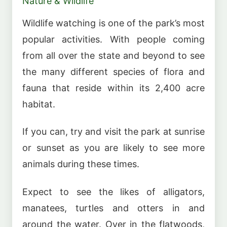
Nature & Wildlife
Wildlife watching is one of the park’s most
popular activities. With people coming
from all over the state and beyond to see
the many different species of flora and
fauna that reside within its 2,400 acre
habitat.
If you can, try and visit the park at sunrise
or sunset as you are likely to see more
animals during these times.
Expect to see the likes of alligators,
manatees, turtles and otters in and
around the water. Over in the flatwoods,