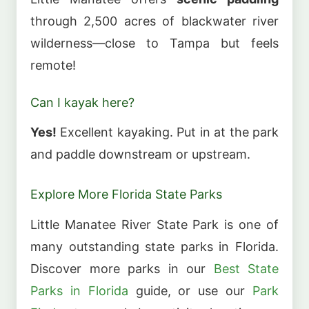
through 2,500 acres of blackwater river
wilderness—close to Tampa but feels
remote!
Can I kayak here?
Yes!
Excellent kayaking. Put in at the park
and paddle downstream or upstream.
Explore More Florida State Parks
Little Manatee River State Park is one of
many outstanding state parks in Florida.
Discover more parks in our
Best State
Parks in Florida
guide, or use our
Park