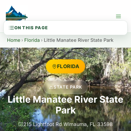
Skip
to
content
Home
›
Florida
›
Little Manatee River State Park
FLORIDA
STATE PARK
Little Manatee River State
Park
215 Lightfoot Rd Wimauma, FL 33598