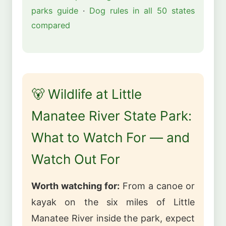
parks guide
·
Dog rules in all 50 states
compared
🐻 Wildlife at Little
Manatee River State Park:
What to Watch For — and
Watch Out For
Worth watching for:
From a canoe or
kayak on the six miles of Little
Manatee River inside the park, expect