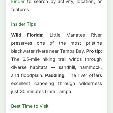
Finder
to search by activity, location, or
features.
Insider Tips
Wild Florida:
Little Manatee River
preserves one of the most pristine
blackwater rivers near Tampa Bay.
Pro tip:
The 6.5-mile hiking trail winds through
diverse habitats — sandhill, hammock,
and floodplain.
Paddling:
The river offers
excellent canoeing through wilderness
just 30 minutes from Tampa.
Best Time to Visit