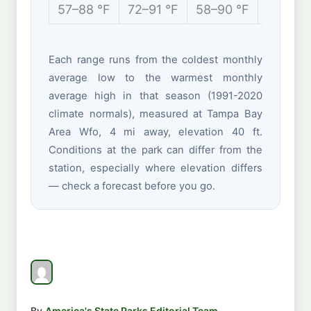
57–88 °F
72–91 °F
58–90 °F
51–75 
Each range runs from the coldest monthly
average low to the warmest monthly
average high in that season (1991-2020
climate normals), measured at Tampa Bay
Area Wfo, 4 mi away, elevation 40 ft.
Conditions at the park can differ from the
station, especially where elevation differs
— check a forecast before you go.
By
America's State Parks Editorial Team