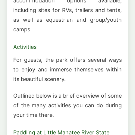
accommodation options available,
including sites for RVs, trailers and tents,
as well as equestrian and group/youth
camps.
Activities
For guests, the park offers several ways
to enjoy and immerse themselves within
its beautiful scenery.
Outlined below is a brief overview of some
of the many activities you can do during
your time there.
Paddling at Little Manatee River State