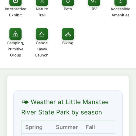
Interpretive
Nature
Pets
RV
Accessible
Exhibit
Trail
Amenities
Camping,
Canoe
Biking
Primitive
Kayak
Group
Launch
🌤 Weather at Little Manatee
River State Park by season
Spring
Summer
Fall
Winter