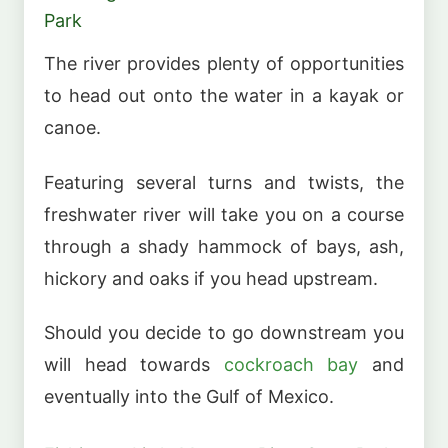
Park
The river provides plenty of opportunities
to head out onto the water in a kayak or
canoe.
Featuring several turns and twists, the
freshwater river will take you on a course
through a shady hammock of bays, ash,
hickory and oaks if you head upstream.
Should you decide to go downstream you
will head towards
cockroach bay
and
eventually into the Gulf of Mexico.