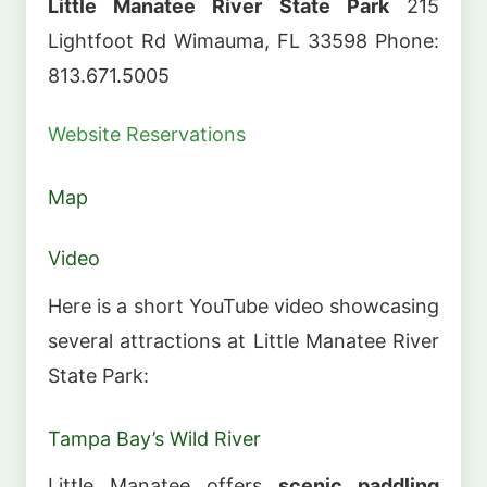
Little Manatee River State Park
215
Lightfoot Rd Wimauma, FL 33598 Phone:
813.671.5005
Website
Reservations
Map
Video
Here is a short YouTube video showcasing
several attractions at Little Manatee River
State Park:
Tampa Bay’s Wild River
Little Manatee offers
scenic paddling