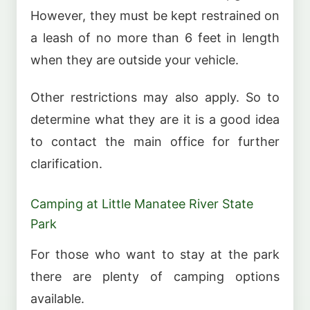
However, they must be kept restrained on
a leash of no more than 6 feet in length
when they are outside your vehicle.
Other restrictions may also apply. So to
determine what they are it is a good idea
to contact the main office for further
clarification.
Camping at Little Manatee River State
Park
For those who want to stay at the park
there are plenty of camping options
available.