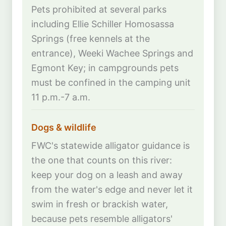
Pets prohibited at several parks
including Ellie Schiller Homosassa
Springs (free kennels at the
entrance), Weeki Wachee Springs and
Egmont Key; in campgrounds pets
must be confined in the camping unit
11 p.m.-7 a.m.
Dogs & wildlife
FWC's statewide alligator guidance is
the one that counts on this river:
keep your dog on a leash and away
from the water's edge and never let it
swim in fresh or brackish water,
because pets resemble alligators'