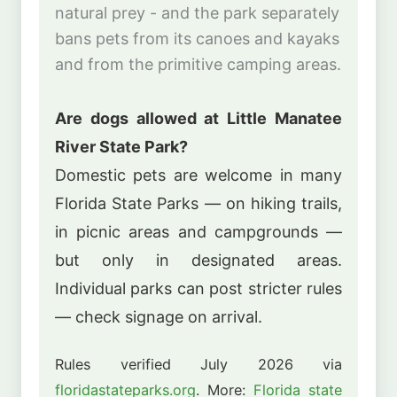
natural prey - and the park separately
bans pets from its canoes and kayaks
and from the primitive camping areas.
Are dogs allowed at Little Manatee
River State Park?
Domestic pets are welcome in many
Florida State Parks — on hiking trails,
in picnic areas and campgrounds —
but only in designated areas.
Individual parks can post stricter rules
— check signage on arrival.
Rules verified July 2026 via
floridastateparks.org
. More:
Florida state