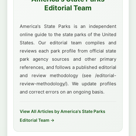
Editorial Team
America's State Parks is an independent
online guide to the state parks of the United
States. Our editorial team compiles and
reviews each park profile from official state
park agency sources and other primary
references, and follows a published editorial
and review methodology (see /editorial-
review-methodology/). We update profiles
and correct errors on an ongoing basis.
View All Articles by America's State Parks
Editorial Team →