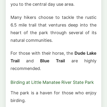
you to the central day use area.
Many hikers choose to tackle the rustic
6.5 mile trail that ventures deep into the
heart of the park through several of its
natural communities.
For those with their horse, the
Dude Lake
Trail
and
Blue Trail
are highly
recommended.
Birding at Little Manatee River State Park
The park is a haven for those who enjoy
birding.