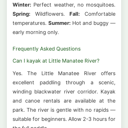
Winter:
Perfect weather, no mosquitoes.
Spring:
Wildflowers.
Fall:
Comfortable
temperatures.
Summer:
Hot and buggy —
early morning only.
Frequently Asked Questions
Can I kayak at Little Manatee River?
Yes. The Little Manatee River offers
excellent paddling through a scenic,
winding blackwater river corridor. Kayak
and canoe rentals are available at the
park. The river is gentle with no rapids —
suitable for beginners. Allow 2-3 hours for