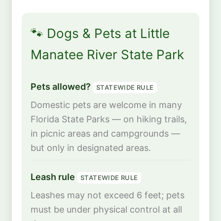
🐾 Dogs & Pets at Little
Manatee River State Park
Pets allowed?
STATEWIDE RULE
Domestic pets are welcome in many
Florida State Parks — on hiking trails,
in picnic areas and campgrounds —
but only in designated areas.
Leash rule
STATEWIDE RULE
Leashes may not exceed 6 feet; pets
must be under physical control at all