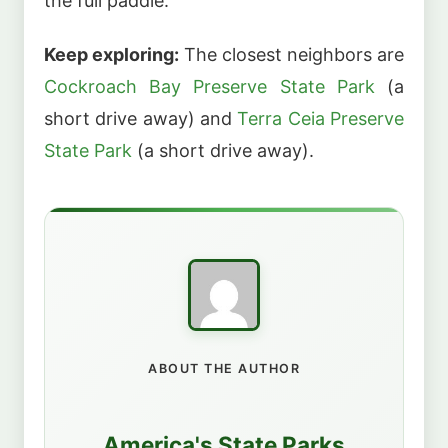
the full paddle.
Keep exploring:
The closest neighbors are
Cockroach Bay Preserve State Park
(a
short drive away) and
Terra Ceia Preserve
State Park
(a short drive away).
ABOUT THE AUTHOR
America's State Parks