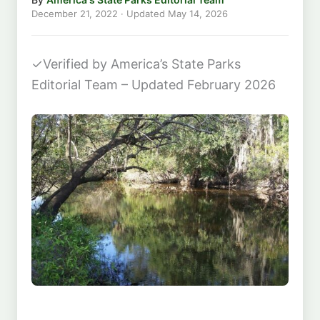
December 21, 2022
· Updated
May 14, 2026
✓
Verified by America’s State Parks
Editorial Team – Updated February 2026