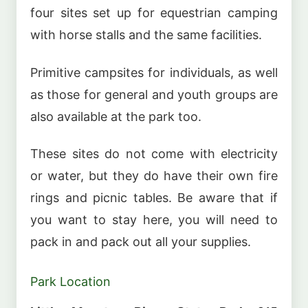
four sites set up for equestrian camping
with horse stalls and the same facilities.
Primitive campsites for individuals, as well
as those for general and youth groups are
also available at the park too.
These sites do not come with electricity
or water, but they do have their own fire
rings and picnic tables. Be aware that if
you want to stay here, you will need to
pack in and pack out all your supplies.
Park Location