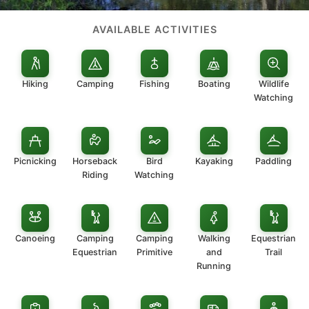
AVAILABLE ACTIVITIES
Hiking
Camping
Fishing
Boating
Wildlife
Watching
Picnicking
Horseback
Bird
Kayaking
Paddling
Riding
Watching
Canoeing
Camping
Camping
Walking
Equestrian
Equestrian
Primitive
and
Trail
Running