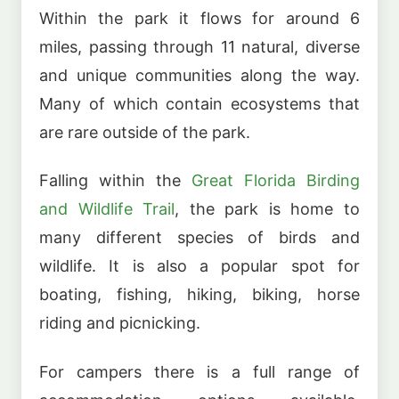
Within the park it flows for around 6
miles, passing through 11 natural, diverse
and unique communities along the way.
Many of which contain ecosystems that
are rare outside of the park.
Falling within the
Great Florida Birding
and Wildlife Trail
, the park is home to
many different species of birds and
wildlife. It is also a popular spot for
boating, fishing, hiking, biking, horse
riding and picnicking.
For campers there is a full range of