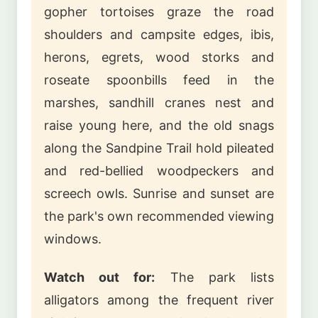
gopher tortoises graze the road
shoulders and campsite edges, ibis,
herons, egrets, wood storks and
roseate spoonbills feed in the
marshes, sandhill cranes nest and
raise young here, and the old snags
along the Sandpine Trail hold pileated
and red-bellied woodpeckers and
screech owls. Sunrise and sunset are
the park's own recommended viewing
windows.
Watch out for:
The park lists
alligators among the frequent river