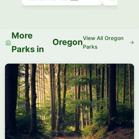
More
View All Oregon
Oregon
Parks
Parks in