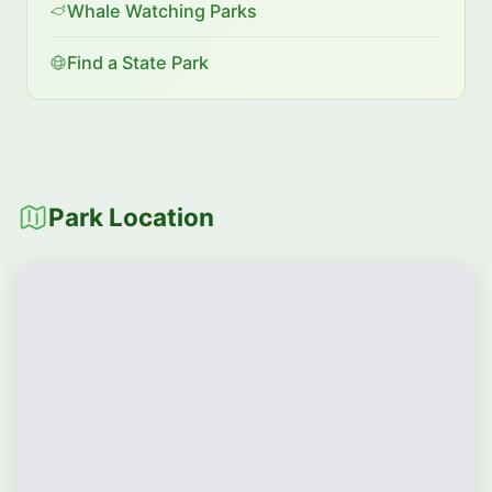
Whale Watching Parks
Find a State Park
Park Location