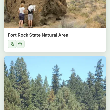
Fort Rock State Natural Area