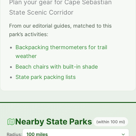
Plan your gear for Cape Sebastian
State Scenic Corridor
From our editorial guides, matched to this
park’s activities:
Backpacking thermometers for trail
weather
Beach chairs with built-in shade
State park packing lists
Nearby State Parks
(within 100 mi)
Radius: