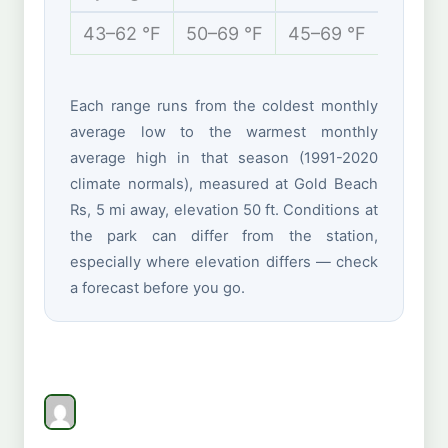
43–62 °F
50–69 °F
45–69 °F
42–55
Each range runs from the coldest monthly
average low to the warmest monthly
average high in that season (1991-2020
climate normals), measured at Gold Beach
Rs, 5 mi away, elevation 50 ft. Conditions at
the park can differ from the station,
especially where elevation differs — check
a forecast before you go.