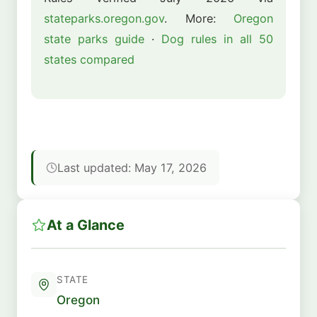
stateparks.oregon.gov
. More:
Oregon
state parks guide
·
Dog rules in all 50
states compared
Last updated: May 17, 2026
At a Glance
STATE
Oregon