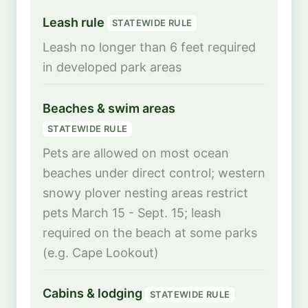
Leash rule
STATEWIDE RULE
Leash no longer than 6 feet required
in developed park areas
Beaches & swim areas
STATEWIDE RULE
Pets are allowed on most ocean
beaches under direct control; western
snowy plover nesting areas restrict
pets March 15 - Sept. 15; leash
required on the beach at some parks
(e.g. Cape Lookout)
Cabins & lodging
STATEWIDE RULE