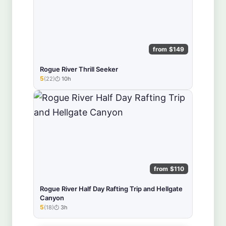
from $149
Rogue River Thrill Seeker
5
(22)
10h
★★★★★
from $110
Rogue River Half Day Rafting Trip and Hellgate
Canyon
5
(18)
3h
★★★★★