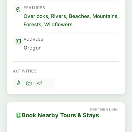
FEATURES
Overlooks
,
Rivers
,
Beaches
,
Mountains
,
Forests
,
Wildflowers
ADDRESS
Oregon
ACTIVITIES
Book Nearby Tours & Stays