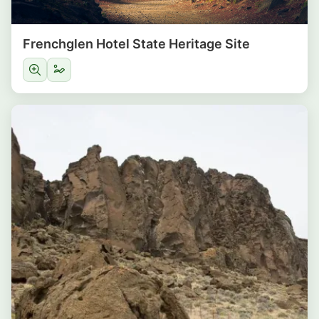
Frenchglen Hotel State Heritage Site