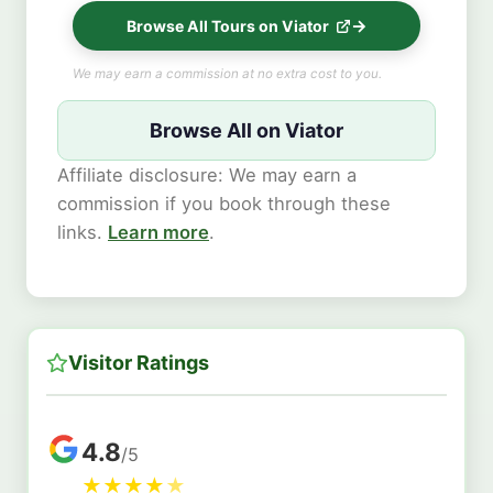
Browse All Tours on Viator
We may earn a commission at no extra cost to you.
Browse All on Viator
Affiliate disclosure: We may earn a
commission if you book through these
links.
Learn more
.
Visitor Ratings
4.8
/5
★
★
★
★
★