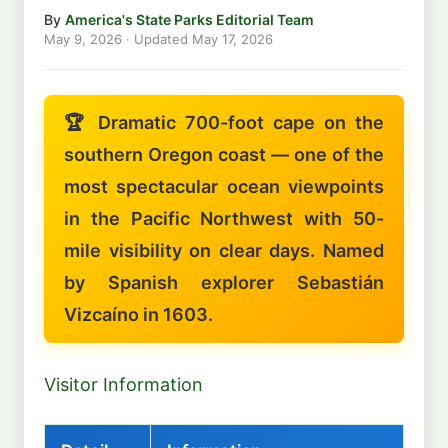
By
America's State Parks Editorial Team
May 9, 2026
· Updated
May 17, 2026
🏆 Dramatic 700-foot cape on the
southern Oregon coast — one of the
most spectacular ocean viewpoints
in the Pacific Northwest with 50-
mile visibility on clear days. Named
by Spanish explorer Sebastián
Vizcaíno in 1603.
Visitor Information