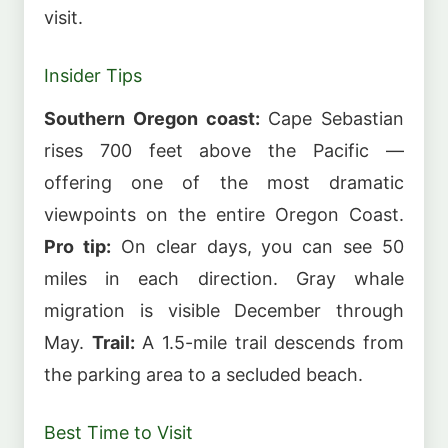
visit.
Insider Tips
Southern Oregon coast:
Cape Sebastian
rises 700 feet above the Pacific —
offering one of the most dramatic
viewpoints on the entire Oregon Coast.
Pro tip:
On clear days, you can see 50
miles in each direction. Gray whale
migration is visible December through
May.
Trail:
A 1.5-mile trail descends from
the parking area to a secluded beach.
Best Time to Visit