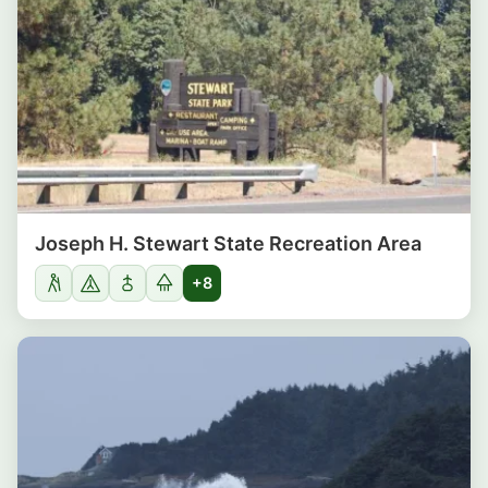
Joseph H. Stewart State Recreation Area
+8