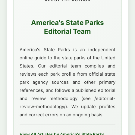
America's State Parks
Editorial Team
America's State Parks is an independent
online guide to the state parks of the United
States. Our editorial team compiles and
reviews each park profile from official state
park agency sources and other primary
references, and follows a published editorial
and review methodology (see /editorial-
review-methodology/). We update profiles
and correct errors on an ongoing basis.
View All Articles by America's State Parks