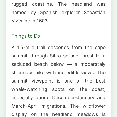
rugged coastline. The headland was
named by Spanish explorer Sebastián
Vizcaíno in 1603.
Things to Do
A 1.5-mile trail descends from the cape
summit through Sitka spruce forest to a
secluded beach below — a moderately
strenuous hike with incredible views. The
summit viewpoint is one of the best
whale-watching spots on the coast,
especially during December-January and
March-April migrations. The wildflower
display on the headland meadows is