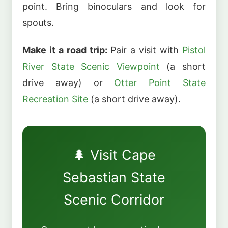
point. Bring binoculars and look for
spouts.
Make it a road trip:
Pair a visit with
Pistol
River State Scenic Viewpoint
(a short
drive away) or
Otter Point State
Recreation Site
(a short drive away).
🌲 Visit Cape
Sebastian State
Scenic Corridor