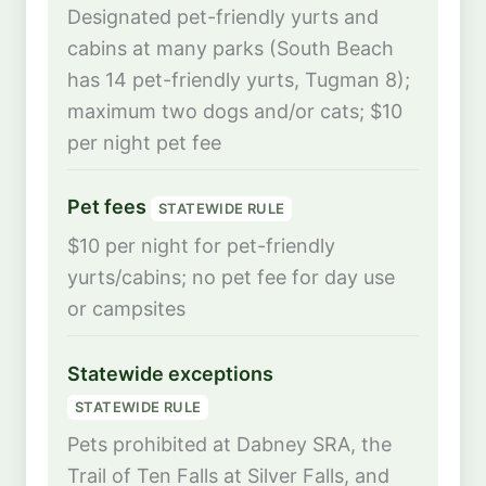
Designated pet-friendly yurts and
cabins at many parks (South Beach
has 14 pet-friendly yurts, Tugman 8);
maximum two dogs and/or cats; $10
per night pet fee
Pet fees
STATEWIDE RULE
$10 per night for pet-friendly
yurts/cabins; no pet fee for day use
or campsites
Statewide exceptions
STATEWIDE RULE
Pets prohibited at Dabney SRA, the
Trail of Ten Falls at Silver Falls, and