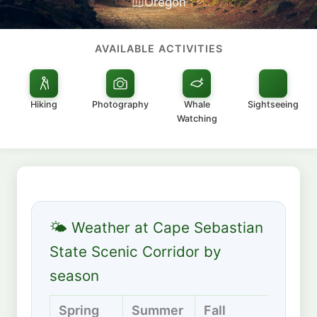
Oregon
AVAILABLE ACTIVITIES
Hiking
Photography
Whale
Sightseeing
Watching
🌤 Weather at Cape Sebastian
State Scenic Corridor by
season
Spring
Summer
Fall
Winte