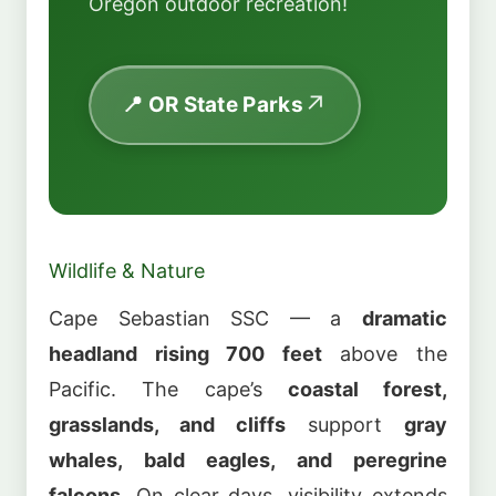
Oregon outdoor recreation!
📍 OR State Parks
Wildlife & Nature
Cape Sebastian SSC — a
dramatic
headland rising 700 feet
above the
Pacific. The cape’s
coastal forest,
grasslands, and cliffs
support
gray
whales, bald eagles, and peregrine
falcons
. On clear days, visibility extends