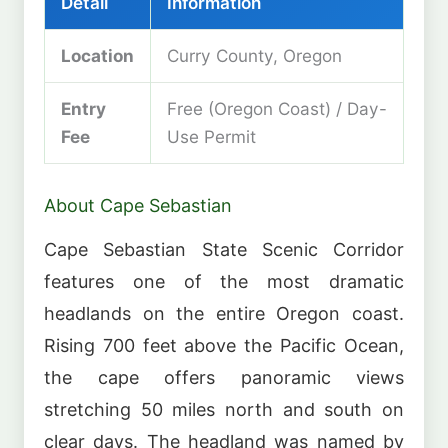
Detail
Information
Location
Curry County, Oregon
Entry
Free (Oregon Coast) / Day-
Fee
Use Permit
About Cape Sebastian
Cape Sebastian State Scenic Corridor
features one of the most dramatic
headlands on the entire Oregon coast.
Rising 700 feet above the Pacific Ocean,
the cape offers panoramic views
stretching 50 miles north and south on
clear days. The headland was named by