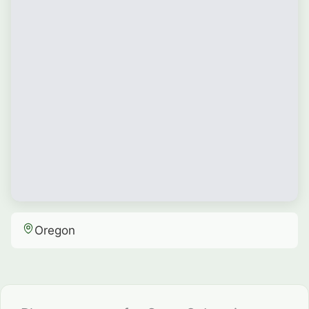
Oregon