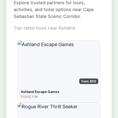
Explore trusted partners for tours,
activities, and hotel options near Cape
Sebastian State Scenic Corridor.
Top-rated tours near Ashland
from $50
Ashland Escape Games
5
(26)
1.3h
★★★★★