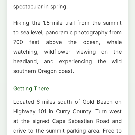
spectacular in spring.
Hiking the 1.5-mile trail from the summit
to sea level, panoramic photography from
700 feet above the ocean, whale
watching, wildflower viewing on the
headland, and experiencing the wild
southern Oregon coast.
Getting There
Located 6 miles south of Gold Beach on
Highway 101 in Curry County. Turn west
at the signed Cape Sebastian Road and
drive to the summit parking area. Free to