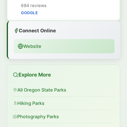
684 reviews
GOOGLE
Connect Online
Website
Explore More
All Oregon State Parks
Hiking Parks
Photography Parks