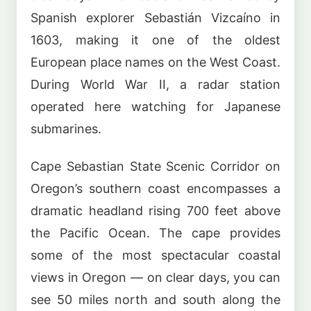
Spanish explorer Sebastián Vizcaíno in
1603, making it one of the oldest
European place names on the West Coast.
During World War II, a radar station
operated here watching for Japanese
submarines.
Cape Sebastian State Scenic Corridor on
Oregon’s southern coast encompasses a
dramatic headland rising 700 feet above
the Pacific Ocean. The cape provides
some of the most spectacular coastal
views in Oregon — on clear days, you can
see 50 miles north and south along the