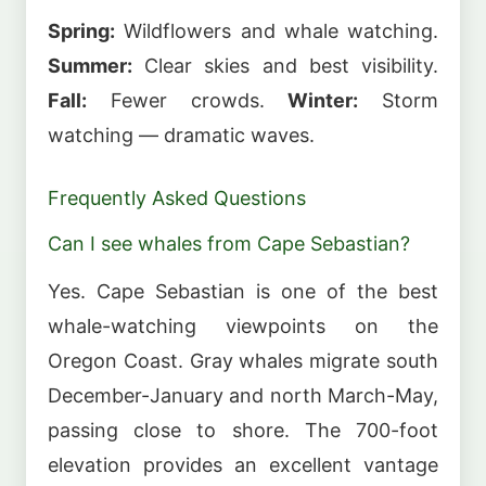
Spring:
Wildflowers and whale watching.
Summer:
Clear skies and best visibility.
Fall:
Fewer crowds.
Winter:
Storm
watching — dramatic waves.
Frequently Asked Questions
Can I see whales from Cape Sebastian?
Yes. Cape Sebastian is one of the best
whale-watching viewpoints on the
Oregon Coast. Gray whales migrate south
December-January and north March-May,
passing close to shore. The 700-foot
elevation provides an excellent vantage