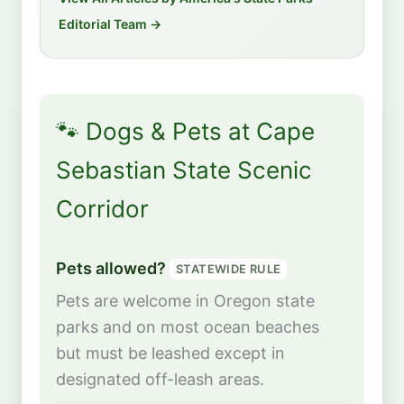
Editorial Team →
🐾 Dogs & Pets at Cape
Sebastian State Scenic
Corridor
Pets allowed?
STATEWIDE RULE
Pets are welcome in Oregon state
parks and on most ocean beaches
but must be leashed except in
designated off-leash areas.