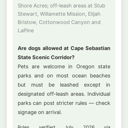
Shore Acres; off-leash areas at Stub
Stewart, Willamette Mission, Elijah
Bristow, Cottonwood Canyon and
LaPine
Are dogs allowed at Cape Sebastian
State Scenic Corridor?
Pets are welcome in Oregon state
parks and on most ocean beaches
but must be leashed except in
designated off-leash areas. Individual
parks can post stricter rules — check
signage on arrival.
Rules verified July 2026 via