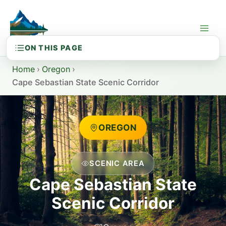
Skip
to
content
Home
›
Oregon
›
Cape Sebastian State Scenic Corridor
OREGON
SCENIC AREA
Cape Sebastian State
Scenic Corridor