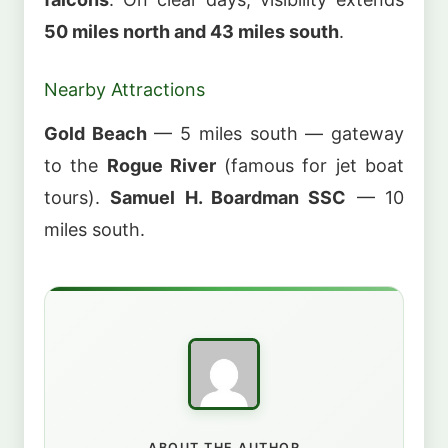
50 miles north and 43 miles south
.
Nearby Attractions
Gold Beach
— 5 miles south — gateway
to the
Rogue River
(famous for jet boat
tours).
Samuel H. Boardman SSC
— 10
miles south.
ABOUT THE AUTHOR