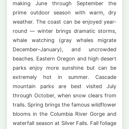
making June through September the
prime outdoor season with warm, dry
weather. The coast can be enjoyed year-
round — winter brings dramatic storms,
whale watching (gray whales migrate
December–January), and uncrowded
beaches. Eastern Oregon and high desert
parks enjoy more sunshine but can be
extremely hot in summer. Cascade
mountain parks are best visited July
through October, when snow clears from
trails. Spring brings the famous wildflower
blooms in the Columbia River Gorge and
waterfall season at Silver Falls. Fall foliage