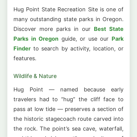
Hug Point State Recreation Site is one of
many outstanding state parks in Oregon.
Discover more parks in our
Best State
Parks in Oregon
guide, or use our
Park
Finder
to search by activity, location, or
features.
Wildlife & Nature
Hug Point — named because early
travelers had to “hug” the cliff face to
pass at low tide — preserves a section of
the historic stagecoach route carved into
the rock. The point’s sea cave, waterfall,