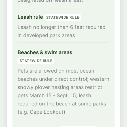
Leash rule
STATEWIDE RULE
Leash no longer than 6 feet required
in developed park areas
Beaches & swim areas
STATEWIDE RULE
Pets are allowed on most ocean
beaches under direct control; western
snowy plover nesting areas restrict
pets March 15 - Sept. 15; leash
required on the beach at some parks
(e.g. Cape Lookout)