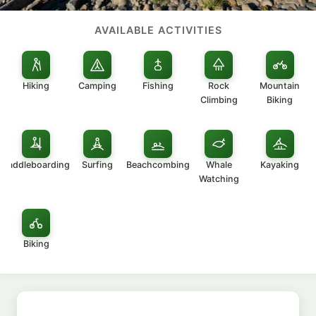
AVAILABLE ACTIVITIES
Hiking
Camping
Fishing
Rock
Mountain
Climbing
Biking
Paddleboarding
Surfing
Beachcombing
Whale
Kayaking
Watching
Biking