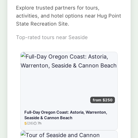
Explore trusted partners for tours,
activities, and hotel options near Hug Point
State Recreation Site.
Top-rated tours near Seaside
from $250
Full-Day Oregon Coast: Astoria, Warrenton,
Seaside & Cannon Beach
5
(26)
7h
★★★★★