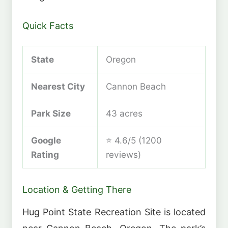
Quick Facts
State
Oregon
Nearest City
Cannon Beach
Park Size
43 acres
Google
⭐ 4.6/5 (1200
Rating
reviews)
Location & Getting There
Hug Point State Recreation Site is located