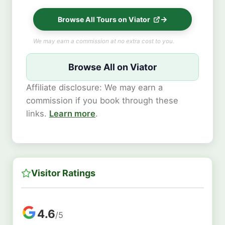
Browse All Tours on Viator
We may earn a commission at no extra cost to you.
Browse All on Viator
Affiliate disclosure: We may earn a
commission if you book through these
links.
Learn more
.
Visitor Ratings
4.6
/5