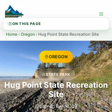
Skip
to
content
Home
›
Oregon
›
Hug Point State Recreation Site
OREGON
STATE PARK
Hug Point State Recreation
Site
Cannon Beach, OR