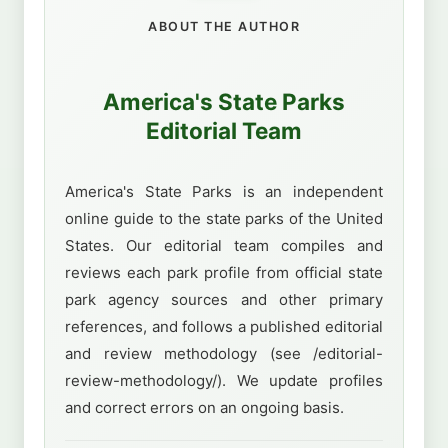
ABOUT THE AUTHOR
America's State Parks
Editorial Team
America's State Parks is an independent
online guide to the state parks of the United
States. Our editorial team compiles and
reviews each park profile from official state
park agency sources and other primary
references, and follows a published editorial
and review methodology (see /editorial-
review-methodology/). We update profiles
and correct errors on an ongoing basis.