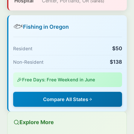
Hospital
Center, Portland, OR
(varies)
🐟
Fishing in Oregon
$50
Resident
$138
Non-Resident
🎉
Free Days: Free Weekend in June
Compare All States
Explore More