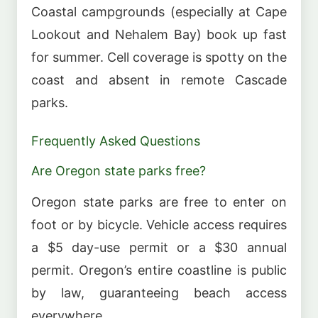
Coastal campgrounds (especially at Cape
Lookout and Nehalem Bay) book up fast
for summer. Cell coverage is spotty on the
coast and absent in remote Cascade
parks.
Frequently Asked Questions
Are Oregon state parks free?
Oregon state parks are free to enter on
foot or by bicycle. Vehicle access requires
a $5 day-use permit or a $30 annual
permit. Oregon’s entire coastline is public
by law, guaranteeing beach access
everywhere.