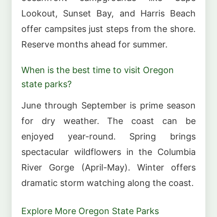
Lookout, Sunset Bay, and Harris Beach
offer campsites just steps from the shore.
Reserve months ahead for summer.
When is the best time to visit Oregon
state parks?
June through September is prime season
for dry weather. The coast can be
enjoyed year-round. Spring brings
spectacular wildflowers in the Columbia
River Gorge (April-May). Winter offers
dramatic storm watching along the coast.
Explore More Oregon State Parks