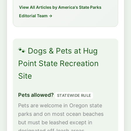
View All Articles by America's State Parks
Editorial Team →
🐾 Dogs & Pets at Hug
Point State Recreation
Site
Pets allowed?
STATEWIDE RULE
Pets are welcome in Oregon state
parks and on most ocean beaches
but must be leashed except in
designated off-leash areas.