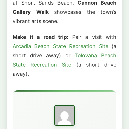
at Short Sands Beach.
Cannon Beach
Gallery Walk
showcases the town’s
vibrant arts scene.
Make it a road trip:
Pair a visit with
Arcadia Beach State Recreation Site
(a
short drive away) or
Tolovana Beach
State Recreation Site
(a short drive
away).