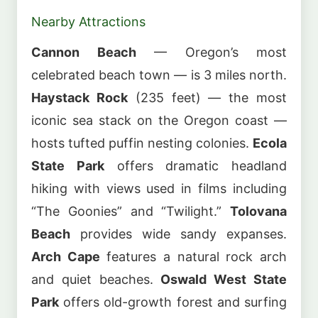
Nearby Attractions
Cannon Beach
— Oregon’s most
celebrated beach town — is 3 miles north.
Haystack Rock
(235 feet) — the most
iconic sea stack on the Oregon coast —
hosts tufted puffin nesting colonies.
Ecola
State Park
offers dramatic headland
hiking with views used in films including
“The Goonies” and “Twilight.”
Tolovana
Beach
provides wide sandy expanses.
Arch Cape
features a natural rock arch
and quiet beaches.
Oswald West State
Park
offers old-growth forest and surfing