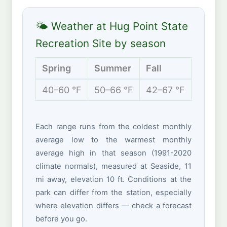
🌤 Weather at Hug Point State
Recreation Site by season
Spring
Summer
Fall
Winte
40–60 °F
50–66 °F
42–67 °F
38–53 
Each range runs from the coldest monthly
average low to the warmest monthly
average high in that season (1991-2020
climate normals), measured at Seaside, 11
mi away, elevation 10 ft. Conditions at the
park can differ from the station, especially
where elevation differs — check a forecast
before you go.