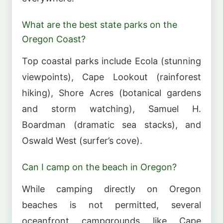
What are the best state parks on the
Oregon Coast?
Top coastal parks include Ecola (stunning
viewpoints), Cape Lookout (rainforest
hiking), Shore Acres (botanical gardens
and storm watching), Samuel H.
Boardman (dramatic sea stacks), and
Oswald West (surfer’s cove).
Can I camp on the beach in Oregon?
While camping directly on Oregon
beaches is not permitted, several
oceanfront campgrounds like Cape