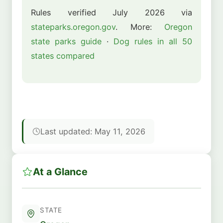
Rules verified July 2026 via
stateparks.oregon.gov
. More:
Oregon
state parks guide
·
Dog rules in all 50
states compared
Last updated: May 11, 2026
At a Glance
STATE