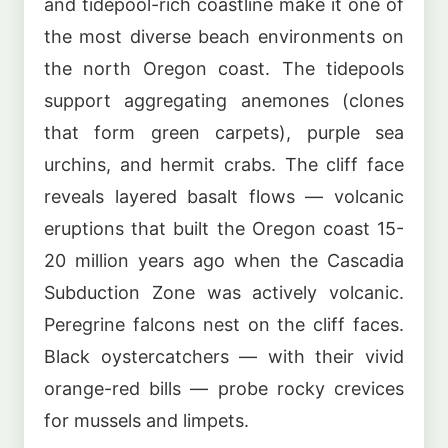
and tidepool-rich coastline make it one of
the most diverse beach environments on
the north Oregon coast. The tidepools
support aggregating anemones (clones
that form green carpets), purple sea
urchins, and hermit crabs. The cliff face
reveals layered basalt flows — volcanic
eruptions that built the Oregon coast 15-
20 million years ago when the Cascadia
Subduction Zone was actively volcanic.
Peregrine falcons nest on the cliff faces.
Black oystercatchers — with their vivid
orange-red bills — probe rocky crevices
for mussels and limpets.