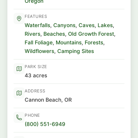
Oregon
FEATURES
Waterfalls
,
Canyons
,
Caves
,
Lakes
,
Rivers
,
Beaches
,
Old Growth Forest
,
Fall Foliage
,
Mountains
,
Forests
,
Wildflowers
,
Camping Sites
PARK SIZE
43 acres
ADDRESS
Cannon Beach, OR
PHONE
(800) 551-6949