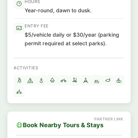
HOURS
Year-round, dawn to dusk.
ENTRY FEE
$5/vehicle daily or $30/year (parking
permit required at select parks).
ACTIVITIES
Book Nearby Tours & Stays