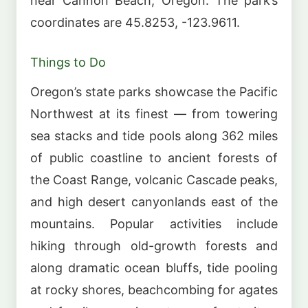
near Cannon Beach, Oregon. The park’s
coordinates are 45.8253, -123.9611.
Things to Do
Oregon’s state parks showcase the Pacific
Northwest at its finest — from towering
sea stacks and tide pools along 362 miles
of public coastline to ancient forests of
the Coast Range, volcanic Cascade peaks,
and high desert canyonlands east of the
mountains. Popular activities include
hiking through old-growth forests and
along dramatic ocean bluffs, tide pooling
at rocky shores, beachcombing for agates