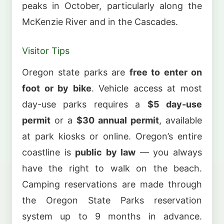
peaks in October, particularly along the
McKenzie River and in the Cascades.
Visitor Tips
Oregon state parks are
free to enter on
foot or by bike
. Vehicle access at most
day-use parks requires a
$5 day-use
permit
or a
$30 annual permit
, available
at park kiosks or online. Oregon’s entire
coastline is
public by law
— you always
have the right to walk on the beach.
Camping reservations are made through
the Oregon State Parks reservation
system up to 9 months in advance.