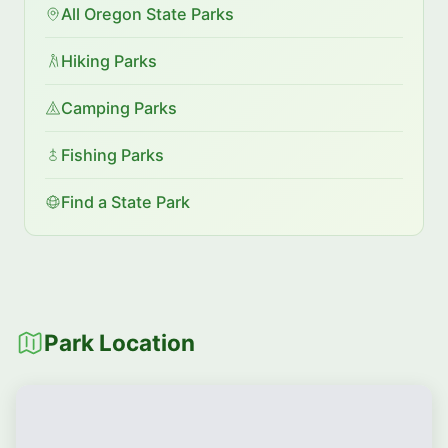
All Oregon State Parks
Hiking Parks
Camping Parks
Fishing Parks
Find a State Park
Park Location