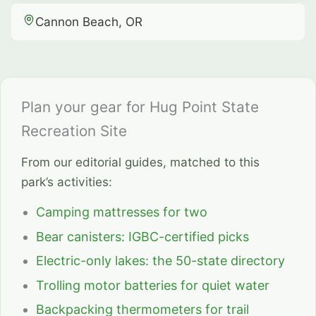
Cannon Beach, OR
Plan your gear for Hug Point State
Recreation Site
From our editorial guides, matched to this
park’s activities:
Camping mattresses for two
Bear canisters: IGBC-certified picks
Electric-only lakes: the 50-state directory
Trolling motor batteries for quiet water
Backpacking thermometers for trail