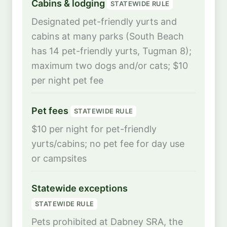
Cabins & lodging
STATEWIDE RULE
Designated pet-friendly yurts and
cabins at many parks (South Beach
has 14 pet-friendly yurts, Tugman 8);
maximum two dogs and/or cats; $10
per night pet fee
Pet fees
STATEWIDE RULE
$10 per night for pet-friendly
yurts/cabins; no pet fee for day use
or campsites
Statewide exceptions
STATEWIDE RULE
Pets prohibited at Dabney SRA, the