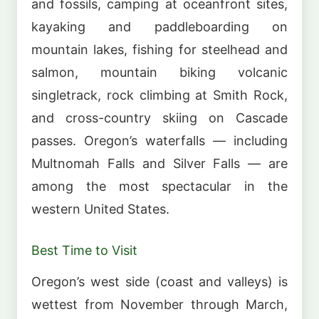
and fossils, camping at oceanfront sites,
kayaking and paddleboarding on
mountain lakes, fishing for steelhead and
salmon, mountain biking volcanic
singletrack, rock climbing at Smith Rock,
and cross-country skiing on Cascade
passes. Oregon’s waterfalls — including
Multnomah Falls and Silver Falls — are
among the most spectacular in the
western United States.
Best Time to Visit
Oregon’s west side (coast and valleys) is
wettest from November through March,