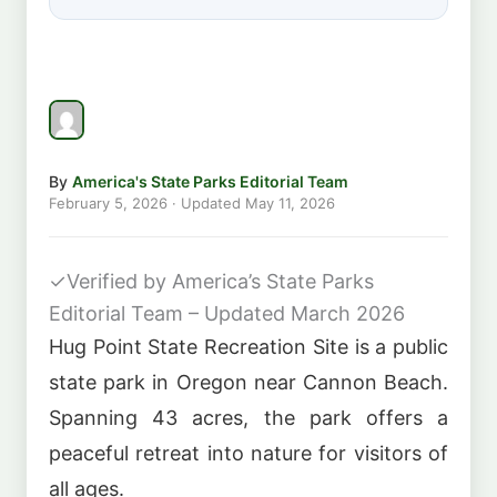
By
America's State Parks Editorial Team
February 5, 2026
· Updated
May 11, 2026
✓
Verified by America’s State Parks
Editorial Team – Updated March 2026
Hug Point State Recreation Site is a public
state park in Oregon near Cannon Beach.
Spanning 43 acres, the park offers a
peaceful retreat into nature for visitors of
all ages.