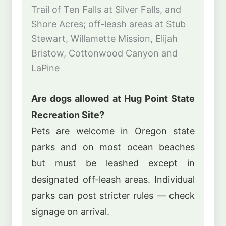
Trail of Ten Falls at Silver Falls, and
Shore Acres; off-leash areas at Stub
Stewart, Willamette Mission, Elijah
Bristow, Cottonwood Canyon and
LaPine
Are dogs allowed at Hug Point State
Recreation Site?
Pets are welcome in Oregon state
parks and on most ocean beaches
but must be leashed except in
designated off-leash areas. Individual
parks can post stricter rules — check
signage on arrival.