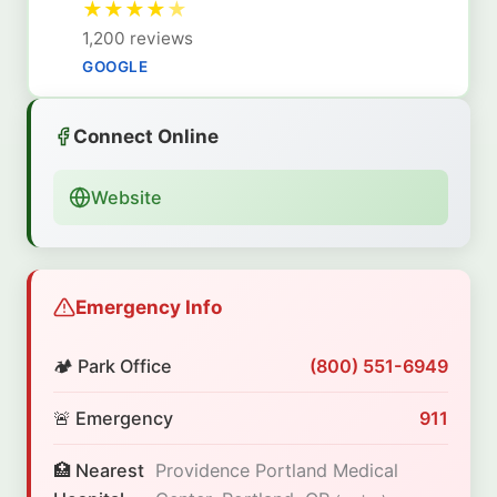
★
★
★
★
★
1,200 reviews
GOOGLE
Connect Online
Website
Emergency Info
🏕️ Park Office
(800) 551-6949
🚨 Emergency
911
🏥 Nearest
Providence Portland Medical