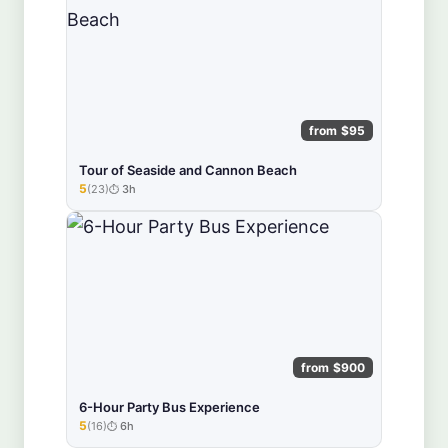
from $95
Tour of Seaside and Cannon Beach
5
(23)
3h
★★★★★
from $900
6-Hour Party Bus Experience
5
(16)
6h
★★★★★