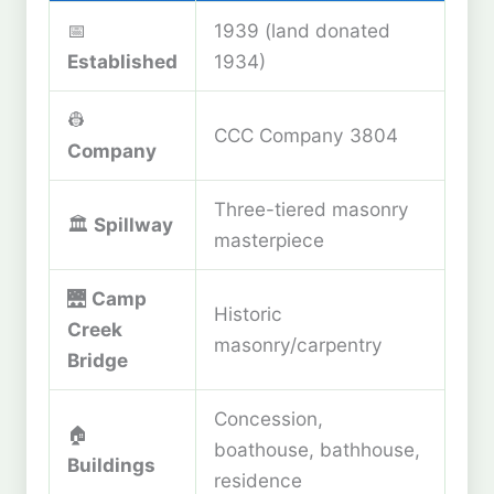
📅
1939 (land donated
Established
1934)
👷
CCC Company 3804
Company
Three-tiered masonry
🏛️
Spillway
masterpiece
🌉
Camp
Historic
Creek
masonry/carpentry
Bridge
Concession,
🏠
boathouse, bathhouse,
Buildings
residence