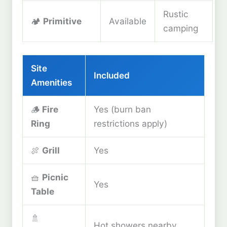
Rustic
🏕️
Primitive
Available
camping
Site
Included
Amenities
🪵
Fire
Yes (burn ban
Ring
restrictions apply)
🍖
Grill
Yes
🧺
Picnic
Yes
Table
🚿
Hot showers nearby