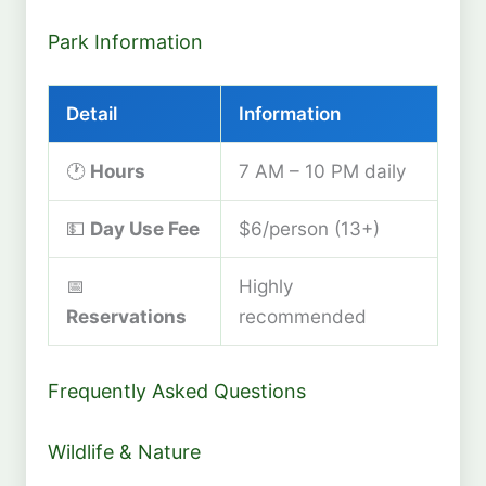
Park Information
Detail
Information
🕐
Hours
7 AM – 10 PM daily
💵
Day Use Fee
$6/person (13+)
📅
Highly
Reservations
recommended
Frequently Asked Questions
Wildlife & Nature