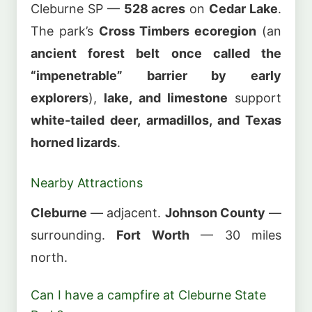
Cleburne SP —
528 acres
on
Cedar Lake
.
The park’s
Cross Timbers ecoregion
(an
ancient forest belt once called the
“impenetrable” barrier by early
explorers
),
lake, and limestone
support
white-tailed deer, armadillos, and Texas
horned lizards
.
Nearby Attractions
Cleburne
— adjacent.
Johnson County
—
surrounding.
Fort Worth
— 30 miles
north.
Can I have a campfire at Cleburne State