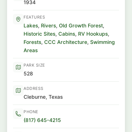
1934
FEATURES
Lakes
,
Rivers
,
Old Growth Forest
,
Historic Sites
,
Cabins
,
RV Hookups
,
Forests
,
CCC Architecture
,
Swimming
Areas
PARK SIZE
528
ADDRESS
Cleburne, Texas
PHONE
(817) 645-4215