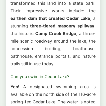
transformed this land into a state park.
Their impressive works include: the
earthen dam that created Cedar Lake
, a
stunning
three-tiered masonry spillway
,
the historic
Camp Creek Bridge
, a three-
mile scenic roadway around the lake, the
concession building, boathouse,
bathhouse, entrance portals, and nature
trails still in use today.
Can you swim in Cedar Lake?
Yes!
A designated swimming area is
available on the north side of the 116-acre
spring-fed Cedar Lake. The water is noted