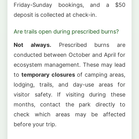
Friday-Sunday bookings, and a $50
deposit is collected at check-in.
Are trails open during prescribed burns?
Not always.
Prescribed burns are
conducted between October and April for
ecosystem management. These may lead
to
temporary closures
of camping areas,
lodging, trails, and day-use areas for
visitor safety. If visiting during these
months, contact the park directly to
check which areas may be affected
before your trip.