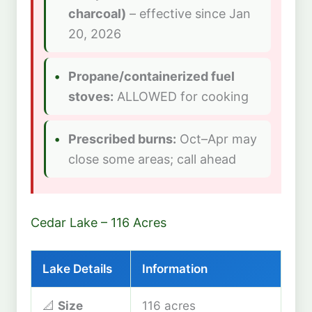
charcoal)
– effective since Jan
20, 2026
Propane/containerized fuel
stoves:
ALLOWED for cooking
Prescribed burns:
Oct–Apr may
close some areas; call ahead
Cedar Lake – 116 Acres
Lake Details
Information
📐
Size
116 acres