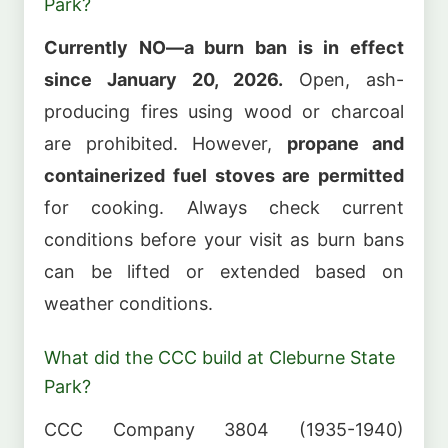
Park?
Currently NO—a burn ban is in effect
since January 20, 2026.
Open, ash-
producing fires using wood or charcoal
are prohibited. However,
propane and
containerized fuel stoves are permitted
for cooking. Always check current
conditions before your visit as burn bans
can be lifted or extended based on
weather conditions.
What did the CCC build at Cleburne State
Park?
CCC Company 3804 (1935-1940)