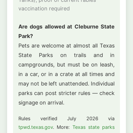
vaccination required
Are dogs allowed at Cleburne State
Park?
Pets are welcome at almost all Texas
State Parks on trails and in
campgrounds, but must be on leash,
in a car, or in a crate at all times and
may not be left unattended. Individual
parks can post stricter rules — check
signage on arrival.
Rules verified July 2026 via
tpwd.texas.gov
. More:
Texas state parks