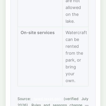
are not
allowed
on the
lake.
On-site services
Watercraft
can be
rented
from the
park, or
bring
your
own.
Source:
tpwd.texas.gov
(verified July
2026). Rules and seasons change —