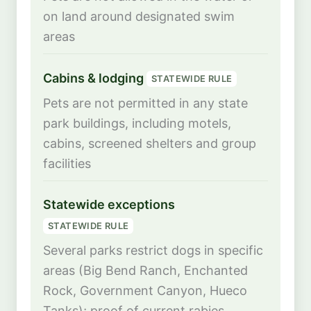
on land around designated swim
areas
Cabins & lodging
STATEWIDE RULE
Pets are not permitted in any state
park buildings, including motels,
cabins, screened shelters and group
facilities
Statewide exceptions
STATEWIDE RULE
Several parks restrict dogs in specific
areas (Big Bend Ranch, Enchanted
Rock, Government Canyon, Hueco
Tanks); proof of current rabies