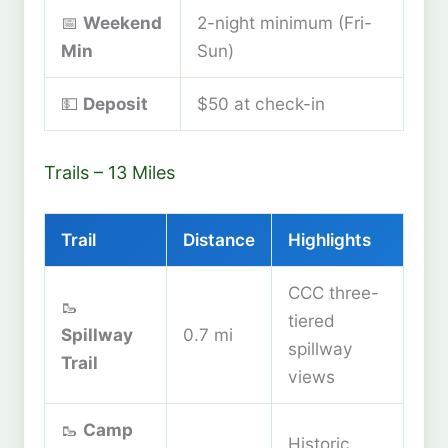
📅
Weekend
2-night minimum (Fri-
Min
Sun)
💵
Deposit
$50 at check-in
Trails – 13 Miles
Trail
Distance
Highlights
CCC three-
🥾
tiered
Spillway
0.7 mi
spillway
Trail
views
🥾
Camp
Historic