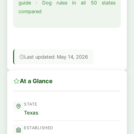
guide
·
Dog rules in all 50 states
compared
Last updated: May 14, 2026
At a Glance
STATE
Texas
ESTABLISHED