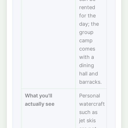
rented
for the
day; the
group
camp
comes
with a
dining
hall and
barracks.
What you'll
Personal
actually see
watercraft
such as
jet skis