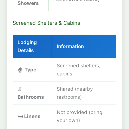
Showers
Screened Shelters & Cabins
Lodging
Information
Details
Screened shelters,
🏠
Type
cabins
🚿
Shared (nearby
Bathrooms
restrooms)
Not provided (bring
🛏️
Linens
your own)