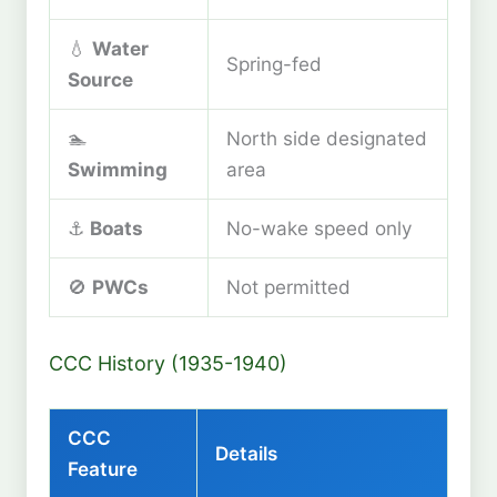
💧
Water
Spring-fed
Source
🏊
North side designated
Swimming
area
⚓
Boats
No-wake speed only
🚫
PWCs
Not permitted
CCC History (1935-1940)
CCC
Details
Feature