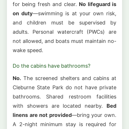
for being fresh and clear.
No lifeguard is
on duty
—swimming is at your own risk,
and children must be supervised by
adults. Personal watercraft (PWCs) are
not allowed, and boats must maintain no-
wake speed.
Do the cabins have bathrooms?
No.
The screened shelters and cabins at
Cleburne State Park do not have private
bathrooms. Shared restroom facilities
with showers are located nearby.
Bed
linens are not provided
—bring your own.
A 2-night minimum stay is required for