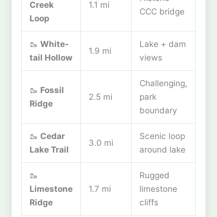
Creek
1.1 mi
CCC bridge
Loop
🥾
White-
Lake + dam
1.9 mi
tail Hollow
views
Challenging,
🥾
Fossil
2.5 mi
park
Ridge
boundary
🥾
Cedar
Scenic loop
3.0 mi
Lake Trail
around lake
🥾
Rugged
Limestone
1.7 mi
limestone
Ridge
cliffs