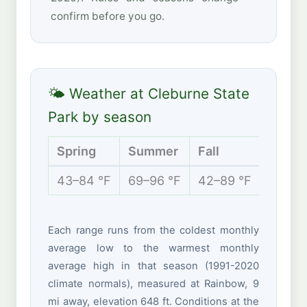
confirm before you go.
🌤 Weather at Cleburne State
Park by season
Spring
Summer
Fall
Winte
43–84 °F
69–96 °F
42–89 °F
31–61 
Each range runs from the coldest monthly
average low to the warmest monthly
average high in that season (1991-2020
climate normals), measured at Rainbow, 9
mi away, elevation 648 ft. Conditions at the