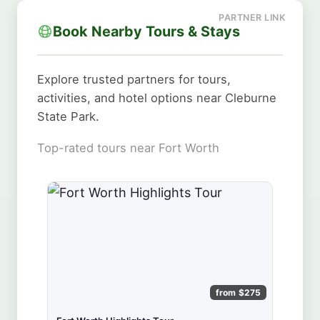
Book Nearby Tours & Stays
Explore trusted partners for tours,
activities, and hotel options near Cleburne
State Park.
Top-rated tours near Fort Worth
from $275