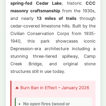
spring-fed Cedar Lake
, historic
CCC
masonry craftsmanship
from the 1930s,
and nearly
13 miles of trails
through
cedar-covered limestone hills. Built by the
Civilian Conservation Corps from 1935-
1940, this park showcases iconic
Depression-era architecture including a
stunning three-tiered spillway, Camp
Creek Bridge, and original stone
structures still in use today.
🔥 Burn Ban in Effect – January 2026
No open fires (wood or