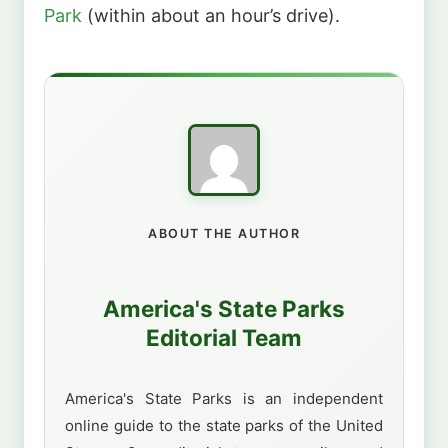
Park
(within about an hour’s drive).
ABOUT THE AUTHOR
America's State Parks
Editorial Team
America's State Parks is an independent
online guide to the state parks of the United