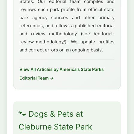
States. Our editorial team compiles and
reviews each park profile from official state
park agency sources and other primary
references, and follows a published editorial
and review methodology (see /editorial-
review-methodology/). We update profiles
and correct errors on an ongoing basis.
View All Articles by America's State Parks
Editorial Team →
🐾 Dogs & Pets at
Cleburne State Park