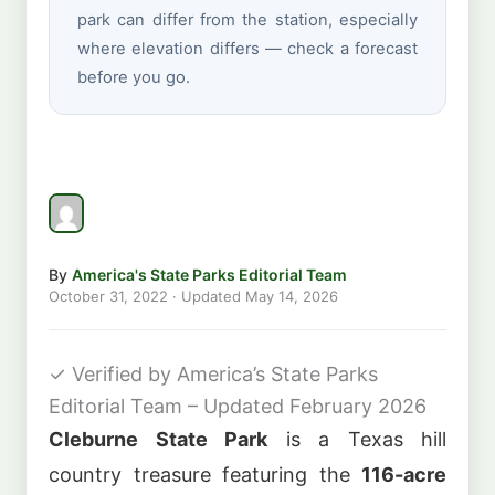
park can differ from the station, especially
where elevation differs — check a forecast
before you go.
By
America's State Parks Editorial Team
October 31, 2022
· Updated
May 14, 2026
✓
Verified by America’s State Parks
Editorial Team – Updated February 2026
Cleburne State Park
is a Texas hill
country treasure featuring the
116-acre