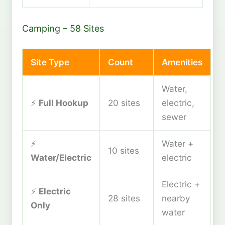
Camping – 58 Sites
Site Type
Count
Amenities
Water,
⚡
Full Hookup
20 sites
electric,
sewer
⚡
Water +
10 sites
Water/Electric
electric
Electric +
⚡
Electric
28 sites
nearby
Only
water