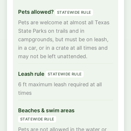
Pets allowed?
STATEWIDE RULE
Pets are welcome at almost all Texas
State Parks on trails and in
campgrounds, but must be on leash,
in a car, or in a crate at all times and
may not be left unattended.
Leash rule
STATEWIDE RULE
6 ft maximum leash required at all
times
Beaches & swim areas
STATEWIDE RULE
Pets are not allowed in the water or