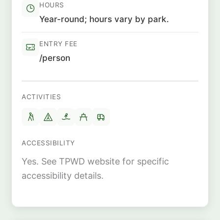
HOURS
Year-round; hours vary by park.
ENTRY FEE
/person
ACTIVITIES
ACCESSIBILITY
Yes. See TPWD website for specific
accessibility details.