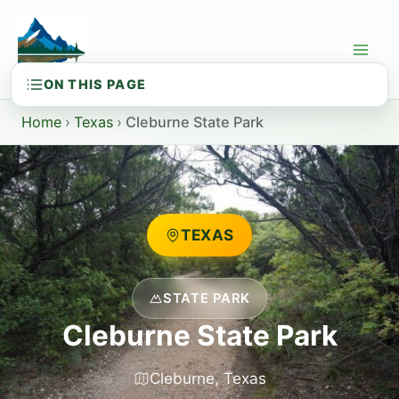
Skip
to
content
Home
›
Texas
›
Cleburne State Park
TEXAS
STATE PARK
Cleburne State Park
Cleburne, Texas