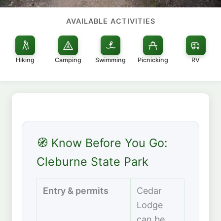
AVAILABLE ACTIVITIES
Hiking
Camping
Swimming
Picnicking
RV
🧭 Know Before You Go:
Cleburne State Park
Entry & permits
Cedar
Lodge
can be