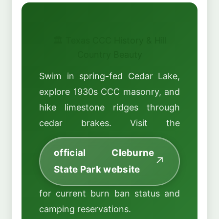
🏛️ Texas CCC History & Hill
Country Beauty
Swim in spring-fed Cedar Lake,
explore 1930s CCC masonry, and
hike limestone ridges through
cedar brakes. Visit the
official Cleburne
State Park website
for current burn ban status and
camping reservations.