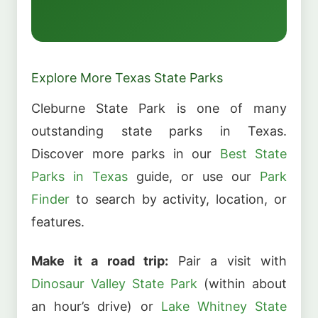
Explore More Texas State Parks
Cleburne State Park is one of many
outstanding state parks in Texas.
Discover more parks in our
Best State
Parks in Texas
guide, or use our
Park
Finder
to search by activity, location, or
features.
Make it a road trip:
Pair a visit with
Dinosaur Valley State Park
(within about
an hour’s drive) or
Lake Whitney State