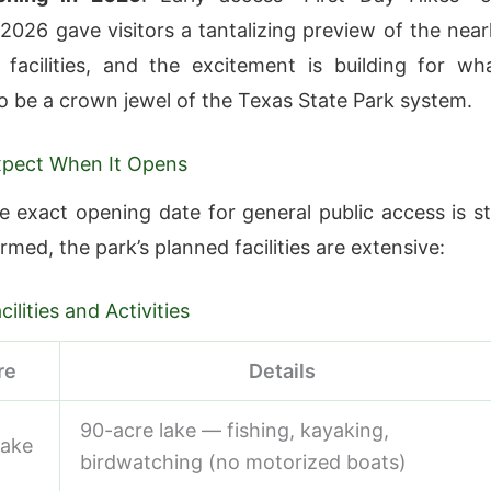
 2026 gave visitors a tantalizing preview of the near
facilities, and the excitement is building for wh
o be a crown jewel of the Texas State Park system.
xpect When It Opens
 exact opening date for general public access is sti
rmed, the park’s planned facilities are extensive:
ilities and Activities
re
Details
90-acre lake — fishing, kayaking,
Lake
birdwatching (no motorized boats)