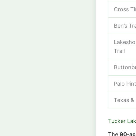
Cross Ti
Ben’s Tra
Lakeshor
Trail
Buttonbu
Palo Pin
Texas & P
Tucker Lak
The
90-ac