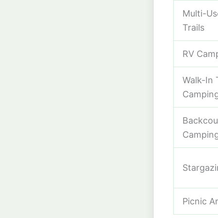
Multi-Us
Trails
RV Cam
Walk-In 
Campin
Backcou
Campin
Stargaz
Picnic A