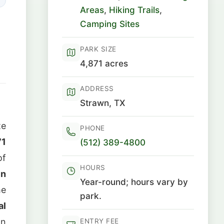
Areas
,
Hiking Trails
,
Camping Sites
PARK SIZE
4,871 acres
ADDRESS
Strawn, TX
te
PHONE
71
(512) 389-4800
of
HOURS
in
Year-round; hours vary by
he
park.
al
on
ENTRY FEE