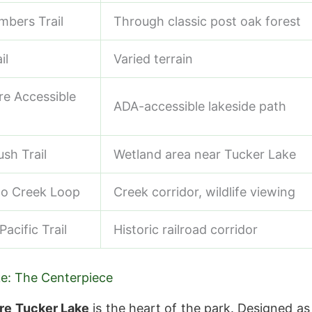
mbers Trail
Through classic post oak forest
il
Varied terrain
e Accessible
ADA-accessible lakeside path
sh Trail
Wetland area near Tucker Lake
to Creek Loop
Creek corridor, wildlife viewing
acific Trail
Historic railroad corridor
e: The Centerpiece
re Tucker Lake
is the heart of the park. Designed as