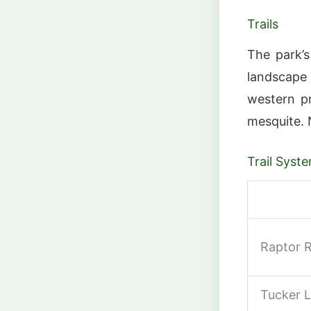
Trails
The park’s
landscape
western pr
mesquite. 
Trail Syst
Raptor R
Tucker L