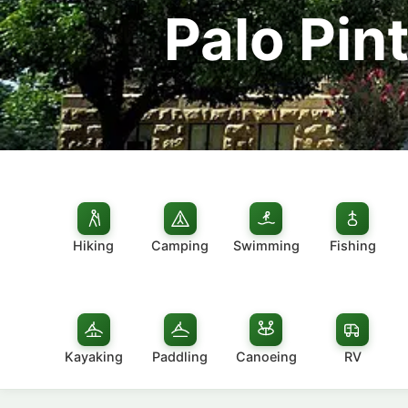
Palo Pin
Hiking
Camping
Swimming
Fishing
Kayaking
Paddling
Canoeing
RV