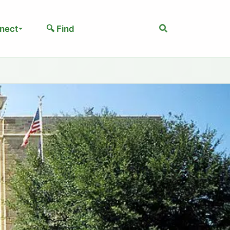
Search
nect
🔍 Find