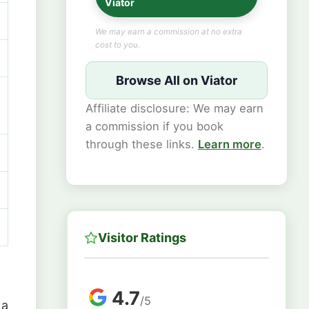
Viator
We may earn a commission at no extra
cost to you.
Browse All on Viator
Affiliate disclosure: We may earn
a commission if you book
through these links.
Learn more
.
Visitor Ratings
4.7
/5
 a