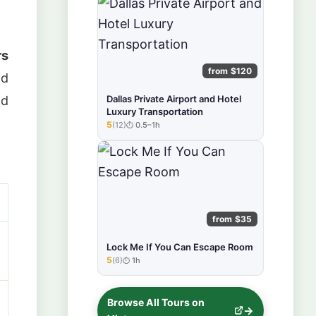
rs
from $120
nd
nd
Dallas Private Airport and Hotel
Luxury Transportation
5
(12)
0.5–1h
★★★★★
from $35
Lock Me If You Can Escape Room
5
(6)
1h
★★★★★
Browse All Tours on