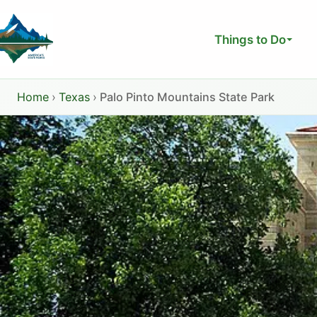
Skip
to
Things to Do
content
Home
›
Texas
›
Palo Pinto Mountains State Park