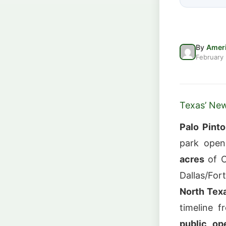
By
Ameri
February
Texas’ New
Palo Pint
park open
acres
of C
Dallas/Fo
North Tex
timeline 
public op