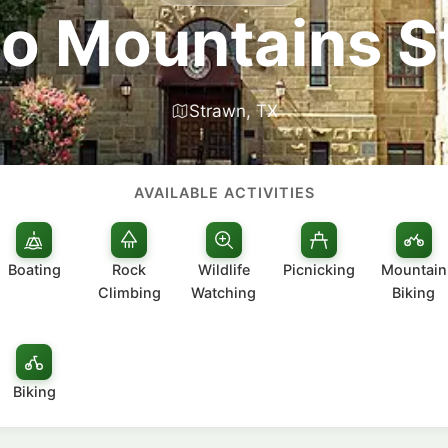
to Mountains S
Strawn, TX
AVAILABLE ACTIVITIES
Boating
Rock
Wildlife
Picnicking
Mountain
Climbing
Watching
Biking
Biking