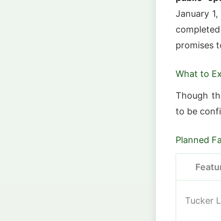
January 1,
completed 
promises t
What to E
Though the
to be confi
Planned Fac
Featu
Tucker 