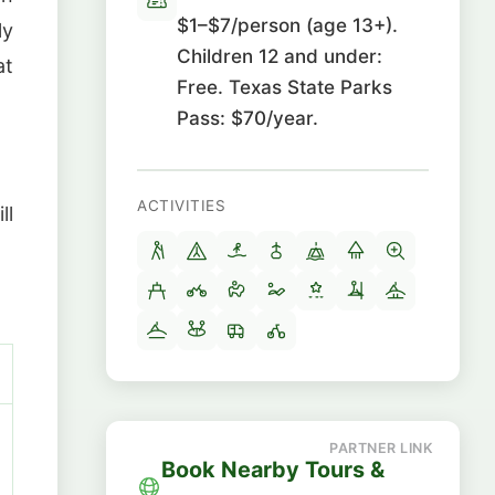
$1–$7/person (age 13+).
ly
Children 12 and under:
at
Free. Texas State Parks
Pass: $70/year.
ACTIVITIES
ll
Book Nearby Tours &