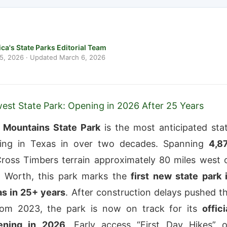
ca's State Parks Editorial Team
 5, 2026
· Updated
March 6, 2026
est State Park: Opening in 2026 After 25 Years
o Mountains State Park
is the most anticipated sta
ing in Texas in over two decades. Spanning
4,8
ross Timbers terrain approximately 80 miles west 
rt Worth, this park marks the
first new state park 
as in 25+ years
. After construction delays pushed t
from 2023, the park is now on track for its
offici
ening in 2026
. Early access “First Day Hikes” 