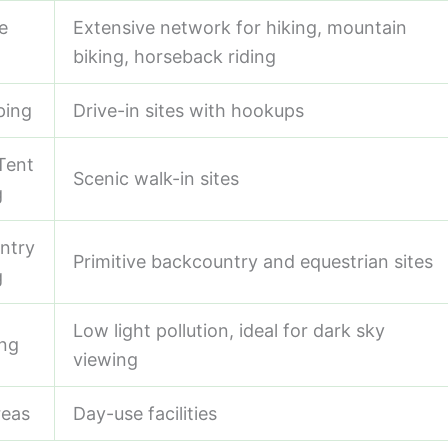
e
Extensive network for hiking, mountain
biking, horseback riding
ping
Drive-in sites with hookups
Tent
Scenic walk-in sites
g
ntry
Primitive backcountry and equestrian sites
g
Low light pollution, ideal for dark sky
ing
viewing
reas
Day-use facilities