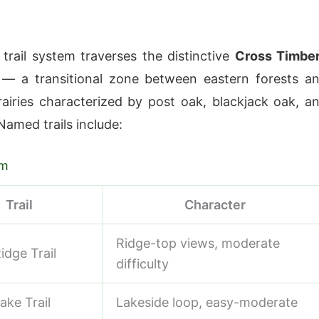
 trail system traverses the distinctive
Cross Timbe
 — a transitional zone between eastern forests a
airies characterized by post oak, blackjack oak, a
Named trails include:
em
Trail
Character
Ridge-top views, moderate
idge Trail
difficulty
ake Trail
Lakeside loop, easy-moderate