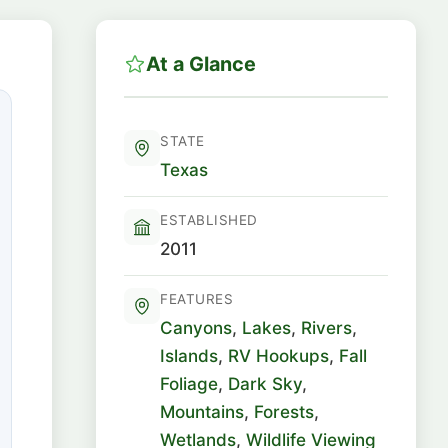
At a Glance
STATE
Texas
ESTABLISHED
2011
FEATURES
Canyons
,
Lakes
,
Rivers
,
Islands
,
RV Hookups
,
Fall
Foliage
,
Dark Sky
,
Mountains
,
Forests
,
Wetlands
,
Wildlife Viewing