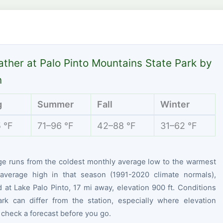
ther at Palo Pinto Mountains State Park by
n
g
Summer
Fall
Winter
 °F
71–96 °F
42–88 °F
31–62 °F
ge runs from the coldest monthly average low to the warmest
average high in that season (1991-2020 climate normals),
at Lake Palo Pinto, 17 mi away, elevation 900 ft. Conditions
ark can differ from the station, especially where elevation
 check a forecast before you go.