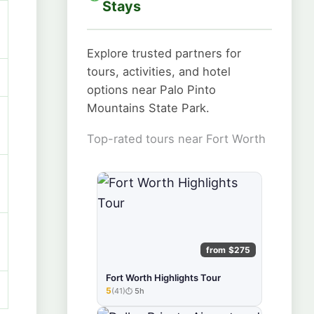
Stays
Explore trusted partners for
tours, activities, and hotel
options near Palo Pinto
Mountains State Park.
Top-rated tours near Fort Worth
from $275
Fort Worth Highlights Tour
5
(41)
5h
★★★★★