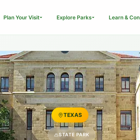
Plan Your Visit
Explore Parks
Learn & Con
TEXAS
STATE PARK