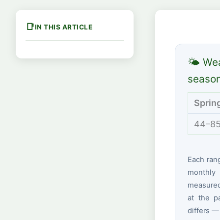
IN THIS ARTICLE
🌤 Wea
seaso
Sprin
44–85
Each ran
monthly 
measured 
at the p
differs —