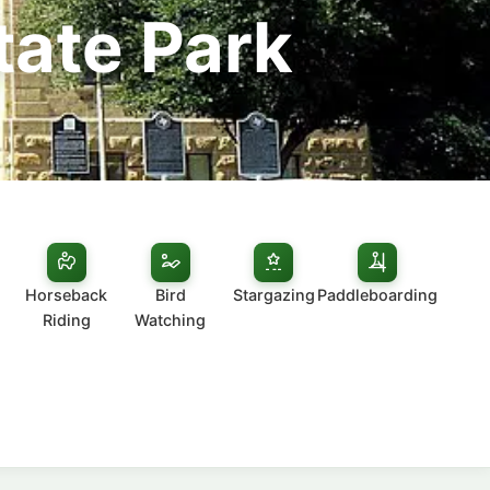
tate Park
Horseback
Bird
Stargazing
Paddleboarding
Riding
Watching