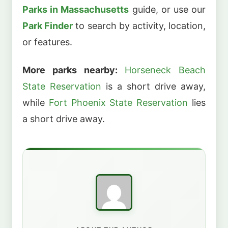
Parks in Massachusetts
guide, or use our
Park Finder
to search by activity, location,
or features.
More parks nearby:
Horseneck Beach
State Reservation
is a short drive away,
while
Fort Phoenix State Reservation
lies
a short drive away.