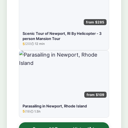
from $285
Scenic Tour of Newport, RI By Helicopter - 3
person Mansion Tour
5
(20)
12 min
★★★★★
from $109
Parasailing in Newport, Rhode Island
5
(19)
1.5h
★★★★★