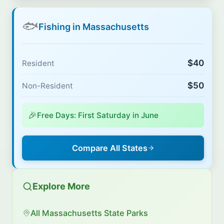
🐟
Fishing in Massachusetts
$40
Resident
$50
Non-Resident
🎉
Free Days: First Saturday in June
Compare All States
Explore More
All Massachusetts State Parks