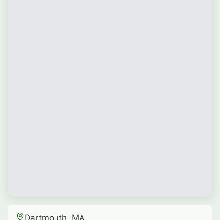
Dartmouth, MA