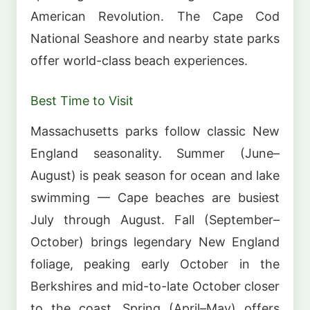
American Revolution. The Cape Cod
National Seashore and nearby state parks
offer world-class beach experiences.
Best Time to Visit
Massachusetts parks follow classic New
England seasonality. Summer (June–
August) is peak season for ocean and lake
swimming — Cape beaches are busiest
July through August. Fall (September–
October) brings legendary New England
foliage, peaking early October in the
Berkshires and mid-to-late October closer
to the coast. Spring (April–May) offers