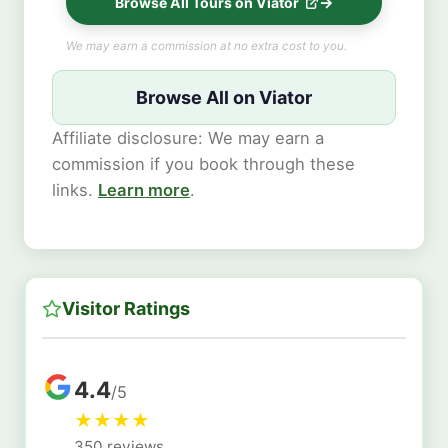
Browse All Tours on Viator
We may earn a commission at no extra cost to you.
Browse All on Viator
Affiliate disclosure: We may earn a
commission if you book through these
links.
Learn more
.
Visitor Ratings
4.4
/5
★
★
★
★
350 reviews