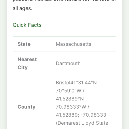
all ages.
Quick Facts
State
Massachusetts
Nearest
Dartmouth
City
Bristol41°31′44″N
70°59′0″W /
41.52889°N
County
70.98333°W /
41.52889; -70.98333
(Demarest Lloyd State