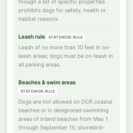
though a list of specific properties
prohibits dogs for safety, health or
habitat reasons.
Leash rule
STATEWIDE RULE
Leash of no more than 10 feet in on-
leash areas; dogs must be on-leash in
all parking areas.
Beaches & swim areas
STATEWIDE RULE
Dogs are not allowed on DCR coastal
beaches or in designated swimming
areas of inland beaches from May 1
through September 15; shorebird-