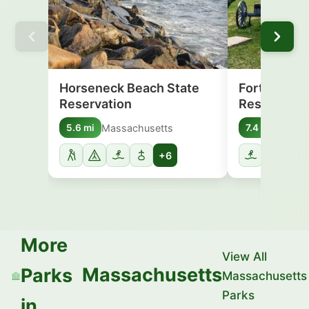
Horseneck Beach State
Fort Phoeni
Reservation
Reservatio
Massachusetts
Massa
5.6 mi
7.4 mi
+6
More
View All
Massachusetts
Parks
Massachusetts
Parks
in