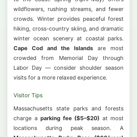
wildflowers, rushing streams, and fewer
crowds. Winter provides peaceful forest
hiking, cross-country skiing, and dramatic
winter ocean scenery at coastal parks.
Cape Cod and the Islands
are most
crowded from Memorial Day through
Labor Day — consider shoulder season
visits for a more relaxed experience.
Visitor Tips
Massachusetts state parks and forests
charge a
parking fee ($5–$20)
at most
locations during peak season. A