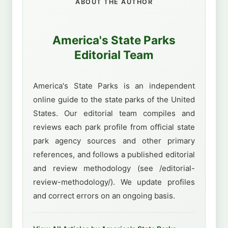
ABOUT THE AUTHOR
America's State Parks
Editorial Team
America's State Parks is an independent
online guide to the state parks of the United
States. Our editorial team compiles and
reviews each park profile from official state
park agency sources and other primary
references, and follows a published editorial
and review methodology (see /editorial-
review-methodology/). We update profiles
and correct errors on an ongoing basis.