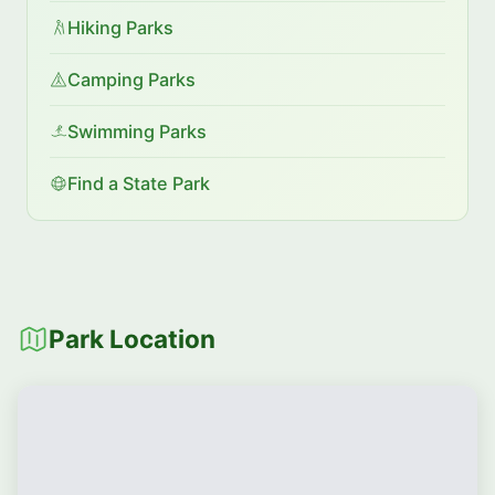
Hiking Parks
Camping Parks
Swimming Parks
Find a State Park
Park Location