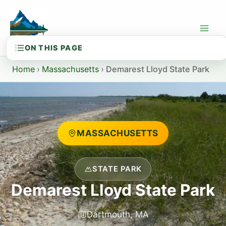
Skip
to
content
Home
›
Massachusetts
›
Demarest Lloyd State Park
MASSACHUSETTS
STATE PARK
Demarest Lloyd State Park
Dartmouth, MA