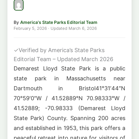
By
America's State Parks Editorial Team
February 5, 2026
· Updated
March 6, 2026
✓
Verified by America’s State Parks
Editorial Team – Updated March 2026
Demarest Lloyd State Park is a public
state park in Massachusetts near
Dartmouth in Bristol41°31′44″N
70°59′0″W / 41.52889°N 70.98333°W /
41.52889; -70.98333 (Demarest Lloyd
State Park) County. Spanning 200 acres
and established in 1953, this park offers a
peaceful retreat into nature for visitors of