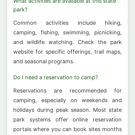
What activities are available at this state
park?
Common activities include hiking,
camping, fishing, swimming, picnicking,
and wildlife watching. Check the park
website for specific offerings, trail maps,
and seasonal programs.
Do I need a reservation to camp?
Reservations are recommended for
camping, especially on weekends and
holidays during peak season. Most state
park systems offer online reservation
portals where you can book sites months