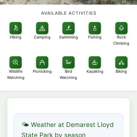
AVAILABLE ACTIVITIES
Hiking
Camping
Swimming
Fishing
Rock
Climbing
Wildlife
Picnicking
Bird
Kayaking
Biking
Watching
Watching
🌤 Weather at Demarest Lloyd
State Park by season