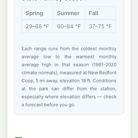
Spring
Summer
Fall
Winter
29–68 °F
60–84 °F
37–75 °F
22–43 
Each range runs from the coldest monthly
average low to the warmest monthly
average high in that season (1991-2020
climate normals), measured at New Bedford
Coop, 5 mi away, elevation 18 ft. Conditions
at the park can differ from the station,
especially where elevation differs — check
a forecast before you go.