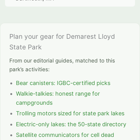
Plan your gear for Demarest Lloyd
State Park
From our editorial guides, matched to this
park’s activities:
Bear canisters: IGBC-certified picks
Walkie-talkies: honest range for
campgrounds
Trolling motors sized for state park lakes
Electric-only lakes: the 50-state directory
Satellite communicators for cell dead