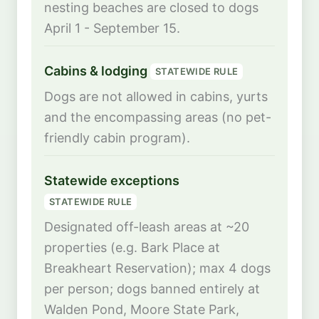
nesting beaches are closed to dogs
April 1 - September 15.
Cabins & lodging
STATEWIDE RULE
Dogs are not allowed in cabins, yurts
and the encompassing areas (no pet-
friendly cabin program).
Statewide exceptions
STATEWIDE RULE
Designated off-leash areas at ~20
properties (e.g. Bark Place at
Breakheart Reservation); max 4 dogs
per person; dogs banned entirely at
Walden Pond, Moore State Park,