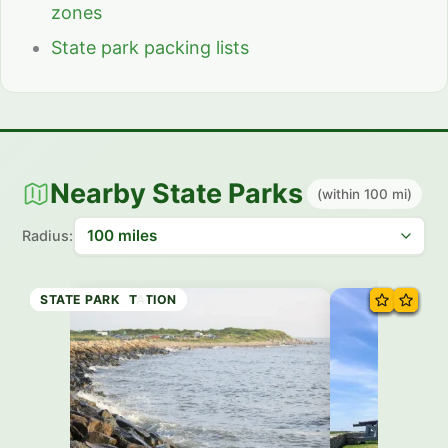
zones
State park packing lists
Nearby State Parks
(within 100 mi)
Radius:
STATE PRESERVE
STATE RESERVATION
STATE RESERVATION
STATE PARK
STATE FOREST
STATE PARK
STATE PARK
STATE PARK