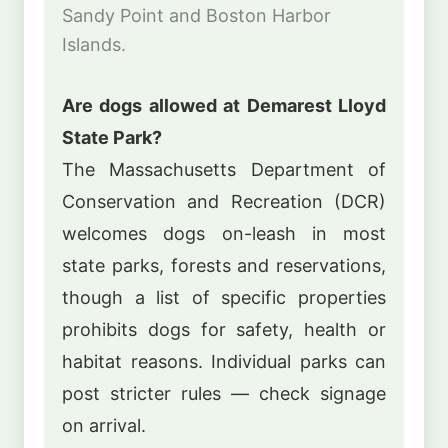
Sandy Point and Boston Harbor
Islands.
Are dogs allowed at Demarest Lloyd
State Park?
The Massachusetts Department of
Conservation and Recreation (DCR)
welcomes dogs on-leash in most
state parks, forests and reservations,
though a list of specific properties
prohibits dogs for safety, health or
habitat reasons. Individual parks can
post stricter rules — check signage
on arrival.