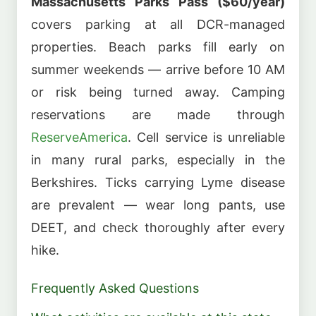
Massachusetts Parks Pass ($60/year)
covers parking at all DCR-managed
properties. Beach parks fill early on
summer weekends — arrive before 10 AM
or risk being turned away. Camping
reservations are made through
ReserveAmerica
. Cell service is unreliable
in many rural parks, especially in the
Berkshires. Ticks carrying Lyme disease
are prevalent — wear long pants, use
DEET, and check thoroughly after every
hike.
Frequently Asked Questions