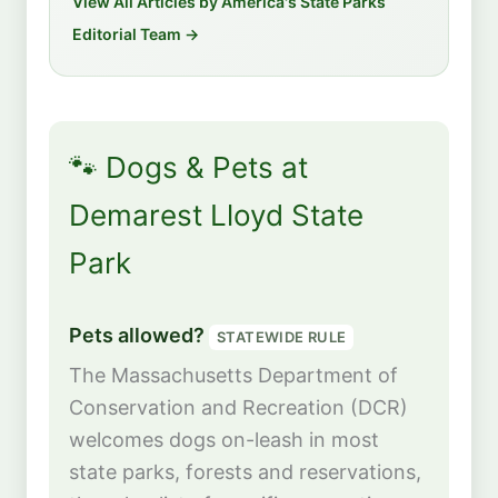
View All Articles by America's State Parks
Editorial Team →
🐾 Dogs & Pets at
Demarest Lloyd State
Park
Pets allowed?
STATEWIDE RULE
The Massachusetts Department of
Conservation and Recreation (DCR)
welcomes dogs on-leash in most
state parks, forests and reservations,