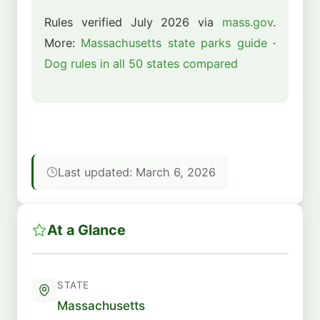
Rules verified July 2026 via
mass.gov
.
More:
Massachusetts state parks guide
·
Dog rules in all 50 states compared
Last updated: March 6, 2026
At a Glance
STATE
Massachusetts