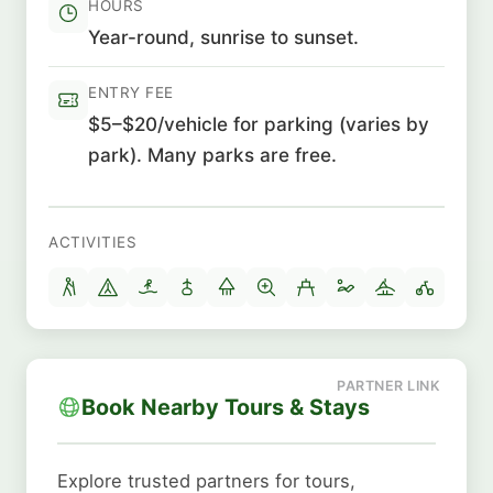
HOURS
Year-round, sunrise to sunset.
ENTRY FEE
$5–$20/vehicle for parking (varies by
park). Many parks are free.
ACTIVITIES
Book Nearby Tours & Stays
Explore trusted partners for tours,