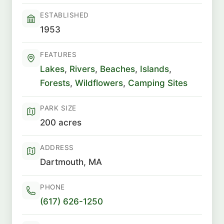
ESTABLISHED
1953
FEATURES
Lakes
,
Rivers
,
Beaches
,
Islands
,
Forests
,
Wildflowers
,
Camping Sites
PARK SIZE
200 acres
ADDRESS
Dartmouth, MA
PHONE
(617) 626-1250