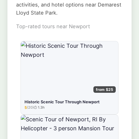
activities, and hotel options near Demarest
Lloyd State Park.
Top-rated tours near Newport
from $25
Historic Scenic Tour Through Newport
5
(20)
1.3h
★★★★★