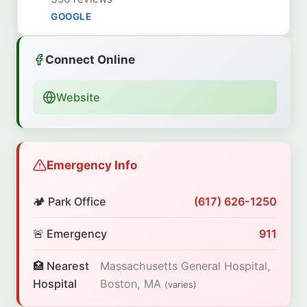
GOOGLE
Connect Online
Website
Emergency Info
🏕️ Park Office
(617) 626-1250
🚨 Emergency
911
🏥 Nearest
Massachusetts General Hospital,
Hospital
Boston, MA
(varies)