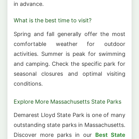
in advance.
What is the best time to visit?
Spring and fall generally offer the most
comfortable weather for outdoor
activities. Summer is peak for swimming
and camping. Check the specific park for
seasonal closures and optimal visiting
conditions.
Explore More Massachusetts State Parks
Demarest Lloyd State Park is one of many
outstanding state parks in Massachusetts.
Discover more parks in our
Best State