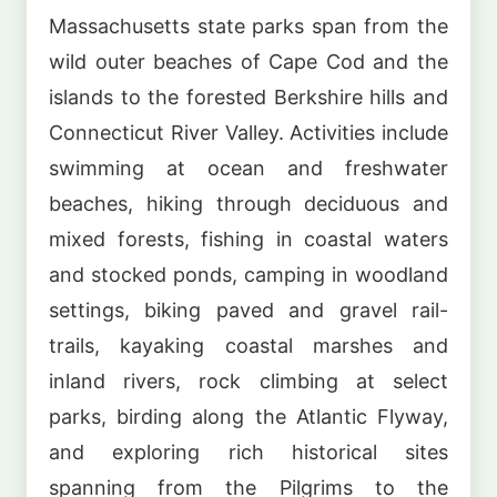
Massachusetts state parks span from the
wild outer beaches of Cape Cod and the
islands to the forested Berkshire hills and
Connecticut River Valley. Activities include
swimming at ocean and freshwater
beaches, hiking through deciduous and
mixed forests, fishing in coastal waters
and stocked ponds, camping in woodland
settings, biking paved and gravel rail-
trails, kayaking coastal marshes and
inland rivers, rock climbing at select
parks, birding along the Atlantic Flyway,
and exploring rich historical sites
spanning from the Pilgrims to the