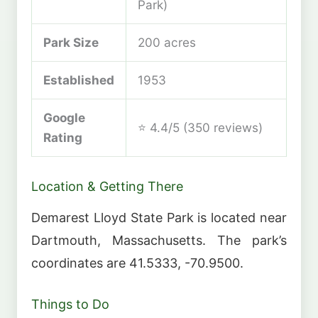
Park)
Park Size
200 acres
Established
1953
Google
⭐ 4.4/5 (350 reviews)
Rating
Location & Getting There
Demarest Lloyd State Park is located near
Dartmouth, Massachusetts. The park’s
coordinates are 41.5333, -70.9500.
Things to Do