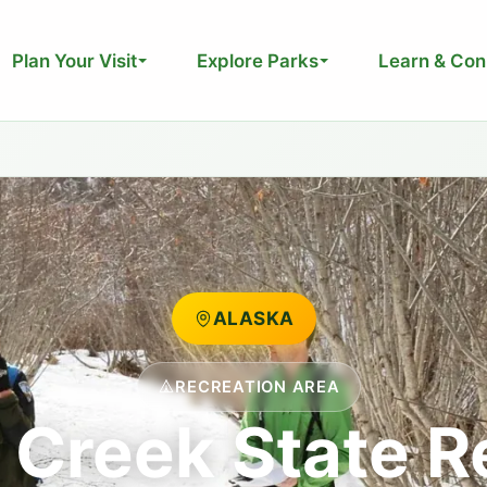
Plan Your Visit
Explore Parks
Learn & Con
ALASKA
RECREATION AREA
Creek State R