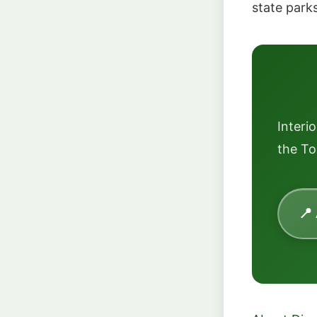
state park
Interi
the To
📍