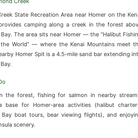
mond Creek
reek State Recreation Area near Homer on the Ken
provides camping along a creek in the forest abo
ay. The area sits near Homer — the “Halibut Fishi
f the World” — where the Kenai Mountains meet t
earby Homer Spit is a 4.5-mile sand bar extending in
Bay.
Do
 the forest, fishing for salmon in nearby stream
 base for Homer-area activities (halibut charter
ay boat tours, bear viewing flights), and enjoyi
nsula scenery.