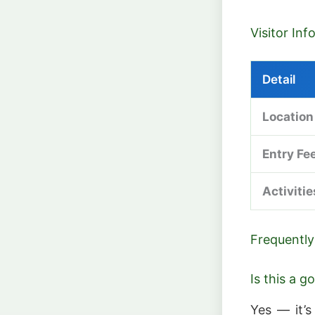
Visitor In
Detail
Location
Entry Fe
Activitie
Frequently
Is this a 
Yes — it’s