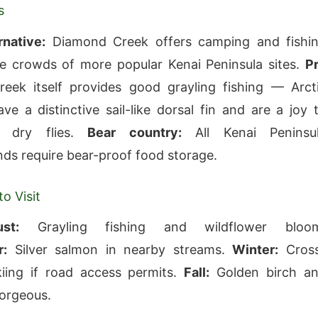
s
rnative:
Diamond Creek offers camping and fishi
e crowds of more popular Kenai Peninsula sites.
P
eek itself provides good grayling fishing — Arct
ave a distinctive sail-like dorsal fin and are a joy 
 dry flies.
Bear country:
All Kenai Peninsu
s require bear-proof food storage.
o Visit
st:
Grayling fishing and wildflower bloo
:
Silver salmon in nearby streams.
Winter:
Cros
kiing if road access permits.
Fall:
Golden birch a
orgeous.