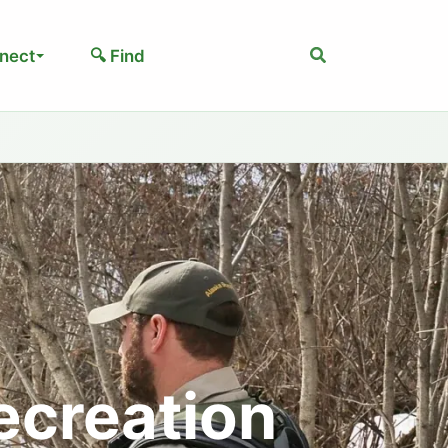
Search
nect
🔍 Find
ecreation