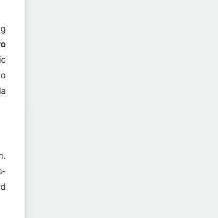
ng
ro
ic
to
la
m.
s-
nd