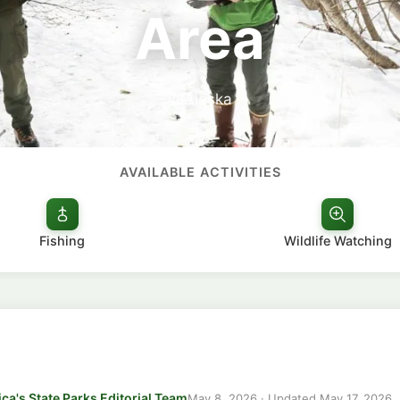
Area
Alaska
AVAILABLE ACTIVITIES
Fishing
Wildlife Watching
ca's State Parks Editorial Team
May 8, 2026
· Updated
May 17, 2026