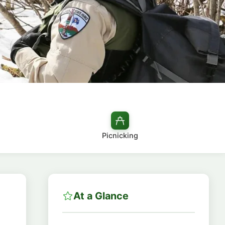
Picnicking
At a Glance