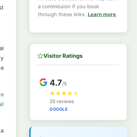
a commission if you book
st
through these links.
Learn more
.
al
Visitor Ratings
ry
ne
4.7
/5
★
★
★
★
★
te
29 reviews
il
GOOGLE
ka