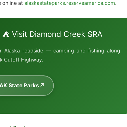
s online at
alaskastateparks.reserveamerica.com
.
⛺ Visit Diamond Creek SRA
or Alaska roadside — camping and fishing along
k Cutoff Highway.
 AK State Parks