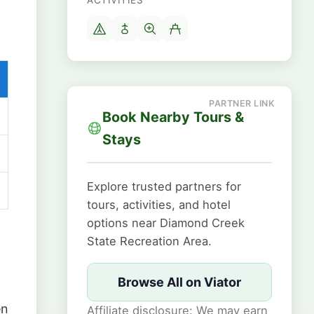
ACTIVITIES
Book Nearby Tours &
Stays
Explore trusted partners for
tours, activities, and hotel
options near Diamond Creek
State Recreation Area.
Browse All on Viator
en
Affiliate disclosure: We may earn