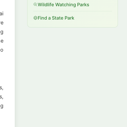
Wildlife Watching Parks
ai
Find a State Park
ve
ng
he
to
s,
s,
ng