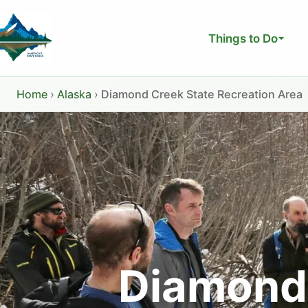
Skip
to
Things to Do
content
Home
›
Alaska
›
Diamond Creek State Recreation Area
Diamond 