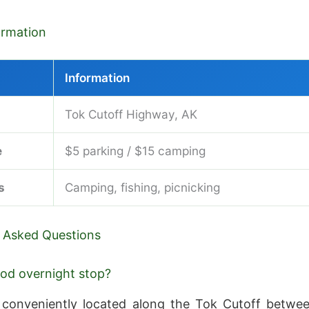
formation
Information
Tok Cutoff Highway, AK
e
$5 parking / $15 camping
s
Camping, fishing, picnicking
 Asked Questions
good overnight stop?
 conveniently located along the Tok Cutoff betwe