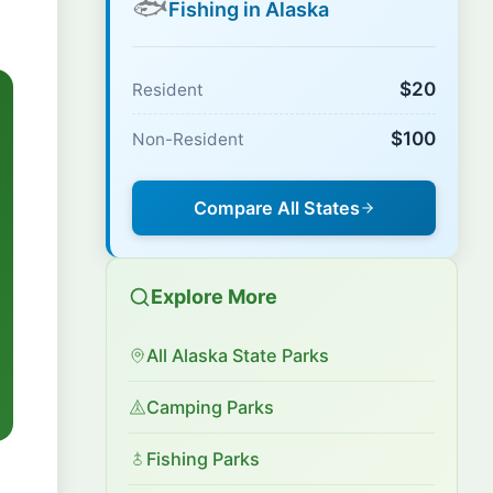
🐟
Fishing in Alaska
$20
Resident
$100
Non-Resident
Compare All States
Explore More
All Alaska State Parks
Camping Parks
Fishing Parks