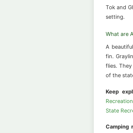
Tok and Gle
setting.
What are A
A beautifu
fin. Grayl
flies. The
of the stat
Keep expl
Recreation
State Recr
Camping r