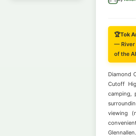
🏆
Tok A
— River 
of the A
Diamond Cr
Cutoff Hig
camping, p
surroundi
viewing (
convenien
Glennallen