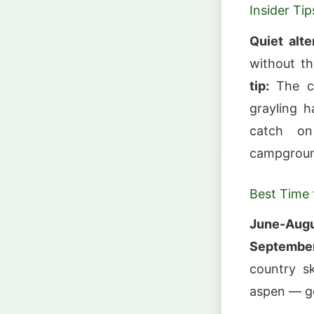
Insider Tip
Quiet alte
without th
tip:
The cr
grayling h
catch on
campground
Best Time t
June-Augu
September
country s
aspen — g