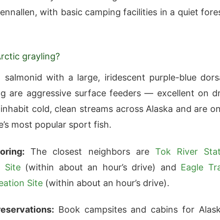
nnallen, with basic camping facilities in a quiet fore
rctic grayling?
l salmonid with a large, iridescent purple-blue dors
ing are aggressive surface feeders — excellent on d
y inhabit cold, clean streams across Alaska and are o
e’s most popular sport fish.
oring:
The closest neighbors are
Tok River Sta
 Site
(within about an hour’s drive) and
Eagle Tra
eation Site
(within about an hour’s drive).
eservations:
Book campsites and cabins for Alas