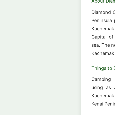
About Dia
Diamond C
Peninsula 
Kachemak B
Capital o
sea. The n
Kachemak 
Things to 
Camping in
using as a
Kachemak B
Kenai Peni