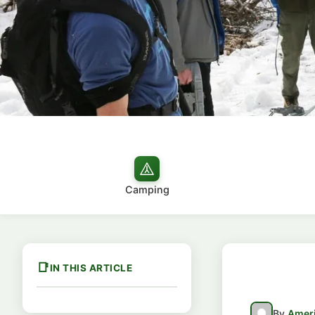
Camping
IN THIS ARTICLE
By
Ameri