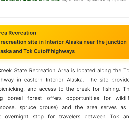
rea Recreation
recreation site in Interior Alaska near the junction
laska and Tok Cutoff highways
eek State Recreation Area is located along the T
hway in eastern Interior Alaska. The site provid
icnicking, and access to the creek for fishing. T
ng boreal forest offers opportunities for wildli
moose, spruce grouse) and the area serves as
t overnight stop for travelers between Tok a
.