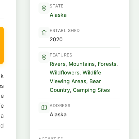
STATE
Alaska
ESTABLISHED
2020
FEATURES
Rivers
,
Mountains
,
Forests
,
Wildflowers
,
Wildlife
ok
Viewing Areas
,
Bear
es
Country
,
Camping Sites
he
fe
ADDRESS
Alaska
 a
nd