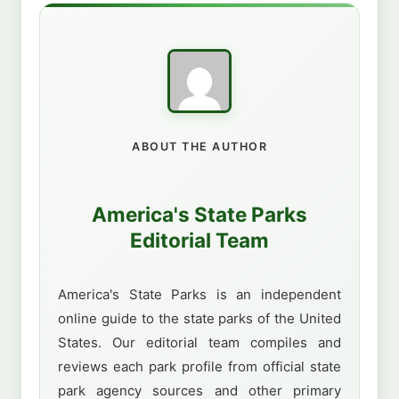
ABOUT THE AUTHOR
America's State Parks
Editorial Team
America's State Parks is an independent
online guide to the state parks of the United
States. Our editorial team compiles and
reviews each park profile from official state
park agency sources and other primary