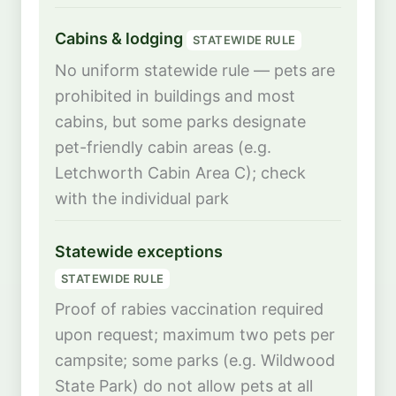
Cabins & lodging
STATEWIDE RULE
No uniform statewide rule — pets are
prohibited in buildings and most
cabins, but some parks designate
pet-friendly cabin areas (e.g.
Letchworth Cabin Area C); check
with the individual park
Statewide exceptions
STATEWIDE RULE
Proof of rabies vaccination required
upon request; maximum two pets per
campsite; some parks (e.g. Wildwood
State Park) do not allow pets at all