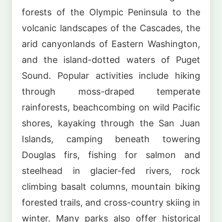
forests of the Olympic Peninsula to the
volcanic landscapes of the Cascades, the
arid canyonlands of Eastern Washington,
and the island-dotted waters of Puget
Sound. Popular activities include hiking
through moss-draped temperate
rainforests, beachcombing on wild Pacific
shores, kayaking through the San Juan
Islands, camping beneath towering
Douglas firs, fishing for salmon and
steelhead in glacier-fed rivers, rock
climbing basalt columns, mountain biking
forested trails, and cross-country skiing in
winter. Many parks also offer historical