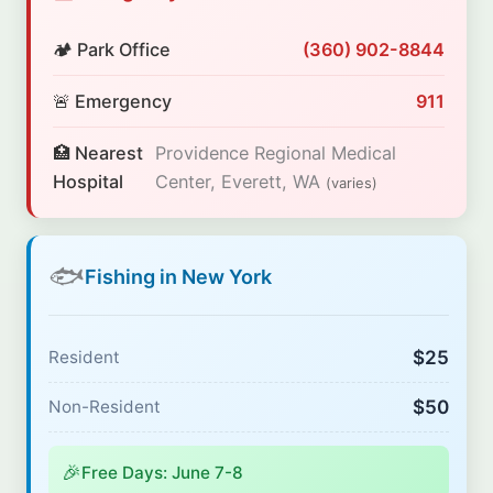
🏕️ Park Office
(360) 902-8844
🚨 Emergency
911
🏥 Nearest
Providence Regional Medical
Hospital
Center, Everett, WA
(varies)
🐟
Fishing in New York
$25
Resident
$50
Non-Resident
🎉
Free Days: June 7-8