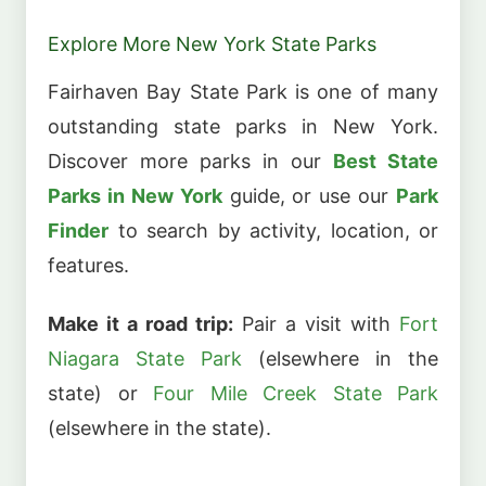
Explore More New York State Parks
Fairhaven Bay State Park is one of many
outstanding state parks in New York.
Discover more parks in our
Best State
Parks in New York
guide, or use our
Park
Finder
to search by activity, location, or
features.
Make it a road trip:
Pair a visit with
Fort
Niagara State Park
(elsewhere in the
state) or
Four Mile Creek State Park
(elsewhere in the state).