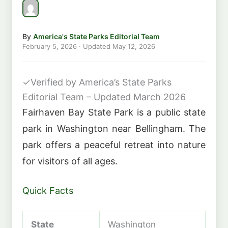
By
America's State Parks Editorial Team
February 5, 2026
· Updated
May 12, 2026
✓
Verified by America’s State Parks
Editorial Team – Updated March 2026
Fairhaven Bay State Park is a public state
park in Washington near Bellingham. The
park offers a peaceful retreat into nature
for visitors of all ages.
Quick Facts
State
Washington