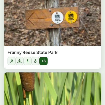
Franny Reese State Park
+6