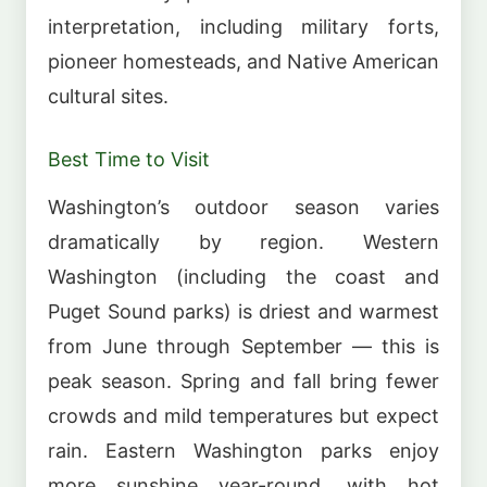
interpretation, including military forts,
pioneer homesteads, and Native American
cultural sites.
Best Time to Visit
Washington’s outdoor season varies
dramatically by region. Western
Washington (including the coast and
Puget Sound parks) is driest and warmest
from June through September — this is
peak season. Spring and fall bring fewer
crowds and mild temperatures but expect
rain. Eastern Washington parks enjoy
more sunshine year-round, with hot