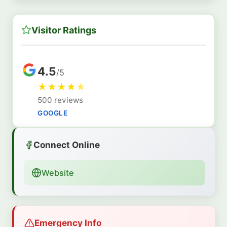
Visitor Ratings
4.5
/5
★
★
★
★
★
500 reviews
GOOGLE
Connect Online
Website
Emergency Info