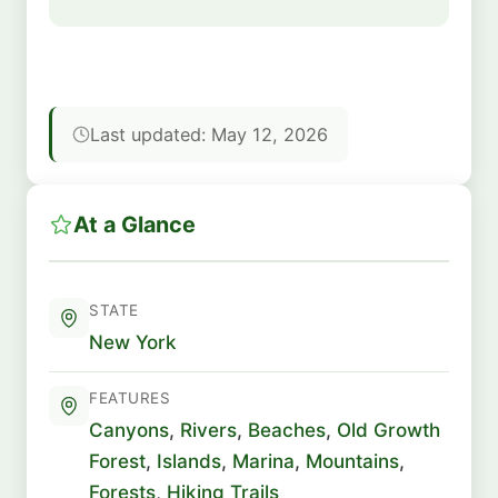
Last updated: May 12, 2026
At a Glance
STATE
New York
FEATURES
Canyons
,
Rivers
,
Beaches
,
Old Growth
Forest
,
Islands
,
Marina
,
Mountains
,
Forests
,
Hiking Trails