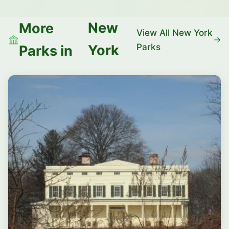
New
More
View All New York
Parks
York
Parks in