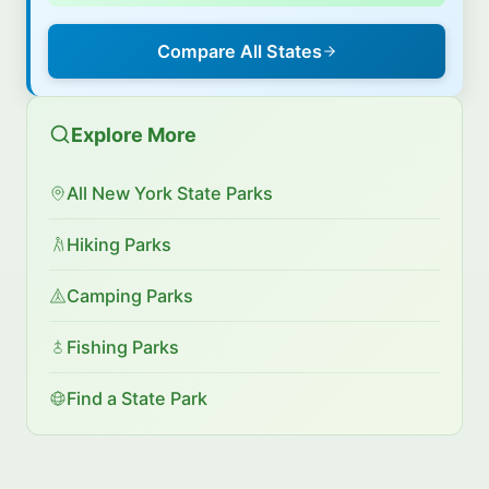
Compare All States
Explore More
All New York State Parks
Hiking Parks
Camping Parks
Fishing Parks
Find a State Park