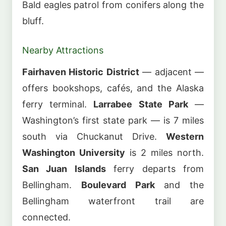
Bald eagles patrol from conifers along the
bluff.
Nearby Attractions
Fairhaven Historic District
— adjacent —
offers bookshops, cafés, and the Alaska
ferry terminal.
Larrabee State Park
—
Washington’s first state park — is 7 miles
south via Chuckanut Drive.
Western
Washington University
is 2 miles north.
San Juan Islands
ferry departs from
Bellingham.
Boulevard Park
and the
Bellingham waterfront trail are
connected.