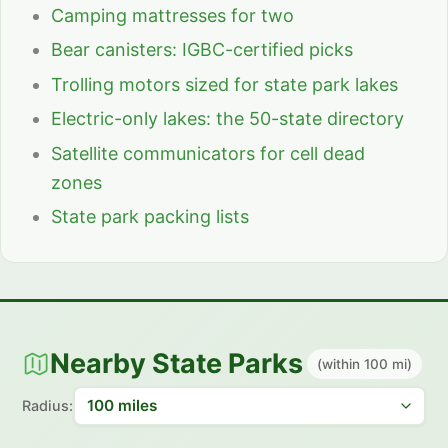
Camping mattresses for two
Bear canisters: IGBC-certified picks
Trolling motors sized for state park lakes
Electric-only lakes: the 50-state directory
Satellite communicators for cell dead
zones
State park packing lists
Nearby State Parks
(within 100 mi)
Radius: