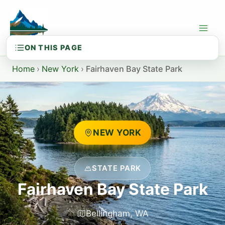
Skip
to
content
Home
›
New York
›
Fairhaven Bay State Park
NEW YORK
STATE PARK
Fairhaven Bay State Park
Bellingham, WA