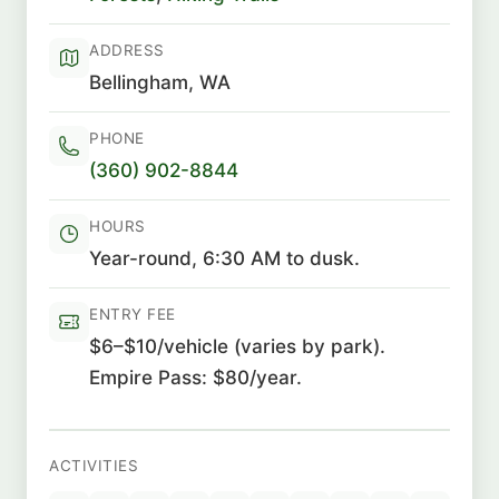
ADDRESS
Bellingham, WA
PHONE
(360) 902-8844
HOURS
Year-round, 6:30 AM to dusk.
ENTRY FEE
$6–$10/vehicle (varies by park).
Empire Pass: $80/year.
ACTIVITIES