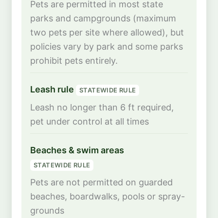
Pets are permitted in most state
parks and campgrounds (maximum
two pets per site where allowed), but
policies vary by park and some parks
prohibit pets entirely.
Leash rule
STATEWIDE RULE
Leash no longer than 6 ft required,
pet under control at all times
Beaches & swim areas
STATEWIDE RULE
Pets are not permitted on guarded
beaches, boardwalks, pools or spray-
grounds