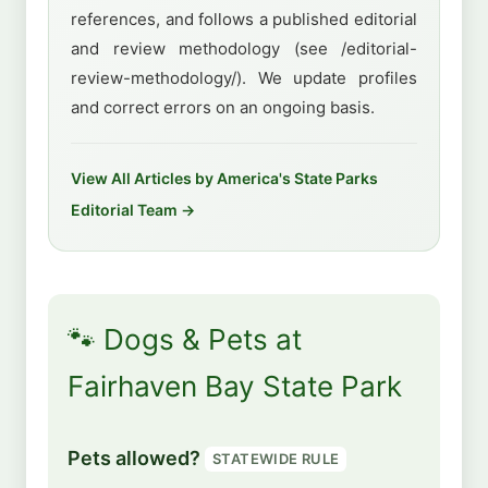
references, and follows a published editorial
and review methodology (see /editorial-
review-methodology/). We update profiles
and correct errors on an ongoing basis.
View All Articles by America's State Parks
Editorial Team →
🐾 Dogs & Pets at
Fairhaven Bay State Park
Pets allowed?
STATEWIDE RULE