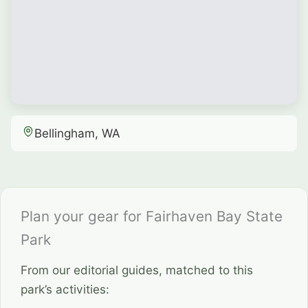
Bellingham, WA
Plan your gear for Fairhaven Bay State
Park
From our editorial guides, matched to this
park’s activities: