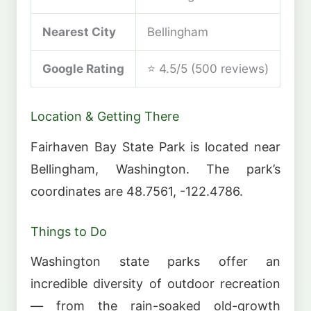
Nearest City
Bellingham
Google Rating
⭐ 4.5/5 (500 reviews)
Location & Getting There
Fairhaven Bay State Park is located near
Bellingham, Washington. The park’s
coordinates are 48.7561, -122.4786.
Things to Do
Washington state parks offer an
incredible diversity of outdoor recreation
— from the rain-soaked old-growth