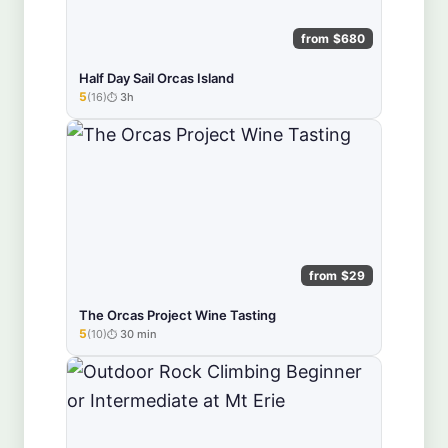
from $680
Half Day Sail Orcas Island
5
(16)
3h
★★★★★
from $29
The Orcas Project Wine Tasting
5
(10)
30 min
★★★★★