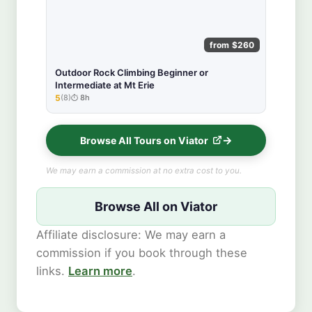
from $260
Outdoor Rock Climbing Beginner or
Intermediate at Mt Erie
5
(8)
8h
★★★★★
Browse All Tours on Viator
We may earn a commission at no extra cost to you.
Browse All on Viator
Affiliate disclosure: We may earn a
commission if you book through these
links.
Learn more
.