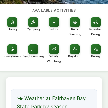
AVAILABLE ACTIVITIES
Hiking
Camping
Fishing
Rock
Mountain
Climbing
Biking
Snowshoeing
Beachcombing
Whale
Kayaking
Biking
Watching
🌤 Weather at Fairhaven Bay
State Park by season