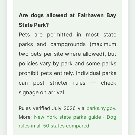
Are dogs allowed at Fairhaven Bay
State Park?
Pets are permitted in most state
parks and campgrounds (maximum
two pets per site where allowed), but
policies vary by park and some parks
prohibit pets entirely. Individual parks
can post stricter rules — check
signage on arrival.
Rules verified July 2026 via
parks.ny.gov
.
More:
New York state parks guide
·
Dog
rules in all 50 states compared