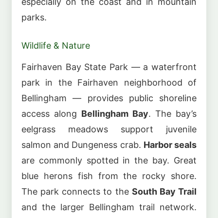
especially on the coast and in mountain
parks.
Wildlife & Nature
Fairhaven Bay State Park — a waterfront
park in the Fairhaven neighborhood of
Bellingham — provides public shoreline
access along
Bellingham Bay
. The bay’s
eelgrass meadows support juvenile
salmon and Dungeness crab.
Harbor seals
are commonly spotted in the bay. Great
blue herons fish from the rocky shore.
The park connects to the
South Bay Trail
and the larger Bellingham trail network.