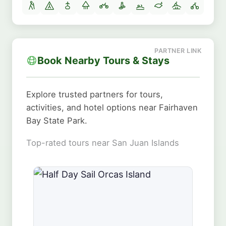
Book Nearby Tours & Stays
Explore trusted partners for tours,
activities, and hotel options near Fairhaven
Bay State Park.
Top-rated tours near San Juan Islands