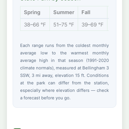
Spring
Summer
Fall
Winter
38–66 °F
51–75 °F
39–69 °F
35–50 
Each range runs from the coldest monthly
average low to the warmest monthly
average high in that season (1991-2020
climate normals), measured at Bellingham 3
SSW, 3 mi away, elevation 15 ft. Conditions
at the park can differ from the station,
especially where elevation differs — check
a forecast before you go.