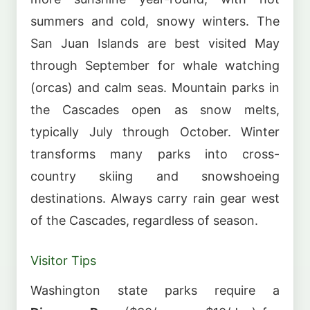
summers and cold, snowy winters. The
San Juan Islands are best visited May
through September for whale watching
(orcas) and calm seas. Mountain parks in
the Cascades open as snow melts,
typically July through October. Winter
transforms many parks into cross-
country skiing and snowshoeing
destinations. Always carry rain gear west
of the Cascades, regardless of season.
Visitor Tips
Washington state parks require a