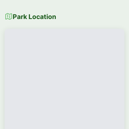
Park Location