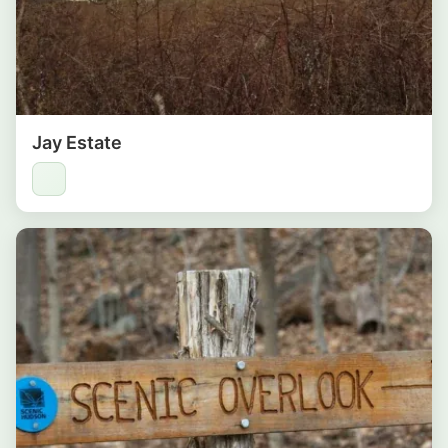
Jay Estate