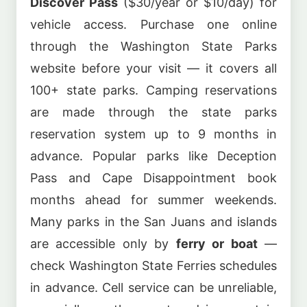
Discover Pass
($30/year or $10/day) for
vehicle access. Purchase one online
through the Washington State Parks
website before your visit — it covers all
100+ state parks. Camping reservations
are made through the state parks
reservation system up to 9 months in
advance. Popular parks like Deception
Pass and Cape Disappointment book
months ahead for summer weekends.
Many parks in the San Juans and islands
are accessible only by
ferry or boat
—
check Washington State Ferries schedules
in advance. Cell service can be unreliable,