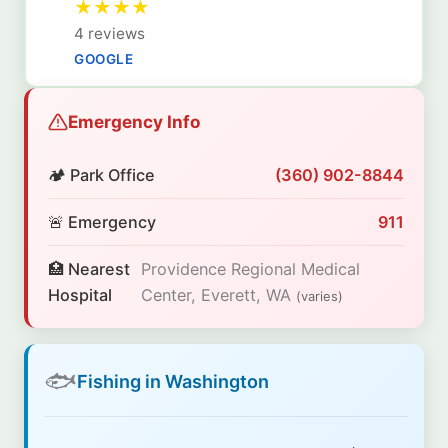
★
★
★
★
4 reviews
GOOGLE
Emergency Info
🏕️ Park Office
(360) 902-8844
🚨 Emergency
911
🏥 Nearest
Providence Regional Medical
Hospital
Center, Everett, WA
(varies)
🐟
Fishing in Washington