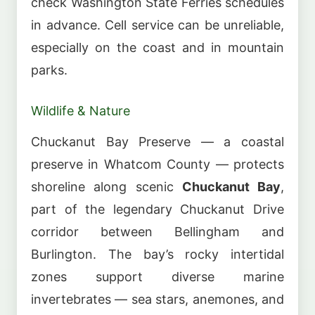
check Washington State Ferries schedules
in advance. Cell service can be unreliable,
especially on the coast and in mountain
parks.
Wildlife & Nature
Chuckanut Bay Preserve — a coastal
preserve in Whatcom County — protects
shoreline along scenic
Chuckanut Bay
,
part of the legendary Chuckanut Drive
corridor between Bellingham and
Burlington. The bay’s rocky intertidal
zones support diverse marine
invertebrates — sea stars, anemones, and