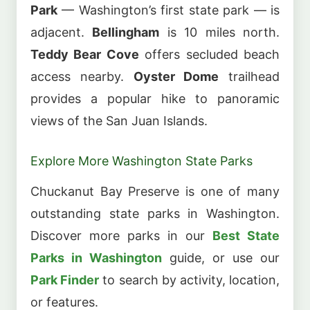
Park
— Washington’s first state park — is
adjacent.
Bellingham
is 10 miles north.
Teddy Bear Cove
offers secluded beach
access nearby.
Oyster Dome
trailhead
provides a popular hike to panoramic
views of the San Juan Islands.
Explore More Washington State Parks
Chuckanut Bay Preserve is one of many
outstanding state parks in Washington.
Discover more parks in our
Best State
Parks in Washington
guide, or use our
Park Finder
to search by activity, location,
or features.