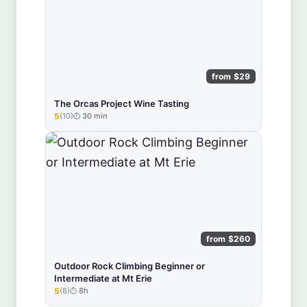
from $29
The Orcas Project Wine Tasting
5
(10)
30 min
★★★★★
from $260
Outdoor Rock Climbing Beginner or
Intermediate at Mt Erie
5
(8)
8h
★★★★★