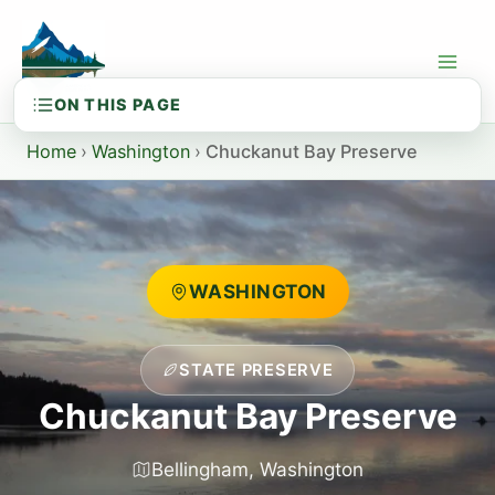
Skip
to
content
Home
›
Washington
›
Chuckanut Bay Preserve
WASHINGTON
STATE PRESERVE
Chuckanut Bay Preserve
Bellingham, Washington