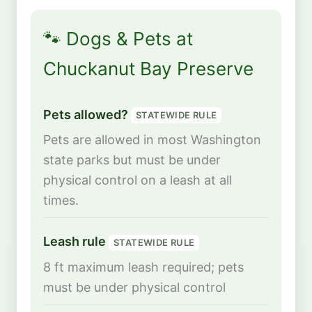
🐾 Dogs & Pets at
Chuckanut Bay Preserve
Pets allowed?
STATEWIDE RULE
Pets are allowed in most Washington
state parks but must be under
physical control on a leash at all
times.
Leash rule
STATEWIDE RULE
8 ft maximum leash required; pets
must be under physical control