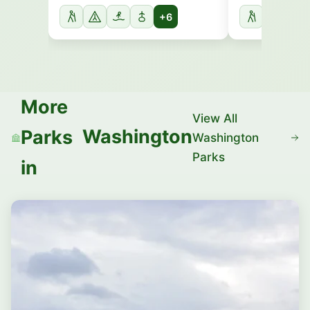
+6
More
View All
Washington
Parks
Washington
Parks
in