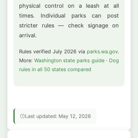
physical control on a leash at all
times. Individual parks can post
stricter rules — check signage on
arrival.
Rules verified July 2026 via
parks.wa.gov
.
More:
Washington state parks guide
·
Dog
rules in all 50 states compared
Last updated: May 12, 2026