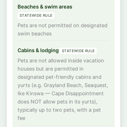
Beaches & swim areas
STATEWIDE RULE
Pets are not permitted on designated
swim beaches
Cabins & lodging
STATEWIDE RULE
Pets are not allowed inside vacation
houses but are permitted in
designated pet-friendly cabins and
yurts (e.g. Grayland Beach, Seaquest,
Ike Kinswa — Cape Disappointment
does NOT allow pets in its yurts),
typically up to two pets, with a pet
fee