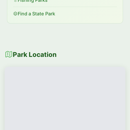
Find a State Park
Park Location