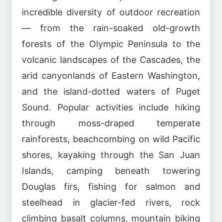
incredible diversity of outdoor recreation
— from the rain-soaked old-growth
forests of the Olympic Peninsula to the
volcanic landscapes of the Cascades, the
arid canyonlands of Eastern Washington,
and the island-dotted waters of Puget
Sound. Popular activities include hiking
through moss-draped temperate
rainforests, beachcombing on wild Pacific
shores, kayaking through the San Juan
Islands, camping beneath towering
Douglas firs, fishing for salmon and
steelhead in glacier-fed rivers, rock
climbing basalt columns, mountain biking