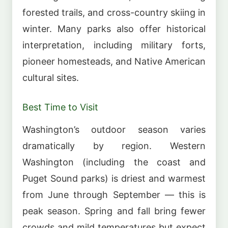
forested trails, and cross-country skiing in
winter. Many parks also offer historical
interpretation, including military forts,
pioneer homesteads, and Native American
cultural sites.
Best Time to Visit
Washington’s outdoor season varies
dramatically by region. Western
Washington (including the coast and
Puget Sound parks) is driest and warmest
from June through September — this is
peak season. Spring and fall bring fewer
crowds and mild temperatures but expect