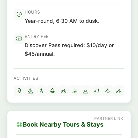
HOURS
Year-round, 6:30 AM to dusk.
ENTRY FEE
Discover Pass required: $10/day or
$45/annual.
ACTIVITIES
Book Nearby Tours & Stays