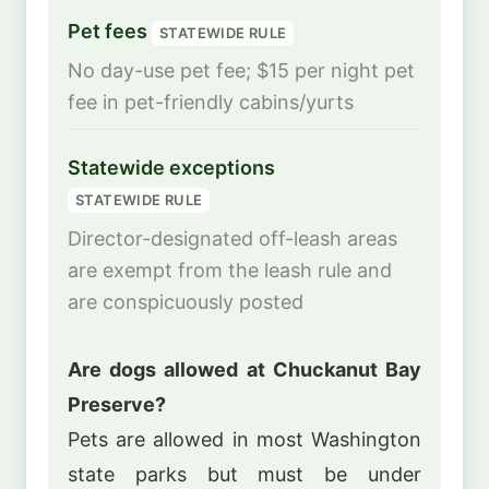
Pet fees
STATEWIDE RULE
No day-use pet fee; $15 per night pet
fee in pet-friendly cabins/yurts
Statewide exceptions
STATEWIDE RULE
Director-designated off-leash areas
are exempt from the leash rule and
are conspicuously posted
Are dogs allowed at Chuckanut Bay
Preserve?
Pets are allowed in most Washington
state parks but must be under