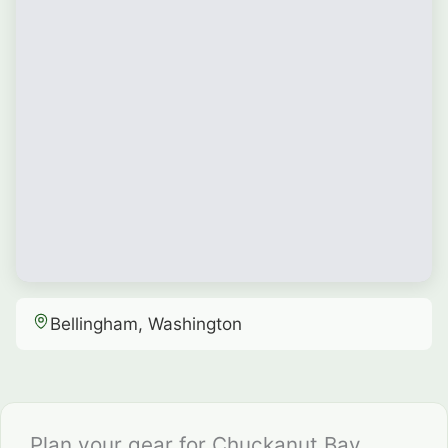
Bellingham, Washington
Plan your gear for Chuckanut Bay