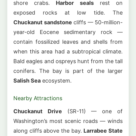
shore crabs.
Harbor seals
rest on
exposed rocks at low tide. The
Chuckanut sandstone
cliffs — 50-million-
year-old Eocene sedimentary rock —
contain fossilized leaves and shells from
when this area had a subtropical climate.
Bald eagles and ospreys hunt from the tall
conifers. The bay is part of the larger
Salish Sea
ecosystem.
Nearby Attractions
Chuckanut Drive
(SR-11) — one of
Washington’s most scenic roads — winds
along cliffs above the bay.
Larrabee State