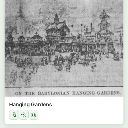
Hanging Gardens