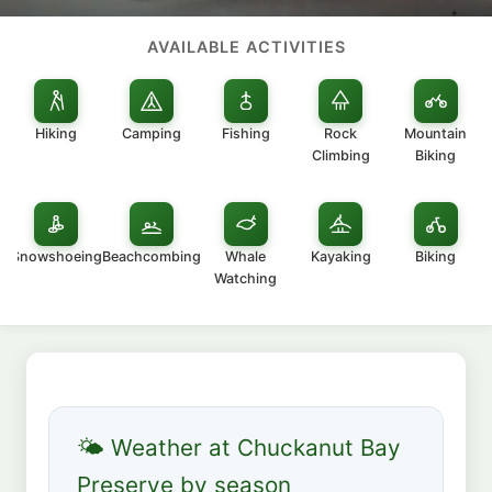
AVAILABLE ACTIVITIES
Hiking
Camping
Fishing
Rock
Mountain
Climbing
Biking
Snowshoeing
Beachcombing
Whale
Kayaking
Biking
Watching
🌤 Weather at Chuckanut Bay
Preserve by season