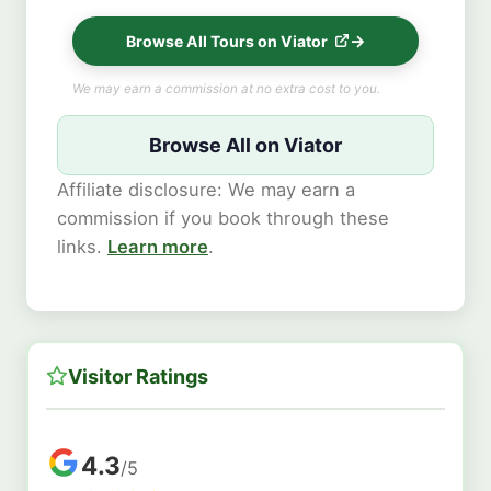
Browse All Tours on Viator
We may earn a commission at no extra cost to you.
Browse All on Viator
Affiliate disclosure: We may earn a
commission if you book through these
links.
Learn more
.
Visitor Ratings
4.3
/5