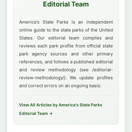
Editorial Team
America's State Parks is an independent
online guide to the state parks of the United
States. Our editorial team compiles and
reviews each park profile from official state
park agency sources and other primary
references, and follows a published editorial
and review methodology (see /editorial-
review-methodology/). We update profiles
and correct errors on an ongoing basis.
View All Articles by America's State Parks
Editorial Team →