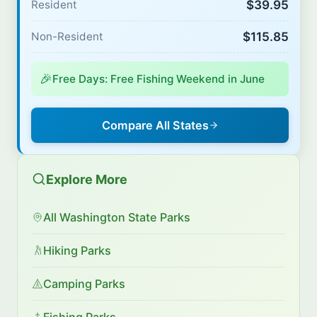
$39.95
Resident
$115.85
Non-Resident
🎉
Free Days: Free Fishing Weekend in June
Compare All States
Explore More
All Washington State Parks
Hiking Parks
Camping Parks
Fishing Parks