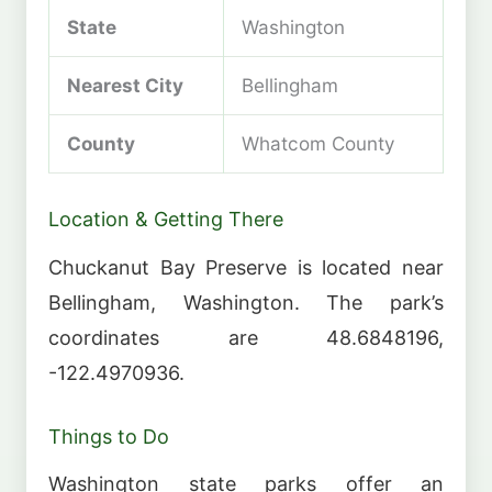
State
Washington
Nearest City
Bellingham
County
Whatcom County
Location & Getting There
Chuckanut Bay Preserve is located near
Bellingham, Washington. The park’s
coordinates are 48.6848196,
-122.4970936.
Things to Do
Washington state parks offer an