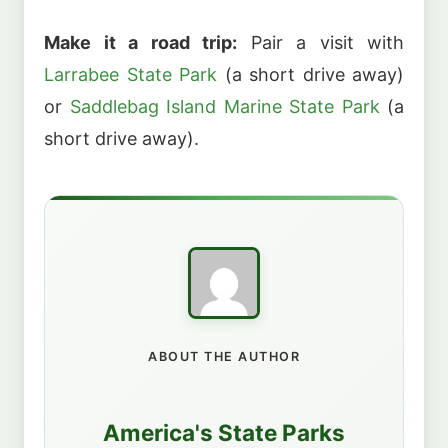
Make it a road trip:
Pair a visit with
Larrabee State Park
(a short drive away)
or
Saddlebag Island Marine State Park
(a
short drive away).
ABOUT THE AUTHOR
America's State Parks