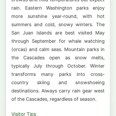
rain. Eastern Washington parks enjoy
more sunshine year-round, with hot
summers and cold, snowy winters. The
San Juan Islands are best visited May
through September for whale watching
(orcas) and calm seas. Mountain parks in
the Cascades open as snow melts,
typically July through October. Winter
transforms many parks into cross-
country skiing and snowshoeing
destinations. Always carry rain gear west
of the Cascades, regardless of season.
Visitor Tips