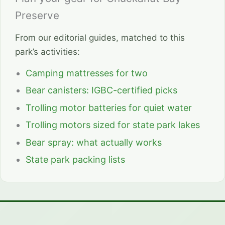
Preserve
From our editorial guides, matched to this
park’s activities:
Camping mattresses for two
Bear canisters: IGBC-certified picks
Trolling motor batteries for quiet water
Trolling motors sized for state park lakes
Bear spray: what actually works
State park packing lists