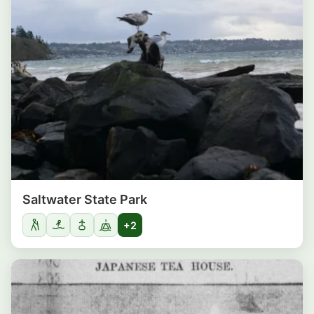
Saltwater State Park
+2