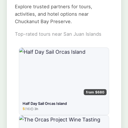
Explore trusted partners for tours,
activities, and hotel options near
Chuckanut Bay Preserve.
Top-rated tours near San Juan Islands
from $680
Half Day Sail Orcas Island
5
(16)
3h
★★★★★