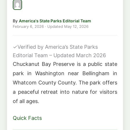
By
America's State Parks Editorial Team
February 6, 2026
· Updated
May 12, 2026
✓
Verified by America’s State Parks
Editorial Team – Updated March 2026
Chuckanut Bay Preserve is a public state
park in Washington near Bellingham in
Whatcom County County. The park offers
a peaceful retreat into nature for visitors
of all ages.
Quick Facts