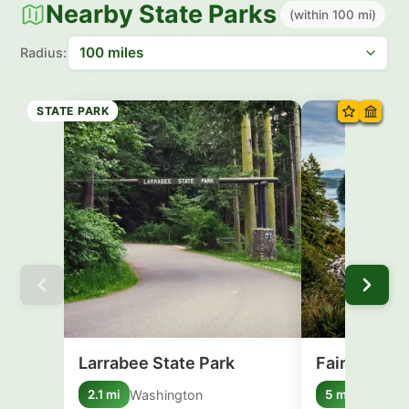
Nearby State Parks
(within 100 mi)
Radius:
STATE PARK
STATE PARK
STATE PARK
STATE PARK
STATE PARK
STATE PARK
STATE PARK
STATE PARK
Larrabee State Park
Fairhaven B
Washington
New Yo
2.1 mi
5 mi