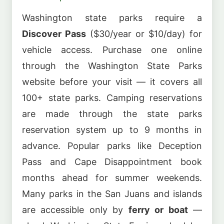
Washington state parks require a
Discover Pass
($30/year or $10/day) for
vehicle access. Purchase one online
through the Washington State Parks
website before your visit — it covers all
100+ state parks. Camping reservations
are made through the state parks
reservation system up to 9 months in
advance. Popular parks like Deception
Pass and Cape Disappointment book
months ahead for summer weekends.
Many parks in the San Juans and islands
are accessible only by
ferry or boat
—