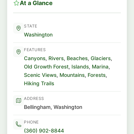
At a Glance
STATE
Washington
FEATURES
Canyons
,
Rivers
,
Beaches
,
Glaciers
,
Old Growth Forest
,
Islands
,
Marina
,
Scenic Views
,
Mountains
,
Forests
,
Hiking Trails
ADDRESS
Bellingham, Washington
PHONE
(360) 902-8844