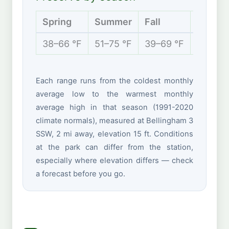
Spring
Summer
Fall
Winter
38–66 °F
51–75 °F
39–69 °F
35–50 
Each range runs from the coldest monthly
average low to the warmest monthly
average high in that season (1991-2020
climate normals), measured at Bellingham 3
SSW, 2 mi away, elevation 15 ft. Conditions
at the park can differ from the station,
especially where elevation differs — check
a forecast before you go.