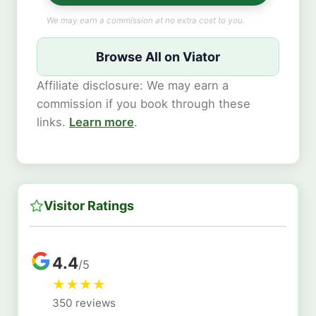
We may earn a commission at no extra cost to you.
Browse All on Viator
Affiliate disclosure: We may earn a
commission if you book through these
links.
Learn more
.
Visitor Ratings
4.4
/5
★
★
★
★
350 reviews