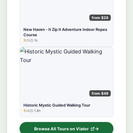
from $28
New Haven - It Zip It Adventure Indoor Ropes
Course
5
(5)
1h
★★★★★
from $49
Historic Mystic Guided Walking Tour
5
(4)
1.8h
★★★★★
Browse All Tours on Viator