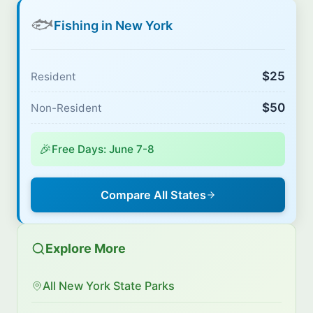
🐟
Fishing in New York
$25
Resident
$50
Non-Resident
🎉
Free Days: June 7-8
Compare All States
Explore More
All New York State Parks