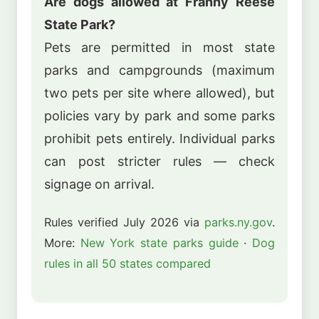
Are dogs allowed at Franny Reese
State Park?
Pets are permitted in most state
parks and campgrounds (maximum
two pets per site where allowed), but
policies vary by park and some parks
prohibit pets entirely. Individual parks
can post stricter rules — check
signage on arrival.
Rules verified July 2026 via
parks.ny.gov
.
More:
New York state parks guide
·
Dog
rules in all 50 states compared