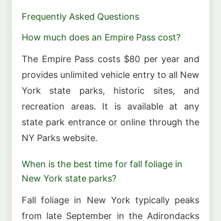
Frequently Asked Questions
How much does an Empire Pass cost?
The Empire Pass costs $80 per year and
provides unlimited vehicle entry to all New
York state parks, historic sites, and
recreation areas. It is available at any
state park entrance or online through the
NY Parks website.
When is the best time for fall foliage in
New York state parks?
Fall foliage in New York typically peaks
from late September in the Adirondacks