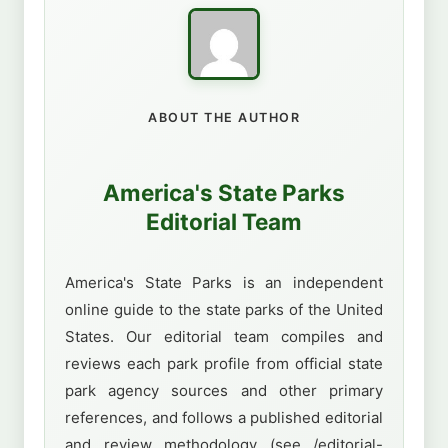
ABOUT THE AUTHOR
America's State Parks
Editorial Team
America's State Parks is an independent
online guide to the state parks of the United
States. Our editorial team compiles and
reviews each park profile from official state
park agency sources and other primary
references, and follows a published editorial
and review methodology (see /editorial-