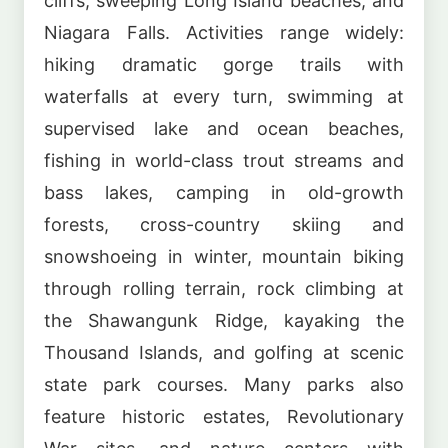
cliffs, sweeping Long Island beaches, and
Niagara Falls. Activities range widely:
hiking dramatic gorge trails with
waterfalls at every turn, swimming at
supervised lake and ocean beaches,
fishing in world-class trout streams and
bass lakes, camping in old-growth
forests, cross-country skiing and
snowshoeing in winter, mountain biking
through rolling terrain, rock climbing at
the Shawangunk Ridge, kayaking the
Thousand Islands, and golfing at scenic
state park courses. Many parks also
feature historic estates, Revolutionary