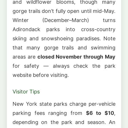
and wildflower blooms, though many
gorge trails don’t fully open until mid-May.
Winter (December–March) turns
Adirondack parks into cross-country
skiing and snowshoeing paradises. Note
that many gorge trails and swimming
areas are
closed November through May
for safety — always check the park
website before visiting.
Visitor Tips
New York state parks charge per-vehicle
parking fees ranging from
$6 to $10
,
depending on the park and season. An