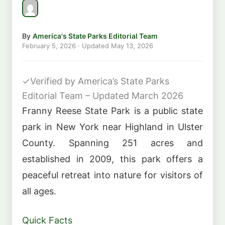
By
America's State Parks Editorial Team
February 5, 2026
· Updated
May 13, 2026
✓
Verified by America’s State Parks
Editorial Team – Updated March 2026
Franny Reese State Park is a public state
park in New York near Highland in Ulster
County. Spanning 251 acres and
established in 2009, this park offers a
peaceful retreat into nature for visitors of
all ages.
Quick Facts