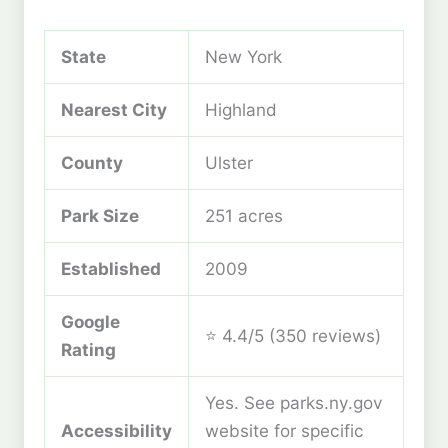
State
New York
Nearest City
Highland
County
Ulster
Park Size
251 acres
Established
2009
Google
⭐ 4.4/5 (350 reviews)
Rating
Yes. See parks.ny.gov
Accessibility
website for specific