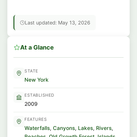
Last updated: May 13, 2026
At a Glance
STATE
New York
ESTABLISHED
2009
FEATURES
Waterfalls
,
Canyons
,
Lakes
,
Rivers
,
Beaches
,
Old Growth Forest
,
Islands
,