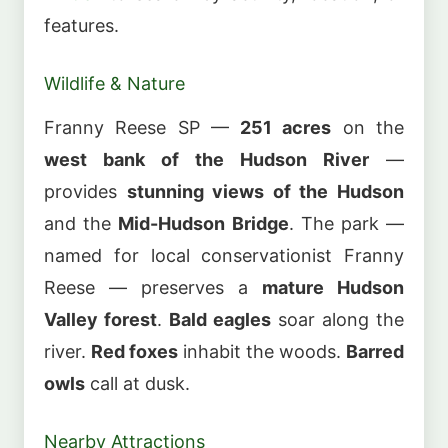
features.
Wildlife & Nature
Franny Reese SP —
251 acres
on the
west bank of the Hudson River
—
provides
stunning views of the Hudson
and the
Mid-Hudson Bridge
. The park —
named for local conservationist Franny
Reese — preserves a
mature Hudson
Valley forest
.
Bald eagles
soar along the
river.
Red foxes
inhabit the woods.
Barred
owls
call at dusk.
Nearby Attractions