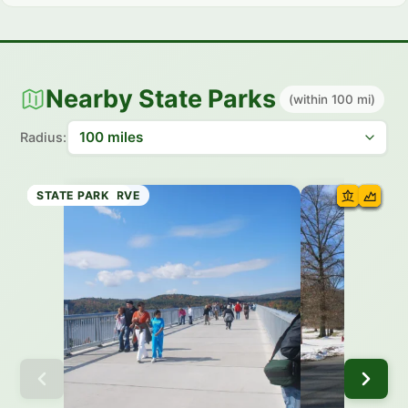
Nearby State Parks
(within 100 mi)
Radius:
HISTORIC SITE
STATE PARK
STATE PARK
STATE PARK
STATE PARK
STATE PRESERVE
STATE PARK
STATE PARK