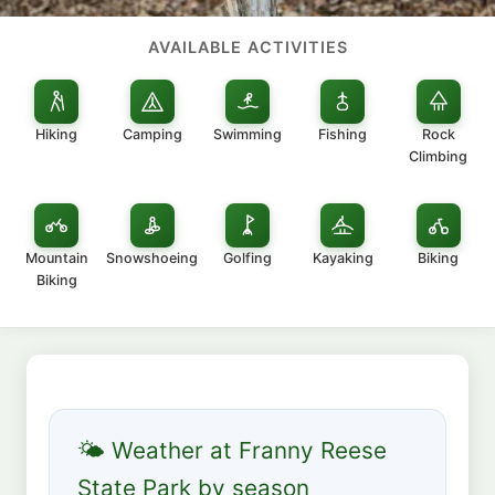
AVAILABLE ACTIVITIES
Hiking
Camping
Swimming
Fishing
Rock
Climbing
Mountain
Snowshoeing
Golfing
Kayaking
Biking
Biking
🌤 Weather at Franny Reese
State Park by season