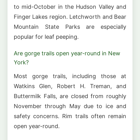
to mid-October in the Hudson Valley and
Finger Lakes region. Letchworth and Bear
Mountain State Parks are especially
popular for leaf peeping.
Are gorge trails open year-round in New
York?
Most gorge trails, including those at
Watkins Glen, Robert H. Treman, and
Buttermilk Falls, are closed from roughly
November through May due to ice and
safety concerns. Rim trails often remain
open year-round.