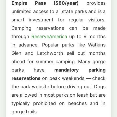
Empire Pass ($80/year)
provides
unlimited access to all state parks and is a
smart investment for regular visitors.
Camping reservations can be made
through
ReserveAmerica
up to 9 months
in advance. Popular parks like Watkins
Glen and Letchworth sell out months
ahead for summer camping. Many gorge
parks have
mandatory parking
reservations
on peak weekends — check
the park website before driving out. Dogs
are allowed in most parks on leash but are
typically prohibited on beaches and in
gorge trails.