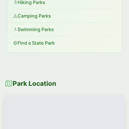
Hiking Parks
Camping Parks
Swimming Parks
Find a State Park
Park Location