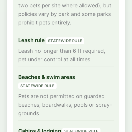
two pets per site where allowed), but
policies vary by park and some parks
prohibit pets entirely.
Leash rule
STATEWIDE RULE
Leash no longer than 6 ft required,
pet under control at all times
Beaches & swim areas
STATEWIDE RULE
Pets are not permitted on guarded
beaches, boardwalks, pools or spray-
grounds
Cabins & lodging
STATEWIDE RULE