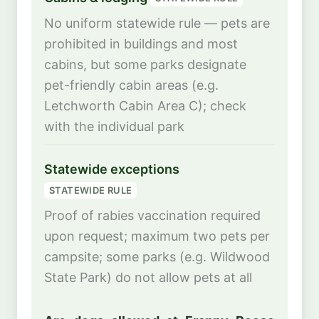
No uniform statewide rule — pets are
prohibited in buildings and most
cabins, but some parks designate
pet-friendly cabin areas (e.g.
Letchworth Cabin Area C); check
with the individual park
Statewide exceptions
STATEWIDE RULE
Proof of rabies vaccination required
upon request; maximum two pets per
campsite; some parks (e.g. Wildwood
State Park) do not allow pets at all