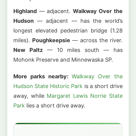
Highland
— adjacent.
Walkway Over the
Hudson
— adjacent — has the world’s
longest elevated pedestrian bridge (1.28
miles).
Poughkeepsie
— across the river.
New Paltz
— 10 miles south — has
Mohonk Preserve and Minnewaska SP.
More parks nearby:
Walkway Over the
Hudson State Historic Park
is a short drive
away, while
Margaret Lewis Norrie State
Park
lies a short drive away.