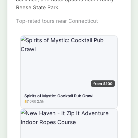
Reese State Park.
Top-rated tours near Connecticut
from $100
Spirits of Mystic: Cocktail Pub Crawl
5
(10)
2.5h
★★★★★