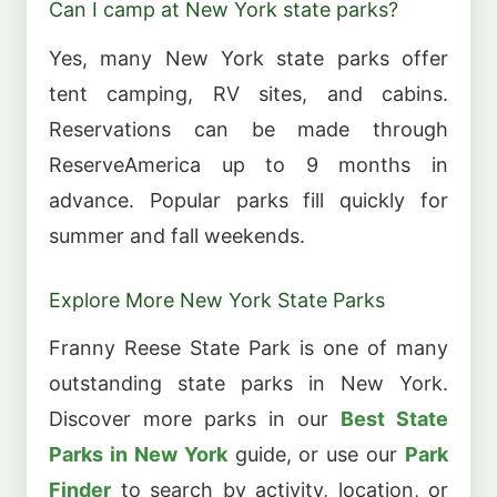
Can I camp at New York state parks?
Yes, many New York state parks offer
tent camping, RV sites, and cabins.
Reservations can be made through
ReserveAmerica up to 9 months in
advance. Popular parks fill quickly for
summer and fall weekends.
Explore More New York State Parks
Franny Reese State Park is one of many
outstanding state parks in New York.
Discover more parks in our
Best State
Parks in New York
guide, or use our
Park
Finder
to search by activity, location, or