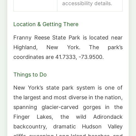
accessibility details.
Location & Getting There
Franny Reese State Park is located near
Highland, New York. The park’s
coordinates are 41.7333, -73.9500.
Things to Do
New York’s state park system is one of
the largest and most diverse in the nation,
spanning glacier-carved gorges in the
Finger Lakes, the wild Adirondack
backcountry, dramatic Hudson Valley