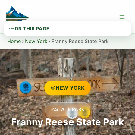
Skip
to
content
Home
›
New York
›
Franny Reese State Park
NEW YORK
STATE PARK
Franny Reese State Park