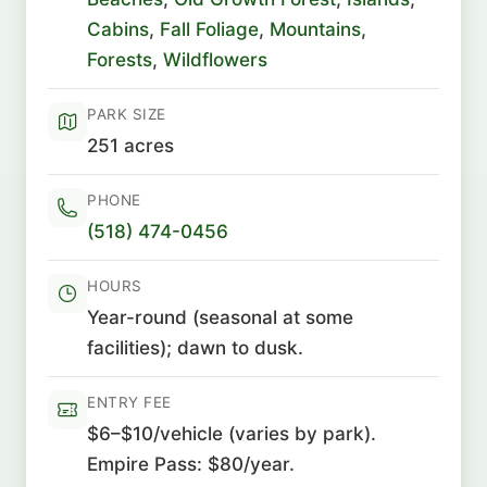
Cabins
,
Fall Foliage
,
Mountains
,
Forests
,
Wildflowers
PARK SIZE
251 acres
PHONE
(518) 474-0456
HOURS
Year-round (seasonal at some
facilities); dawn to dusk.
ENTRY FEE
$6–$10/vehicle (varies by park).
Empire Pass: $80/year.