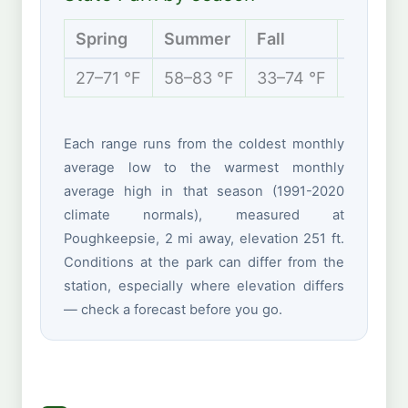
Spring
Summer
Fall
Winter
27–71 °F
58–83 °F
33–74 °F
19–40 
Each range runs from the coldest monthly
average low to the warmest monthly
average high in that season (1991-2020
climate normals), measured at
Poughkeepsie, 2 mi away, elevation 251 ft.
Conditions at the park can differ from the
station, especially where elevation differs
— check a forecast before you go.