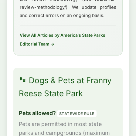
review-methodology/). We update profiles
and correct errors on an ongoing basis.
View All Articles by America's State Parks
Editorial Team →
🐾 Dogs & Pets at Franny
Reese State Park
Pets allowed?
STATEWIDE RULE
Pets are permitted in most state
parks and campgrounds (maximum