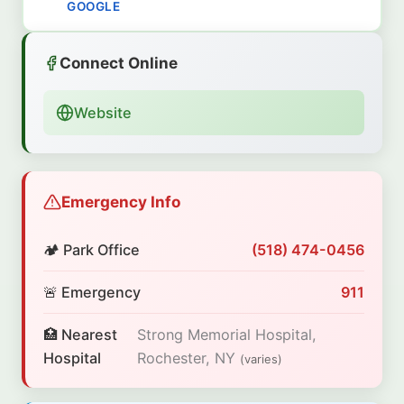
GOOGLE
Connect Online
Website
Emergency Info
🏕️ Park Office
(518) 474-0456
🚨 Emergency
911
🏥 Nearest
Strong Memorial Hospital,
Hospital
Rochester, NY
(varies)