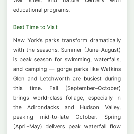
War sites, and nature centers with
educational programs.
Best Time to Visit
New York’s parks transform dramatically
with the seasons. Summer (June–August)
is peak season for swimming, waterfalls,
and camping — gorge parks like Watkins
Glen and Letchworth are busiest during
this time. Fall (September–October)
brings world-class foliage, especially in
the Adirondacks and Hudson Valley,
peaking mid-to-late October. Spring
(April–May) delivers peak waterfall flow