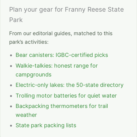
Plan your gear for Franny Reese State
Park
From our editorial guides, matched to this
park’s activities:
Bear canisters: IGBC-certified picks
Walkie-talkies: honest range for
campgrounds
Electric-only lakes: the 50-state directory
Trolling motor batteries for quiet water
Backpacking thermometers for trail
weather
State park packing lists