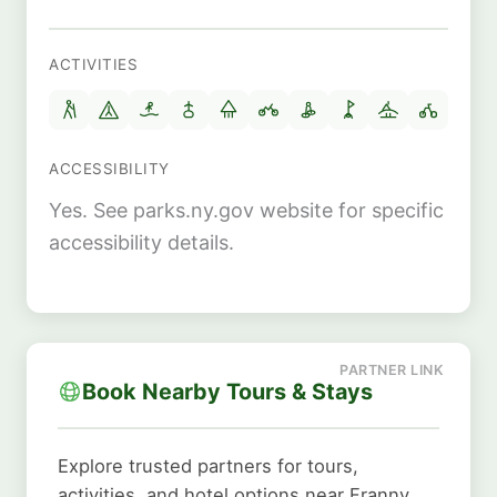
ACTIVITIES
ACCESSIBILITY
Yes. See parks.ny.gov website for specific
accessibility details.
Book Nearby Tours & Stays
Explore trusted partners for tours,
activities, and hotel options near Franny