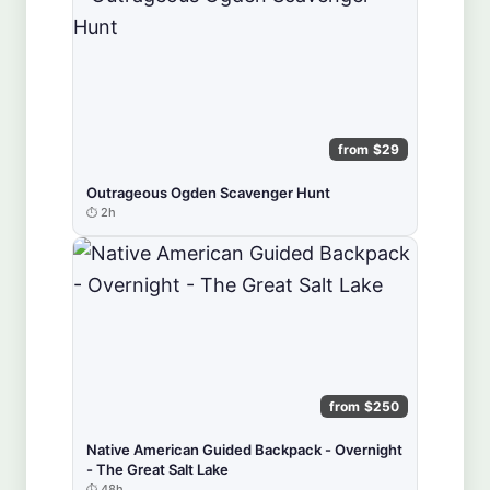
from $29
Outrageous Ogden Scavenger Hunt
2h
from $250
Native American Guided Backpack - Overnight
- The Great Salt Lake
48h