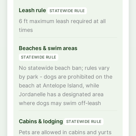
Leash rule
STATEWIDE RULE
6 ft maximum leash required at all
times
Beaches & swim areas
STATEWIDE RULE
No statewide beach ban; rules vary
by park - dogs are prohibited on the
beach at Antelope Island, while
Jordanelle has a designated area
where dogs may swim off-leash
Cabins & lodging
STATEWIDE RULE
Pets are allowed in cabins and yurts