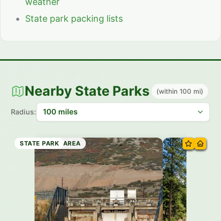
weather
State park packing lists
Nearby State Parks
(within 100 mi)
Radius:
STATE PARK
STATE PARK
STATE PARK
RECREATION AREA
STATE PARK
STATE PARK
STATE PARK