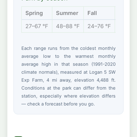
Spring
Summer
Fall
Winter
27–67 °F
48–88 °F
24–76 °F
12–37 
Each range runs from the coldest monthly
average low to the warmest monthly
average high in that season (1991-2020
climate normals), measured at Logan 5 SW
Exp Farm, 4 mi away, elevation 4,488 ft.
Conditions at the park can differ from the
station, especially where elevation differs
— check a forecast before you go.