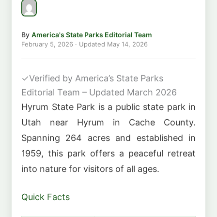
By
America's State Parks Editorial Team
February 5, 2026
· Updated
May 14, 2026
✓
Verified by America’s State Parks
Editorial Team – Updated March 2026
Hyrum State Park is a public state park in
Utah near Hyrum in Cache County.
Spanning 264 acres and established in
1959, this park offers a peaceful retreat
into nature for visitors of all ages.
Quick Facts