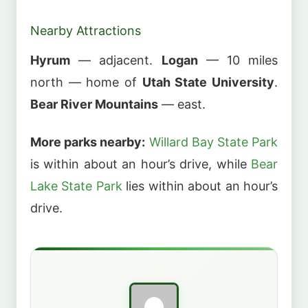
Nearby Attractions
Hyrum
— adjacent.
Logan
— 10 miles
north — home of
Utah State University
.
Bear River Mountains
— east.
More parks nearby:
Willard Bay State Park
is within about an hour’s drive, while
Bear
Lake State Park
lies within about an hour’s
drive.