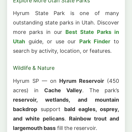
Explore More Utah State Parks
Hyrum State Park is one of many
outstanding state parks in Utah. Discover
more parks in our
Best State Parks in
Utah
guide, or use our
Park Finder
to
search by activity, location, or features.
Wildlife & Nature
Hyrum SP — on
Hyrum Reservoir
(450
acres) in
Cache Valley
. The park’s
reservoir, wetlands, and mountain
backdrop
support
bald eagles, osprey,
and white pelicans
.
Rainbow trout and
largemouth bass
fill the reservoir.