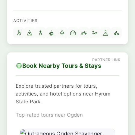
ACTIVITIES
Book Nearby Tours & Stays
Explore trusted partners for tours,
activities, and hotel options near Hyrum
State Park.
Top-rated tours near Ogden