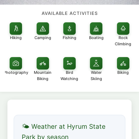
AVAILABLE ACTIVITIES
Hiking
Camping
Fishing
Boating
Rock
Climbing
Photography
Mountain
Bird
Water
Biking
Biking
Watching
Skiing
🌤 Weather at Hyrum State
Park by season