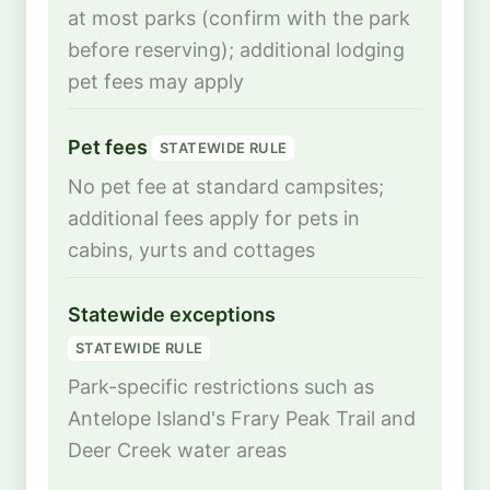
at most parks (confirm with the park
before reserving); additional lodging
pet fees may apply
Pet fees
STATEWIDE RULE
No pet fee at standard campsites;
additional fees apply for pets in
cabins, yurts and cottages
Statewide exceptions
STATEWIDE RULE
Park-specific restrictions such as
Antelope Island's Frary Peak Trail and
Deer Creek water areas