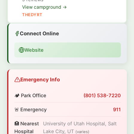
View campground →
THEDYRT
Connect Online
Website
Emergency Info
🏕️ Park Office
(801) 538-7220
🚨 Emergency
911
🏥 Nearest
University of Utah Hospital, Salt
Hospital
Lake City, UT
(varies)