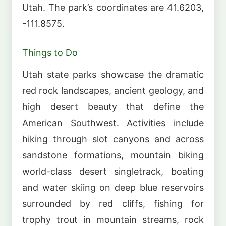
Utah. The park’s coordinates are 41.6203,
-111.8575.
Things to Do
Utah state parks showcase the dramatic
red rock landscapes, ancient geology, and
high desert beauty that define the
American Southwest. Activities include
hiking through slot canyons and across
sandstone formations, mountain biking
world-class desert singletrack, boating
and water skiing on deep blue reservoirs
surrounded by red cliffs, fishing for
trophy trout in mountain streams, rock