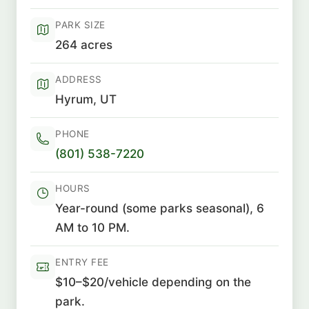
PARK SIZE
264 acres
ADDRESS
Hyrum, UT
PHONE
(801) 538-7220
HOURS
Year-round (some parks seasonal), 6
AM to 10 PM.
ENTRY FEE
$10–$20/vehicle depending on the
park.