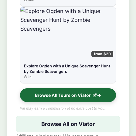
from $20
Explore Ogden with a Unique Scavenger Hunt
by Zombie Scavengers
1h
Browse All Tours on Viator
We may earn a commission at no extra cost to you.
Browse All on Viator