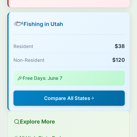
🐟
Fishing in Utah
$38
Resident
$120
Non-Resident
🎉
Free Days: June 7
Compare All States
Explore More