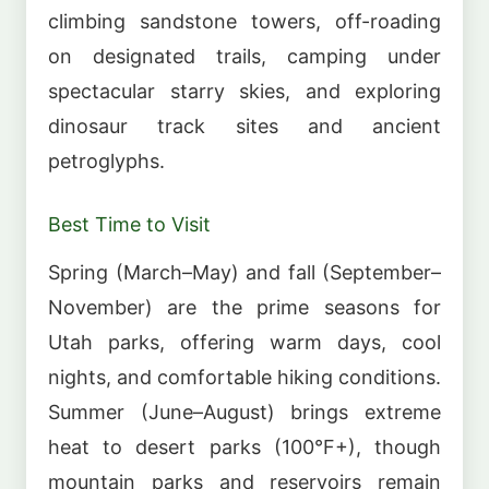
climbing sandstone towers, off-roading
on designated trails, camping under
spectacular starry skies, and exploring
dinosaur track sites and ancient
petroglyphs.
Best Time to Visit
Spring (March–May) and fall (September–
November) are the prime seasons for
Utah parks, offering warm days, cool
nights, and comfortable hiking conditions.
Summer (June–August) brings extreme
heat to desert parks (100°F+), though
mountain parks and reservoirs remain