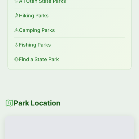
All Utah State Parks
Hiking Parks
Camping Parks
Fishing Parks
Find a State Park
Park Location