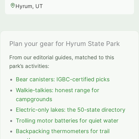
Hyrum, UT
Plan your gear for Hyrum State Park
From our editorial guides, matched to this
park’s activities:
Bear canisters: IGBC-certified picks
Walkie-talkies: honest range for
campgrounds
Electric-only lakes: the 50-state directory
Trolling motor batteries for quiet water
Backpacking thermometers for trail