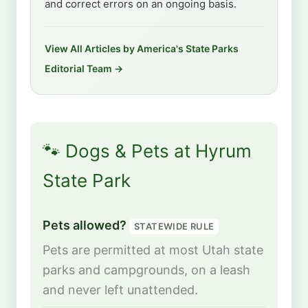
and correct errors on an ongoing basis.
View All Articles by America's State Parks
Editorial Team →
🐾 Dogs & Pets at Hyrum
State Park
Pets allowed?
STATEWIDE RULE
Pets are permitted at most Utah state
parks and campgrounds, on a leash
and never left unattended.