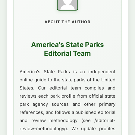
ABOUT THE AUTHOR
America's State Parks
Editorial Team
America's State Parks is an independent
online guide to the state parks of the United
States. Our editorial team compiles and
reviews each park profile from official state
park agency sources and other primary
references, and follows a published editorial
and review methodology (see /editorial-
review-methodology/). We update profiles