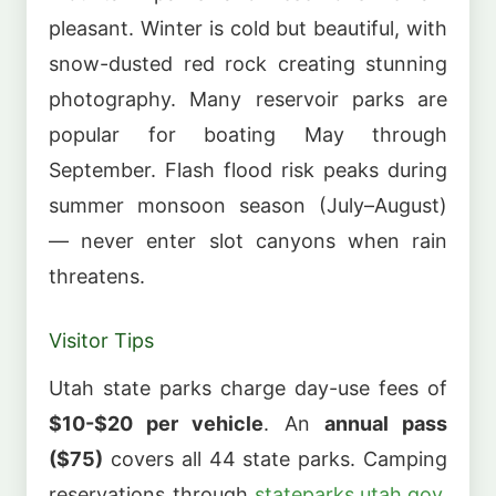
pleasant. Winter is cold but beautiful, with
snow-dusted red rock creating stunning
photography. Many reservoir parks are
popular for boating May through
September. Flash flood risk peaks during
summer monsoon season (July–August)
— never enter slot canyons when rain
threatens.
Visitor Tips
Utah state parks charge day-use fees of
$10-$20 per vehicle
. An
annual pass
($75)
covers all 44 state parks. Camping
reservations through
stateparks.utah.gov
.