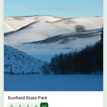
Scofield State Park
+1