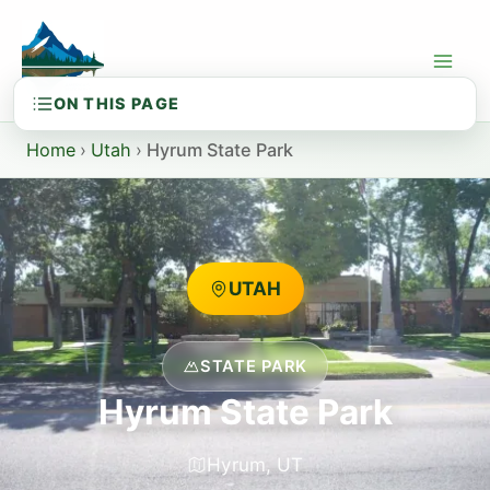
Skip
to
content
Home
›
Utah
›
Hyrum State Park
UTAH
STATE PARK
Hyrum State Park
Hyrum, UT