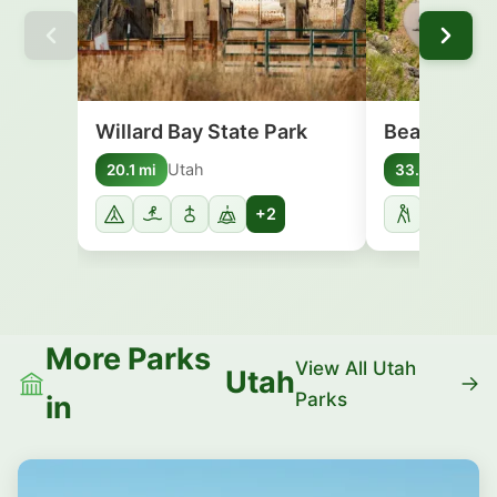
Willard Bay State Park
Bear Lake S
Utah
Uta
20.1 mi
33.5 mi
+2
More Parks
View All Utah
Utah
Parks
in