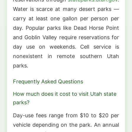
Water is scarce at many desert parks —
carry at least one gallon per person per
day. Popular parks like Dead Horse Point
and Goblin Valley require reservations for
day use on weekends. Cell service is
nonexistent in remote southern Utah
parks.
Frequently Asked Questions
How much does it cost to visit Utah state
parks?
Day-use fees range from $10 to $20 per
vehicle depending on the park. An annual