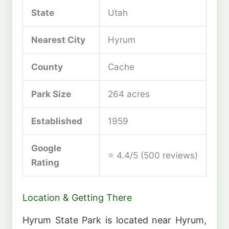
State
Utah
Nearest City
Hyrum
County
Cache
Park Size
264 acres
Established
1959
Google
⭐ 4.4/5 (500 reviews)
Rating
Location & Getting There
Hyrum State Park is located near Hyrum,