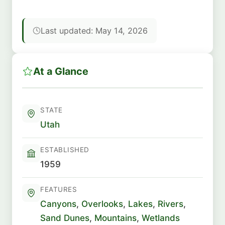
Last updated: May 14, 2026
At a Glance
STATE
Utah
ESTABLISHED
1959
FEATURES
Canyons
,
Overlooks
,
Lakes
,
Rivers
,
Sand Dunes
,
Mountains
,
Wetlands