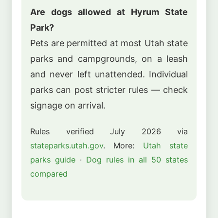
Are dogs allowed at Hyrum State
Park?
Pets are permitted at most Utah state
parks and campgrounds, on a leash
and never left unattended. Individual
parks can post stricter rules — check
signage on arrival.
Rules verified July 2026 via
stateparks.utah.gov
. More:
Utah state
parks guide
·
Dog rules in all 50 states
compared