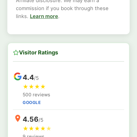
Affiliate disclosure: We may earn a
commission if you book through these
links.
Learn more
.
Visitor Ratings
4.4
/5
★
★
★
★
500 reviews
GOOGLE
4.56
/5
★
★
★
★
★
9 reviews