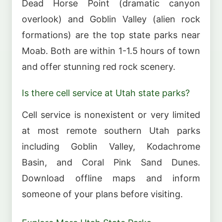
Dead Horse Point (dramatic canyon
overlook) and Goblin Valley (alien rock
formations) are the top state parks near
Moab. Both are within 1-1.5 hours of town
and offer stunning red rock scenery.
Is there cell service at Utah state parks?
Cell service is nonexistent or very limited
at most remote southern Utah parks
including Goblin Valley, Kodachrome
Basin, and Coral Pink Sand Dunes.
Download offline maps and inform
someone of your plans before visiting.