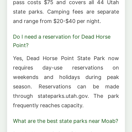
pass costs $75 and covers all 44 Utah
state parks. Camping fees are separate
and range from $20-$40 per night.
Do I need a reservation for Dead Horse
Point?
Yes, Dead Horse Point State Park now
requires day-use reservations on
weekends and holidays during peak
season. Reservations can be made
through stateparks.utah.gov. The park
frequently reaches capacity.
What are the best state parks near Moab?