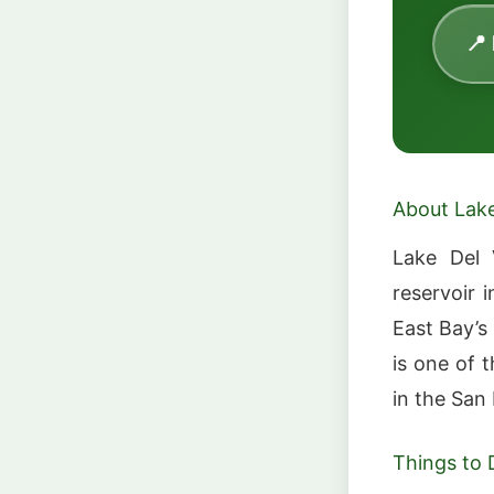
📍
About Lake
Lake Del 
reservoir 
East Bay’s
is one of 
in the San
Things to 