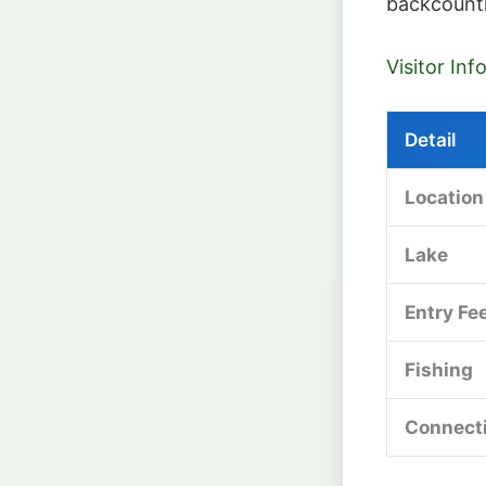
backcount
Visitor In
Detail
Location
Lake
Entry Fe
Fishing
Connect