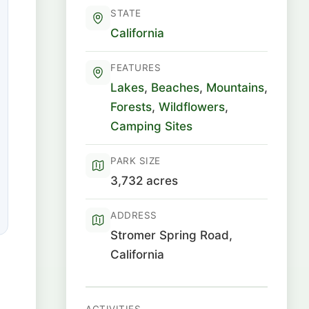
STATE
California
FEATURES
Lakes
,
Beaches
,
Mountains
,
Forests
,
Wildflowers
,
Camping Sites
PARK SIZE
3,732 acres
ADDRESS
Stromer Spring Road,
California