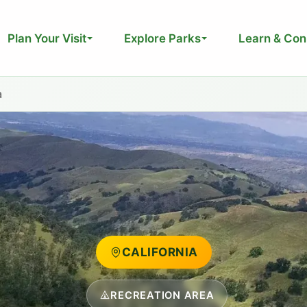
Plan Your Visit
Explore Parks
Learn & Con
a
CALIFORNIA
RECREATION AREA