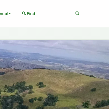
Search
nect
🔍 Find