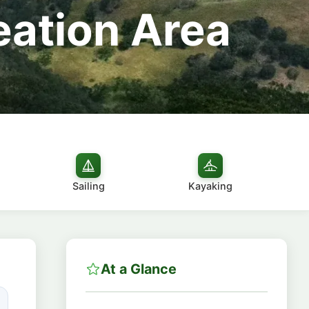
eation Area
Sailing
Kayaking
At a Glance