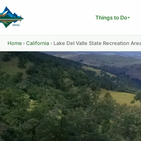
Skip
to
Things to Do
content
Home
›
California
›
Lake Del Valle State Recreation Are