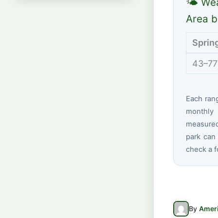
🌤 Wea
Area b
Sprin
43–77
Each ran
monthly 
measured 
park can 
check a f
By
Ameri