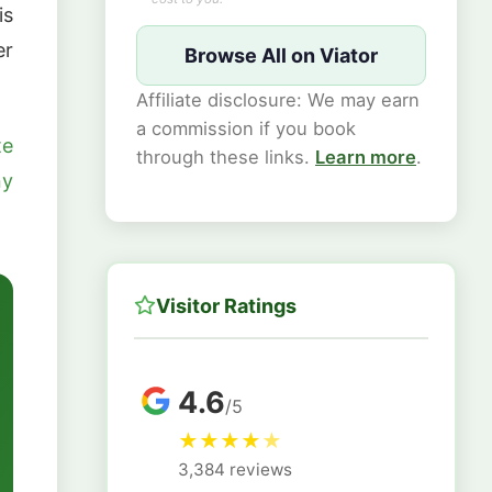
is
er
Browse All on Viator
Affiliate disclosure: We may earn
a commission if you book
te
through these links.
Learn more
.
ny
Visitor Ratings
4.6
/5
★
★
★
★
★
3,384 reviews