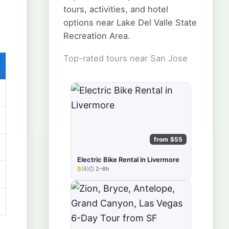
tours, activities, and hotel
options near Lake Del Valle State
Recreation Area.
Top-rated tours near San Jose
from $55
Electric Bike Rental in Livermore
5
(8)
2–6h
★★★★★