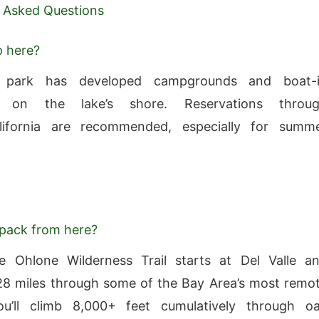
 Asked Questions
p here?
 park has developed campgrounds and boat-
s on the lake’s shore. Reservations throu
lifornia are recommended, especially for summ
pack from here?
 Ohlone Wilderness Trail starts at Del Valle a
28 miles through some of the Bay Area’s most remo
You’ll climb 8,000+ feet cumulatively through o