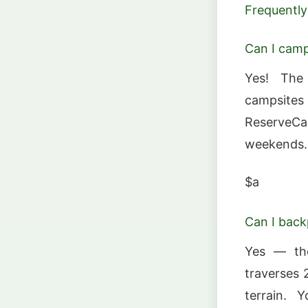
Frequently
Can I cam
Yes! The
campsite
ReserveCa
weekends.
$a
Can I back
Yes — the
traverses 
terrain. 