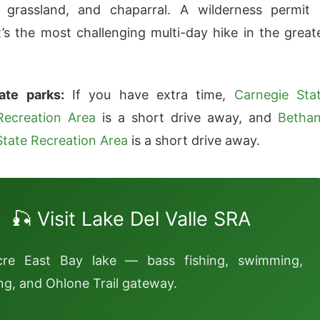
 grassland, and chaparral. A wilderness permit 
It’s the most challenging multi-day hike in the great
ate parks:
If you have extra time,
Carnegie Sta
Recreation Area
is a short drive away, and
Betha
State Recreation Area
is a short drive away.
🎣 Visit Lake Del Valle SRA
cre East Bay lake — bass fishing, swimming,
g, and Ohlone Trail gateway.