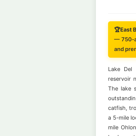
🏆
East 
— 750-ac
and prem
Lake Del 
reservoir 
The lake s
outstandin
catfish, t
a 5-mile l
mile Ohlon