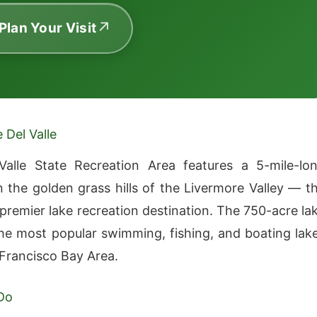
 Plan Your Visit
 Del Valle
Valle State Recreation Area features a 5-mile-lo
in the golden grass hills of the Livermore Valley — t
 premier lake recreation destination. The 750-acre la
the most popular swimming, fishing, and boating lak
 Francisco Bay Area.
Do