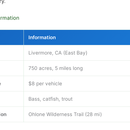
ry.
formation
Information
Livermore, CA (East Bay)
750 acres, 5 miles long
e
$8 per vehicle
Bass, catfish, trout
ion
Ohlone Wilderness Trail (28 mi)