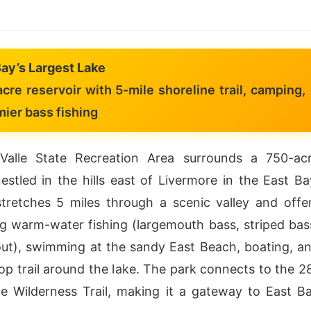
Bay’s Largest Lake
re reservoir with 5-mile shoreline trail, camping,
ier bass fishing
Valle State Recreation Area surrounds a 750-ac
nestled in the hills east of Livermore in the East Ba
tretches 5 miles through a scenic valley and offe
g warm-water fishing (largemouth bass, striped bas
rout), swimming at the sandy East Beach, boating, a
oop trail around the lake. The park connects to the 2
e Wilderness Trail, making it a gateway to East B