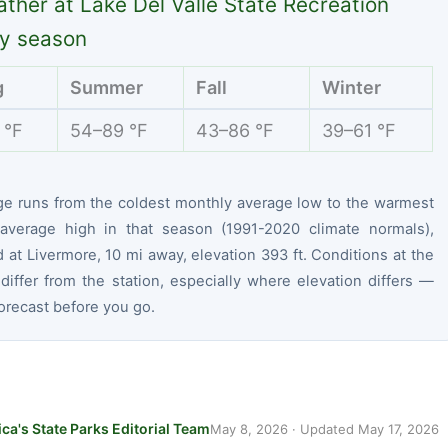
ther at Lake Del Valle State Recreation
y season
g
Summer
Fall
Winter
 °F
54–89 °F
43–86 °F
39–61 °F
ge runs from the coldest monthly average low to the warmest
average high in that season (1991-2020 climate normals),
at Livermore, 10 mi away, elevation 393 ft. Conditions at the
differ from the station, especially where elevation differs —
orecast before you go.
ca's State Parks Editorial Team
May 8, 2026
· Updated
May 17, 2026