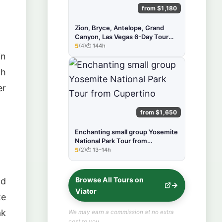
from $1,180
Zion, Bryce, Antelope, Grand
Canyon, Las Vegas 6-Day Tour
from SF
5
(4)
144h
★★★★★
in
gh
er
from $1,650
Enchanting small group Yosemite
National Park Tour from
Cupertino
5
(2)
13–14h
★★★★★
Browse All Tours on
nd
Viator
te
ak
We may earn a commission at no extra
cost to you.