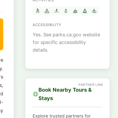
ACTIVITIES
ACCESSIBILITY
Yes. See parks.ca.gov website
for specific accessibility
details.
re
y.
rs
s,
Book Nearby Tours &
nd
Stays
8-
ay
Explore trusted partners for