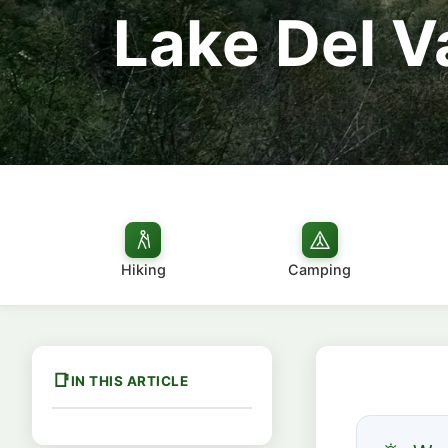
Lake Del V
Hiking
Camping
IN THIS ARTICLE