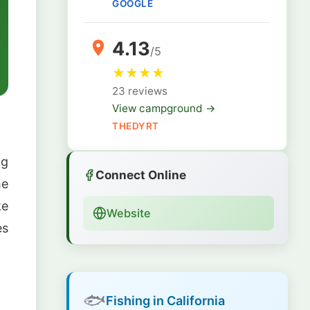
GOOGLE
4.13
/5
★
★
★
★
23 reviews
View campground →
THEDYRT
ng
Connect Online
he
ke
Website
es
🐟
Fishing in California