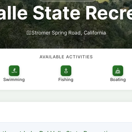
alle State Recr
Stromer Spring Road, California
AVAILABLE ACTIVITIES
Swimming
Fishing
Boating