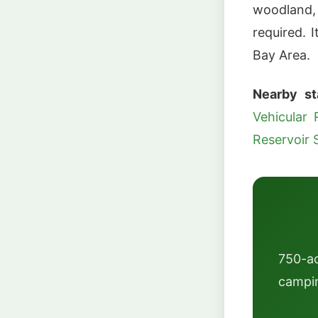
woodland,
required. 
Bay Area.
Nearby st
Vehicular 
Reservoir 
750-a
campin