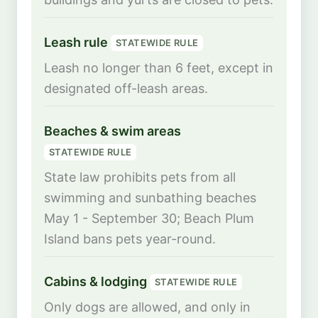
Leash rule
STATEWIDE RULE
Leash no longer than 6 feet, except in
designated off-leash areas.
Beaches & swim areas
STATEWIDE RULE
State law prohibits pets from all
swimming and sunbathing beaches
May 1 - September 30; Beach Plum
Island bans pets year-round.
Cabins & lodging
STATEWIDE RULE
Only dogs are allowed, and only in