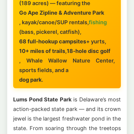
(189 acres) — featuring the
Go Ape Zipline & Adventure Park
, kayak/canoe/SUP rentals,
fishing
(bass, pickerel, catfish),
68 full-hookup campsites
+ yurts,
10+ miles of trails
,
18-hole disc golf
, Whale Wallow Nature Center,
sports fields, and a
dog park
.
Lums Pond State Park
is Delaware’s most
action-packed state park — and its crown
jewel is the largest freshwater pond in the
state. From soaring through the treetops