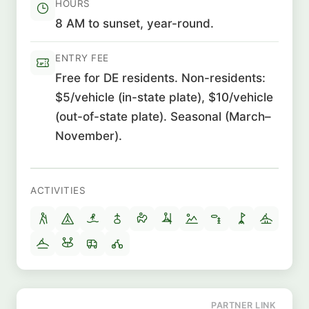
HOURS
8 AM to sunset, year-round.
ENTRY FEE
Free for DE residents. Non-residents:
$5/vehicle (in-state plate), $10/vehicle
(out-of-state plate). Seasonal (March–
November).
ACTIVITIES