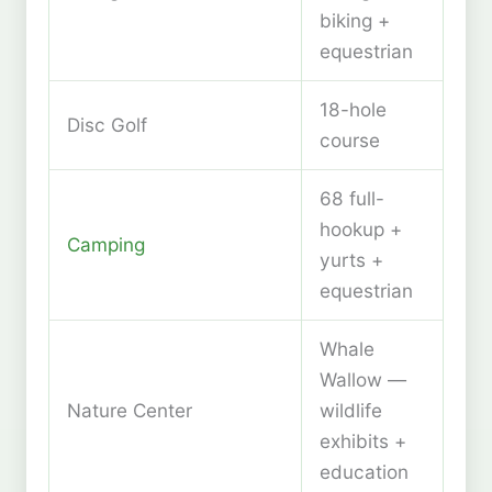
biking +
equestrian
18-hole
Disc Golf
course
68 full-
hookup +
Camping
yurts +
equestrian
Whale
Wallow —
Nature Center
wildlife
exhibits +
education