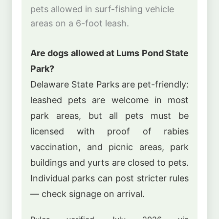
pets allowed in surf-fishing vehicle
areas on a 6-foot leash.
Are dogs allowed at Lums Pond State
Park?
Delaware State Parks are pet-friendly:
leashed pets are welcome in most
park areas, but all pets must be
licensed with proof of rabies
vaccination, and picnic areas, park
buildings and yurts are closed to pets.
Individual parks can post stricter rules
— check signage on arrival.