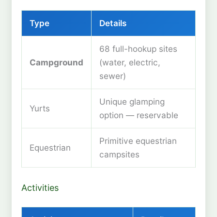
Type
Details
68 full-hookup sites
Campground
(water, electric,
sewer)
Unique glamping
Yurts
option — reservable
Primitive equestrian
Equestrian
campsites
Activities