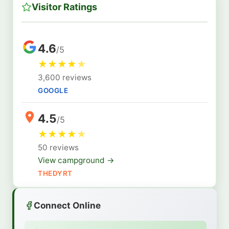
Visitor Ratings
4.6
/5
★
★
★
★
★
3,600 reviews
GOOGLE
4.5
/5
★
★
★
★
★
50 reviews
View campground →
THEDYRT
Connect Online