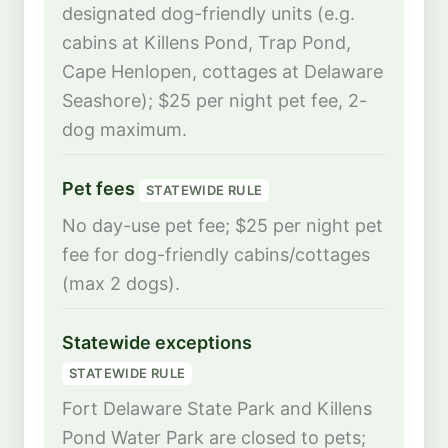
designated dog-friendly units (e.g.
cabins at Killens Pond, Trap Pond,
Cape Henlopen, cottages at Delaware
Seashore); $25 per night pet fee, 2-
dog maximum.
Pet fees
STATEWIDE RULE
No day-use pet fee; $25 per night pet
fee for dog-friendly cabins/cottages
(max 2 dogs).
Statewide exceptions
STATEWIDE RULE
Fort Delaware State Park and Killens
Pond Water Park are closed to pets;