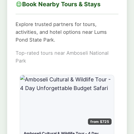
Book Nearby Tours & Stays
Explore trusted partners for tours,
activities, and hotel options near Lums
Pond State Park.
Top-rated tours near Amboseli National
Park
from $725
Amboseli Cultural & Wildlife Tour - 4 Day