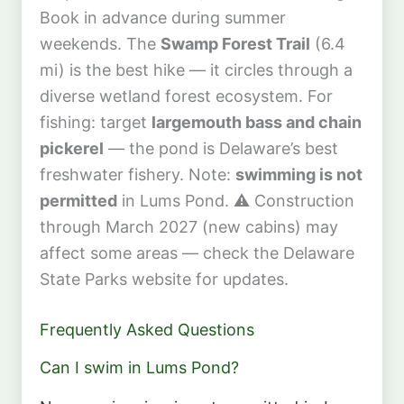
Book in advance during summer
weekends. The
Swamp Forest Trail
(6.4
mi) is the best hike — it circles through a
diverse wetland forest ecosystem. For
fishing: target
largemouth bass and chain
pickerel
— the pond is Delaware’s best
freshwater fishery. Note:
swimming is not
permitted
in Lums Pond. ⚠️ Construction
through March 2027 (new cabins) may
affect some areas — check the Delaware
State Parks website for updates.
Frequently Asked Questions
Can I swim in Lums Pond?