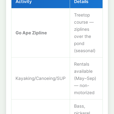
Activity
Details
Treetop
course —
ziplines
Go Ape Zipline
over the
pond
(seasonal)
Rentals
available
Kayaking/Canoeing/SUP
(May–Sep)
— non-
motorized
Bass,
pickerel,