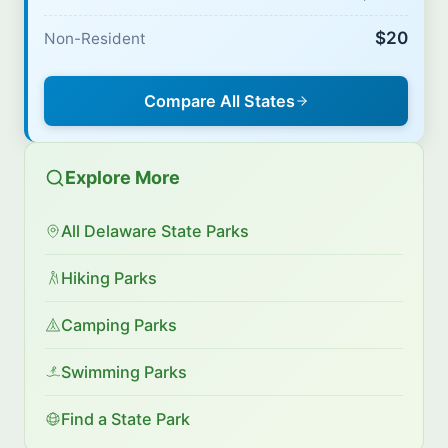
$20
Non-Resident
Compare All States
Explore More
All Delaware State Parks
Hiking Parks
Camping Parks
Swimming Parks
Find a State Park