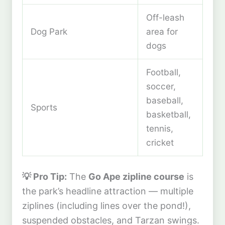
Off-leash
Dog Park
area for
dogs
Football,
soccer,
baseball,
Sports
basketball,
tennis,
cricket
💡 Pro Tip:
The
Go Ape zipline course
is
the park’s headline attraction — multiple
ziplines (including lines over the pond!),
suspended obstacles, and Tarzan swings.