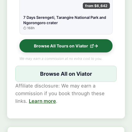
from $6,642
7 Days Serengeti, Tarangire National Park and
Ngorongoro crater
168h
Browse All Tours on Viator
We may earn a commission at no extra cost to you.
Browse All on Viator
Affiliate disclosure: We may earn a
commission if you book through these
links.
Learn more
.