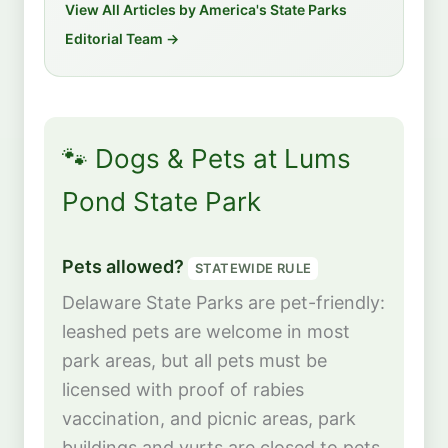
View All Articles by America's State Parks
Editorial Team →
🐾 Dogs & Pets at Lums
Pond State Park
Pets allowed?
STATEWIDE RULE
Delaware State Parks are pet-friendly:
leashed pets are welcome in most
park areas, but all pets must be
licensed with proof of rabies
vaccination, and picnic areas, park
buildings and yurts are closed to pets.