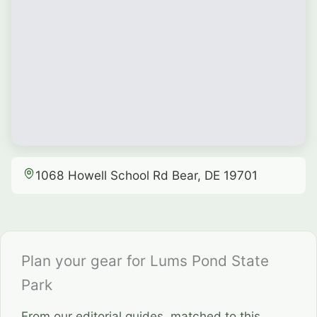
1068 Howell School Rd Bear, DE 19701
Plan your gear for Lums Pond State
Park
From our editorial guides, matched to this