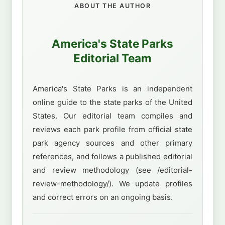
ABOUT THE AUTHOR
America's State Parks
Editorial Team
America's State Parks is an independent
online guide to the state parks of the United
States. Our editorial team compiles and
reviews each park profile from official state
park agency sources and other primary
references, and follows a published editorial
and review methodology (see /editorial-
review-methodology/). We update profiles
and correct errors on an ongoing basis.