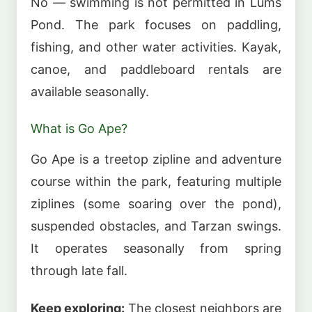
No — swimming is not permitted in Lums
Pond. The park focuses on paddling,
fishing, and other water activities. Kayak,
canoe, and paddleboard rentals are
available seasonally.
What is Go Ape?
Go Ape is a treetop zipline and adventure
course within the park, featuring multiple
ziplines (some soaring over the pond),
suspended obstacles, and Tarzan swings.
It operates seasonally from spring
through late fall.
Keep exploring:
The closest neighbors are