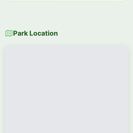
Park Location