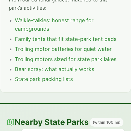
park’s activities:
Walkie-talkies: honest range for
campgrounds
Family tents that fit state-park tent pads
Trolling motor batteries for quiet water
Trolling motors sized for state park lakes
Bear spray: what actually works
State park packing lists
Nearby State Parks
(within 100 mi)