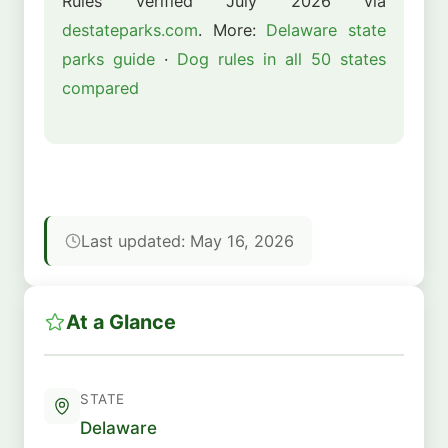
Rules verified July 2026 via
destateparks.com
. More:
Delaware state
parks guide
·
Dog rules in all 50 states
compared
Last updated: May 16, 2026
At a Glance
STATE
Delaware