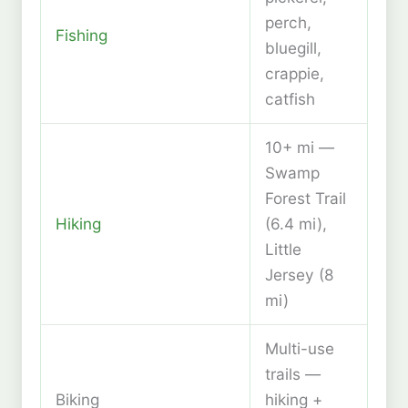
perch,
Fishing
bluegill,
crappie,
catfish
10+ mi —
Swamp
Forest Trail
Hiking
(6.4 mi),
Little
Jersey (8
mi)
Multi-use
trails —
Biking
hiking +