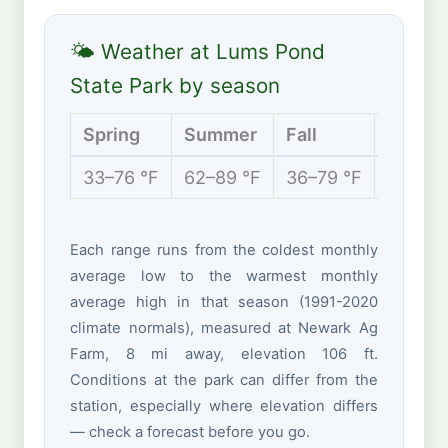
🌤 Weather at Lums Pond
State Park by season
Spring
Summer
Fall
Winter
33–76 °F
62–89 °F
36–79 °F
25–47 
Each range runs from the coldest monthly
average low to the warmest monthly
average high in that season (1991-2020
climate normals), measured at Newark Ag
Farm, 8 mi away, elevation 106 ft.
Conditions at the park can differ from the
station, especially where elevation differs
— check a forecast before you go.