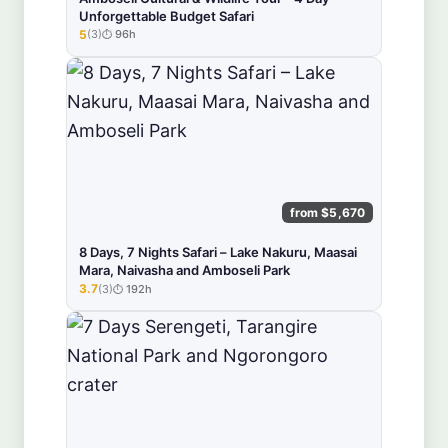
Unforgettable Budget Safari
5
(3)
96h
★★★★★
from $5,670
8 Days, 7 Nights Safari – Lake Nakuru, Maasai
Mara, Naivasha and Amboseli Park
3.7
(3)
192h
★★★★★