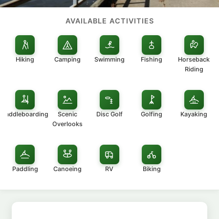
AVAILABLE ACTIVITIES
Hiking
Camping
Swimming
Fishing
Horseback
Riding
Paddleboarding
Scenic
Disc Golf
Golfing
Kayaking
Overlooks
Paddling
Canoeing
RV
Biking