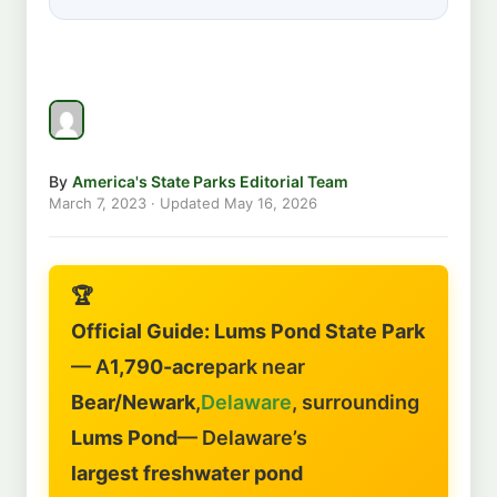
By
America's State Parks Editorial Team
March 7, 2023
· Updated
May 16, 2026
🏆
Official Guide: Lums Pond State Park
— A
1,790-acre
park near
Bear/Newark
,
Delaware
, surrounding
Lums Pond
— Delaware’s
largest freshwater pond