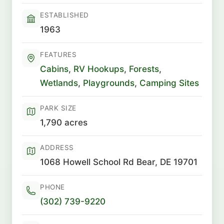
ESTABLISHED
1963
FEATURES
Cabins
,
RV Hookups
,
Forests
,
Wetlands
,
Playgrounds
,
Camping Sites
PARK SIZE
1,790 acres
ADDRESS
1068 Howell School Rd Bear, DE 19701
PHONE
(302) 739-9220