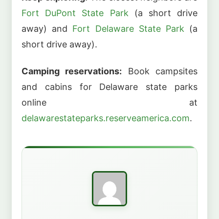
Fort DuPont State Park
(a short drive
away) and
Fort Delaware State Park
(a
short drive away).
Camping reservations:
Book campsites
and cabins for Delaware state parks
online at
delawarestateparks.reserveamerica.com
.