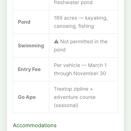
freshwater pond
189 acres — kayaking,
Pond
canoeing, fishing
⚠️ Not permitted in the
Swimming
pond
Per vehicle — March 1
Entry Fee
through November 30
Treetop zipline +
Go Ape
adventure course
(seasonal)
Accommodations