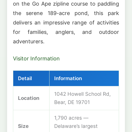
on the Go Ape zipline course to paddling
the serene 189-acre pond, this park
delivers an impressive range of activities
for families, anglers, and outdoor
adventurers.
Visitor Information
Detail
Information
1042 Howell School Rd,
Location
Bear, DE 19701
1,790 acres —
Size
Delaware’s largest