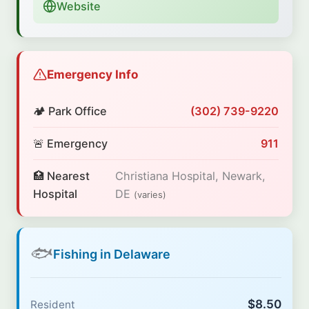
Website
Emergency Info
🏕️ Park Office
(302) 739-9220
🚨 Emergency
911
🏥 Nearest
Christiana Hospital, Newark,
Hospital
DE
(varies)
🐟
Fishing in Delaware
$8.50
Resident