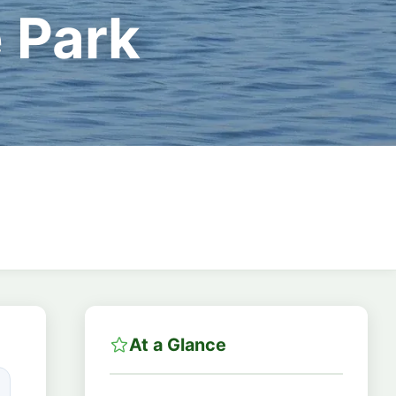
 Park
At a Glance