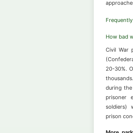
approaches
Frequently
How bad we
Civil War 
(Confedera
20-30%. Ov
thousands
during the
prisoner 
soldiers)
prison con
More park