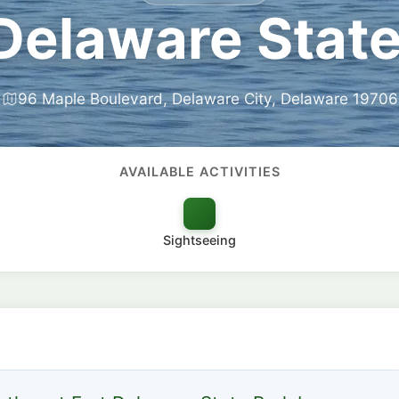
 Delaware State
96 Maple Boulevard, Delaware City, Delaware 19706
AVAILABLE ACTIVITIES
Sightseeing