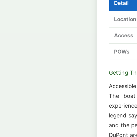
Detail
Location
Access
POWs
Getting Th
Accessible
The boat 
experienc
legend say
and the pe
DuPont are