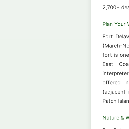
2,700+ dea
Plan Your V
Fort Delaw
(March-No
fort is on
East Coa
interprete
offered i
(adjacent i
Patch Isla
Nature & Wi