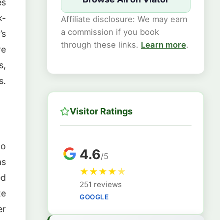
es
k-
Affiliate disclosure: We may earn
a commission if you book
’s
through these links.
Learn more
.
re
s,
s.
Visitor Ratings
to
4.6
/5
as
★
★
★
★
★
ed
251 reviews
te
GOOGLE
er