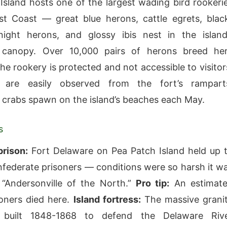
Island hosts one of the largest wading bird rookeri
t Coast — great blue herons, cattle egrets, blac
ight herons, and glossy ibis nest in the island
canopy. Over 10,000 pairs of herons breed he
he rookery is protected and not accessible to visitor
 are easily observed from the fort’s rampart
crabs spawn on the island’s beaches each May.
s
prison:
Fort Delaware on Pea Patch Island held up 
federate prisoners — conditions were so harsh it w
 “Andersonville of the North.”
Pro tip:
An estimat
oners died here.
Island fortress:
The massive grani
 built 1848-1868 to defend the Delaware Riv