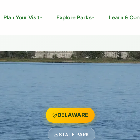
Plan Your Visit
Explore Parks
Learn & Con
DELAWARE
STATE PARK