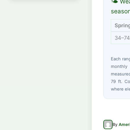
🌤 Wea
seaso
Sprin
34–74
Each ran
monthly 
measured
79 ft. Co
where ele
By
Ameri