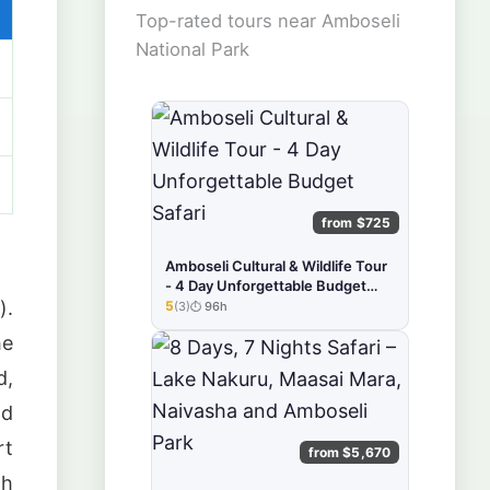
Top-rated tours near Amboseli
National Park
from $725
Amboseli Cultural & Wildlife Tour
- 4 Day Unforgettable Budget
).
Safari
5
(3)
96h
★★★★★
he
d,
nd
rt
from $5,670
th