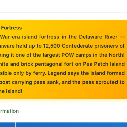
 Fortress
 War-era island fortress in the Delaware River —
laware held up to 12,500 Confederate prisoners of
ing it one of the largest POW camps in the North!
ite and brick pentagonal fort on Pea Patch Island
sible only by ferry. Legend says the island formed
boat carrying peas sank, and the peas sprouted to
he island!
formation