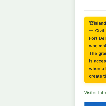
🏆
Island
— Civil
Fort De
war, mak
The gran
is acces
when a 
create t
Visitor In