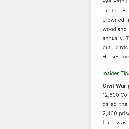
Pea Patch 
on the Eas
crowned n
woodland 
annually. T
but birds
Horseshoe 
Insider Tip
Civil War 
12,500 Con
called the
2,460 pris
fort was