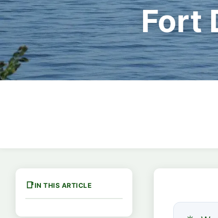
Fort
IN THIS ARTICLE