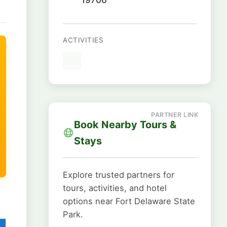
ACTIVITIES
Book Nearby Tours &
Stays
Explore trusted partners for
tours, activities, and hotel
options near Fort Delaware State
Park.