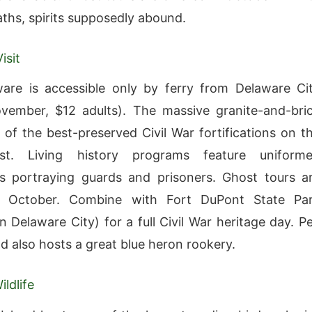
ths, spirits supposedly abound.
isit
are is accessible only by ferry from Delaware Ci
vember, $12 adults). The massive granite-and-bri
e of the best-preserved Civil War fortifications on t
st. Living history programs feature uniform
rs portraying guards and prisoners. Ghost tours a
n October. Combine with Fort DuPont State Pa
n Delaware City) for a full Civil War heritage day. P
nd also hosts a great blue heron rookery.
ldlife