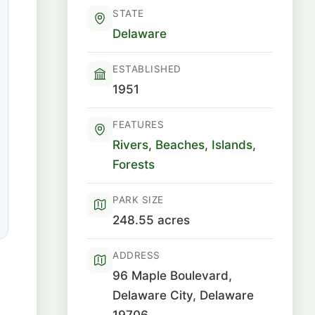
STATE
Delaware
ESTABLISHED
1951
FEATURES
Rivers
,
Beaches
,
Islands
,
Forests
PARK SIZE
248.55 acres
ADDRESS
96 Maple Boulevard,
Delaware City, Delaware
19706