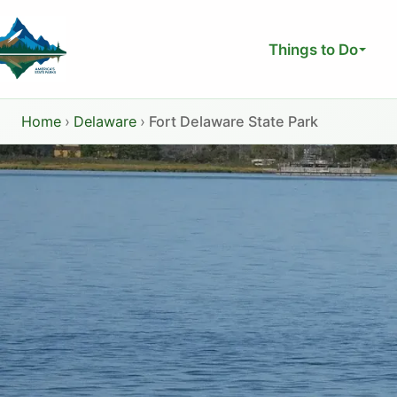
Skip
to
Things to Do
content
Home
›
Delaware
›
Fort Delaware State Park