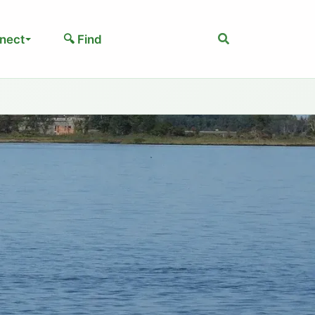
Search
nect
🔍 Find