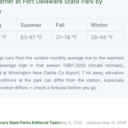
ther at Fort Delaware State Park by
n
g
Summer
Fall
Winter
 °F
63–87 °F
37–78 °F
26–46 °F
ge runs from the coldest monthly average low to the warmest
average high in that season (1991-2020 climate normals),
 at Wilmington New Castle Co Airport, 7 mi away, elevation
nditions at the park can differ from the station, especially
vation differs — check a forecast before you go.
ca's State Parks Editorial Team
May 9, 2026
· Updated
May 10, 2026