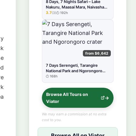
8 Days, 7 Nights Safari – Lake
Nakuru, Maasai Mara, Naivasha
and Amboseli Park
3.7
(3)
192h
★★★★★
ty
ck
from $6,642
he
7 Days Serengeti, Tarangire
ed
National Park and Ngorongoro
crater
168h
re
rk
Browse All Tours on
ea
Viator
We may earn a commission at no extra
cost to you.
Browse All on Viator