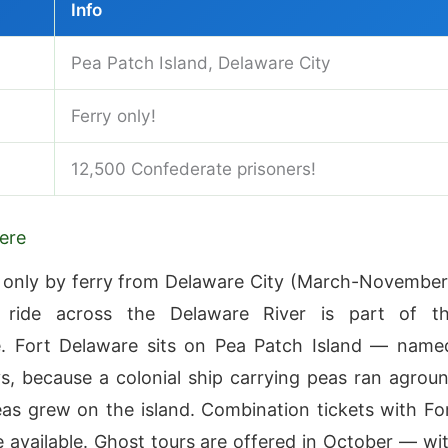
Info
Pea Patch Island, Delaware City
Ferry only!
12,500 Confederate prisoners!
ere
 only by ferry from Delaware City (March-November
ride across the Delaware River is part of t
e. Fort Delaware sits on Pea Patch Island — name
s, because a colonial ship carrying peas ran agrou
as grew on the island. Combination tickets with Fo
 available. Ghost tours are offered in October — wi