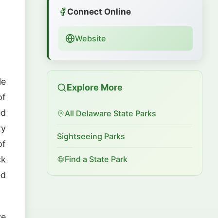
Connect Online
Website
le
Explore More
of
ed
All Delaware State Parks
ty
Sightseeing Parks
of
ck
Find a State Park
ed
ve