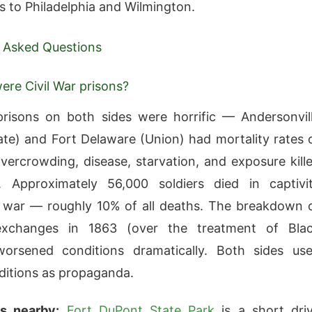
 to Philadelphia and Wilmington.
 Asked Questions
re Civil War prisons?
prisons on both sides were horrific — Andersonvil
te) and Fort Delaware (Union) had mortality rates 
ercrowding, disease, starvation, and exposure kill
. Approximately 56,000 soldiers died in captivi
 war — roughly 10% of all deaths. The breakdown 
exchanges in 1863 (over the treatment of Bla
 worsened conditions dramatically. Both sides us
ditions as propaganda.
s nearby:
Fort DuPont State Park
is a short dri