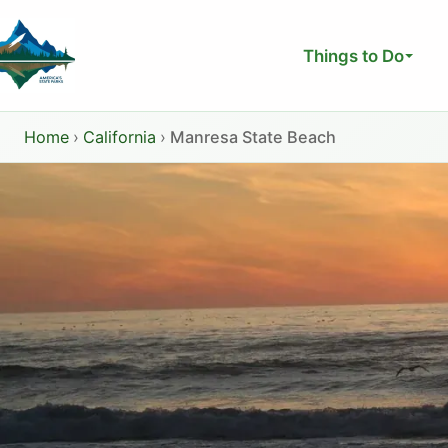
Skip
to
Things to Do
content
Home
›
California
›
Manresa State Beach