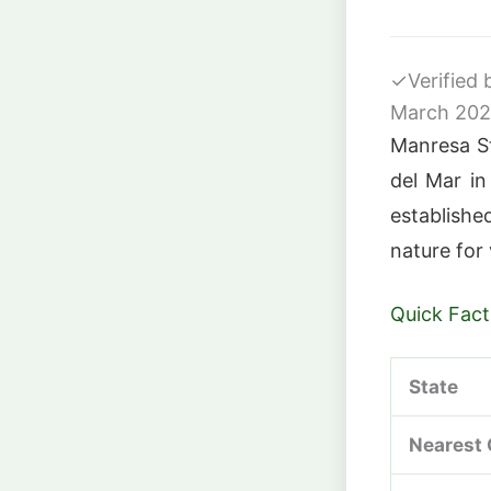
✓
Verified
March 20
Manresa St
del Mar i
establishe
nature for 
Quick Fact
State
Nearest 