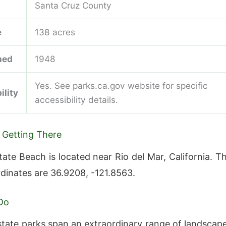
Santa Cruz County
e
138 acres
hed
1948
Yes. See parks.ca.gov website for specific
ility
accessibility details.
 Getting There
ate Beach is located near Rio del Mar, California. T
rdinates are 36.9208, -121.8563.
Do
 state parks span an extraordinary range of landscap