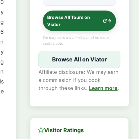
★★★★★
10
ly
Browse All Tours on
ng
Viator
 6
We may earn a commission at no extra
in
cost to you.
ny
Browse All on Viator
ng
en
Affiliate disclosure: We may earn
a commission if you book
ds
through these links.
Learn more
.
te
Visitor Ratings