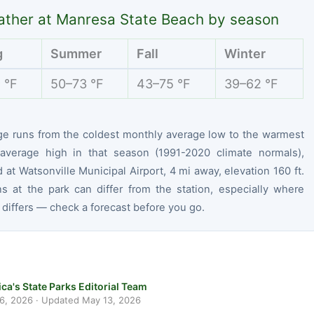
ther at Manresa State Beach by season
g
Summer
Fall
Winter
 °F
50–73 °F
43–75 °F
39–62 °F
ge runs from the coldest monthly average low to the warmest
average high in that season (1991-2020 climate normals),
at Watsonville Municipal Airport, 4 mi away, elevation 160 ft.
ns at the park can differ from the station, especially where
 differs — check a forecast before you go.
ca's State Parks Editorial Team
 6, 2026
· Updated
May 13, 2026