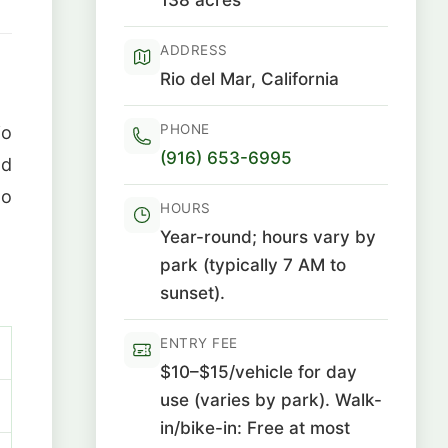
ADDRESS
Rio del Mar, California
PHONE
io
(916) 653-6995
nd
to
HOURS
Year-round; hours vary by
park (typically 7 AM to
sunset).
ENTRY FEE
$10–$15/vehicle for day
use (varies by park). Walk-
in/bike-in: Free at most