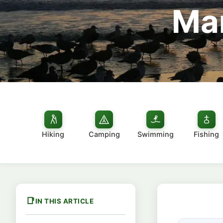
Man
Hiking
Camping
Swimming
Fishing
IN THIS ARTICLE