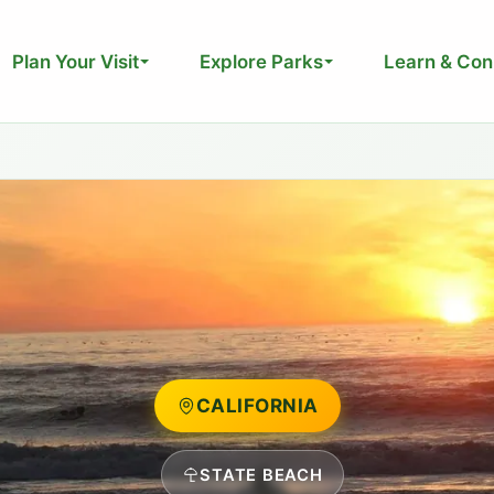
Plan Your Visit
Explore Parks
Learn & Con
CALIFORNIA
STATE BEACH