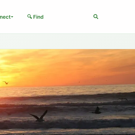
Search
nect
🔍 Find