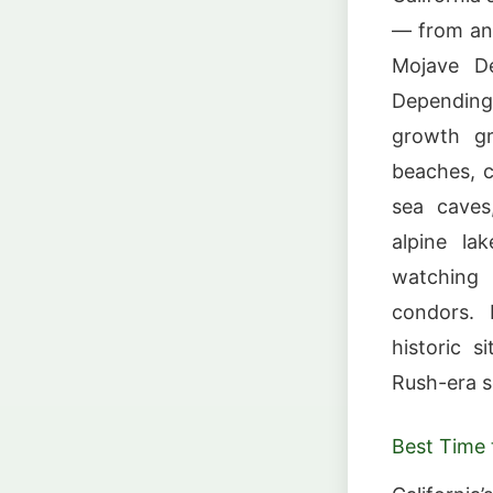
— from anc
Mojave D
Depending 
growth gr
beaches, c
sea caves,
alpine lak
watching 
condors. 
historic s
Rush-era s
Best Time t