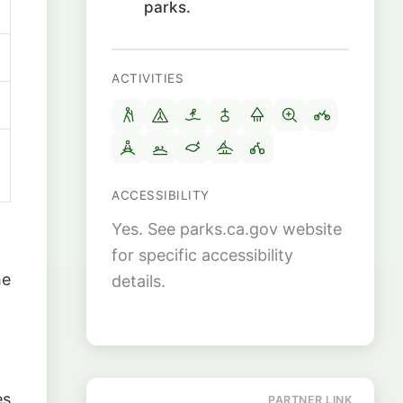
parks.
ACTIVITIES
ACCESSIBILITY
Yes. See parks.ca.gov website
for specific accessibility
he
details.
es