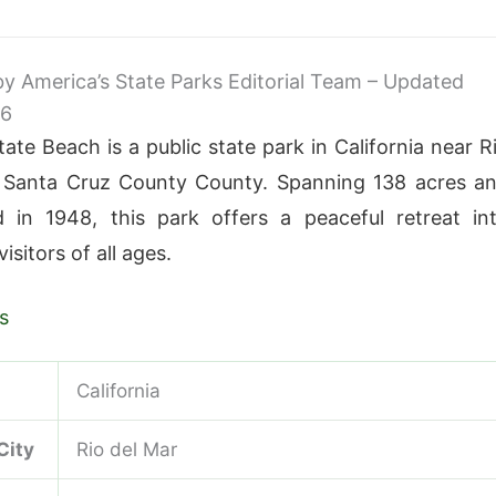
 by America’s State Parks Editorial Team – Updated
26
ate Beach is a public state park in California near R
n Santa Cruz County County. Spanning 138 acres a
d in 1948, this park offers a peaceful retreat in
visitors of all ages.
s
California
City
Rio del Mar