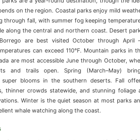
’s parks are a year-round destination, though the ide
ends on the region. Coastal parks enjoy mild weath
g through fall, with summer fog keeping temperatur
e along the central and northern coast. Desert par
-Borrego are best visited October through April
mperatures can exceed 110°F. Mountain parks in t
ada are most accessible June through October, wh
ts and trails open. Spring (March–May) brin
 super blooms in the southern deserts. Fall offe
 thinner crowds statewide, and stunning foliage 
vations. Winter is the quiet season at most parks a
ellent whale watching along the coast.
s