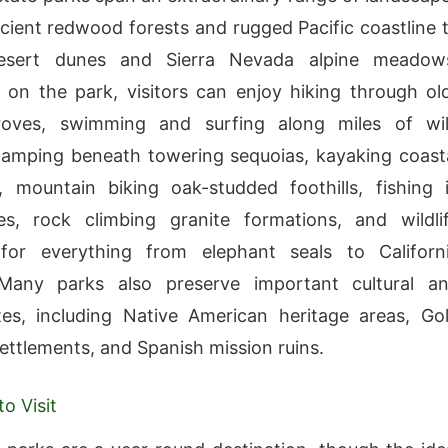
ient redwood forests and rugged Pacific coastline 
esert dunes and Sierra Nevada alpine meadow
on the park, visitors can enjoy hiking through ol
oves, swimming and surfing along miles of wi
amping beneath towering sequoias, kayaking coast
 mountain biking oak-studded foothills, fishing 
es, rock climbing granite formations, and wildli
for everything from elephant seals to Californ
Many parks also preserve important cultural a
ites, including Native American heritage areas, Go
ettlements, and Spanish mission ruins.
o Visit