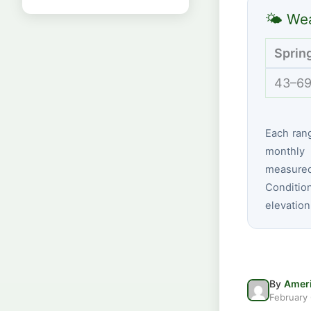
🌤 Wea
Sprin
43–69
Each ran
monthly 
measured 
Conditio
elevation
By
Ameri
February