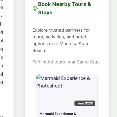
Book Nearby Tours &
to
Stays
s.
d-
Explore trusted partners for
ld
tours, activities, and hotel
al
options near Manresa State
in
Beach.
fe
Top-rated tours near Santa Cruz
ia
nd
ld
from $220
Mermaid Experience &