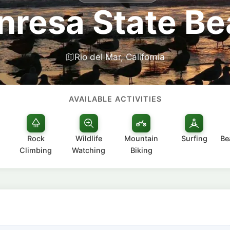
resa State B
Rio del Mar, California
AVAILABLE ACTIVITIES
Rock
Wildlife
Mountain
Surfing
Be
Climbing
Watching
Biking