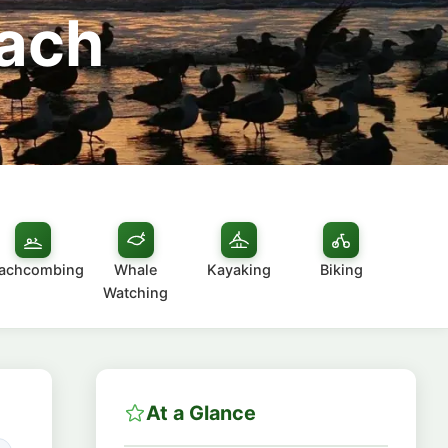
each
achcombing
Whale
Kayaking
Biking
Watching
At a Glance