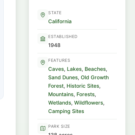
STATE
California
ESTABLISHED
1948
FEATURES
Caves
,
Lakes
,
Beaches
,
Sand Dunes
,
Old Growth
Forest
,
Historic Sites
,
Mountains
,
Forests
,
Wetlands
,
Wildflowers
,
Camping Sites
PARK SIZE
138 acres