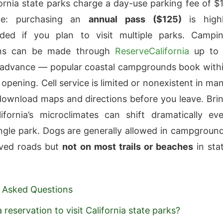
ornia state parks charge a day-use parking fee of $
cle: purchasing an
annual pass ($125)
is high
ed if you plan to visit multiple parks. Campi
ons can be made through
ReserveCalifornia
up to
 advance — popular coastal campgrounds book with
opening. Cell service is limited or nonexistent in ma
download maps and directions before you leave. Bri
lifornia’s microclimates can shift dramatically ev
ingle park. Dogs are generally allowed in campgroun
ved roads but
not on most trails or beaches
in sta
 Asked Questions
 reservation to visit California state parks?