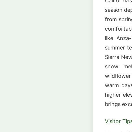
California
season dep
from sprin
comfortabl
like Anza
summer te
Sierra Nev
snow mel
wildflower
warm days,
higher ele
brings exc
Visitor Tip