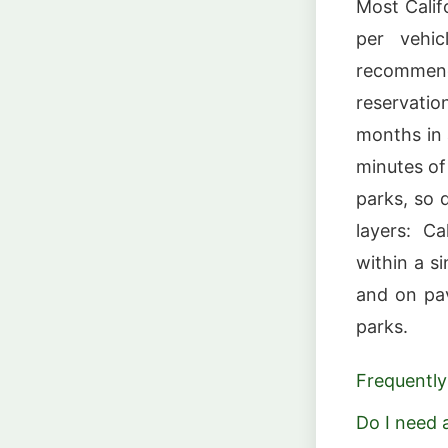
Most Calif
per vehi
recommend
reservati
months in
minutes of 
parks, so 
layers: Ca
within a s
and on pa
parks.
Frequently
Do I need a