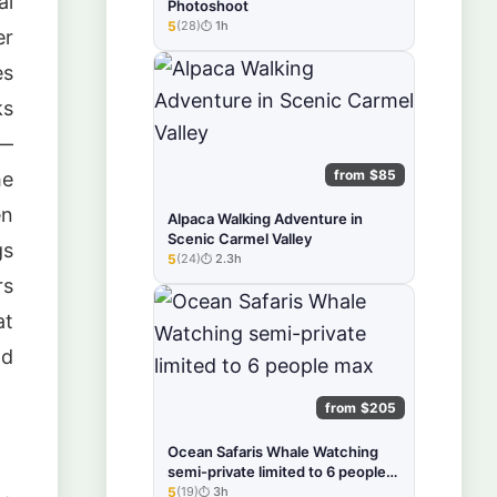
al
Photoshoot
5
(28)
1h
★★★★★
er
es
ks
 —
from $85
he
en
Alpaca Walking Adventure in
Scenic Carmel Valley
gs
5
(24)
2.3h
★★★★★
rs
at
nd
from $205
Ocean Safaris Whale Watching
semi-private limited to 6 people
max
5
(19)
3h