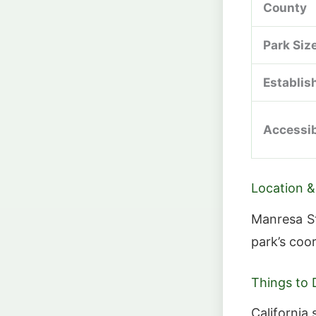
County
Park Siz
Establis
Accessib
Location &
Manresa St
park’s coo
Things to 
California