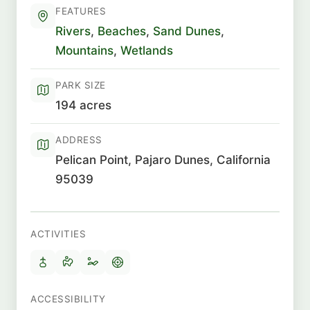
FEATURES
Rivers
,
Beaches
,
Sand Dunes
,
Mountains
,
Wetlands
PARK SIZE
194 acres
ADDRESS
Pelican Point, Pajaro Dunes, California
95039
ACTIVITIES
ACCESSIBILITY