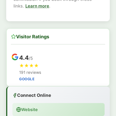
links.
Learn more
.
Visitor Ratings
4.4
/5
★
★
★
★
191 reviews
GOOGLE
Connect Online
Website