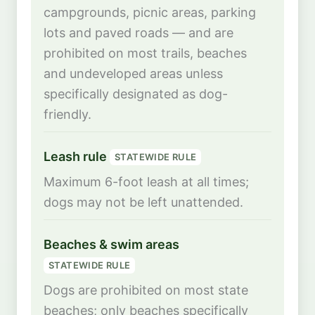
campgrounds, picnic areas, parking
lots and paved roads — and are
prohibited on most trails, beaches
and undeveloped areas unless
specifically designated as dog-
friendly.
Leash rule
STATEWIDE RULE
Maximum 6-foot leash at all times;
dogs may not be left unattended.
Beaches & swim areas
STATEWIDE RULE
Dogs are prohibited on most state
beaches; only beaches specifically