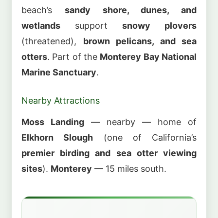
beach’s
sandy shore, dunes, and
wetlands
support
snowy plovers
(threatened),
brown pelicans, and sea
otters
. Part of the
Monterey Bay National
Marine Sanctuary
.
Nearby Attractions
Moss Landing
— nearby — home of
Elkhorn Slough
(one of California’s
premier birding and sea otter viewing
sites
).
Monterey
— 15 miles south.