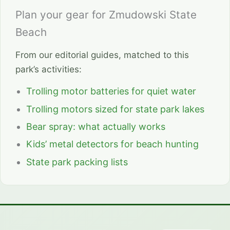
Plan your gear for Zmudowski State
Beach
From our editorial guides, matched to this
park’s activities:
Trolling motor batteries for quiet water
Trolling motors sized for state park lakes
Bear spray: what actually works
Kids’ metal detectors for beach hunting
State park packing lists