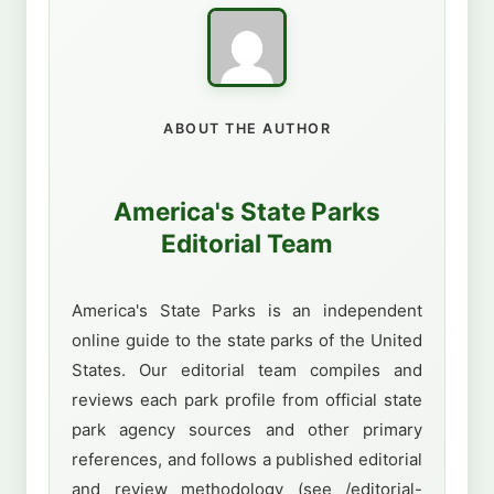
ABOUT THE AUTHOR
America's State Parks
Editorial Team
America's State Parks is an independent
online guide to the state parks of the United
States. Our editorial team compiles and
reviews each park profile from official state
park agency sources and other primary
references, and follows a published editorial
and review methodology (see /editorial-