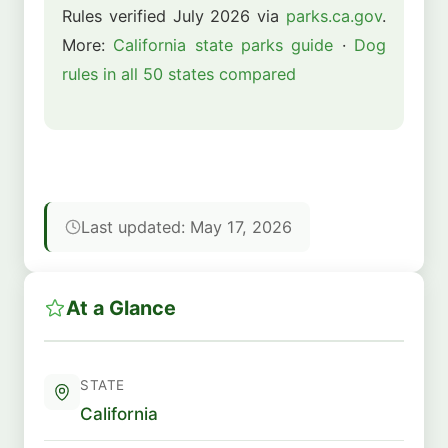
Rules verified July 2026 via
parks.ca.gov
.
More:
California state parks guide
·
Dog
rules in all 50 states compared
Last updated: May 17, 2026
At a Glance
STATE
California