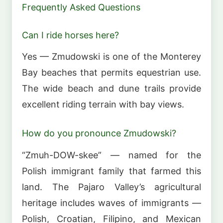
Frequently Asked Questions
Can I ride horses here?
Yes — Zmudowski is one of the Monterey
Bay beaches that permits equestrian use.
The wide beach and dune trails provide
excellent riding terrain with bay views.
How do you pronounce Zmudowski?
“Zmuh-DOW-skee” — named for the
Polish immigrant family that farmed this
land. The Pajaro Valley’s agricultural
heritage includes waves of immigrants —
Polish, Croatian, Filipino, and Mexican