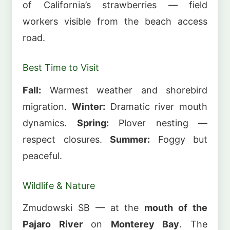
of California’s strawberries — field
workers visible from the beach access
road.
Best Time to Visit
Fall:
Warmest weather and shorebird
migration.
Winter:
Dramatic river mouth
dynamics.
Spring:
Plover nesting —
respect closures.
Summer:
Foggy but
peaceful.
Wildlife & Nature
Zmudowski SB — at the
mouth of the
Pajaro River
on
Monterey Bay
. The