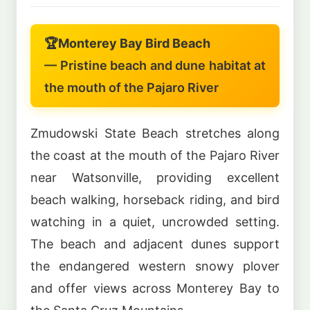
🏆
Monterey Bay Bird Beach
— Pristine beach and dune habitat at
the mouth of the Pajaro River
Zmudowski State Beach stretches along
the coast at the mouth of the Pajaro River
near Watsonville, providing excellent
beach walking, horseback riding, and bird
watching in a quiet, uncrowded setting.
The beach and adjacent dunes support
the endangered western snowy plover
and offer views across Monterey Bay to