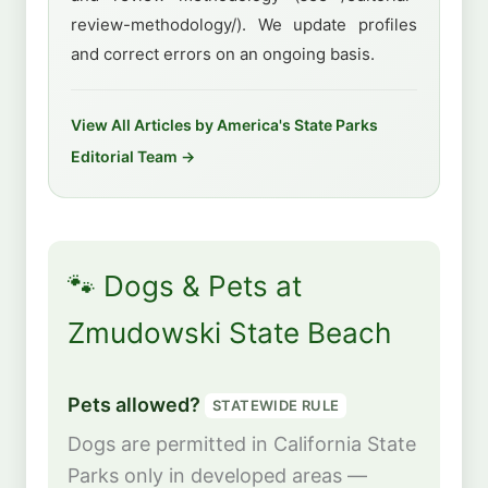
review-methodology/). We update profiles
and correct errors on an ongoing basis.
View All Articles by America's State Parks
Editorial Team →
🐾 Dogs & Pets at
Zmudowski State Beach
Pets allowed?
STATEWIDE RULE
Dogs are permitted in California State
Parks only in developed areas —