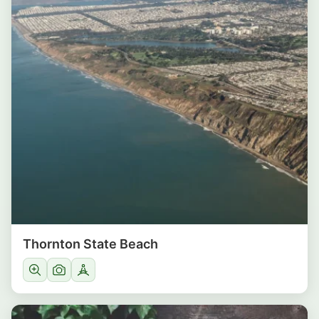
Thornton State Beach