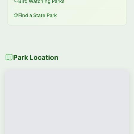
Bird Watching Parks
Find a State Park
Park Location