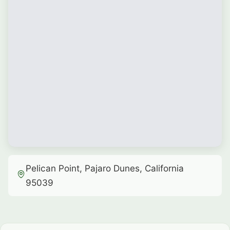
Pelican Point, Pajaro Dunes, California
95039