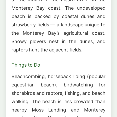
Monterey Bay coast. The undeveloped
beach is backed by coastal dunes and
strawberry fields — a landscape unique to
the Monterey Bay’s agricultural coast.
Snowy plovers nest in the dunes, and
raptors hunt the adjacent fields.
Things to Do
Beachcombing, horseback riding (popular
equestrian beach), birdwatching for
shorebirds and raptors, fishing, and beach
walking. The beach is less crowded than
nearby Moss Landing and Monterey