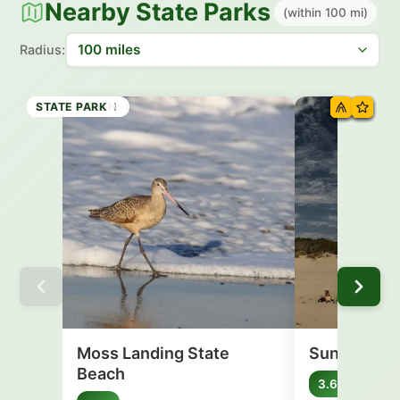
Nearby State Parks
(within 100 mi)
Radius:
STATE BEACH
STATE BEACH
STATE BEACH
STATE BEACH
HISTORIC SITE
STATE BEACH
STATE BEACH
STATE PARK
Moss Landing State
Sunset Sta
Beach
Califo
3.6 mi