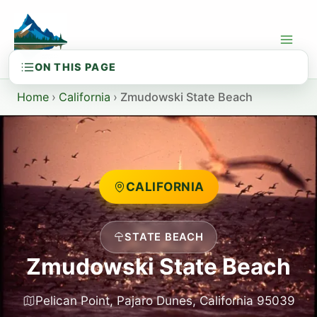
Skip
to
content
Home
›
California
›
Zmudowski State Beach
CALIFORNIA
STATE BEACH
Zmudowski State Beach
Pelican Point, Pajaro Dunes, California 95039