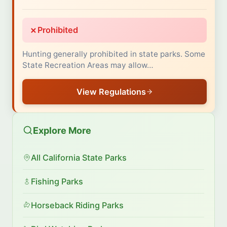
✗
Prohibited
Hunting generally prohibited in state parks. Some
State Recreation Areas may allow…
View Regulations
Explore More
All California State Parks
Fishing Parks
Horseback Riding Parks