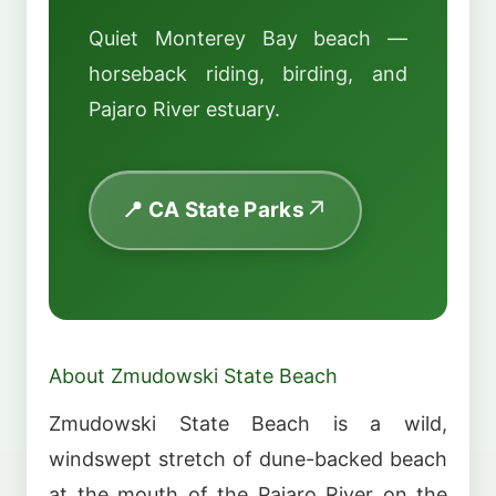
Quiet Monterey Bay beach —
horseback riding, birding, and
Pajaro River estuary.
📍 CA State Parks
About Zmudowski State Beach
Zmudowski State Beach is a wild,
windswept stretch of dune-backed beach
at the mouth of the Pajaro River on the