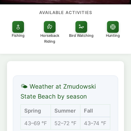
AVAILABLE ACTIVITIES
Fishing
Horseback
Bird Watching
Hunting
Riding
🌤 Weather at Zmudowski
State Beach by season
Spring
Summer
Fall
Winte
43–69 °F
52–72 °F
43–74 °F
39–63 