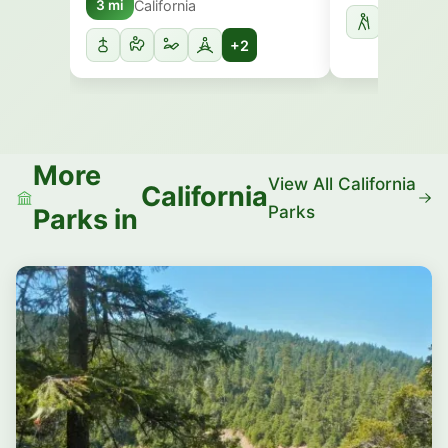
California
3 mi
+2
More
View All California
California
Parks
Parks in