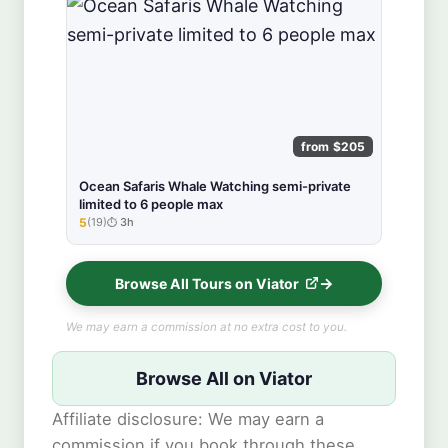
from $205
Ocean Safaris Whale Watching semi-private
limited to 6 people max
5
(19)
3h
★★★★★
Browse All Tours on Viator
We may earn a commission at no extra cost to you.
Browse All on Viator
Affiliate disclosure: We may earn a
commission if you book through these