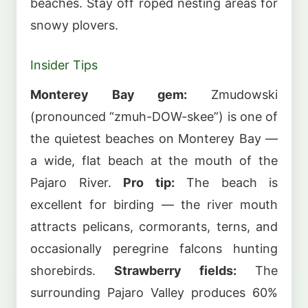
beaches. Stay off roped nesting areas for
snowy plovers.
Insider Tips
Monterey Bay gem:
Zmudowski
(pronounced “zmuh-DOW-skee”) is one of
the quietest beaches on Monterey Bay —
a wide, flat beach at the mouth of the
Pajaro River.
Pro tip:
The beach is
excellent for birding — the river mouth
attracts pelicans, cormorants, terns, and
occasionally peregrine falcons hunting
shorebirds.
Strawberry fields:
The
surrounding Pajaro Valley produces 60%