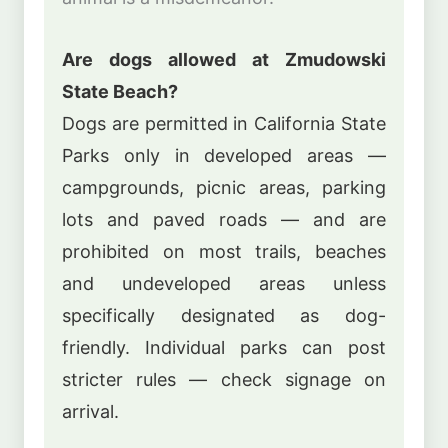
Are dogs allowed at Zmudowski
State Beach?
Dogs are permitted in California State
Parks only in developed areas —
campgrounds, picnic areas, parking
lots and paved roads — and are
prohibited on most trails, beaches
and undeveloped areas unless
specifically designated as dog-
friendly. Individual parks can post
stricter rules — check signage on
arrival.