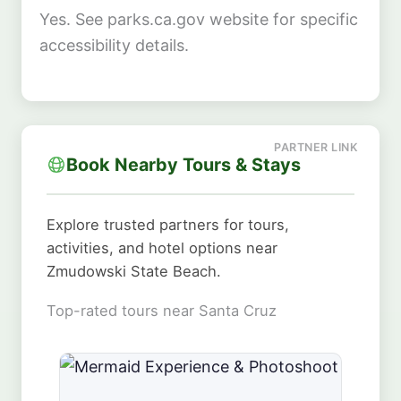
Yes. See parks.ca.gov website for specific
accessibility details.
Book Nearby Tours & Stays
Explore trusted partners for tours,
activities, and hotel options near
Zmudowski State Beach.
Top-rated tours near Santa Cruz