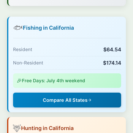
🐟
Fishing in California
$64.54
Resident
$174.14
Non-Resident
🎉
Free Days: July 4th weekend
Compare All States
🦌
Hunting in California