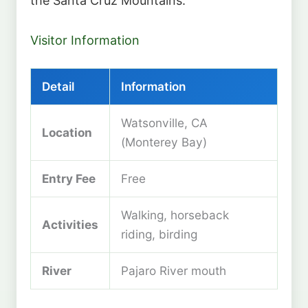
the Santa Cruz Mountains.
Visitor Information
Detail
Information
Watsonville, CA
Location
(Monterey Bay)
Entry Fee
Free
Walking, horseback
Activities
riding, birding
River
Pajaro River mouth