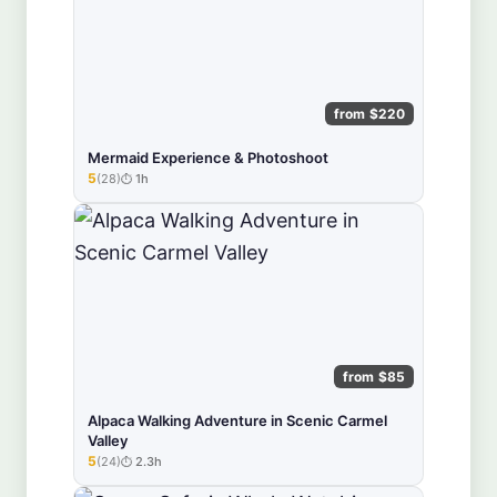
from $220
Mermaid Experience & Photoshoot
5
(28)
1h
★★★★★
from $85
Alpaca Walking Adventure in Scenic Carmel
Valley
5
(24)
2.3h
★★★★★