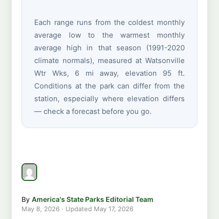
Each range runs from the coldest monthly
average low to the warmest monthly
average high in that season (1991-2020
climate normals), measured at Watsonville
Wtr Wks, 6 mi away, elevation 95 ft.
Conditions at the park can differ from the
station, especially where elevation differs
— check a forecast before you go.
By
America's State Parks Editorial Team
May 8, 2026
· Updated
May 17, 2026