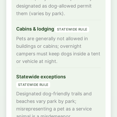
designated as dog-allowed permit
them (varies by park).
Cabins & lodging
STATEWIDE RULE
Pets are generally not allowed in
buildings or cabins; overnight
campers must keep dogs inside a tent
or vehicle at night.
Statewide exceptions
STATEWIDE RULE
Designated dog-friendly trails and
beaches vary park by park;
misrepresenting a pet as a service
animal is a misdemeanor.