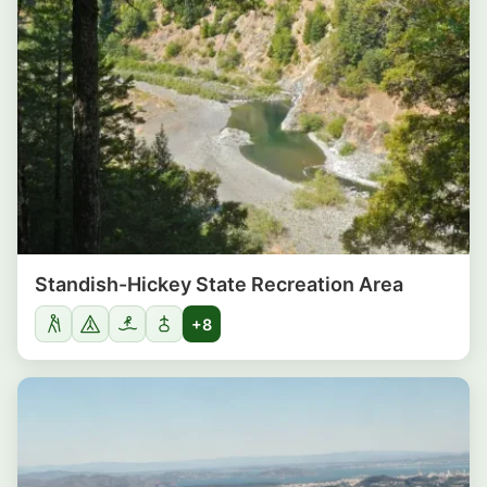
Standish-Hickey State Recreation Area
+8