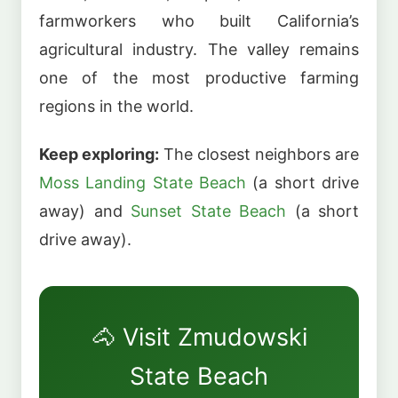
farmworkers who built California’s
agricultural industry. The valley remains
one of the most productive farming
regions in the world.
Keep exploring:
The closest neighbors are
Moss Landing State Beach
(a short drive
away) and
Sunset State Beach
(a short
drive away).
🐴 Visit Zmudowski
State Beach