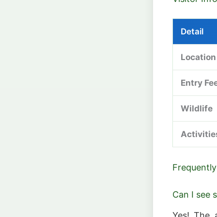
Detail
Location
Entry Fe
Wildlife
Activitie
Frequently
Can I see 
Yes! The 