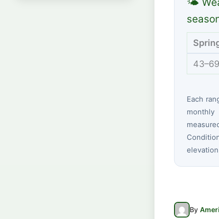
🌤 Wea
seaso
Sprin
43–69
Each ran
monthly 
measure
Conditio
elevation
By
Ameri