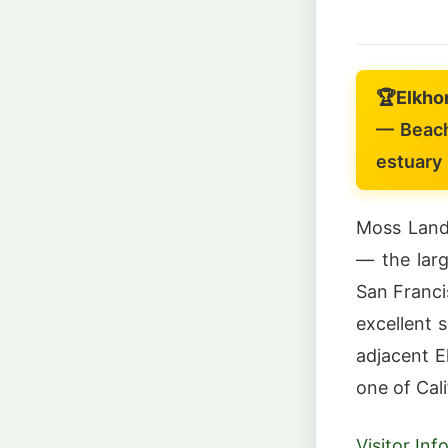
🏆
Elkho
— Beach
estuary
Moss Landi
— the larg
San Franci
excellent s
adjacent E
one of Cali
Visitor In