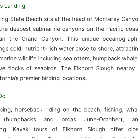
s Landing
ng State Beach sits at the head of Monterey Cany
he deepest submarine canyons on the Pacific coas
an the Grand Canyon. This unique oceanograph
ngs cold, nutrient-rich water close to shore, attracti
 marine wildlife including sea otters, humpback whale
e flocks of seabirds. The Elkhorn Slough nearby 
fornia’s premier birding locations.
Do
ing, horseback riding on the beach, fishing, wha
 (humpbacks and orcas June-October), a
ing. Kayak tours of Elkhorn Slough offer clo