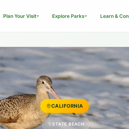
Plan Your Visit
Explore Parks
Learn & Con
CALIFORNIA
STATE BEACH