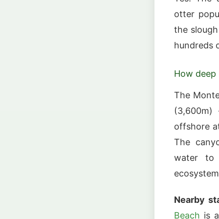
otter popu
the slough
hundreds o
How deep 
The Monte
(3,600m) 
offshore a
The canyo
water to 
ecosystem
Nearby sta
Beach
is a