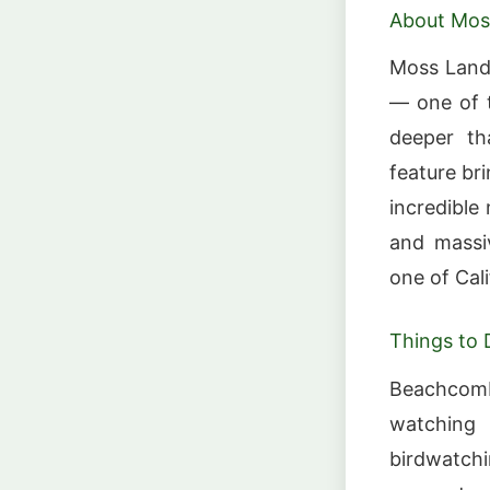
About Mos
Moss Landi
— one of t
deeper th
feature bri
incredible
and massiv
one of Cali
Things to 
Beachcomb
watching
birdwatch