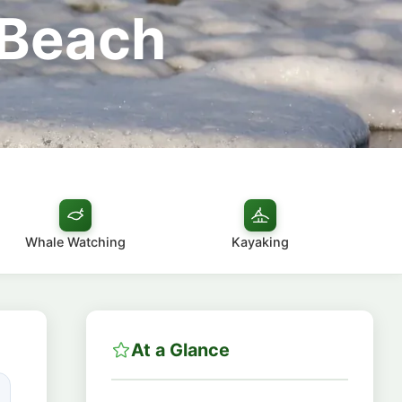
 Beach
Whale Watching
Kayaking
At a Glance