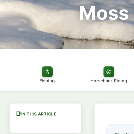
Moss 
Fishing
Horseback Riding
IN THIS ARTICLE