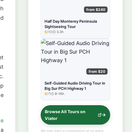
gh
from $240
nd
Half Day Monterey Peninsula
Sightseeing Tour
5
(10)
3.3h
★★★★★
et
st
from $20
c.
Self-Guided Audio Driving Tour in
ep
Big Sur PCH Highway 1
5
(7)
8–16h
ne
★★★★★
Browse All Tours on
Viator
te
 a
We may earn a commission at no extra