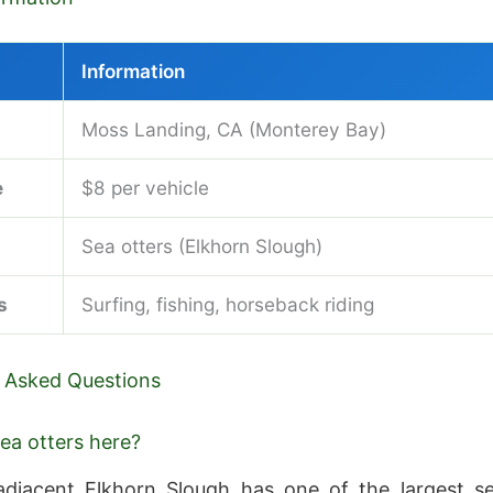
Information
Moss Landing, CA (Monterey Bay)
e
$8 per vehicle
Sea otters (Elkhorn Slough)
s
Surfing, fishing, horseback riding
 Asked Questions
sea otters here?
adjacent Elkhorn Slough has one of the largest s