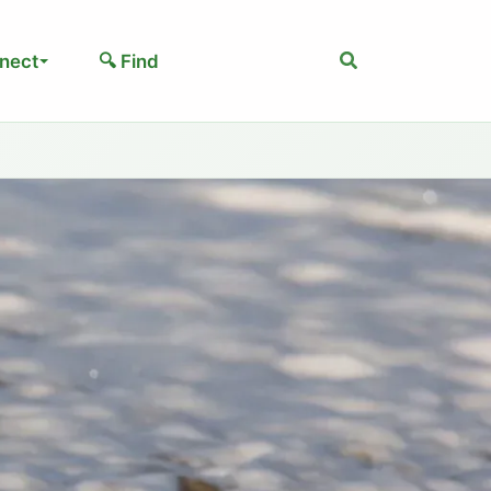
Search
nect
🔍 Find