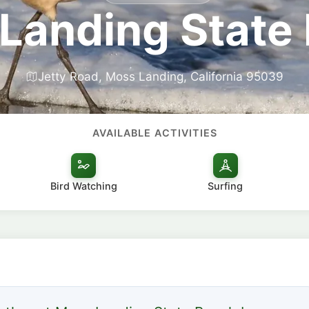
Landing State
Jetty Road, Moss Landing, California 95039
AVAILABLE ACTIVITIES
Bird Watching
Surfing