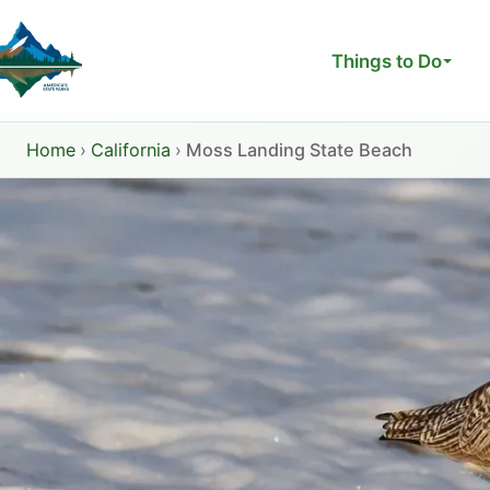
Skip
to
Things to Do
content
Home
›
California
›
Moss Landing State Beach