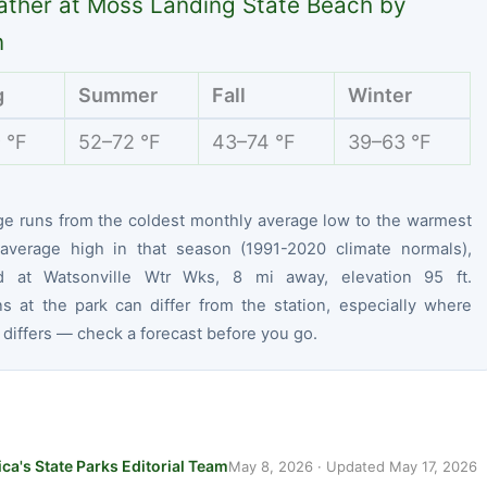
ther at Moss Landing State Beach by
n
g
Summer
Fall
Winter
 °F
52–72 °F
43–74 °F
39–63 °F
ge runs from the coldest monthly average low to the warmest
average high in that season (1991-2020 climate normals),
d at Watsonville Wtr Wks, 8 mi away, elevation 95 ft.
ns at the park can differ from the station, especially where
 differs — check a forecast before you go.
ca's State Parks Editorial Team
May 8, 2026
· Updated
May 17, 2026