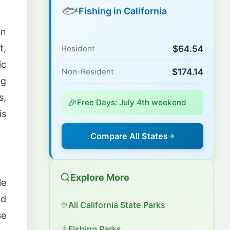
🐟
Fishing in California
on
t,
$64.54
Resident
ic
$174.14
Non-Resident
ng
s,
🎉
Free Days: July 4th weekend
is
Compare All States
Explore More
le
nd
All California State Parks
se
Fishing Parks