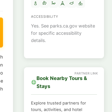
ACCESSIBILITY
Yes. See parks.ca.gov website
for specific accessibility
details.
gh
en
to
Book Nearby Tours &
he
Stays
th
Explore trusted partners for
tours, activities, and hotel