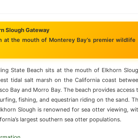
rn Slough Gateway
 at the mouth of Monterey Bay’s premier wildlife
ng State Beach sits at the mouth of Elkhorn Slou
est tidal salt marsh on the California coast betwe
sco Bay and Morro Bay. The beach provides access 
urfing, fishing, and equestrian riding on the sand. T
lkhorn Slough is renowned for sea otter viewing, wi
fornia’s largest southern sea otter populations.
formation