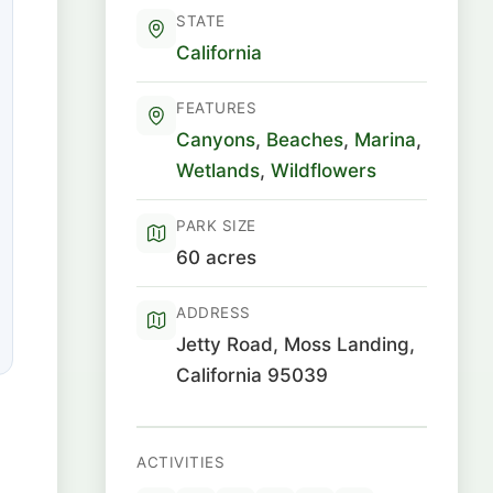
STATE
California
FEATURES
Canyons
,
Beaches
,
Marina
,
Wetlands
,
Wildflowers
PARK SIZE
60 acres
ADDRESS
Jetty Road, Moss Landing,
California 95039
ACTIVITIES