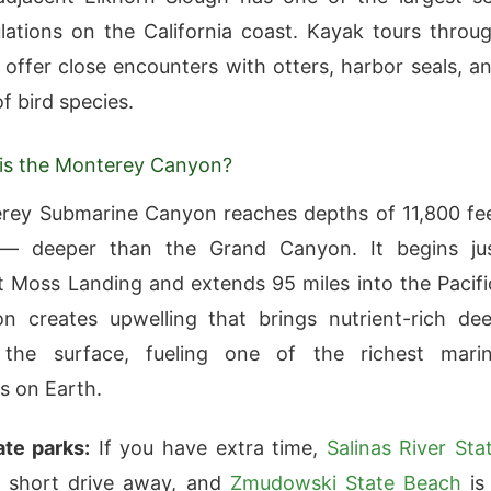
lations on the California coast. Kayak tours throu
 offer close encounters with otters, harbor seals, a
f bird species.
is the Monterey Canyon?
rey Submarine Canyon reaches depths of 11,800 fe
— deeper than the Grand Canyon. It begins ju
t Moss Landing and extends 95 miles into the Pacifi
n creates upwelling that brings nutrient-rich de
the surface, fueling one of the richest mari
s on Earth.
te parks:
If you have extra time,
Salinas River Sta
 short drive away, and
Zmudowski State Beach
is