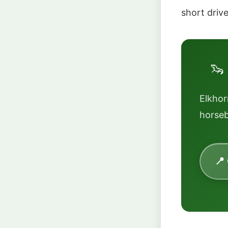
short driv
🦦
Elkho
horseb
📍