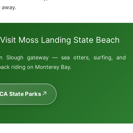
e away.
 Visit Moss Landing State Beach
rn Slough gateway — sea otters, surfing, and
ack riding on Monterey Bay.
 CA State Parks