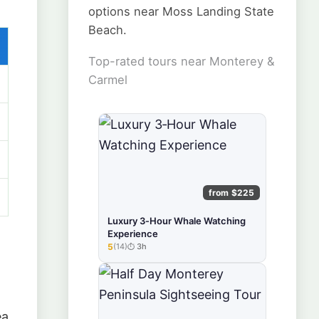
options near Moss Landing State
Beach.
Top-rated tours near Monterey &
Carmel
from $225
Luxury 3‑Hour Whale Watching
Experience
5
(14)
3h
★★★★★
ea