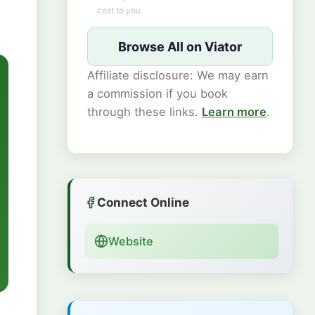
cost to you.
Browse All on Viator
Affiliate disclosure: We may earn
a commission if you book
through these links.
Learn more
.
Connect Online
Website