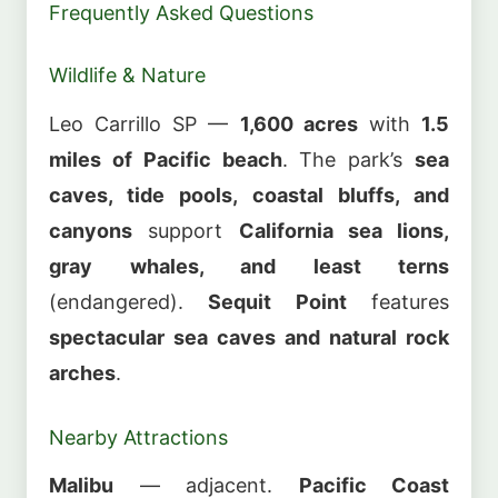
Frequently Asked Questions
Wildlife & Nature
Leo Carrillo SP —
1,600 acres
with
1.5
miles of Pacific beach
. The park’s
sea
caves, tide pools, coastal bluffs, and
canyons
support
California sea lions,
gray whales, and least terns
(endangered).
Sequit Point
features
spectacular sea caves and natural rock
arches
.
Nearby Attractions
Malibu
— adjacent.
Pacific Coast