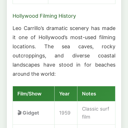
Hollywood Filming History
Leo Carrillo’s dramatic scenery has made
it one of Hollywood’s most-used filming
locations. The sea caves, rocky
outcroppings, and diverse coastal
landscapes have stood in for beaches
around the world:
Film/Show
Year
Notes
Classic surf
🎬
Gidget
1959
film