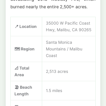
burned nearly the entire 2,500+ acres.
35000 W Pacific Coast
📍 Location
Hwy, Malibu, CA 90265
Santa Monica
🗺️ Region
Mountains / Malibu
Coast
📐 Total
2,513 acres
Area
🏖️ Beach
1.5 miles
Length