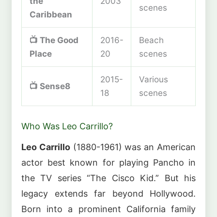
the
2003
scenes
Caribbean
📺
The Good
2016-
Beach
Place
20
scenes
2015-
Various
📺
Sense8
18
scenes
Who Was Leo Carrillo?
Leo Carrillo
(1880-1961) was an American
actor best known for playing Pancho in
the TV series “The Cisco Kid.” But his
legacy extends far beyond Hollywood.
Born into a prominent California family