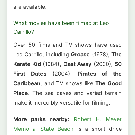
are available.
What movies have been filmed at Leo
Carrillo?
Over 50 films and TV shows have used
Leo Carrillo, including
Grease
(1978),
The
Karate Kid
(1984),
Cast Away
(2000),
50
First Dates
(2004),
Pirates of the
Caribbean
, and TV shows like
The Good
Place
. The sea caves and varied terrain
make it incredibly versatile for filming.
More parks nearby:
Robert H. Meyer
Memorial State Beach
is a short drive