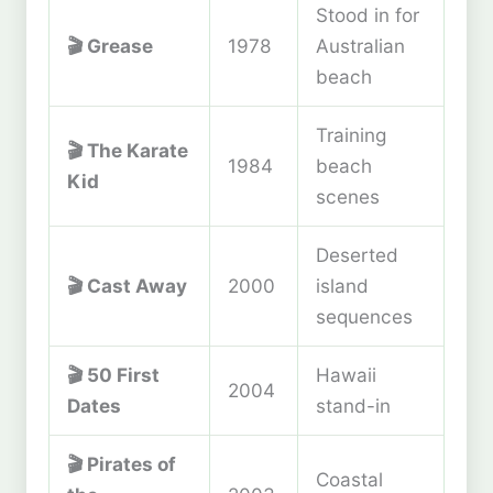
Stood in for
🎬
Grease
1978
Australian
beach
Training
🎬
The Karate
1984
beach
Kid
scenes
Deserted
🎬
Cast Away
2000
island
sequences
🎬
50 First
Hawaii
2004
Dates
stand-in
🎬
Pirates of
Coastal