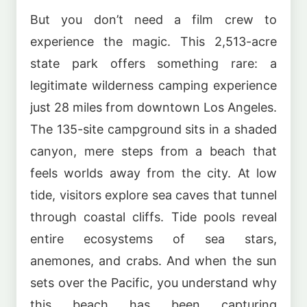
But you don’t need a film crew to
experience the magic. This 2,513-acre
state park offers something rare: a
legitimate wilderness camping experience
just 28 miles from downtown Los Angeles.
The 135-site campground sits in a shaded
canyon, mere steps from a beach that
feels worlds away from the city. At low
tide, visitors explore sea caves that tunnel
through coastal cliffs. Tide pools reveal
entire ecosystems of sea stars,
anemones, and crabs. And when the sun
sets over the Pacific, you understand why
this beach has been capturing