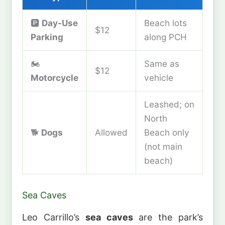
🅿️
Day-Use
Beach lots
$12
Parking
along PCH
🏍️
Same as
$12
Motorcycle
vehicle
Leashed; on
North
🐕
Dogs
Allowed
Beach only
(not main
beach)
Sea Caves
Leo Carrillo’s
sea caves
are the park’s