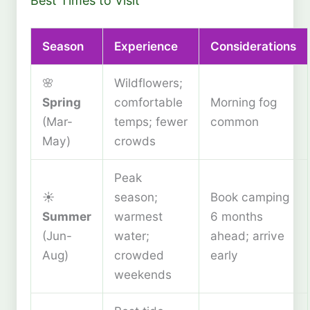
Best Times to Visit
Season
Experience
Considerations
🌸
Wildflowers;
Spring
comfortable
Morning fog
(Mar-
temps; fewer
common
May)
crowds
Peak
☀️
season;
Book camping
Summer
warmest
6 months
(Jun-
water;
ahead; arrive
Aug)
crowded
early
weekends