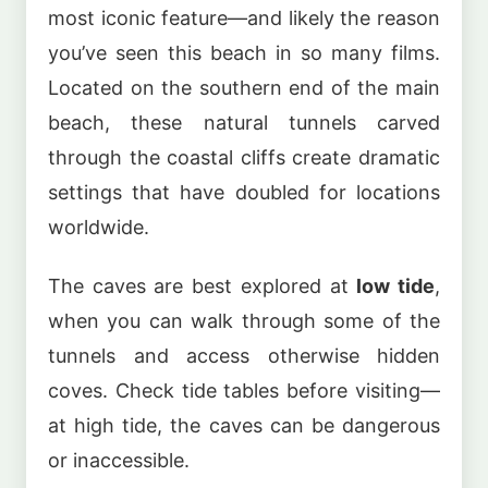
most iconic feature—and likely the reason
you’ve seen this beach in so many films.
Located on the southern end of the main
beach, these natural tunnels carved
through the coastal cliffs create dramatic
settings that have doubled for locations
worldwide.
The caves are best explored at
low tide
,
when you can walk through some of the
tunnels and access otherwise hidden
coves. Check tide tables before visiting—
at high tide, the caves can be dangerous
or inaccessible.