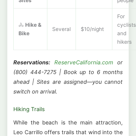
Sites
people
For
🚴
Hike &
cyclists
Several
$10/night
Bike
and
hikers
Reservations:
ReserveCalifornia.com
or
(800) 444-7275 | Book up to 6 months
ahead | Sites are assigned—you cannot
switch on arrival.
Hiking Trails
While the beach is the main attraction,
Leo Carrillo offers trails that wind into the