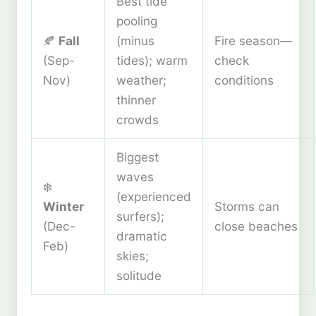
Best tide
pooling
🍂
Fall
(minus
Fire season—
(Sep-
tides); warm
check
Nov)
weather;
conditions
thinner
crowds
Biggest
waves
❄️
(experienced
Winter
Storms can
surfers);
(Dec-
close beaches
dramatic
Feb)
skies;
solitude