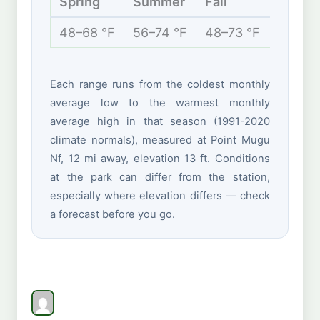
Spring
Summer
Fall
Winte
48–68 °F
56–74 °F
48–73 °F
44–66
Each range runs from the coldest monthly
average low to the warmest monthly
average high in that season (1991-2020
climate normals), measured at Point Mugu
Nf, 12 mi away, elevation 13 ft. Conditions
at the park can differ from the station,
especially where elevation differs — check
a forecast before you go.