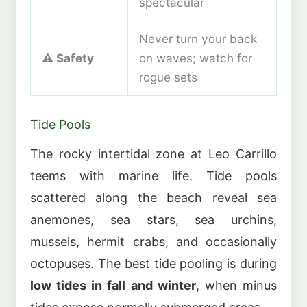
spectacular
Never turn your back
⚠️
Safety
on waves; watch for
rogue sets
Tide Pools
The rocky intertidal zone at Leo Carrillo
teems with marine life. Tide pools
scattered along the beach reveal sea
anemones, sea stars, sea urchins,
mussels, hermit crabs, and occasionally
octopuses. The best tide pooling is during
low tides in fall and winter
, when minus