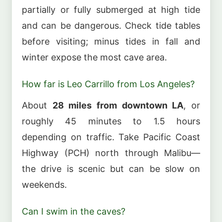
partially or fully submerged at high tide
and can be dangerous. Check tide tables
before visiting; minus tides in fall and
winter expose the most cave area.
How far is Leo Carrillo from Los Angeles?
About
28 miles from downtown LA
, or
roughly 45 minutes to 1.5 hours
depending on traffic. Take Pacific Coast
Highway (PCH) north through Malibu—
the drive is scenic but can be slow on
weekends.
Can I swim in the caves?