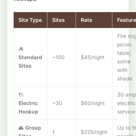
Site Type
Sites
Rate
Featur
Fire rin
picnic
⛺
table;
Standard
~100
$45/night
some
Sites
with
shade
🔌
30 amp
Electric
~30
$60/night
electric
Hookup
service
👥
Group
Up to 5
1
$225/night