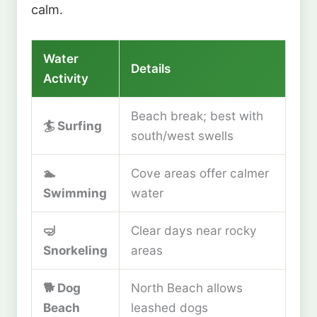
calm.
Water
Details
Activity
Beach break; best with
🏄
Surfing
south/west swells
🏊
Cove areas offer calmer
Swimming
water
🤿
Clear days near rocky
Snorkeling
areas
🐕
Dog
North Beach allows
Beach
leashed dogs