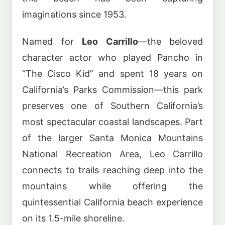
imaginations since 1953.
Named for
Leo Carrillo
—the beloved
character actor who played Pancho in
“The Cisco Kid” and spent 18 years on
California’s Parks Commission—this park
preserves one of Southern California’s
most spectacular coastal landscapes. Part
of the larger Santa Monica Mountains
National Recreation Area, Leo Carrillo
connects to trails reaching deep into the
mountains while offering the
quintessential California beach experience
on its 1.5-mile shoreline.