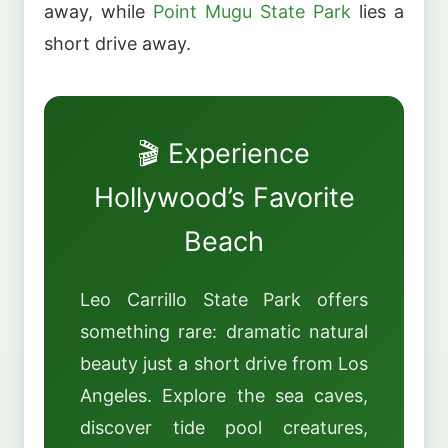
away, while
Point Mugu State Park
lies a
short drive away.
🎬 Experience
Hollywood’s Favorite
Beach
Leo Carrillo State Park offers
something rare: dramatic natural
beauty just a short drive from Los
Angeles. Explore the sea caves,
discover tide pool creatures,