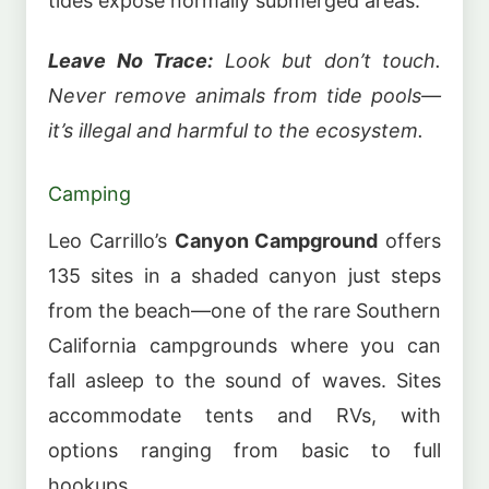
tides expose normally submerged areas.
Leave No Trace:
Look but don’t touch.
Never remove animals from tide pools—
it’s illegal and harmful to the ecosystem.
Camping
Leo Carrillo’s
Canyon Campground
offers
135 sites in a shaded canyon just steps
from the beach—one of the rare Southern
California campgrounds where you can
fall asleep to the sound of waves. Sites
accommodate tents and RVs, with
options ranging from basic to full
hookups.