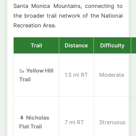
Santa Monica Mountains, connecting to
the broader trail network of the National
Recreation Area.
Trail
Distance
Difficulty
🥾
Yellow Hill
1.5 mi RT
Moderate
Trail
🌲
Nicholas
7 mi RT
Strenuous
Flat Trail