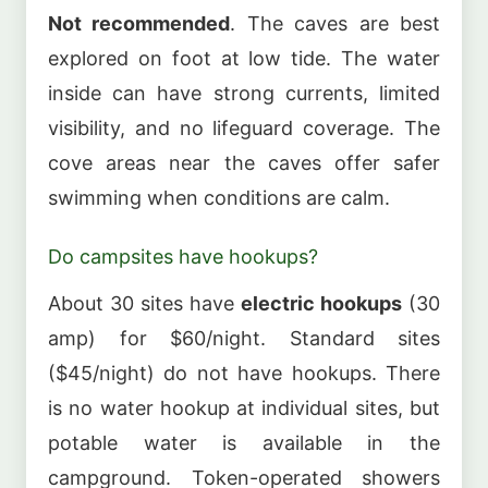
Not recommended
. The caves are best
explored on foot at low tide. The water
inside can have strong currents, limited
visibility, and no lifeguard coverage. The
cove areas near the caves offer safer
swimming when conditions are calm.
Do campsites have hookups?
About 30 sites have
electric hookups
(30
amp) for $60/night. Standard sites
($45/night) do not have hookups. There
is no water hookup at individual sites, but
potable water is available in the
campground. Token-operated showers