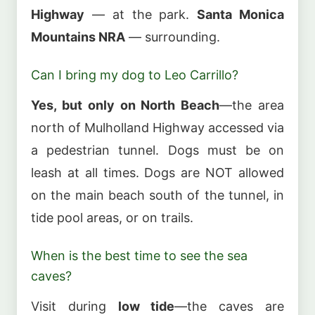
Highway
— at the park.
Santa Monica
Mountains NRA
— surrounding.
Can I bring my dog to Leo Carrillo?
Yes, but only on North Beach
—the area
north of Mulholland Highway accessed via
a pedestrian tunnel. Dogs must be on
leash at all times. Dogs are NOT allowed
on the main beach south of the tunnel, in
tide pool areas, or on trails.
When is the best time to see the sea
caves?
Visit during
low tide
—the caves are