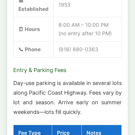
📅
1953
Established
8:00 AM – 10:00 PM
⏰ Hours
(no entry after 10 PM)
📞 Phone
(818) 880-0363
Entry & Parking Fees
Day-use parking is available in several lots
along Pacific Coast Highway. Fees vary by
lot and season. Arrive early on summer
weekends—lots fill quickly.
Fee Type
Price
Notes