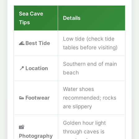
Sea Cave
Details
Tips
Low tide (check tide
🌊
Best Tide
tables before visiting)
Southern end of main
📍
Location
beach
Water shoes
👟
Footwear
recommended; rocks
are slippery
Golden hour light
📸
through caves is
Photography