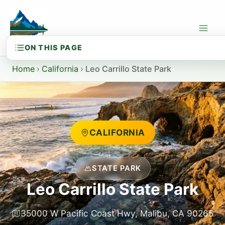
Skip
to
content
Home
›
California
›
Leo Carrillo State Park
CALIFORNIA
STATE PARK
Leo Carrillo State Park
35000 W Pacific Coast Hwy, Malibu, CA 90265