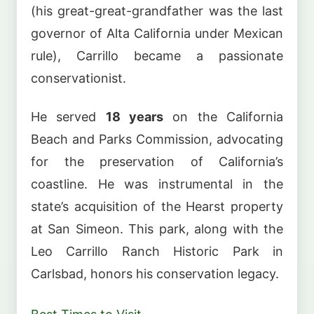
(his great-great-grandfather was the last
governor of Alta California under Mexican
rule), Carrillo became a passionate
conservationist.
He served
18 years
on the California
Beach and Parks Commission, advocating
for the preservation of California’s
coastline. He was instrumental in the
state’s acquisition of the Hearst property
at San Simeon. This park, along with the
Leo Carrillo Ranch Historic Park in
Carlsbad, honors his conservation legacy.