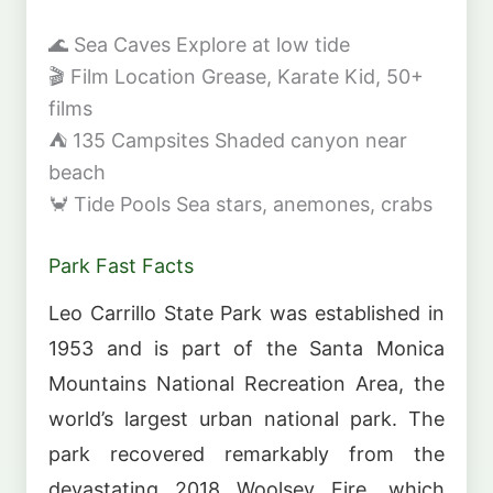
🌊
Sea Caves
Explore at low tide
🎬
Film Location
Grease, Karate Kid, 50+
films
⛺
135 Campsites
Shaded canyon near
beach
🦀
Tide Pools
Sea stars, anemones, crabs
Park Fast Facts
Leo Carrillo State Park was established in
1953 and is part of the Santa Monica
Mountains National Recreation Area, the
world’s largest urban national park. The
park recovered remarkably from the
devastating 2018 Woolsey Fire, which