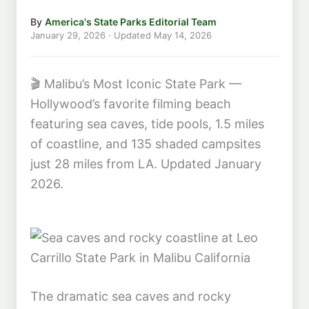
By
America's State Parks Editorial Team
January 29, 2026
· Updated
May 14, 2026
🎬
Malibu’s Most Iconic State Park —
Hollywood’s favorite filming beach
featuring sea caves, tide pools, 1.5 miles
of coastline, and 135 shaded campsites
just 28 miles from LA. Updated January
2026.
The dramatic sea caves and rocky