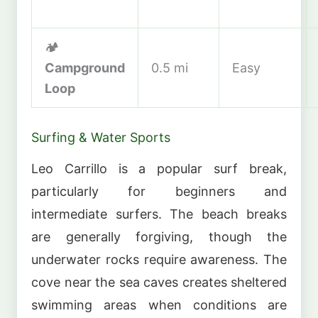
🏕️
Campground
0.5 mi
Easy
Loop
Surfing & Water Sports
Leo Carrillo is a popular surf break,
particularly for beginners and
intermediate surfers. The beach breaks
are generally forgiving, though the
underwater rocks require awareness. The
cove near the sea caves creates sheltered
swimming areas when conditions are