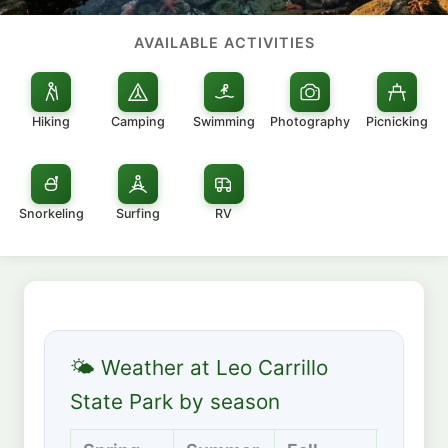
AVAILABLE ACTIVITIES
Hiking
Camping
Swimming
Photography
Picnicking
Snorkeling
Surfing
RV
🌤 Weather at Leo Carrillo
State Park by season