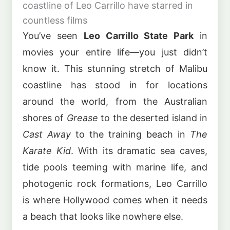
coastline of Leo Carrillo have starred in
countless films
You’ve seen
Leo Carrillo State Park
in
movies your entire life—you just didn’t
know it. This stunning stretch of Malibu
coastline has stood in for locations
around the world, from the Australian
shores of
Grease
to the deserted island in
Cast Away
to the training beach in
The
Karate Kid
. With its dramatic sea caves,
tide pools teeming with marine life, and
photogenic rock formations, Leo Carrillo
is where Hollywood comes when it needs
a beach that looks like nowhere else.