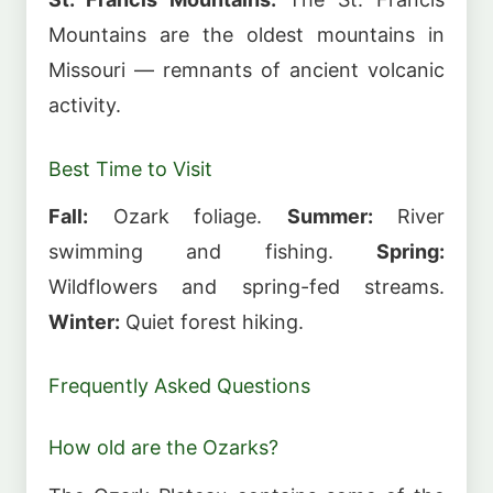
Mountains are the oldest mountains in
Missouri — remnants of ancient volcanic
activity.
Best Time to Visit
Fall:
Ozark foliage.
Summer:
River
swimming and fishing.
Spring:
Wildflowers and spring-fed streams.
Winter:
Quiet forest hiking.
Frequently Asked Questions
How old are the Ozarks?