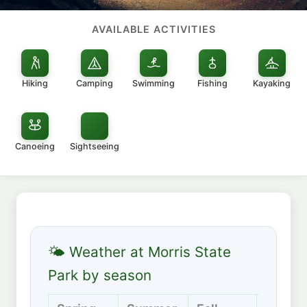
AVAILABLE ACTIVITIES
Hiking
Camping
Swimming
Fishing
Kayaking
Canoeing
Sightseeing
🌤 Weather at Morris State
Park by season