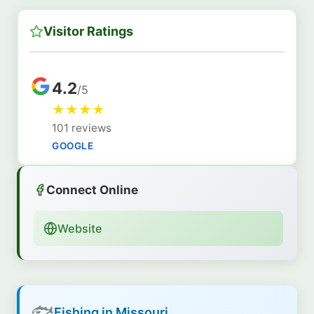
Visitor Ratings
4.2
/5
★
★
★
★
101 reviews
GOOGLE
Connect Online
Website
🐟
Fishing in Missouri