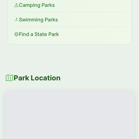
Camping Parks
Swimming Parks
Find a State Park
Park Location