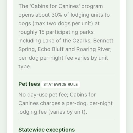
The 'Cabins for Canines' program
opens about 30% of lodging units to
dogs (max two dogs per unit) at
roughly 15 participating parks
including Lake of the Ozarks, Bennett
Spring, Echo Bluff and Roaring River;
per-dog per-night fee varies by unit
type.
Pet fees
STATEWIDE RULE
No day-use pet fee; Cabins for
Canines charges a per-dog, per-night
lodging fee (varies by unit).
Statewide exceptions