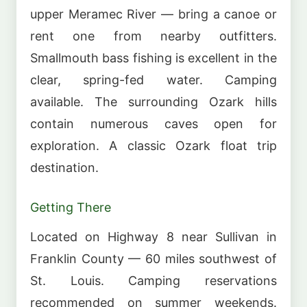
upper Meramec River — bring a canoe or
rent one from nearby outfitters.
Smallmouth bass fishing is excellent in the
clear, spring-fed water. Camping
available. The surrounding Ozark hills
contain numerous caves open for
exploration. A classic Ozark float trip
destination.
Getting There
Located on Highway 8 near Sullivan in
Franklin County — 60 miles southwest of
St. Louis. Camping reservations
recommended on summer weekends.