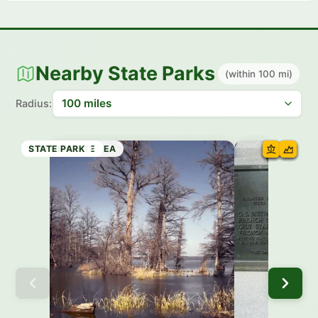
Nearby State Parks
(within 100 mi)
Radius:
RECREATION AREA
STATE PARK
STATE PARK
HISTORIC SITE
HISTORIC SITE
STATE PARK
HISTORIC SITE
STATE PARK