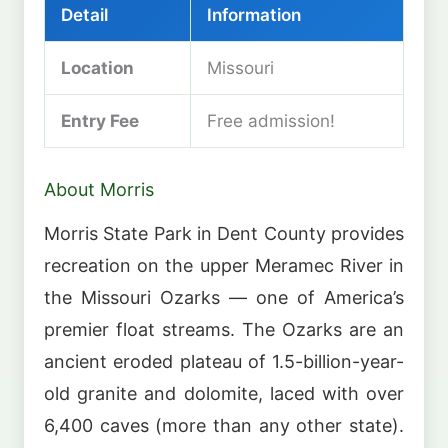
Detail
Information
Location
Missouri
Entry Fee
Free admission!
About Morris
Morris State Park in Dent County provides
recreation on the upper Meramec River in
the Missouri Ozarks — one of America’s
premier float streams. The Ozarks are an
ancient eroded plateau of 1.5-billion-year-
old granite and dolomite, laced with over
6,400 caves (more than any other state).