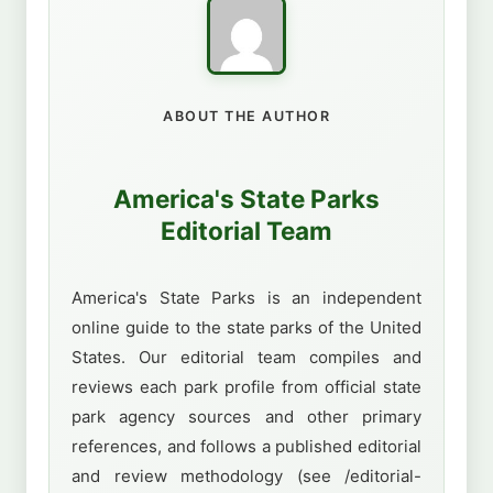
ABOUT THE AUTHOR
America's State Parks
Editorial Team
America's State Parks is an independent
online guide to the state parks of the United
States. Our editorial team compiles and
reviews each park profile from official state
park agency sources and other primary
references, and follows a published editorial
and review methodology (see /editorial-