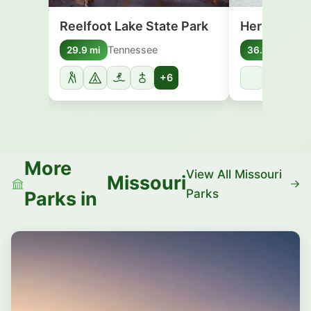
Reelfoot Lake State Park
Herman Dav
Tennessee
Arka
29.9 mi
36.1 mi
+6
More
View All Missouri
Missouri
Parks
Parks in