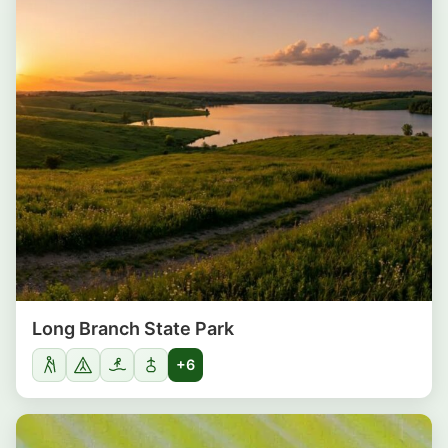
Long Branch State Park
+6