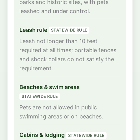
parks and historic sites, with pets
leashed and under control.
Leash rule
STATEWIDE RULE
Leash not longer than 10 feet
required at all times; portable fences
and shock collars do not satisfy the
requirement.
Beaches & swim areas
STATEWIDE RULE
Pets are not allowed in public
swimming areas or on beaches.
Cabins & lodging
STATEWIDE RULE