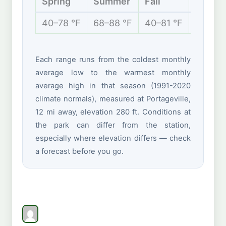
Spring
Summer
Fall
Winter
40–78 °F
68–88 °F
40–81 °F
28–48 
Each range runs from the coldest monthly
average low to the warmest monthly
average high in that season (1991-2020
climate normals), measured at Portageville,
12 mi away, elevation 280 ft. Conditions at
the park can differ from the station,
especially where elevation differs — check
a forecast before you go.