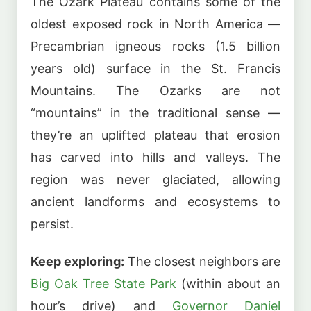
The Ozark Plateau contains some of the
oldest exposed rock in North America —
Precambrian igneous rocks (1.5 billion
years old) surface in the St. Francis
Mountains. The Ozarks are not
“mountains” in the traditional sense —
they’re an uplifted plateau that erosion
has carved into hills and valleys. The
region was never glaciated, allowing
ancient landforms and ecosystems to
persist.
Keep exploring:
The closest neighbors are
Big Oak Tree State Park
(within about an
hour’s drive) and
Governor Daniel