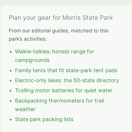
Plan your gear for Morris State Park
From our editorial guides, matched to this
park’s activities:
Walkie-talkies: honest range for
campgrounds
Family tents that fit state-park tent pads
Electric-only lakes: the 50-state directory
Trolling motor batteries for quiet water
Backpacking thermometers for trail
weather
State park packing lists