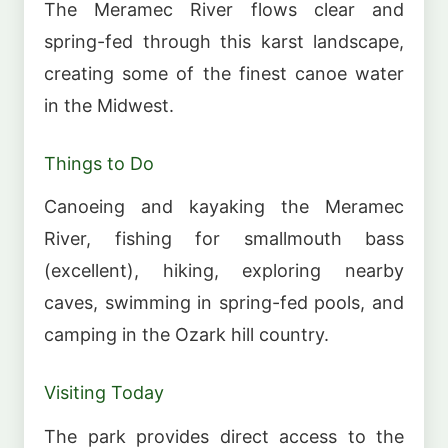
The Meramec River flows clear and
spring-fed through this karst landscape,
creating some of the finest canoe water
in the Midwest.
Things to Do
Canoeing and kayaking the Meramec
River, fishing for smallmouth bass
(excellent), hiking, exploring nearby
caves, swimming in spring-fed pools, and
camping in the Ozark hill country.
Visiting Today
The park provides direct access to the