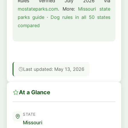
Rules verified July 2026 via
mostateparks.com
. More:
Missouri state
parks guide
·
Dog rules in all 50 states
compared
Last updated: May 13, 2026
At a Glance
STATE
Missouri