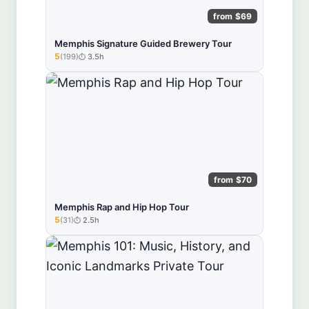
from $69
Memphis Signature Guided Brewery Tour
5
(199)
3.5h
★★★★★
from $70
Memphis Rap and Hip Hop Tour
5
(31)
2.5h
★★★★★