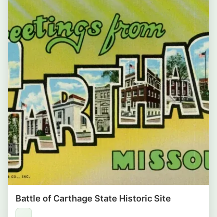
Battle of Carthage State Historic Site