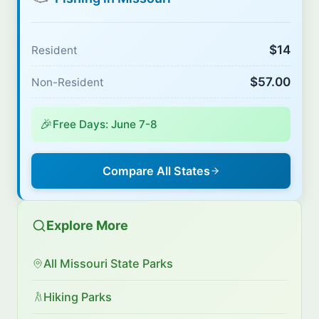
$14
Resident
$57.00
Non-Resident
🎉
Free Days: June 7-8
Compare All States
Explore More
All Missouri State Parks
Hiking Parks