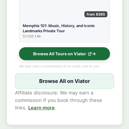
from $365
Memphis 101: Music, History, and Iconic
Landmarks Private Tour
5
(13)
1.5h
★★★★★
Browse All Tours on Viator
We may earn a commission at no extra cost to you.
Browse All on Viator
Affiliate disclosure: We may earn a
commission if you book through these
links.
Learn more
.