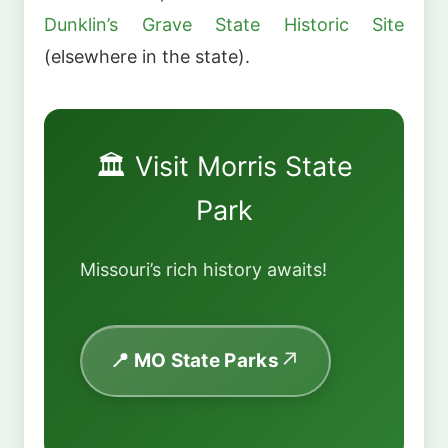
Dunklin’s Grave State Historic Site
(elsewhere in the state).
🏛️ Visit Morris State
Park
Missouri’s rich history awaits!
📍 MO State Parks