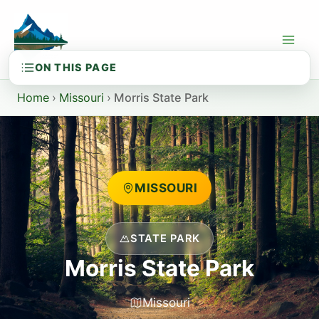
Skip
to
content
Home
›
Missouri
›
Morris State Park
MISSOURI
STATE PARK
Morris State Park
Missouri