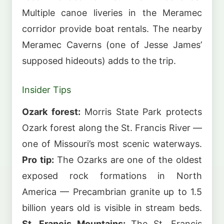
Multiple canoe liveries in the Meramec
corridor provide boat rentals. The nearby
Meramec Caverns (one of Jesse James’
supposed hideouts) adds to the trip.
Insider Tips
Ozark forest:
Morris State Park protects
Ozark forest along the St. Francis River —
one of Missouri’s most scenic waterways.
Pro tip:
The Ozarks are one of the oldest
exposed rock formations in North
America — Precambrian granite up to 1.5
billion years old is visible in stream beds.
St. Francis Mountains:
The St. Francis