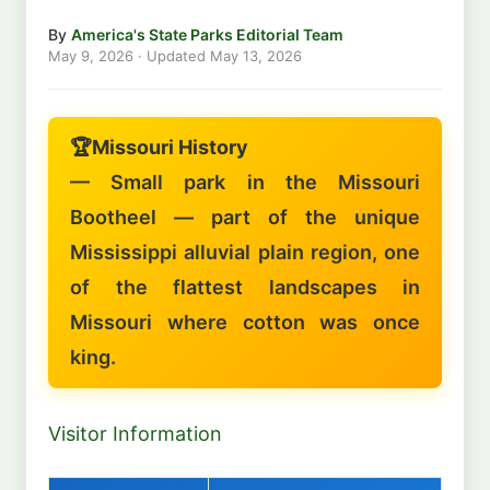
By
America's State Parks Editorial Team
May 9, 2026
· Updated
May 13, 2026
🏆
Missouri History
— Small park in the Missouri
Bootheel — part of the unique
Mississippi alluvial plain region, one
of the flattest landscapes in
Missouri where cotton was once
king.
Visitor Information