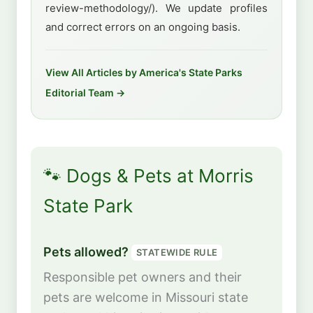
review-methodology/). We update profiles
and correct errors on an ongoing basis.
View All Articles by America's State Parks
Editorial Team →
🐾 Dogs & Pets at Morris
State Park
Pets allowed?
STATEWIDE RULE
Responsible pet owners and their
pets are welcome in Missouri state