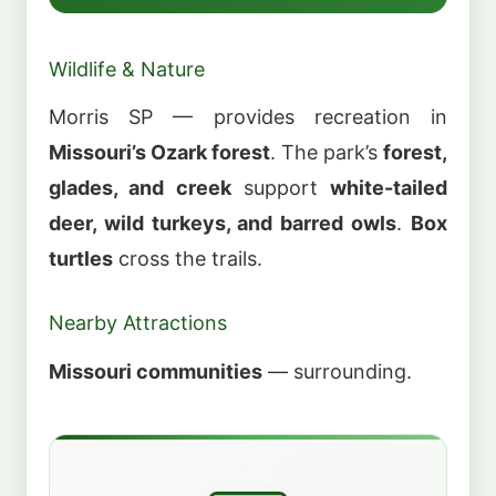
Wildlife & Nature
Morris SP — provides recreation in
Missouri’s Ozark forest
. The park’s
forest,
glades, and creek
support
white-tailed
deer, wild turkeys, and barred owls
.
Box
turtles
cross the trails.
Nearby Attractions
Missouri communities
— surrounding.