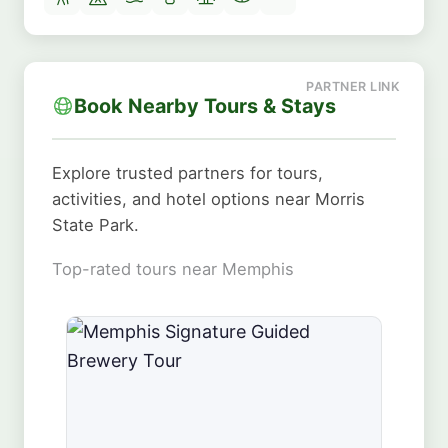
Book Nearby Tours & Stays
Explore trusted partners for tours,
activities, and hotel options near Morris
State Park.
Top-rated tours near Memphis