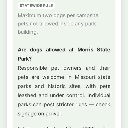
STATEWIDE RULE
Maximum two dogs per campsite;
pets not allowed inside any park
building.
Are dogs allowed at Morris State
Park?
Responsible pet owners and their
pets are welcome in Missouri state
parks and historic sites, with pets
leashed and under control. Individual
parks can post stricter rules — check
signage on arrival.