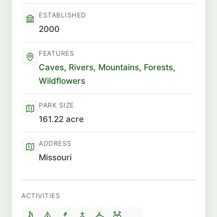
ESTABLISHED
2000
FEATURES
Caves
,
Rivers
,
Mountains
,
Forests
,
Wildflowers
PARK SIZE
161.22 acre
ADDRESS
Missouri
ACTIVITIES