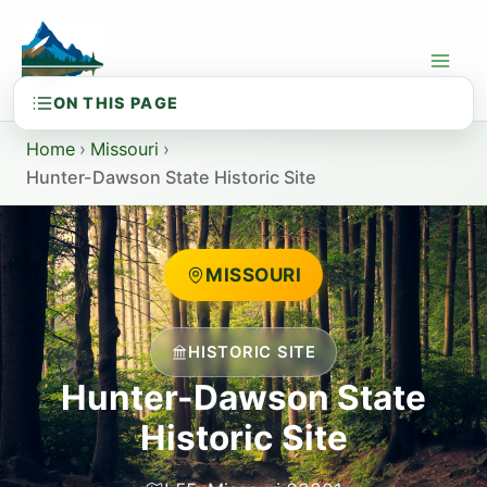
Skip
to
content
Home
›
Missouri
›
Hunter-Dawson State Historic Site
MISSOURI
HISTORIC SITE
Hunter-Dawson State
Historic Site