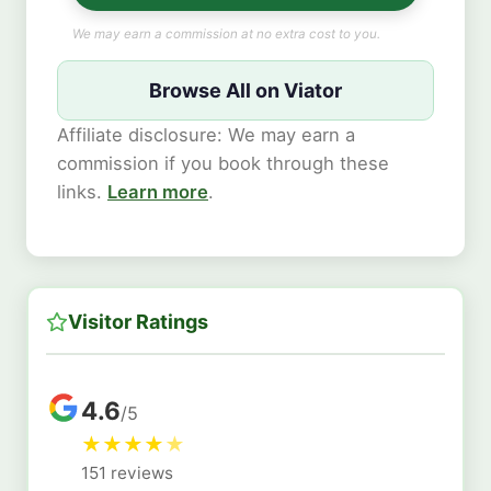
We may earn a commission at no extra cost to you.
Browse All on Viator
Affiliate disclosure: We may earn a
commission if you book through these
links.
Learn more
.
Visitor Ratings
4.6
/5
★
★
★
★
★
151 reviews