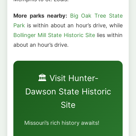
More parks nearby:
Big Oak Tree State
Park
is within about an hour’s drive, while
Bollinger Mill State Historic Site
lies within
about an hour’s drive.
🏛️ Visit Hunter-
Dawson State Historic
Site
Missouri’s rich history awaits!