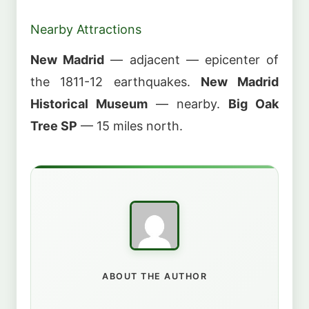
Nearby Attractions
New Madrid
— adjacent — epicenter of
the 1811-12 earthquakes.
New Madrid
Historical Museum
— nearby.
Big Oak
Tree SP
— 15 miles north.
ABOUT THE AUTHOR