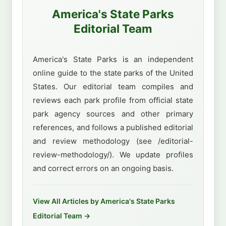
America's State Parks
Editorial Team
America's State Parks is an independent
online guide to the state parks of the United
States. Our editorial team compiles and
reviews each park profile from official state
park agency sources and other primary
references, and follows a published editorial
and review methodology (see /editorial-
review-methodology/). We update profiles
and correct errors on an ongoing basis.
View All Articles by America's State Parks
Editorial Team →