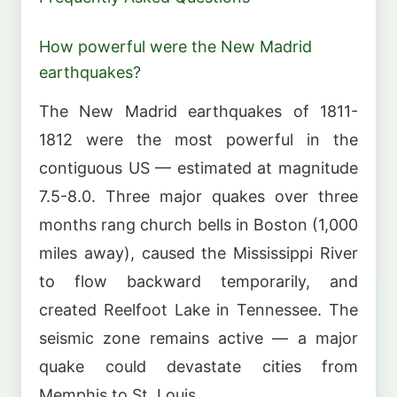
How powerful were the New Madrid
earthquakes?
The New Madrid earthquakes of 1811-
1812 were the most powerful in the
contiguous US — estimated at magnitude
7.5-8.0. Three major quakes over three
months rang church bells in Boston (1,000
miles away), caused the Mississippi River
to flow backward temporarily, and
created Reelfoot Lake in Tennessee. The
seismic zone remains active — a major
quake could devastate cities from
Memphis to St. Louis.