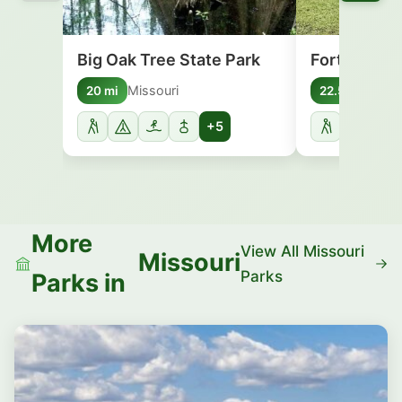
Big Oak Tree State Park
Fort Defian
Missouri
Illino
20 mi
22.5 mi
+5
More
View All Missouri
Missouri
Parks
Parks in