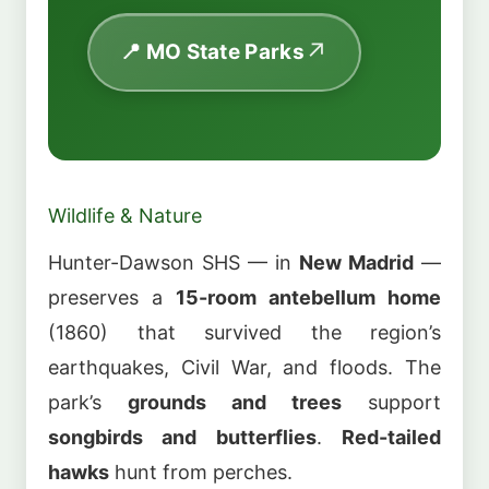
📍 MO State Parks
Wildlife & Nature
Hunter-Dawson SHS — in
New Madrid
—
preserves a
15-room antebellum home
(1860) that survived the region’s
earthquakes, Civil War, and floods. The
park’s
grounds and trees
support
songbirds and butterflies
.
Red-tailed
hawks
hunt from perches.