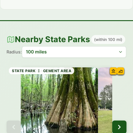
Nearby State Parks
(within 100 mi)
Radius:
STATE PARK
STATE PARK
STATE PARK
HISTORIC SITE
STATE PARK
WILDLIFE MANAGEMENT AREA
HISTORIC SITE
STATE PARK