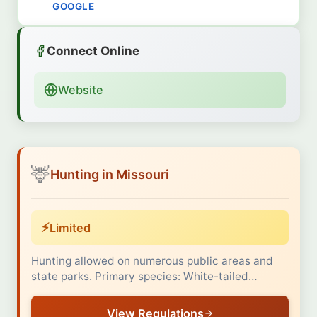
GOOGLE
Connect Online
Website
🦌
Hunting in Missouri
⚡
Limited
Hunting allowed on numerous public areas and
state parks. Primary species: White-tailed…
View Regulations