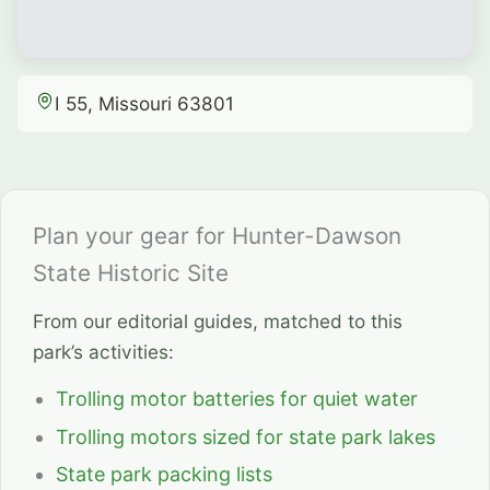
I 55, Missouri 63801
Plan your gear for Hunter-Dawson
State Historic Site
From our editorial guides, matched to this
park’s activities:
Trolling motor batteries for quiet water
Trolling motors sized for state park lakes
State park packing lists