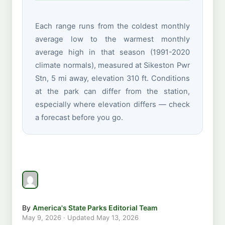
Each range runs from the coldest monthly
average low to the warmest monthly
average high in that season (1991-2020
climate normals), measured at Sikeston Pwr
Stn, 5 mi away, elevation 310 ft. Conditions
at the park can differ from the station,
especially where elevation differs — check
a forecast before you go.
By
America's State Parks Editorial Team
May 9, 2026
· Updated
May 13, 2026