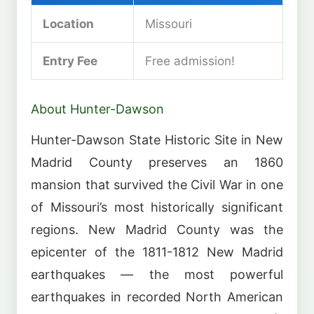
Location
Missouri
Entry Fee
Free admission!
About Hunter-Dawson
Hunter-Dawson State Historic Site in New
Madrid County preserves an 1860
mansion that survived the Civil War in one
of Missouri’s most historically significant
regions. New Madrid County was the
epicenter of the 1811-1812 New Madrid
earthquakes — the most powerful
earthquakes in recorded North American