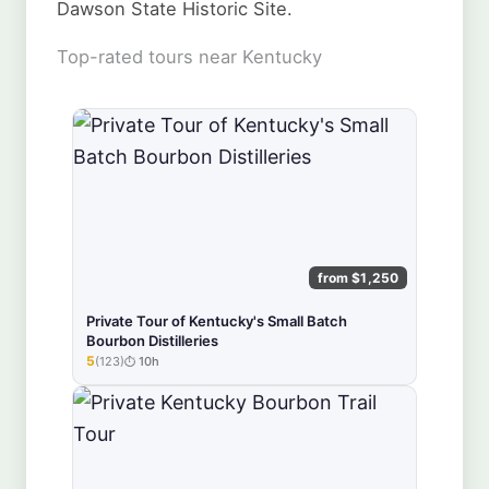
Dawson State Historic Site.
Top-rated tours near Kentucky
from $1,250
Private Tour of Kentucky's Small Batch
Bourbon Distilleries
5
(123)
10h
★★★★★