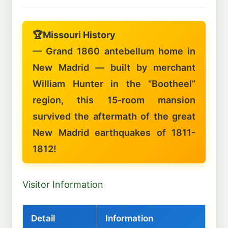
🏆
Missouri History
— Grand 1860 antebellum home in
New Madrid — built by merchant
William Hunter in the “Bootheel”
region, this 15-room mansion
survived the aftermath of the great
New Madrid earthquakes of 1811-
1812!
Visitor Information
Detail
Information