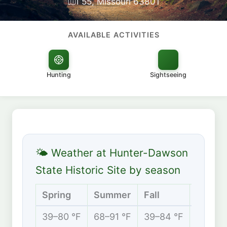
I 55, Missouri 63801
AVAILABLE ACTIVITIES
Hunting
Sightseeing
🌤 Weather at Hunter-Dawson
State Historic Site by season
Spring
Summer
Fall
Winter
39–80 °F
68–91 °F
39–84 °F
28–49 