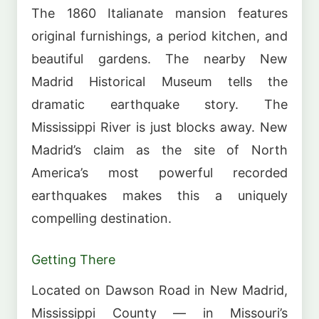
The 1860 Italianate mansion features
original furnishings, a period kitchen, and
beautiful gardens. The nearby New
Madrid Historical Museum tells the
dramatic earthquake story. The
Mississippi River is just blocks away. New
Madrid’s claim as the site of North
America’s most powerful recorded
earthquakes makes this a uniquely
compelling destination.
Getting There
Located on Dawson Road in New Madrid,
Mississippi County — in Missouri’s