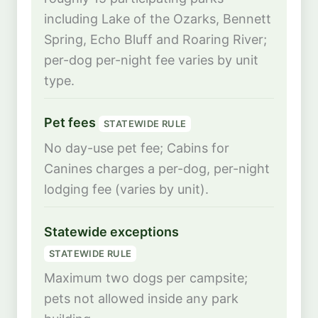
including Lake of the Ozarks, Bennett
Spring, Echo Bluff and Roaring River;
per-dog per-night fee varies by unit
type.
Pet fees
STATEWIDE RULE
No day-use pet fee; Cabins for
Canines charges a per-dog, per-night
lodging fee (varies by unit).
Statewide exceptions
STATEWIDE RULE
Maximum two dogs per campsite;
pets not allowed inside any park