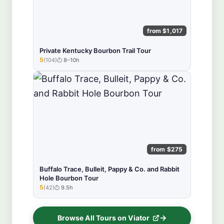
from $1,017
Private Kentucky Bourbon Trail Tour
5
(104)
8–10h
★★★★★
from $275
Buffalo Trace, Bulleit, Pappy & Co. and Rabbit
Hole Bourbon Tour
5
(42)
9.5h
★★★★★
Browse All Tours on Viator