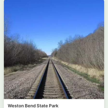
Weston Bend State Park