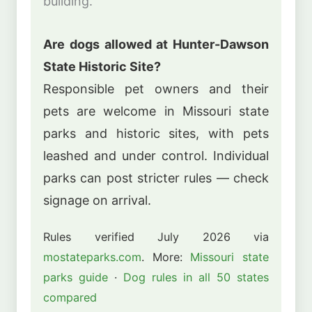
building.
Are dogs allowed at Hunter-Dawson
State Historic Site?
Responsible pet owners and their
pets are welcome in Missouri state
parks and historic sites, with pets
leashed and under control. Individual
parks can post stricter rules — check
signage on arrival.
Rules verified July 2026 via
mostateparks.com
. More:
Missouri state
parks guide
·
Dog rules in all 50 states
compared