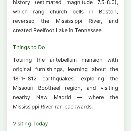
history (estimated magnitude 7.5-8.0),
which rang church bells in Boston,
reversed the Mississippi River, and
created Reelfoot Lake in Tennessee.
Things to Do
Touring the antebellum mansion with
original furnishings, learning about the
1811-1812 earthquakes, exploring the
Missouri Bootheel region, and visiting
nearby New Madrid — where the
Mississippi River ran backwards.
Visiting Today