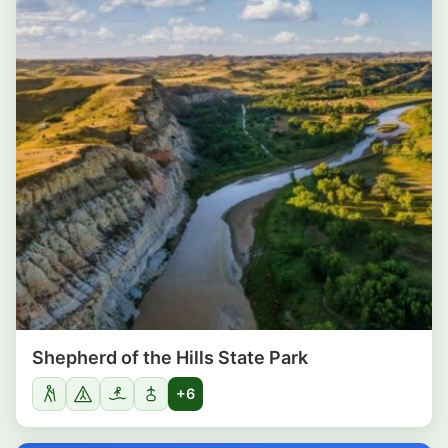
Shepherd of the Hills State Park
+6