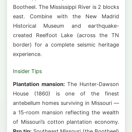
Bootheel. The Mississippi River is 2 blocks
east. Combine with the New Madrid
Historical Museum and earthquake-
created Reelfoot Lake (across the TN
border) for a complete seismic heritage
experience.
Insider Tips
Plantation mansion:
The Hunter-Dawson
House (1860) is one of the finest
antebellum homes surviving in Missouri —
a 15-room mansion reflecting the wealth
of Missouri’s cotton plantation economy.
Pro tip:
Southeast Missouri (the Bootheel)