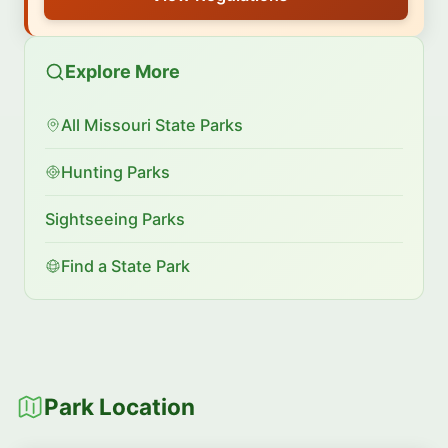
Explore More
All Missouri State Parks
Hunting Parks
Sightseeing Parks
Find a State Park
Park Location