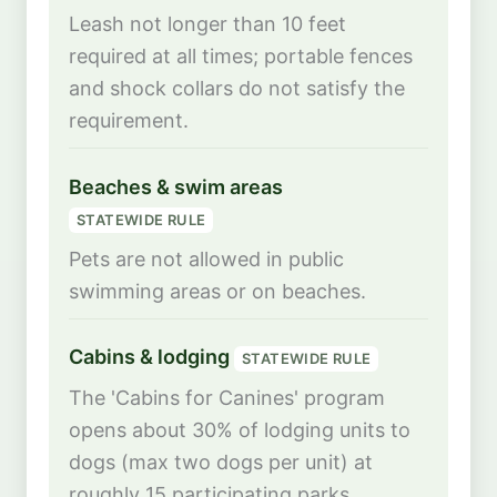
Leash not longer than 10 feet
required at all times; portable fences
and shock collars do not satisfy the
requirement.
Beaches & swim areas
STATEWIDE RULE
Pets are not allowed in public
swimming areas or on beaches.
Cabins & lodging
STATEWIDE RULE
The 'Cabins for Canines' program
opens about 30% of lodging units to
dogs (max two dogs per unit) at
roughly 15 participating parks