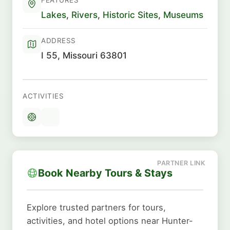
Lakes
,
Rivers
,
Historic Sites
,
Museums
ADDRESS
I 55, Missouri 63801
ACTIVITIES
Book Nearby Tours & Stays
Explore trusted partners for tours,
activities, and hotel options near Hunter-