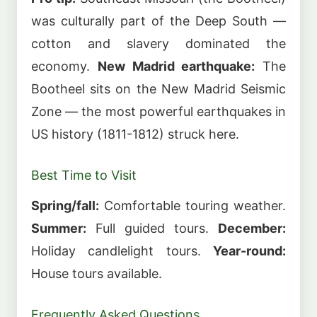
was culturally part of the Deep South —
cotton and slavery dominated the
economy.
New Madrid earthquake:
The
Bootheel sits on the New Madrid Seismic
Zone — the most powerful earthquakes in
US history (1811-1812) struck here.
Best Time to Visit
Spring/fall:
Comfortable touring weather.
Summer:
Full guided tours.
December:
Holiday candlelight tours.
Year-round:
House tours available.
Frequently Asked Questions