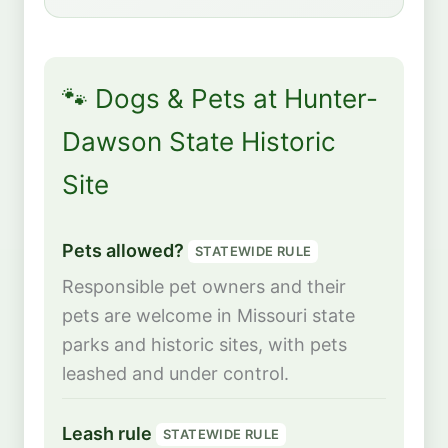
🐾 Dogs & Pets at Hunter-
Dawson State Historic
Site
Pets allowed?
STATEWIDE RULE
Responsible pet owners and their
pets are welcome in Missouri state
parks and historic sites, with pets
leashed and under control.
Leash rule
STATEWIDE RULE