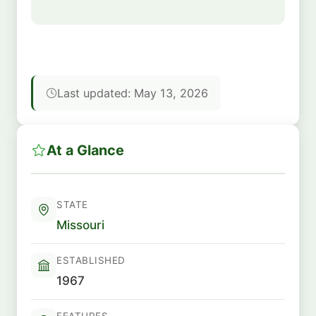
Last updated: May 13, 2026
At a Glance
STATE
Missouri
ESTABLISHED
1967
FEATURES