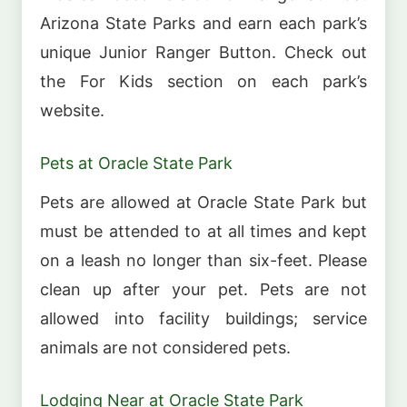
Arizona State Parks and earn each park’s
unique Junior Ranger Button. Check out
the For Kids section on each park’s
website.
Pets at Oracle State Park
Pets are allowed at Oracle State Park but
must be attended to at all times and kept
on a leash no longer than six-feet. Please
clean up after your pet. Pets are not
allowed into facility buildings; service
animals are not considered pets.
Lodging Near at Oracle State Park