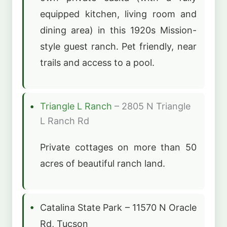
equipped kitchen, living room and
dining area) in this 1920s Mission-
style guest ranch. Pet friendly, near
trails and access to a pool.
Triangle L Ranch
– 2805 N Triangle
L Ranch Rd
Private cottages on more than 50
acres of beautiful ranch land.
Catalina State Park – 11570 N Oracle
Rd, Tucson