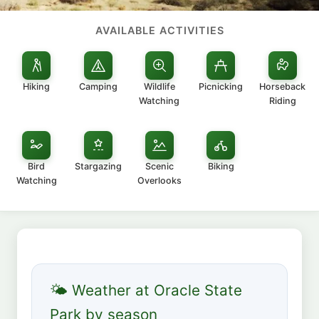
AVAILABLE ACTIVITIES
Hiking
Camping
Wildlife
Picnicking
Horseback
Watching
Riding
Bird
Stargazing
Scenic
Biking
Watching
Overlooks
🌤 Weather at Oracle State
Park by season