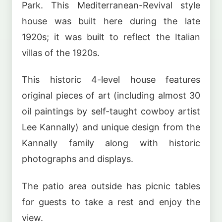
Park. This Mediterranean-Revival style
house was built here during the late
1920s; it was built to reflect the Italian
villas of the 1920s.
This historic 4-level house features
original pieces of art (including almost 30
oil paintings by self-taught cowboy artist
Lee Kannally) and unique design from the
Kannally family along with historic
photographs and displays.
The patio area outside has picnic tables
for guests to take a rest and enjoy the
view.