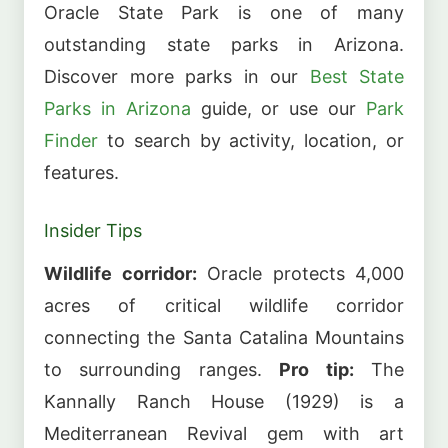
Oracle State Park is one of many
outstanding state parks in Arizona.
Discover more parks in our
Best State
Parks in Arizona
guide, or use our
Park
Finder
to search by activity, location, or
features.
Insider Tips
Wildlife corridor:
Oracle protects 4,000
acres of critical wildlife corridor
connecting the Santa Catalina Mountains
to surrounding ranges.
Pro tip:
The
Kannally Ranch House (1929) is a
Mediterranean Revival gem with art