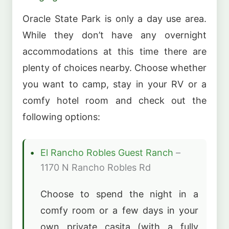
Oracle State Park is only a day use area.
While they don’t have any overnight
accommodations at this time there are
plenty of choices nearby. Choose whether
you want to camp, stay in your RV or a
comfy hotel room and check out the
following options:
El Rancho Robles Guest Ranch
–
1170 N Rancho Robles Rd
Choose to spend the night in a
comfy room or a few days in your
own private casita (with a fully