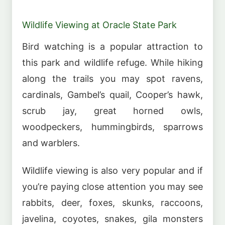
Wildlife Viewing at Oracle State Park
Bird watching is a popular attraction to
this park and wildlife refuge. While hiking
along the trails you may spot ravens,
cardinals, Gambel’s quail, Cooper’s hawk,
scrub jay, great horned owls,
woodpeckers, hummingbirds, sparrows
and warblers.
Wildlife viewing is also very popular and if
you’re paying close attention you may see
rabbits, deer, foxes, skunks, raccoons,
javelina, coyotes, snakes, gila monsters