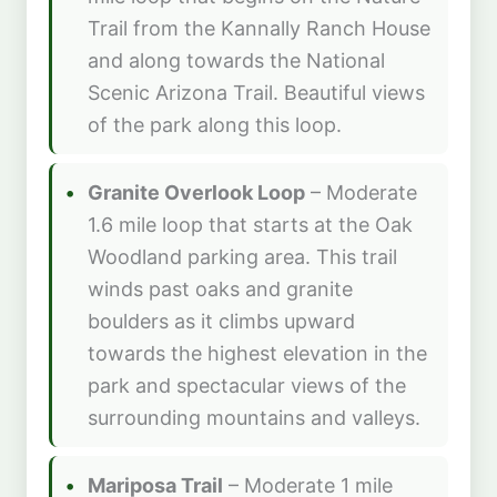
Trail from the Kannally Ranch House
and along towards the National
Scenic Arizona Trail. Beautiful views
of the park along this loop.
Granite Overlook Loop
– Moderate
1.6 mile loop that starts at the Oak
Woodland parking area. This trail
winds past oaks and granite
boulders as it climbs upward
towards the highest elevation in the
park and spectacular views of the
surrounding mountains and valleys.
Mariposa Trail
– Moderate 1 mile