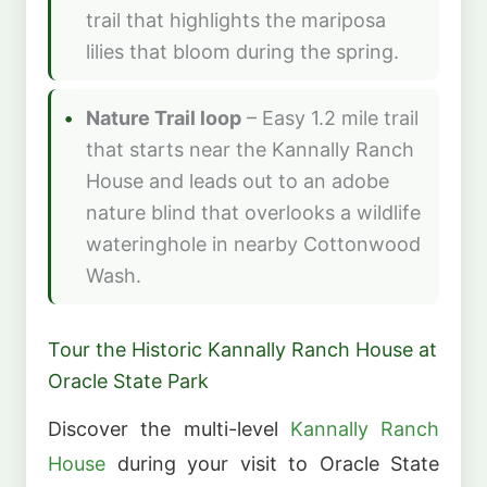
trail that highlights the mariposa
lilies that bloom during the spring.
Nature Trail loop
– Easy 1.2 mile trail
that starts near the Kannally Ranch
House and leads out to an adobe
nature blind that overlooks a wildlife
wateringhole in nearby Cottonwood
Wash.
Tour the Historic Kannally Ranch House at
Oracle State Park
Discover the multi-level
Kannally Ranch
House
during your visit to Oracle State