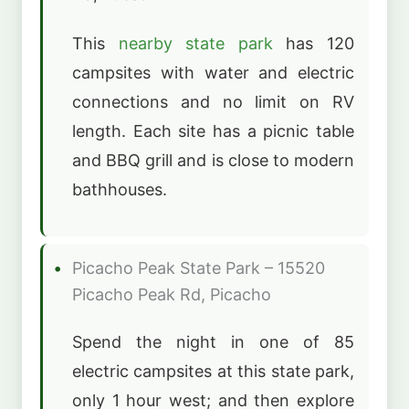
This
nearby state park
has 120
campsites with water and electric
connections and no limit on RV
length. Each site has a picnic table
and BBQ grill and is close to modern
bathhouses.
Picacho Peak State Park – 15520
Picacho Peak Rd, Picacho
Spend the night in one of 85
electric campsites at this state park,
only 1 hour west; and then explore