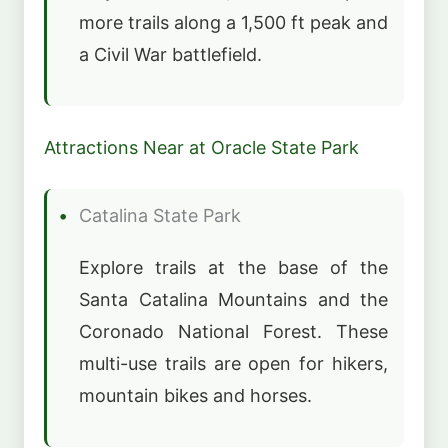
more trails along a 1,500 ft peak and
a Civil War battlefield.
Attractions Near at Oracle State Park
Catalina State Park
Explore trails at the base of the
Santa Catalina Mountains and the
Coronado National Forest. These
multi-use trails are open for hikers,
mountain bikes and horses.