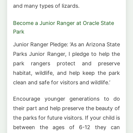
and many types of lizards.
Become a Junior Ranger at Oracle State
Park
Junior Ranger Pledge: ‘As an Arizona State
Parks Junior Ranger, I pledge to help the
park rangers protect and preserve
habitat, wildlife, and help keep the park
clean and safe for visitors and wildlife.’
Encourage younger generations to do
their part and help preserve the beauty of
the parks for future visitors. If your child is
between the ages of 6-12 they can