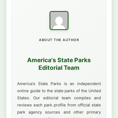
ABOUT THE AUTHOR
America's State Parks
Editorial Team
America's State Parks is an independent
online guide to the state parks of the United
States. Our editorial team compiles and
reviews each park profile from official state
park agency sources and other primary