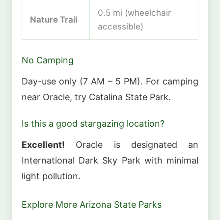
0.5 mi (wheelchair
Nature Trail
accessible)
No Camping
Day-use only (7 AM – 5 PM). For camping
near Oracle, try Catalina State Park.
Is this a good stargazing location?
Excellent!
Oracle is designated an
International Dark Sky Park with minimal
light pollution.
Explore More Arizona State Parks