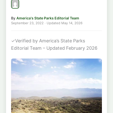
By
America's State Parks Editorial Team
September 23, 2022
· Updated
May 14, 2026
✓
Verified by America’s State Parks
Editorial Team – Updated February 2026