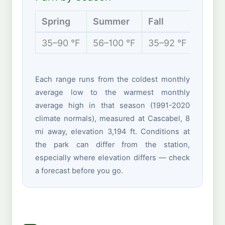
Spring
Summer
Fall
Winte
35–90 °F
56–100 °F
35–92 °F
29–68
Each range runs from the coldest monthly
average low to the warmest monthly
average high in that season (1991-2020
climate normals), measured at Cascabel, 8
mi away, elevation 3,194 ft. Conditions at
the park can differ from the station,
especially where elevation differs — check
a forecast before you go.