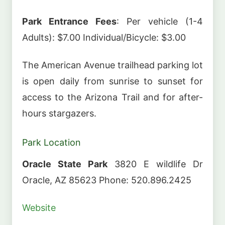
Park Entrance Fees
: Per vehicle (1-4
Adults): $7.00 Individual/Bicycle: $3.00
The American Avenue trailhead parking lot
is open daily from sunrise to sunset for
access to the Arizona Trail and for after-
hours stargazers.
Park Location
Oracle State Park
3820 E wildlife Dr
Oracle, AZ 85623 Phone: 520.896.2425
Website