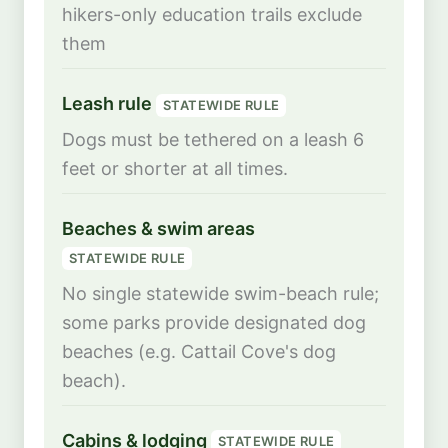
hikers-only education trails exclude
them
Leash rule
STATEWIDE RULE
Dogs must be tethered on a leash 6
feet or shorter at all times.
Beaches & swim areas
STATEWIDE RULE
No single statewide swim-beach rule;
some parks provide designated dog
beaches (e.g. Cattail Cove's dog
beach).
Cabins & lodging
STATEWIDE RULE