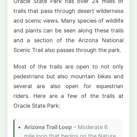
Oracle State Park has over 24 miles of
trails that pass through desert wilderness
and scenic views. Many species of wildlife
and plants can be seen along these trails
and a section of the Arizona National
Scenic Trail also passes through the park.
Most of the trails are open to not only
pedestrians but also mountain bikes and
several are also open for equestrian
riders. Here are a few of the trails at
Oracle State Park:
Arizona Trail Loop
– Moderate 6
mile loop that begins on the Nature