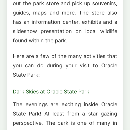
out the park store and pick up souvenirs,
guides, maps and more. The store also
has an information center, exhibits and a
slideshow presentation on local wildlife
found within the park.
Here are a few of the many activities that
you can do during your visit to Oracle
State Park:
Dark Skies at Oracle State Park
The evenings are exciting inside Oracle
State Park! At least from a star gazing
perspective. The park is one of many in