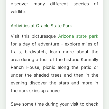
discover many different species of
wildlife.
Activities at Oracle State Park
Visit this picturesque
Arizona state park
for a day of adventure – explore miles of
trails, birdwatch, learn more about the
area during a tour of the historic Kannally
Ranch House, picnic along the patio or
under the shaded trees and then in the
evening discover the stars and more in
the dark skies up above.
Save some time during your visit to check