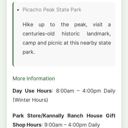
Picacho Peak State Park
Hike up to the peak, visit a
centuries-old historic landmark,
camp and picnic at this nearby state
park.
More Information
Day Use Hours
: 8:00am – 4:00pm Daily
(Winter Hours)
Park Store/Kannally Ranch House Gift
Shop Hours
: 9:00am – 4:00pm Daily