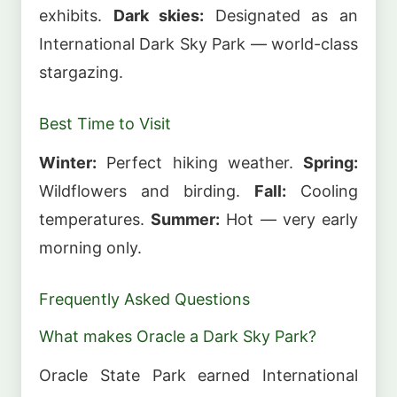
exhibits.
Dark skies:
Designated as an
International Dark Sky Park — world-class
stargazing.
Best Time to Visit
Winter:
Perfect hiking weather.
Spring:
Wildflowers and birding.
Fall:
Cooling
temperatures.
Summer:
Hot — very early
morning only.
Frequently Asked Questions
What makes Oracle a Dark Sky Park?
Oracle State Park earned International