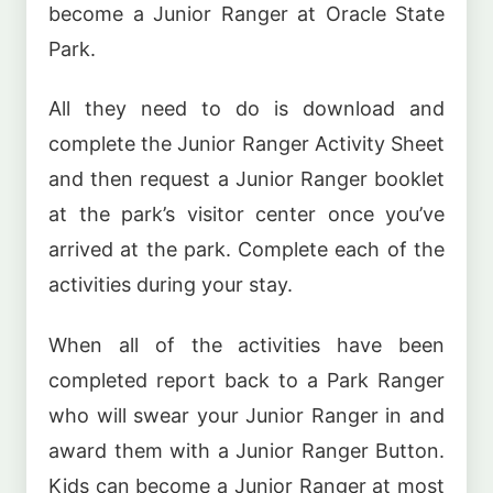
become a Junior Ranger at Oracle State
Park.
All they need to do is download and
complete the Junior Ranger Activity Sheet
and then request a Junior Ranger booklet
at the park’s visitor center once you’ve
arrived at the park. Complete each of the
activities during your stay.
When all of the activities have been
completed report back to a Park Ranger
who will swear your Junior Ranger in and
award them with a Junior Ranger Button.
Kids can become a Junior Ranger at most