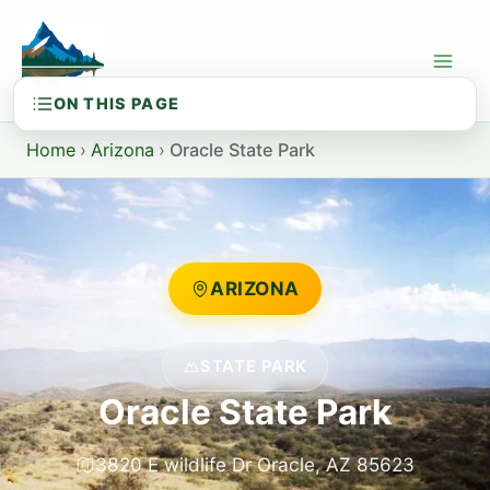
Skip
to
content
Home
›
Arizona
›
Oracle State Park
ARIZONA
STATE PARK
Oracle State Park
3820 E wildlife Dr Oracle, AZ 85623