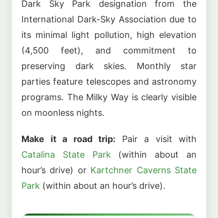
Dark Sky Park designation from the
International Dark-Sky Association due to
its minimal light pollution, high elevation
(4,500 feet), and commitment to
preserving dark skies. Monthly star
parties feature telescopes and astronomy
programs. The Milky Way is clearly visible
on moonless nights.
Make it a road trip:
Pair a visit with
Catalina State Park
(within about an
hour’s drive) or
Kartchner Caverns State
Park
(within about an hour’s drive).