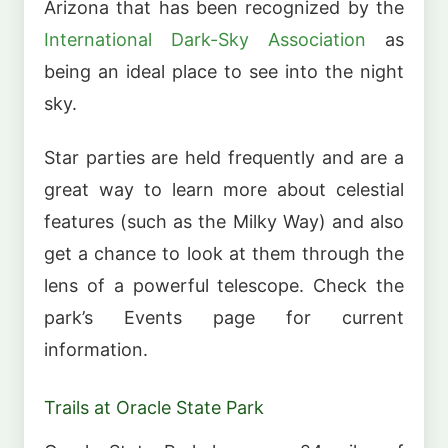
Arizona that has been recognized by the
International Dark-Sky Association
as
being an ideal place to see into the night
sky.
Star parties are held frequently and are a
great way to learn more about celestial
features (such as the Milky Way) and also
get a chance to look at them through the
lens of a powerful telescope. Check the
park’s Events page for current
information.
Trails at Oracle State Park