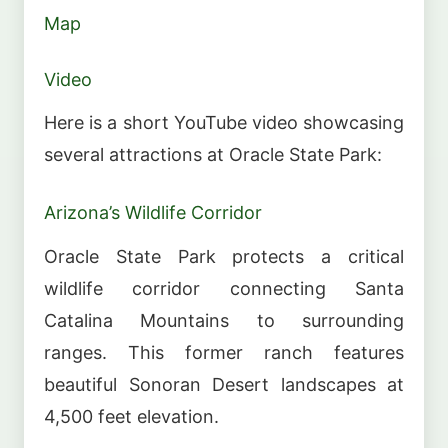
Map
Video
Here is a short YouTube video showcasing
several attractions at Oracle State Park:
Arizona’s Wildlife Corridor
Oracle State Park protects a critical
wildlife corridor connecting Santa
Catalina Mountains to surrounding
ranges. This former ranch features
beautiful Sonoran Desert landscapes at
4,500 feet elevation.