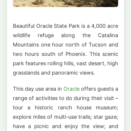
Beautiful Oracle State Park is a 4,000 acre
wildlife refuge along the Catalina
Mountains one hour north of Tucson and
two hours south of Phoenix. This scenic
park features rolling hills, vast desert, high
grasslands and panoramic views.
This day use area in
Oracle
offers guests a
range of activities to do during their visit –
tour a historic ranch house museum;
explore miles of multi-use trails; star gaze;
have a picnic and enjoy the view; and