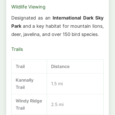
Wildlife Viewing
Designated as an
International Dark Sky
Park
and a key habitat for mountain lions,
deer, javelina, and over 150 bird species.
Trails
Trail
Distance
Kannally
1.5 mi
Trail
Windy Ridge
2.5 mi
Trail