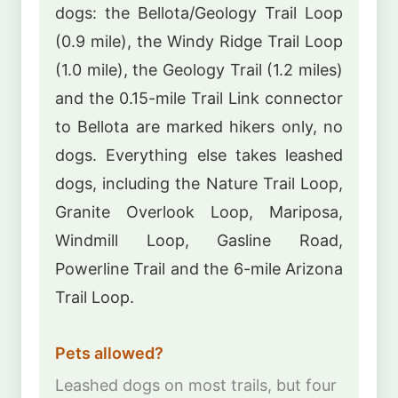
dogs: the Bellota/Geology Trail Loop
(0.9 mile), the Windy Ridge Trail Loop
(1.0 mile), the Geology Trail (1.2 miles)
and the 0.15-mile Trail Link connector
to Bellota are marked hikers only, no
dogs. Everything else takes leashed
dogs, including the Nature Trail Loop,
Granite Overlook Loop, Mariposa,
Windmill Loop, Gasline Road,
Powerline Trail and the 6-mile Arizona
Trail Loop.
Pets allowed?
Leashed dogs on most trails, but four