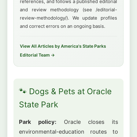
references, and follows a published editorial
and review methodology (see /editorial-
review-methodology/). We update profiles
and correct errors on an ongoing basis.
View All Articles by America's State Parks
Editorial Team →
🐾 Dogs & Pets at Oracle
State Park
Park policy:
Oracle closes its
environmental-education routes to