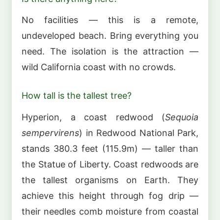
No facilities — this is a remote,
undeveloped beach. Bring everything you
need. The isolation is the attraction —
wild California coast with no crowds.
How tall is the tallest tree?
Hyperion, a coast redwood (
Sequoia
sempervirens
) in Redwood National Park,
stands 380.3 feet (115.9m) — taller than
the Statue of Liberty. Coast redwoods are
the tallest organisms on Earth. They
achieve this height through fog drip —
their needles comb moisture from coastal