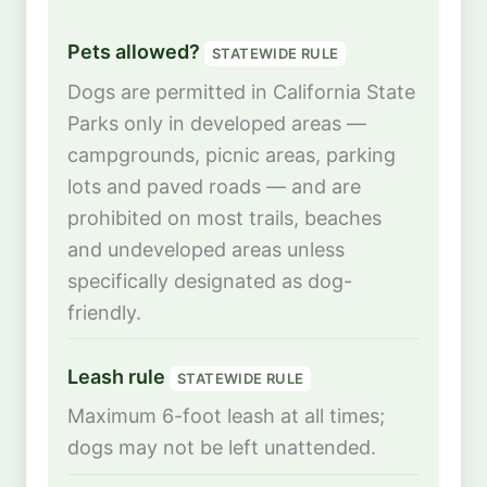
Pets allowed?
STATEWIDE RULE
Dogs are permitted in California State
Parks only in developed areas —
campgrounds, picnic areas, parking
lots and paved roads — and are
prohibited on most trails, beaches
and undeveloped areas unless
specifically designated as dog-
friendly.
Leash rule
STATEWIDE RULE
Maximum 6-foot leash at all times;
dogs may not be left unattended.