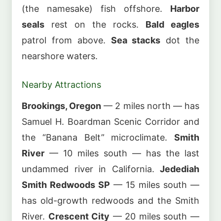
(the namesake) fish offshore.
Harbor
seals
rest on the rocks.
Bald eagles
patrol from above.
Sea stacks
dot the
nearshore waters.
Nearby Attractions
Brookings, Oregon
— 2 miles north — has
Samuel H. Boardman Scenic Corridor and
the “Banana Belt” microclimate.
Smith
River
— 10 miles south — has the last
undammed river in California.
Jedediah
Smith Redwoods SP
— 15 miles south —
has old-growth redwoods and the Smith
River.
Crescent City
— 20 miles south —