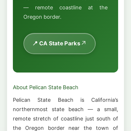
— remote coastline at the
Oregon border.
📍 CA State Parks
About Pelican State Beach
Pelican State Beach is California’s
northernmost state beach — a small,
remote stretch of coastline just south of
the Oregon border near the town of