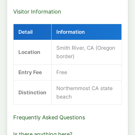
Visitor Information
Detail
Information
Smith River, CA (Oregon
Location
border)
Entry Fee
Free
Northernmost CA state
Distinction
beach
Frequently Asked Questions
Is there anything here?