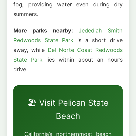
fog, providing water even during dry
summers.
More parks nearby:
Jedediah Smith
Redwoods State Park
is a short drive
away, while
Del Norte Coast Redwoods
State Park
lies within about an hour’s
drive.
🏖️ Visit Pelican State
Beach
California’s northernmost beach