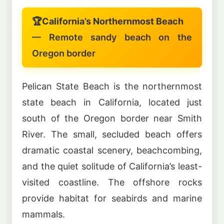
🏆
California’s Northernmost Beach
— Remote sandy beach on the
Oregon border
Pelican State Beach is the northernmost
state beach in California, located just
south of the Oregon border near Smith
River. The small, secluded beach offers
dramatic coastal scenery, beachcombing,
and the quiet solitude of California’s least-
visited coastline. The offshore rocks
provide habitat for seabirds and marine
mammals.