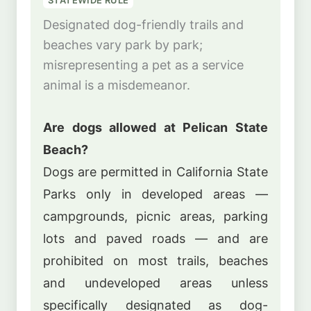
STATEWIDE RULE
Designated dog-friendly trails and
beaches vary park by park;
misrepresenting a pet as a service
animal is a misdemeanor.
Are dogs allowed at Pelican State
Beach?
Dogs are permitted in California State
Parks only in developed areas —
campgrounds, picnic areas, parking
lots and paved roads — and are
prohibited on most trails, beaches
and undeveloped areas unless
specifically designated as dog-