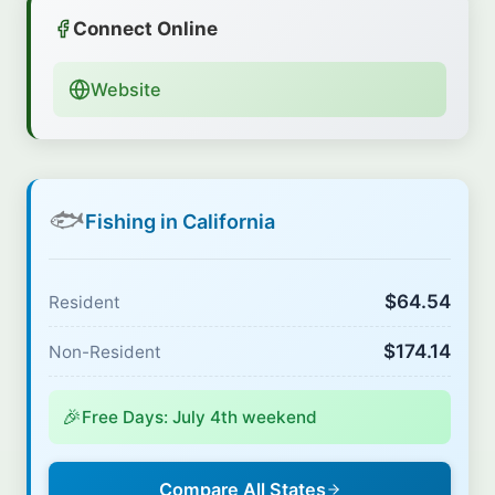
Connect Online
Website
🐟
Fishing in California
$64.54
Resident
$174.14
Non-Resident
🎉
Free Days: July 4th weekend
Compare All States