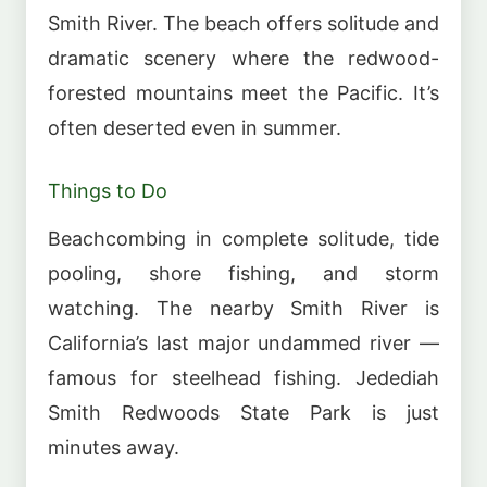
Smith River. The beach offers solitude and
dramatic scenery where the redwood-
forested mountains meet the Pacific. It’s
often deserted even in summer.
Things to Do
Beachcombing in complete solitude, tide
pooling, shore fishing, and storm
watching. The nearby Smith River is
California’s last major undammed river —
famous for steelhead fishing. Jedediah
Smith Redwoods State Park is just
minutes away.