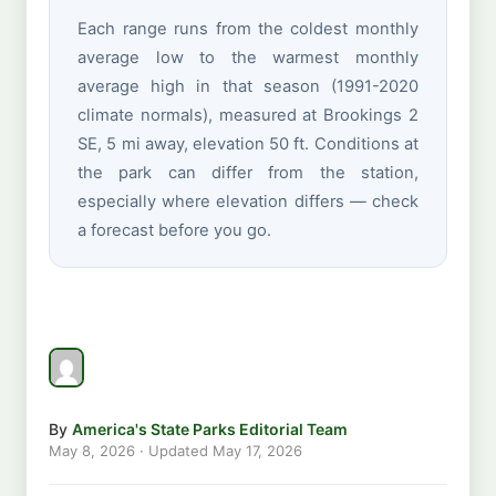
Each range runs from the coldest monthly
average low to the warmest monthly
average high in that season (1991-2020
climate normals), measured at Brookings 2
SE, 5 mi away, elevation 50 ft. Conditions at
the park can differ from the station,
especially where elevation differs — check
a forecast before you go.
By
America's State Parks Editorial Team
May 8, 2026
· Updated
May 17, 2026