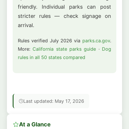
friendly. Individual parks can post
stricter rules — check signage on
arrival.
Rules verified July 2026 via
parks.ca.gov
.
More:
California state parks guide
·
Dog
rules in all 50 states compared
Last updated: May 17, 2026
At a Glance