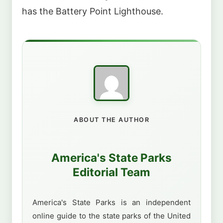
has the Battery Point Lighthouse.
ABOUT THE AUTHOR
America's State Parks
Editorial Team
America's State Parks is an independent
online guide to the state parks of the United