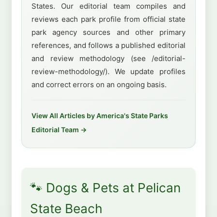
States. Our editorial team compiles and
reviews each park profile from official state
park agency sources and other primary
references, and follows a published editorial
and review methodology (see /editorial-
review-methodology/). We update profiles
and correct errors on an ongoing basis.
View All Articles by America's State Parks
Editorial Team →
🐾 Dogs & Pets at Pelican
State Beach