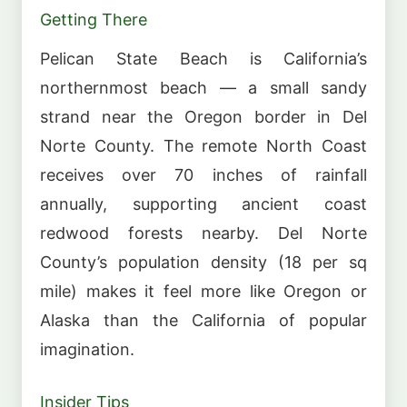
Getting There
Pelican State Beach is California’s
northernmost beach — a small sandy
strand near the Oregon border in Del
Norte County. The remote North Coast
receives over 70 inches of rainfall
annually, supporting ancient coast
redwood forests nearby. Del Norte
County’s population density (18 per sq
mile) makes it feel more like Oregon or
Alaska than the California of popular
imagination.
Insider Tips