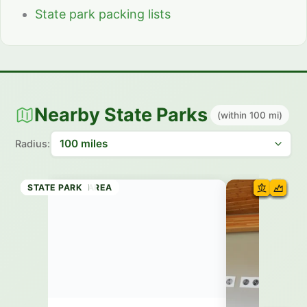
State park packing lists
Nearby State Parks
(within 100 mi)
Radius:
RECREATION AREA
RECREATION AREA
RECREATION AREA
STATE BEACH
STATE PARK
STATE PARK
STATE PARK
STATE PARK