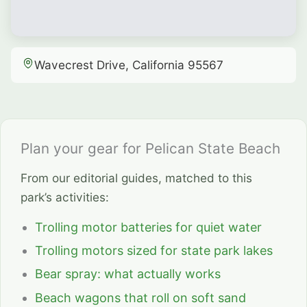
Wavecrest Drive, California 95567
Plan your gear for Pelican State Beach
From our editorial guides, matched to this
park’s activities:
Trolling motor batteries for quiet water
Trolling motors sized for state park lakes
Bear spray: what actually works
Beach wagons that roll on soft sand