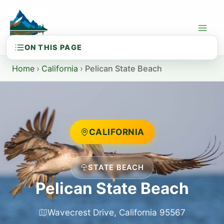
Skip
to
content
Home
›
California
›
Pelican State Beach
CALIFORNIA
STATE BEACH
Pelican State Beach
Wavecrest Drive, California 95567