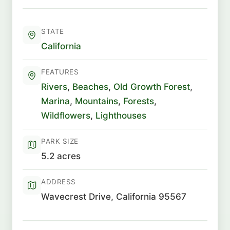
STATE
California
FEATURES
Rivers
,
Beaches
,
Old Growth Forest
,
Marina
,
Mountains
,
Forests
,
Wildflowers
,
Lighthouses
PARK SIZE
5.2 acres
ADDRESS
Wavecrest Drive, California 95567