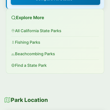
Explore More
All California State Parks
Fishing Parks
Beachcombing Parks
Find a State Park
Park Location