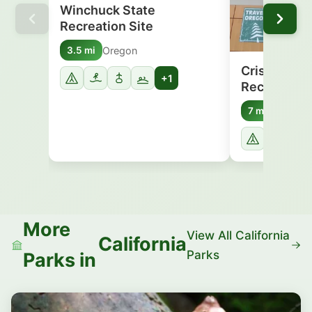
Winchuck State
Recreation Site
Oregon
3.5 mi
Crissey Fie
+1
Recreation 
Oregon
7 mi
More
View All California
California
Parks
Parks in