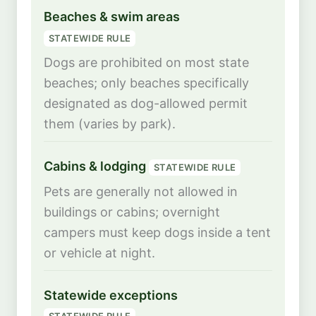
Beaches & swim areas
STATEWIDE RULE
Dogs are prohibited on most state
beaches; only beaches specifically
designated as dog-allowed permit
them (varies by park).
Cabins & lodging
STATEWIDE RULE
Pets are generally not allowed in
buildings or cabins; overnight
campers must keep dogs inside a tent
or vehicle at night.
Statewide exceptions