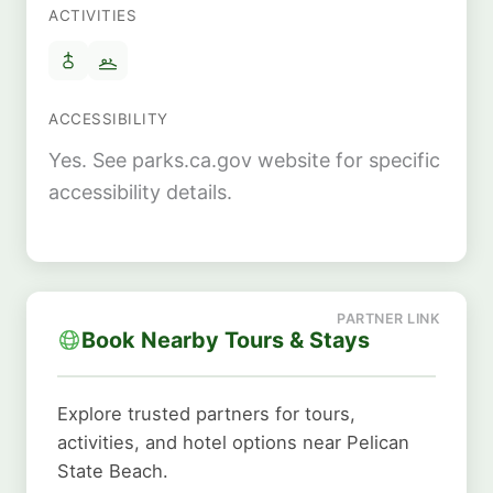
ACTIVITIES
ACCESSIBILITY
Yes. See parks.ca.gov website for specific
accessibility details.
Book Nearby Tours & Stays
Explore trusted partners for tours,
activities, and hotel options near Pelican
State Beach.