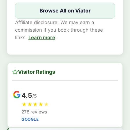
Browse All on Viator
Affiliate disclosure: We may earn a
commission if you book through these
links.
Learn more
.
Visitor Ratings
4.5
/5
★
★
★
★
★
278 reviews
GOOGLE