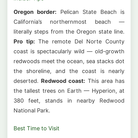
Oregon border:
Pelican State Beach is
California’s northernmost beach —
literally steps from the Oregon state line.
Pro tip:
The remote Del Norte County
coast is spectacularly wild — old-growth
redwoods meet the ocean, sea stacks dot
the shoreline, and the coast is nearly
deserted.
Redwood coast:
This area has
the tallest trees on Earth — Hyperion, at
380 feet, stands in nearby Redwood
National Park.
Best Time to Visit