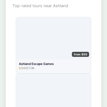
Top-rated tours near Ashland
from $50
Ashland Escape Games
5
(26)
1.3h
★★★★★