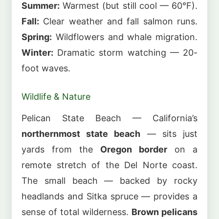
Summer:
Warmest (but still cool — 60°F).
Fall:
Clear weather and fall salmon runs.
Spring:
Wildflowers and whale migration.
Winter:
Dramatic storm watching — 20-
foot waves.
Wildlife & Nature
Pelican State Beach — California’s
northernmost state beach
— sits just
yards from the
Oregon border
on a
remote stretch of the Del Norte coast.
The small beach — backed by rocky
headlands and Sitka spruce — provides a
sense of total wilderness.
Brown pelicans