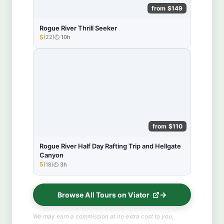
from $149
Rogue River Thrill Seeker
5
(22)
10h
★★★★★
from $110
Rogue River Half Day Rafting Trip and Hellgate
Canyon
5
(18)
3h
★★★★★
Browse All Tours on Viator
We may earn a commission at no extra cost to you.