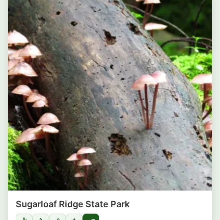
Sugarloaf Ridge State Park