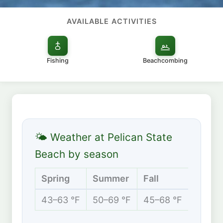
AVAILABLE ACTIVITIES
Fishing
Beachcombing
🌤 Weather at Pelican State
Beach by season
Spring
Summer
Fall
Winte
43–63 °F
50–69 °F
45–68 °F
42–57