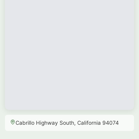
Cabrillo Highway South, California 94074