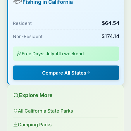
🐟
Fishing in California
$64.54
Resident
$174.14
Non-Resident
🎉
Free Days: July 4th weekend
Compare All States
Explore More
All California State Parks
Camping Parks