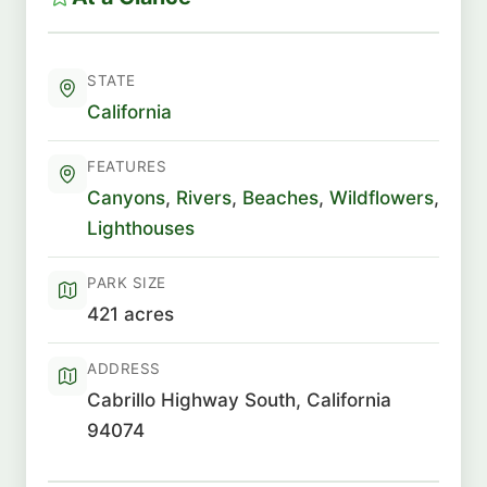
STATE
California
FEATURES
Canyons
,
Rivers
,
Beaches
,
Wildflowers
,
Lighthouses
PARK SIZE
421 acres
ADDRESS
Cabrillo Highway South, California
94074