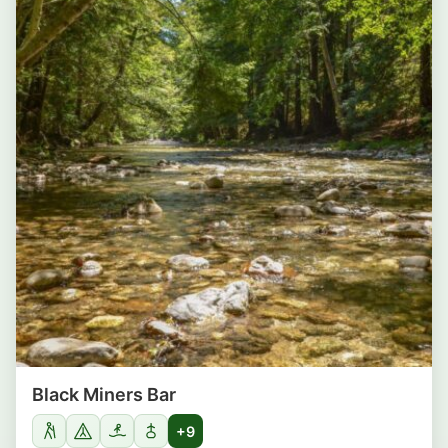
Black Miners Bar
+9