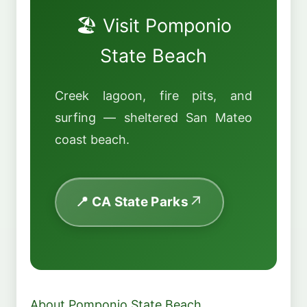
🏖️ Visit Pomponio
State Beach
Creek lagoon, fire pits, and
surfing — sheltered San Mateo
coast beach.
📍 CA State Parks
About Pomponio State Beach