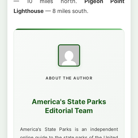
— 10 miles north.
Pigeon Point
Lighthouse
— 8 miles south.
ABOUT THE AUTHOR
America's State Parks
Editorial Team
America's State Parks is an independent
online guide to the state parks of the United