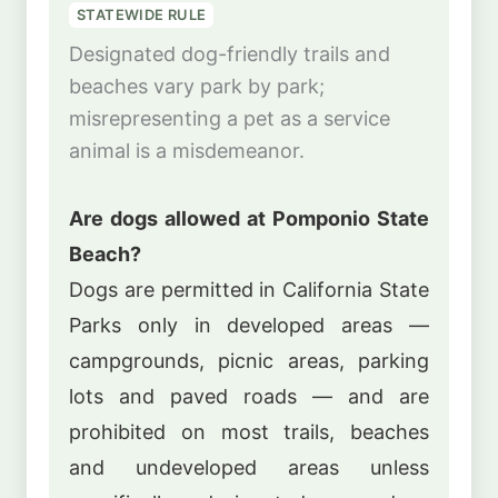
STATEWIDE RULE
Designated dog-friendly trails and
beaches vary park by park;
misrepresenting a pet as a service
animal is a misdemeanor.
Are dogs allowed at Pomponio State
Beach?
Dogs are permitted in California State
Parks only in developed areas —
campgrounds, picnic areas, parking
lots and paved roads — and are
prohibited on most trails, beaches
and undeveloped areas unless