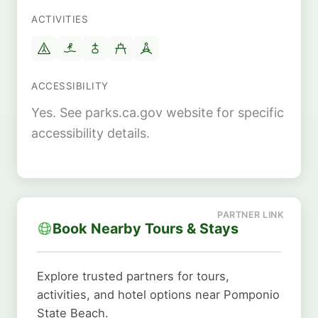
ACTIVITIES
ACCESSIBILITY
Yes. See parks.ca.gov website for specific
accessibility details.
Book Nearby Tours & Stays
Explore trusted partners for tours,
activities, and hotel options near Pomponio
State Beach.