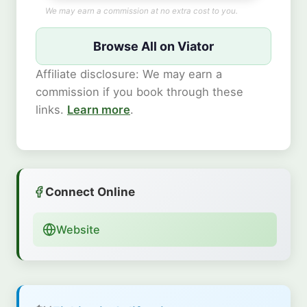
We may earn a commission at no extra cost to you.
Browse All on Viator
Affiliate disclosure: We may earn a
commission if you book through these
links.
Learn more
.
Connect Online
Website