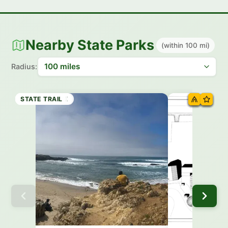
Nearby State Parks
(within 100 mi)
Radius:
STATE BEACH
STATE BEACH
STATE BEACH
STATE PARK
HISTORIC SITE
STATE PARK
STATE TRAIL