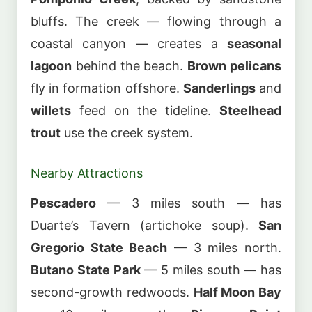
bluffs. The creek — flowing through a
coastal canyon — creates a
seasonal
lagoon
behind the beach.
Brown pelicans
fly in formation offshore.
Sanderlings
and
willets
feed on the tideline.
Steelhead
trout
use the creek system.
Nearby Attractions
Pescadero
— 3 miles south — has
Duarte’s Tavern (artichoke soup).
San
Gregorio State Beach
— 3 miles north.
Butano State Park
— 5 miles south — has
second-growth redwoods.
Half Moon Bay