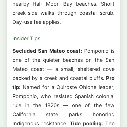
nearby Half Moon Bay beaches. Short
creek-side walks through coastal scrub.
Day-use fee applies.
Insider Tips
Secluded San Mateo coast:
Pomponio is
one of the quieter beaches on the San
Mateo coast — a small, sheltered cove
backed by a creek and coastal bluffs.
Pro
tip:
Named for a Quiroste Ohlone leader,
Pomponio, who resisted Spanish colonial
rule in the 1820s — one of the few
California state parks honoring
Indigenous resistance.
Tide pooling:
The