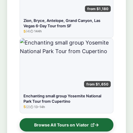
from $1,180
Zion, Bryce, Antelope, Grand Canyon, Las
Vegas 6-Day Tour from SF
5
(4)
144h
★★★★★
from $1,650
Enchanting small group Yosemite National
Park Tour from Cupertino
5
(2)
13–14h
★★★★★
Browse All Tours on Viator