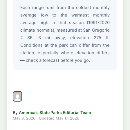
Each range runs from the coldest monthly
average low to the warmest monthly
average high in that season (1991-2020
climate normals), measured at San Gregorio
2 SE, 3 mi away, elevation 275 ft.
Conditions at the park can differ from the
station, especially where elevation differs
— check a forecast before you go.
By
America's State Parks Editorial Team
May 8, 2026
· Updated
May 17, 2026