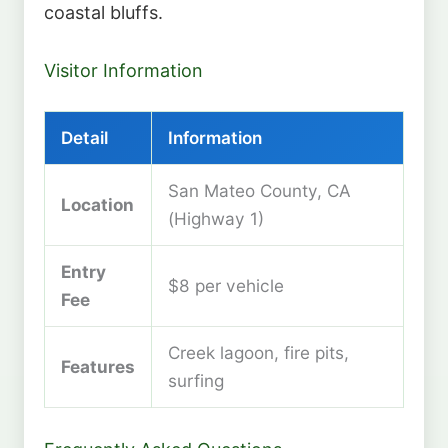
coastal bluffs.
Visitor Information
Detail
Information
San Mateo County, CA
Location
(Highway 1)
Entry
$8 per vehicle
Fee
Creek lagoon, fire pits,
Features
surfing