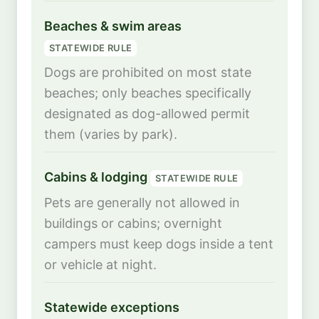
Beaches & swim areas
STATEWIDE RULE
Dogs are prohibited on most state
beaches; only beaches specifically
designated as dog-allowed permit
them (varies by park).
Cabins & lodging
STATEWIDE RULE
Pets are generally not allowed in
buildings or cabins; overnight
campers must keep dogs inside a tent
or vehicle at night.
Statewide exceptions