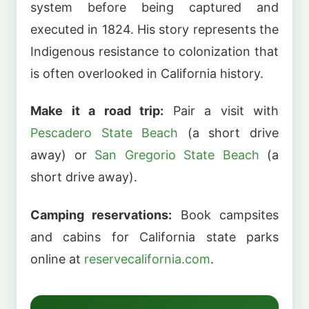
system before being captured and
executed in 1824. His story represents the
Indigenous resistance to colonization that
is often overlooked in California history.
Make it a road trip:
Pair a visit with
Pescadero State Beach
(a short drive
away) or
San Gregorio State Beach
(a
short drive away).
Camping reservations:
Book campsites
and cabins for California state parks
online at
reservecalifornia.com
.