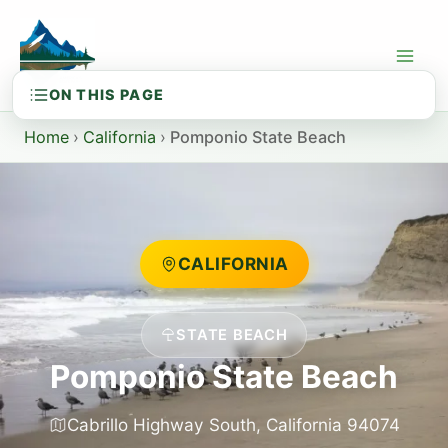
Skip
to
content
Home
›
California
›
Pomponio State Beach
CALIFORNIA
STATE BEACH
Pomponio State Beach
Cabrillo Highway South, California 94074