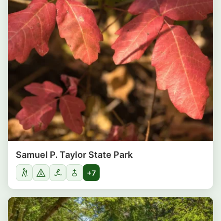
Samuel P. Taylor State Park
+7