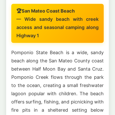
🏆
San Mateo Coast Beach
— Wide sandy beach with creek
access and seasonal camping along
Highway 1
Pomponio State Beach is a wide, sandy
beach along the San Mateo County coast
between Half Moon Bay and Santa Cruz.
Pomponio Creek flows through the park
to the ocean, creating a small freshwater
lagoon popular with children. The beach
offers surfing, fishing, and picnicking with
fire pits in a sheltered setting below