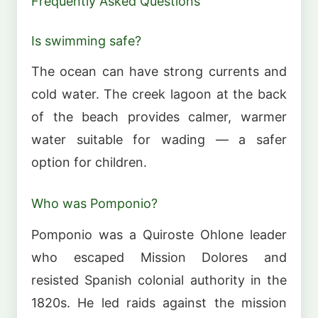
Frequently Asked Questions
Is swimming safe?
The ocean can have strong currents and
cold water. The creek lagoon at the back
of the beach provides calmer, warmer
water suitable for wading — a safer
option for children.
Who was Pomponio?
Pomponio was a Quiroste Ohlone leader
who escaped Mission Dolores and
resisted Spanish colonial authority in the
1820s. He led raids against the mission