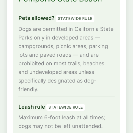
Pets allowed?
STATEWIDE RULE
Dogs are permitted in California State
Parks only in developed areas —
campgrounds, picnic areas, parking
lots and paved roads — and are
prohibited on most trails, beaches
and undeveloped areas unless
specifically designated as dog-
friendly.
Leash rule
STATEWIDE RULE
Maximum 6-foot leash at all times;
dogs may not be left unattended.