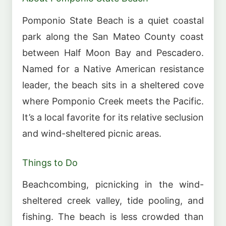
Pomponio State Beach is a quiet coastal
park along the San Mateo County coast
between Half Moon Bay and Pescadero.
Named for a Native American resistance
leader, the beach sits in a sheltered cove
where Pomponio Creek meets the Pacific.
It’s a local favorite for its relative seclusion
and wind-sheltered picnic areas.
Things to Do
Beachcombing, picnicking in the wind-
sheltered creek valley, tide pooling, and
fishing. The beach is less crowded than