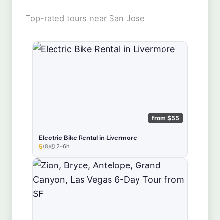
Top-rated tours near San Jose
from $55
Electric Bike Rental in Livermore
5
(8)
2–6h
★★★★★