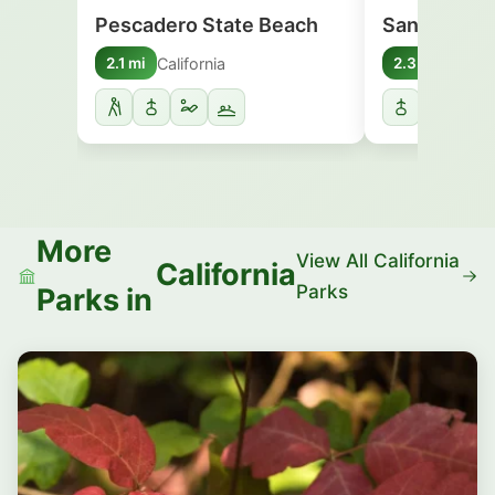
Pescadero State Beach
San Gregor
California
Califo
2.1 mi
2.3 mi
More
View All California
California
Parks
Parks in