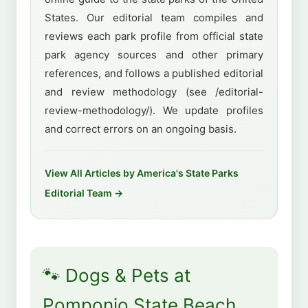
States. Our editorial team compiles and
reviews each park profile from official state
park agency sources and other primary
references, and follows a published editorial
and review methodology (see /editorial-
review-methodology/). We update profiles
and correct errors on an ongoing basis.
View All Articles by America's State Parks
Editorial Team →
🐾 Dogs & Pets at
Pomponio State Beach