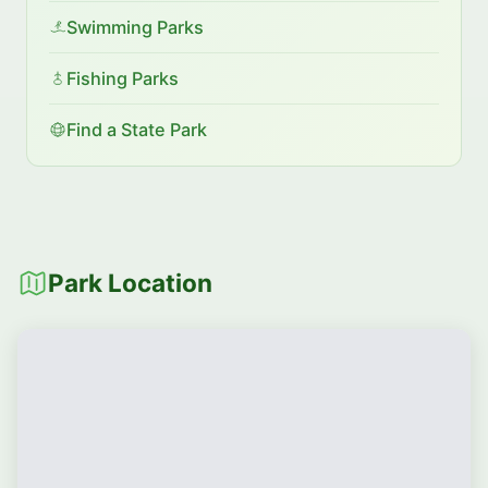
Swimming Parks
Fishing Parks
Find a State Park
Park Location