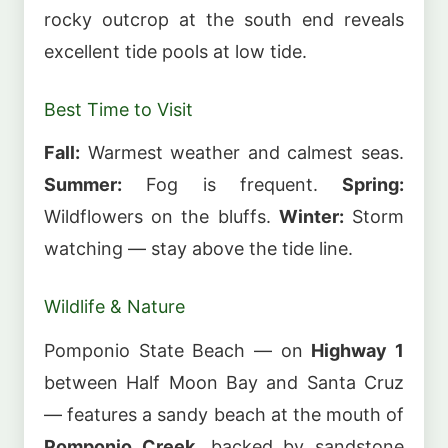
rocky outcrop at the south end reveals
excellent tide pools at low tide.
Best Time to Visit
Fall:
Warmest weather and calmest seas.
Summer:
Fog is frequent.
Spring:
Wildflowers on the bluffs.
Winter:
Storm
watching — stay above the tide line.
Wildlife & Nature
Pomponio State Beach — on
Highway 1
between Half Moon Bay and Santa Cruz
— features a sandy beach at the mouth of
Pomponio Creek
, backed by sandstone