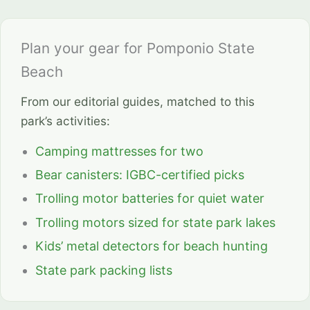
Plan your gear for Pomponio State
Beach
From our editorial guides, matched to this
park’s activities:
Camping mattresses for two
Bear canisters: IGBC-certified picks
Trolling motor batteries for quiet water
Trolling motors sized for state park lakes
Kids’ metal detectors for beach hunting
State park packing lists