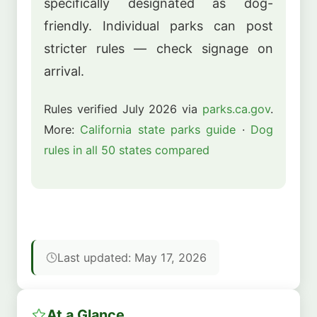
specifically designated as dog-
friendly. Individual parks can post
stricter rules — check signage on
arrival.
Rules verified July 2026 via
parks.ca.gov
.
More:
California state parks guide
·
Dog
rules in all 50 states compared
Last updated: May 17, 2026
At a Glance