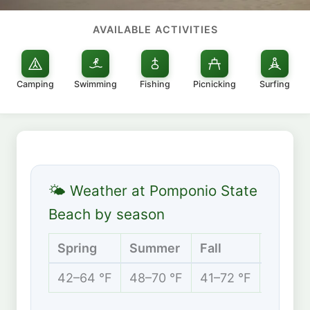
AVAILABLE ACTIVITIES
Camping
Swimming
Fishing
Picnicking
Surfing
🌤 Weather at Pomponio State
Beach by season
Spring
Summer
Fall
Winter
42–64 °F
48–70 °F
41–72 °F
40–60 