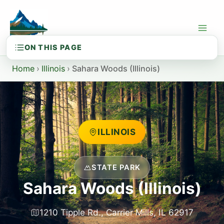
Skip
to
content
Home
›
Illinois
›
Sahara Woods (Illinois)
ILLINOIS
STATE PARK
Sahara Woods (Illinois)
1210 Tipple Rd., Carrier Mills, IL 62917