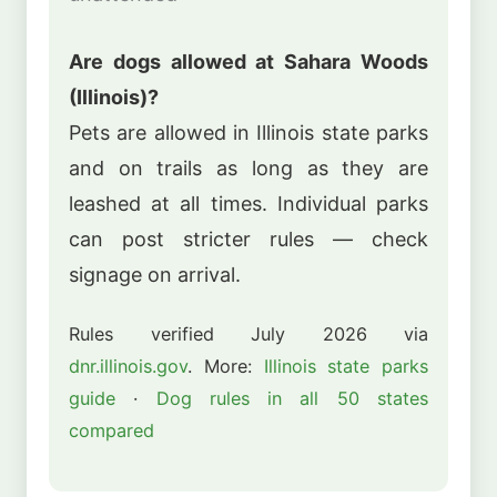
Are dogs allowed at Sahara Woods
(Illinois)?
Pets are allowed in Illinois state parks
and on trails as long as they are
leashed at all times. Individual parks
can post stricter rules — check
signage on arrival.
Rules verified July 2026 via
dnr.illinois.gov
. More:
Illinois state parks
guide
·
Dog rules in all 50 states
compared