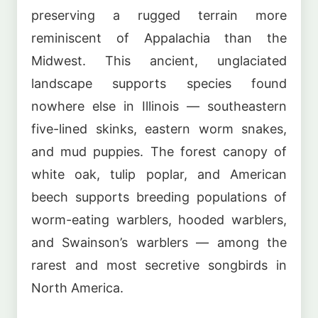
preserving a rugged terrain more
reminiscent of Appalachia than the
Midwest. This ancient, unglaciated
landscape supports species found
nowhere else in Illinois — southeastern
five-lined skinks, eastern worm snakes,
and mud puppies. The forest canopy of
white oak, tulip poplar, and American
beech supports breeding populations of
worm-eating warblers, hooded warblers,
and Swainson’s warblers — among the
rarest and most secretive songbirds in
North America.