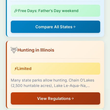
🎉
Free Days: Father's Day weekend
Compare All States
🦌
Hunting in Illinois
⚡
Limited
Many state parks allow hunting. Chain O'Lakes
(2,500 huntable acres), Lake Le-Aqua-Na,…
View Regulations