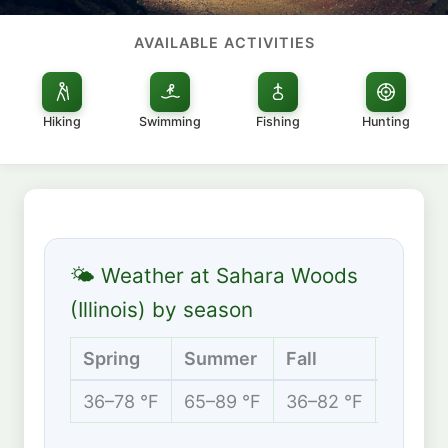
AVAILABLE ACTIVITIES
Hiking
Swimming
Fishing
Hunting
🌤 Weather at Sahara Woods
(Illinois) by season
Spring
Summer
Fall
Winter
36–78 °F
65–89 °F
36–82 °F
24–48 