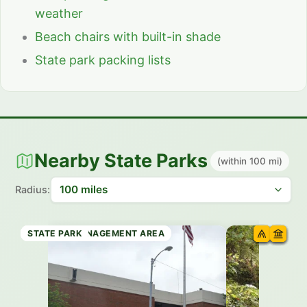
weather
Beach chairs with built-in shade
State park packing lists
Nearby State Parks
(within 100 mi)
Radius:
WILDLIFE MANAGEMENT AREA
STATE TRAIL
RECREATION AREA
SCENIC AREA
WILDLIFE MANAGEMENT AREA
STATE PARK
STATE PARK
STATE PARK