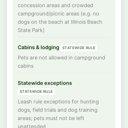
concession areas and crowded
campground/picnic areas (e.g. no
dogs on the beach at Illinois Beach
State Park)
Cabins & lodging
STATEWIDE RULE
Pets are not allowed in campground
cabins
Statewide exceptions
STATEWIDE RULE
Leash rule exceptions for hunting
dogs, field trials and dog training
areas; pets must not be left
unattended