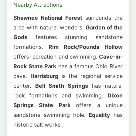
Nearby Attractions
Shawnee National Forest
surrounds the
area with natural wonders.
Garden of the
Gods
features stunning sandstone
formations.
Rim Rock/Pounds Hollow
offers recreation and swimming.
Cave-in-
Rock State Park
has a famous Ohio River
cave.
Harrisburg
is the regional service
center.
Bell Smith Springs
has natural
rock formations and swimming.
Dixon
Springs State Park
offers a unique
sandstone swimming hole.
Equality
has
historic salt works.