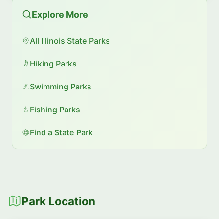
Explore More
All Illinois State Parks
Hiking Parks
Swimming Parks
Fishing Parks
Find a State Park
Park Location