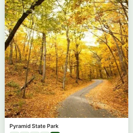
Pyramid State Park