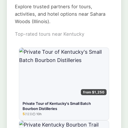
Explore trusted partners for tours,
activities, and hotel options near Sahara
Woods (Illinois).
Top-rated tours near Kentucky
from $1,250
Private Tour of Kentucky's Small Batch
Bourbon Distilleries
5
(123)
10h
★★★★★