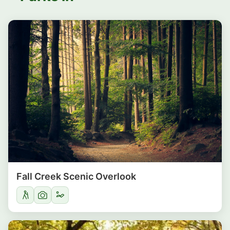
Fall Creek Scenic Overlook