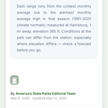
Each range runs from the coldest monthly
average low to the warmest monthly
average high in that season (1991-2020
climate normals), measured at Harrisburg, 1
mi away, elevation 365 ft. Conditions at the
park can differ from the station, especially
where elevation differs — check a forecast
before you go.
By
America's State Parks Editorial Team
May 8, 2026
· Updated
May 12, 2026