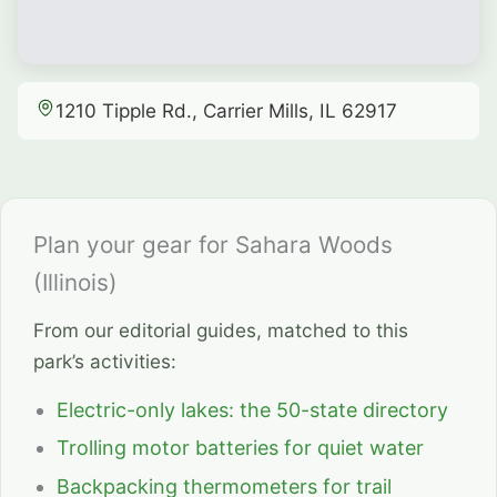
1210 Tipple Rd., Carrier Mills, IL 62917
Plan your gear for Sahara Woods
(Illinois)
From our editorial guides, matched to this
park’s activities:
Electric-only lakes: the 50-state directory
Trolling motor batteries for quiet water
Backpacking thermometers for trail