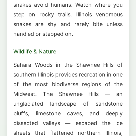
snakes avoid humans. Watch where you
step on rocky trails. Illinois venomous
snakes are shy and rarely bite unless
handled or stepped on.
Wildlife & Nature
Sahara Woods in the Shawnee Hills of
southern Illinois provides recreation in one
of the most biodiverse regions of the
Midwest. The Shawnee Hills — an
unglaciated landscape of sandstone
bluffs, limestone caves, and deeply
dissected valleys — escaped the ice
sheets that flattened northern Illinois,