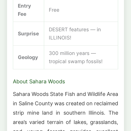
Entry
Free
Fee
DESERT features — in
Surprise
ILLINOIS!
300 million years —
Geology
tropical swamp fossils!
About Sahara Woods
Sahara Woods State Fish and Wildlife Area
in Saline County was created on reclaimed
strip mine land in southern Illinois. The
area’s varied terrain of lakes, grasslands,