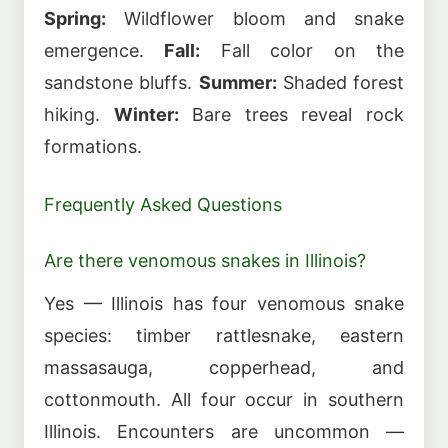
Spring:
Wildflower bloom and snake
emergence.
Fall:
Fall color on the
sandstone bluffs.
Summer:
Shaded forest
hiking.
Winter:
Bare trees reveal rock
formations.
Frequently Asked Questions
Are there venomous snakes in Illinois?
Yes — Illinois has four venomous snake
species: timber rattlesnake, eastern
massasauga, copperhead, and
cottonmouth. All four occur in southern
Illinois. Encounters are uncommon —