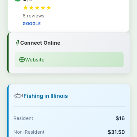
★
★
★
★
★
6 reviews
GOOGLE
Connect Online
Website
🐟
Fishing in Illinois
$16
Resident
$31.50
Non-Resident