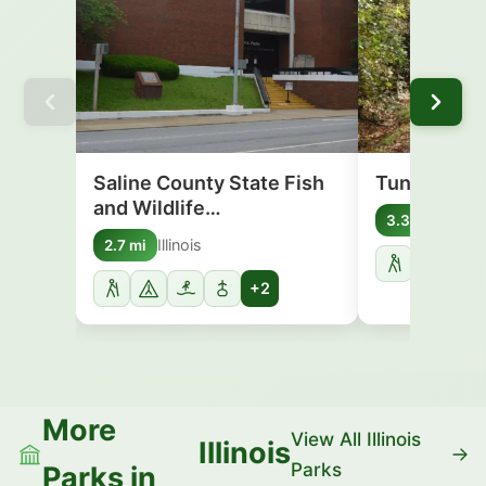
Saline County State Fish
Tunnel Hill 
and Wildlife…
Illinoi
3.3 mi
Illinois
2.7 mi
+2
More
View All Illinois
Illinois
Parks
Parks in