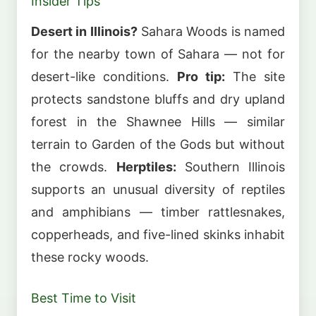
Insider Tips
Desert in Illinois?
Sahara Woods is named
for the nearby town of Sahara — not for
desert-like conditions.
Pro tip:
The site
protects sandstone bluffs and dry upland
forest in the Shawnee Hills — similar
terrain to Garden of the Gods but without
the crowds.
Herptiles:
Southern Illinois
supports an unusual diversity of reptiles
and amphibians — timber rattlesnakes,
copperheads, and five-lined skinks inhabit
these rocky woods.
Best Time to Visit