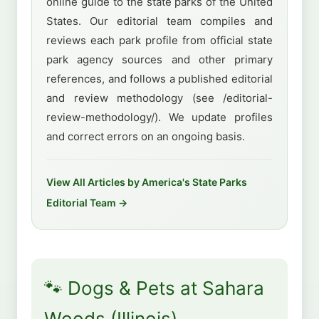
online guide to the state parks of the United
States. Our editorial team compiles and
reviews each park profile from official state
park agency sources and other primary
references, and follows a published editorial
and review methodology (see /editorial-
review-methodology/). We update profiles
and correct errors on an ongoing basis.
View All Articles by America's State Parks
Editorial Team →
🐾 Dogs & Pets at Sahara
Woods (Illinois)