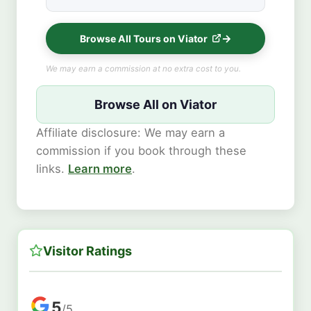
Browse All Tours on Viator
We may earn a commission at no extra cost to you.
Browse All on Viator
Affiliate disclosure: We may earn a
commission if you book through these
links.
Learn more
.
Visitor Ratings
5
/5