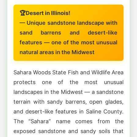
🏆
Desert in Illinois!
— Unique sandstone landscape with
sand barrens and desert-like
features — one of the most unusual
natural areas in the Midwest
Sahara Woods State Fish and Wildlife Area
protects one of the most unusual
landscapes in the Midwest — a sandstone
terrain with sandy barrens, open glades,
and desert-like features in Saline County.
The “Sahara” name comes from the
exposed sandstone and sandy soils that