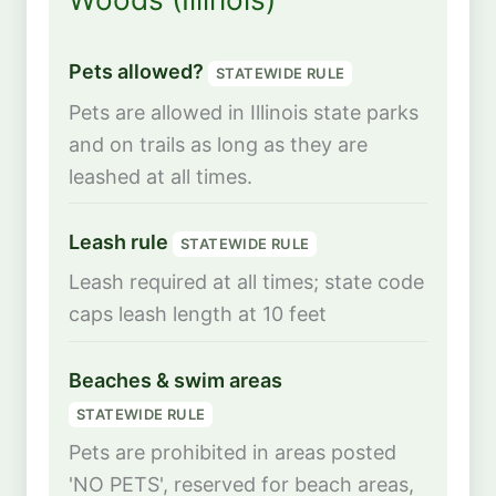
Pets allowed?
STATEWIDE RULE
Pets are allowed in Illinois state parks
and on trails as long as they are
leashed at all times.
Leash rule
STATEWIDE RULE
Leash required at all times; state code
caps leash length at 10 feet
Beaches & swim areas
STATEWIDE RULE
Pets are prohibited in areas posted
'NO PETS', reserved for beach areas,