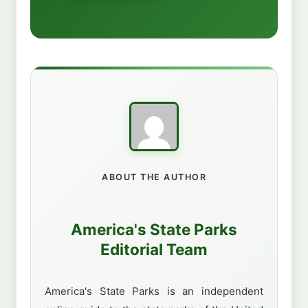
ABOUT THE AUTHOR
America's State Parks
Editorial Team
America's State Parks is an independent