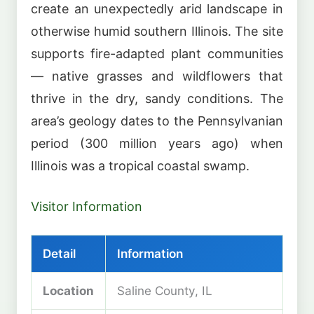
create an unexpectedly arid landscape in
otherwise humid southern Illinois. The site
supports fire-adapted plant communities
— native grasses and wildflowers that
thrive in the dry, sandy conditions. The
area’s geology dates to the Pennsylvanian
period (300 million years ago) when
Illinois was a tropical coastal swamp.
Visitor Information
Detail
Information
Location
Saline County, IL