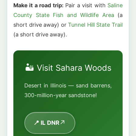
Make it a road trip:
Pair a visit with
Saline
County State Fish and Wildlife Area
(a
short drive away) or
Tunnel Hill State Trail
(a short drive away).
🏜️ Visit Sahara Woods
Desert in Illinois — sand barrens,
300-million-year sandstone!
📍 IL DNR