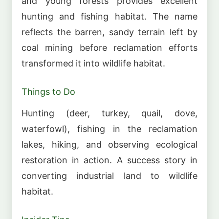
and young forests provides excellent
hunting and fishing habitat. The name
reflects the barren, sandy terrain left by
coal mining before reclamation efforts
transformed it into wildlife habitat.
Things to Do
Hunting (deer, turkey, quail, dove,
waterfowl), fishing in the reclamation
lakes, hiking, and observing ecological
restoration in action. A success story in
converting industrial land to wildlife
habitat.