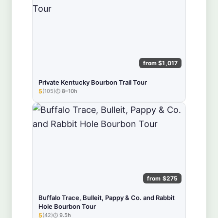
from $1,017
Private Kentucky Bourbon Trail Tour
5
(105)
8–10h
★★★★★
from $275
Buffalo Trace, Bulleit, Pappy & Co. and Rabbit
Hole Bourbon Tour
5
(42)
9.5h
★★★★★