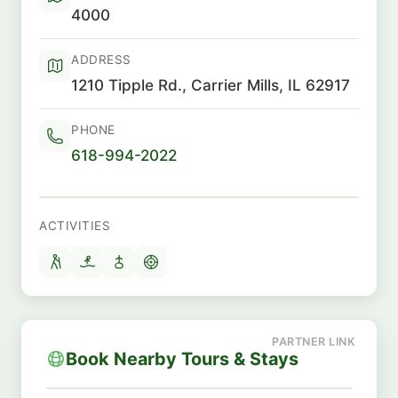
4000
ADDRESS
1210 Tipple Rd., Carrier Mills, IL 62917
PHONE
618-994-2022
ACTIVITIES
Book Nearby Tours & Stays