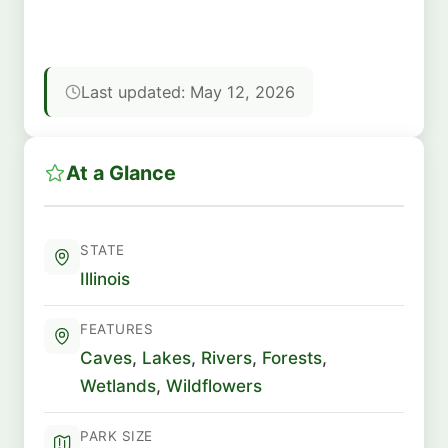
Last updated: May 12, 2026
At a Glance
STATE
Illinois
FEATURES
Caves
,
Lakes
,
Rivers
,
Forests
,
Wetlands
,
Wildflowers
PARK SIZE