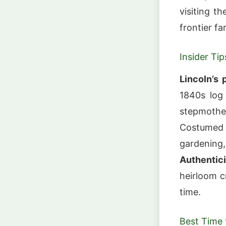
visiting t
frontier fa
Insider Tip
Lincoln’s 
1840s log
stepmother
Costumed 
gardening,
Authentici
heirloom c
time.
Best Time t