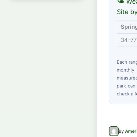
🌤 Wea
Site b
Sprin
34–77
Each ran
monthly 
measured 
park can 
check a f
By
Ameri