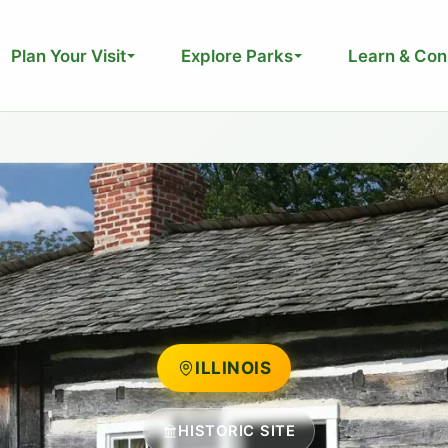
Plan Your Visit
Explore Parks
Learn & Con
ILLINOIS
HISTORIC SITE