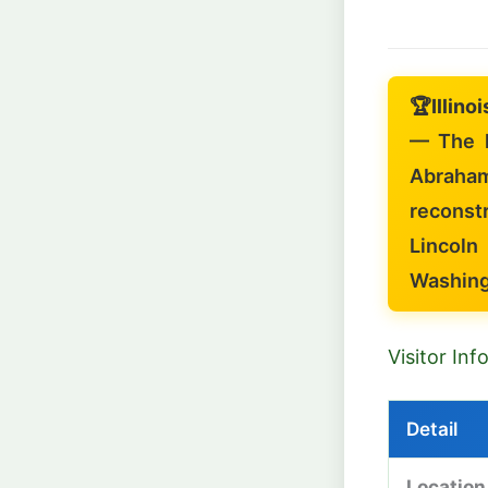
🏆
Illino
— The l
Abraha
reconstr
Lincoln
Washing
Visitor In
Detail
Location