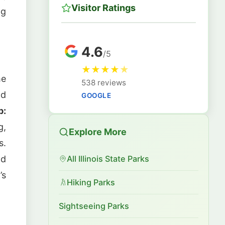
Visitor Ratings
ng
4.6
/5
★
★
★
★
★
he
538 reviews
nd
GOOGLE
p:
g,
Explore More
s.
nd
All Illinois State Parks
’s
Hiking Parks
Sightseeing Parks