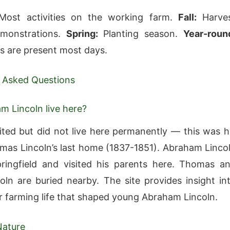
ost activities on the working farm.
Fall:
Harve
monstrations.
Spring:
Planting season.
Year-roun
rs are present most days.
 Asked Questions
m Lincoln live here?
sited but did not live here permanently — this was h
mas Lincoln’s last home (1837-1851). Abraham Linco
pringfield and visited his parents here. Thomas a
oln are buried nearby. The site provides insight in
er farming life that shaped young Abraham Lincoln.
Nature