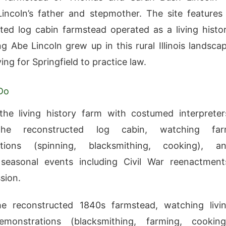
ncoln’s father and stepmother. The site features
ted log cabin farmstead operated as a living histo
g Abe Lincoln grew up in this rural Illinois landsca
ing for Springfield to practice law.
Do
the living history farm with costumed interpreter
the reconstructed log cabin, watching fa
tions (spinning, blacksmithing, cooking), a
 seasonal events including Civil War reenactment
sion.
he reconstructed 1840s farmstead, watching livi
emonstrations (blacksmithing, farming, cooking