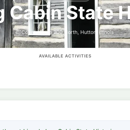
 Cabin State H
County Road 200 North, Hutton, Illinois
AVAILABLE ACTIVITIES