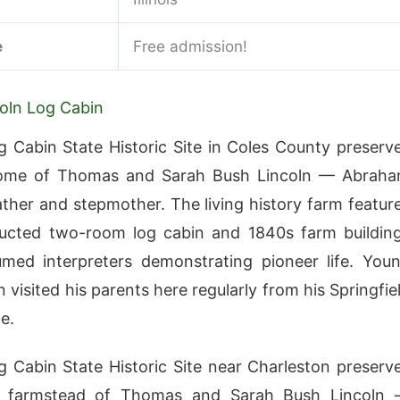
e
Free admission!
oln Log Cabin
g Cabin State Historic Site in Coles County preserv
home of Thomas and Sarah Bush Lincoln — Abrah
father and stepmother. The living history farm featur
ructed two-room log cabin and 1840s farm buildin
med interpreters demonstrating pioneer life. You
 visited his parents here regularly from his Springfie
e.
g Cabin State Historic Site near Charleston preserv
 farmstead of Thomas and Sarah Bush Lincoln