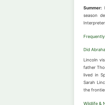
Summer:
M
season de
Interprete
Frequently
Did Abraha
Lincoln vi
father Tho
lived in S
Sarah Linc
the fronti
Wildlife & 