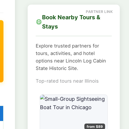
Book Nearby Tours &
Stays
Explore trusted partners for
tours, activities, and hotel
options near Lincoln Log Cabin
State Historic Site.
Top-rated tours near Illinois
from $89