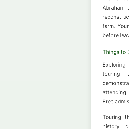
Abraham Li
reconstruc
farm. Youn
before leav
Things to 
Exploring 
touring 
demonstra
attending
Free admis
Touring t
history d