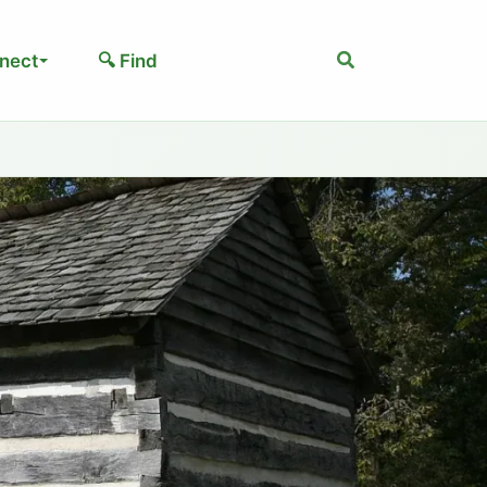
Search
nect
🔍 Find