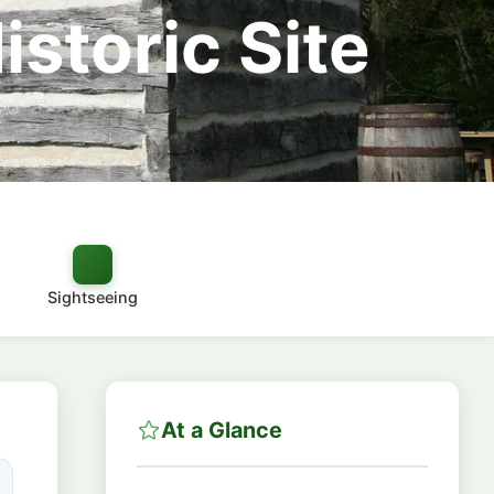
istoric Site
Sightseeing
At a Glance