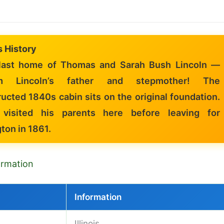
is History
ast home of Thomas and Sarah Bush Lincoln —
m Lincoln’s father and stepmother! The
ucted 1840s cabin sits on the original foundation.
 visited his parents here before leaving for
ton in 1861.
formation
Information
Illinois