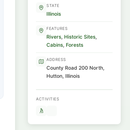
STATE
Illinois
FEATURES
Rivers
,
Historic Sites
,
Cabins
,
Forests
ADDRESS
County Road 200 North,
Hutton, Illinois
ACTIVITIES