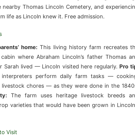
he nearby Thomas Lincoln Cemetery, and experienci
rm life as Lincoln knew it. Free admission.
s
parents’ home:
This living history farm recreates t
 cabin where Abraham Lincoln’s father Thomas a
 Sarah lived — Lincoln visited here regularly.
Pro ti
interpreters perform daily farm tasks — cookin
 livestock chores — as they were done in the 1840
ty:
The farm uses heritage livestock breeds a
rop varieties that would have been grown in Lincoln
o Visit