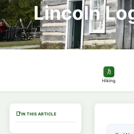
Lincoln Log
Hiking
IN THIS ARTICLE