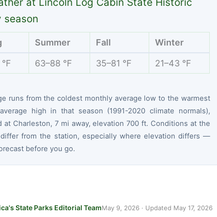
ther at Lincoln Log Cabin State Historic
y season
g
Summer
Fall
Winter
 °F
63–88 °F
35–81 °F
21–43 °F
ge runs from the coldest monthly average low to the warmest
average high in that season (1991-2020 climate normals),
at Charleston, 7 mi away, elevation 700 ft. Conditions at the
differ from the station, especially where elevation differs —
orecast before you go.
ca's State Parks Editorial Team
May 9, 2026
· Updated
May 17, 2026