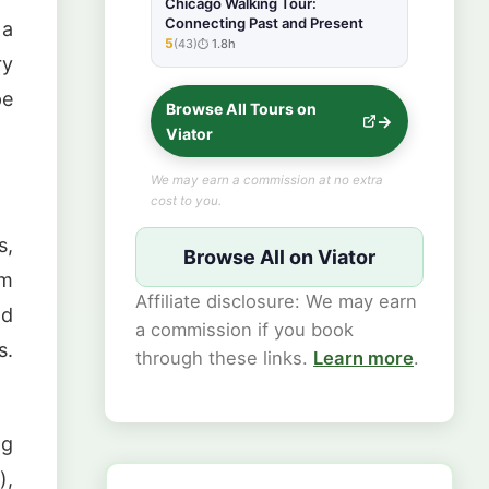
Chicago Walking Tour:
Connecting Past and Present
 a
5
(43)
1.8h
★★★★★
ry
pe
Browse All Tours on
Viator
We may earn a commission at no extra
cost to you.
s,
Browse All on Viator
rm
Affiliate disclosure: We may earn
nd
a commission if you book
s.
through these links.
Learn more
.
ng
),