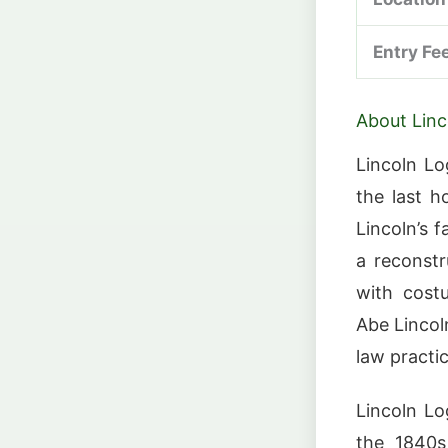
Entry Fe
About Linc
Lincoln Lo
the last 
Lincoln’s 
a reconst
with costu
Abe Lincoln
law practic
Lincoln Lo
the 1840s