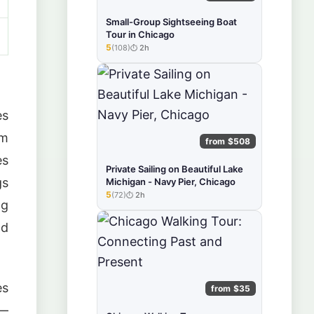
Small-Group Sightseeing Boat
Tour in Chicago
5
(108)
2h
★★★★★
es
am
from $508
es
Private Sailing on Beautiful Lake
gs
Michigan - Navy Pier, Chicago
5
(72)
2h
★★★★★
ng
ld
es
from $35
 —