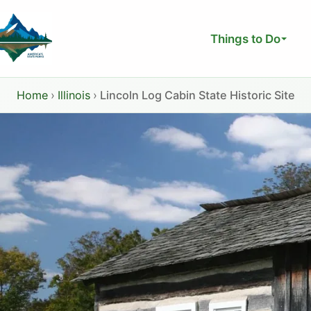
Skip
to
Things to Do
content
Home
›
Illinois
›
Lincoln Log Cabin State Historic Site