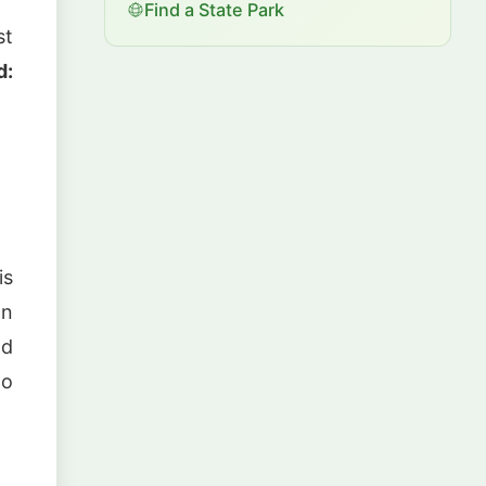
Find a State Park
st
d:
is
ln
nd
to