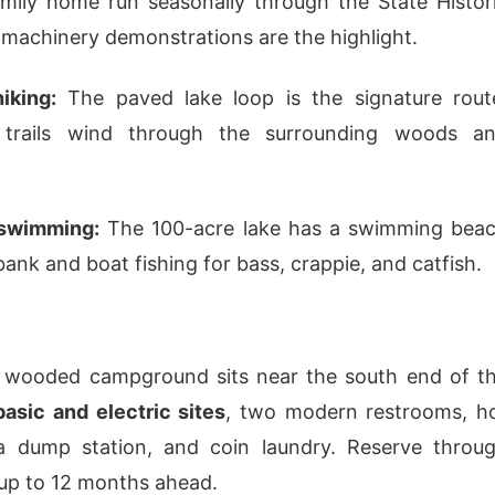
mily home run seasonally through the State Histor
 machinery demonstrations are the highlight.
iking:
The paved lake loop is the signature rout
l trails wind through the surrounding woods a
 swimming:
The 100-acre lake has a swimming bea
ank and boat fishing for bass, crappie, and catfish.
s wooded campground sits near the south end of t
basic and electric sites
, two modern restrooms, h
a dump station, and coin laundry. Reserve throu
up to 12 months ahead.