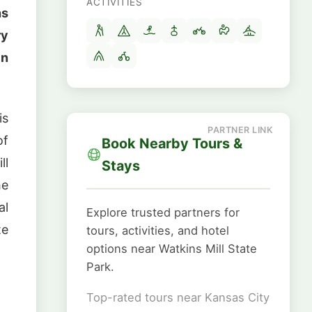
ACTIVITIES
ns
ry
in
is
of
Book Nearby Tours &
ll
Stays
he
al
Explore trusted partners for
te
tours, activities, and hotel
options near Watkins Mill State
Park.
Top-rated tours near Kansas City