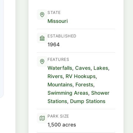
STATE
Missouri
ESTABLISHED
1964
FEATURES
Waterfalls
,
Caves
,
Lakes
,
Rivers
,
RV Hookups
,
Mountains
,
Forests
,
Swimming Areas
,
Shower
Stations
,
Dump Stations
PARK SIZE
1,500 acres