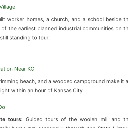
Village
ilt worker homes, a church, and a school beside t
 of the earliest planned industrial communities on t
still standing to tour.
eation Near KC
swimming beach, and a wooded campground make it 
ight within an hour of Kansas City.
Do
ite tours:
Guided tours of the woolen mill and t