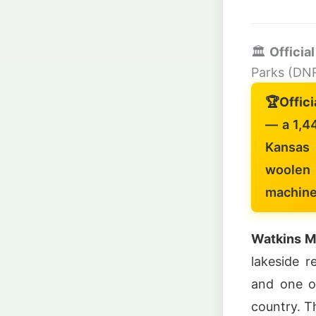
🏛️
Officia
Parks (DN
🏆
Offici
— a 1,4
Kansas 
woolen 
machine
Watkins Mi
lakeside r
and one of
country. T