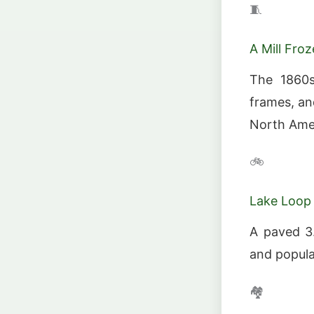
🧵
A Mill Fro
The 1860s 
frames, and
North Amer
🚲
Lake Loop 
A paved 3.
and popular
🏘️