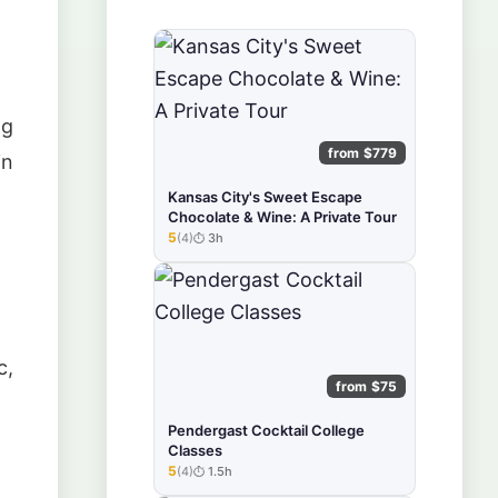
ng
from $779
in
Kansas City's Sweet Escape
Chocolate & Wine: A Private Tour
5
(4)
3h
★★★★★
c,
from $75
Pendergast Cocktail College
Classes
5
(4)
1.5h
★★★★★