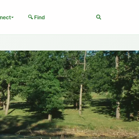
Search
nect
🔍 Find