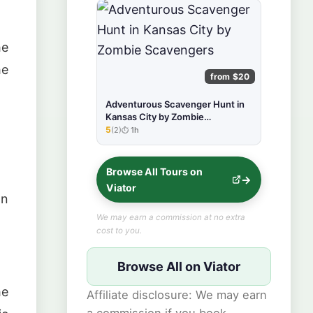
he
he
from $20
Adventurous Scavenger Hunt in
Kansas City by Zombie
Scavengers
5
(2)
1h
★★★★★
Browse All Tours on
Viator
an
We may earn a commission at no extra
cost to you.
Browse All on Viator
he
Affiliate disclosure: We may earn