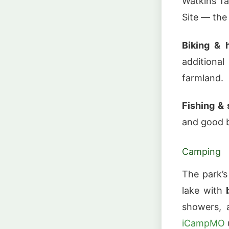
Watkins fa
Site — the
Biking & h
additiona
farmland.
Fishing &
and good b
Camping
The park’
lake with
showers, 
iCampMO