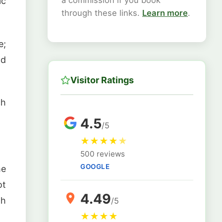
a commission if you book
ic
through these links.
Learn more
.
e;
nd
Visitor Ratings
ch
4.5
/5
★
★
★
★
★
500 reviews
GOOGLE
he
ot
4.49
gh
/5
★
★
★
★