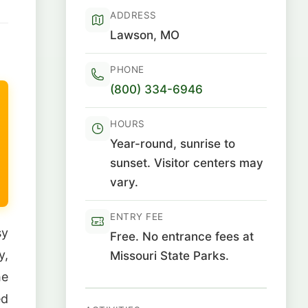
ADDRESS
Lawson, MO
PHONE
(800) 334-6946
HOURS
Year-round, sunrise to
sunset. Visitor centers may
vary.
ENTRY FEE
sy
Free. No entrance fees at
y,
Missouri State Parks.
he
ed