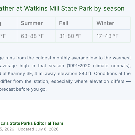
ther at Watkins Mill State Park by season
g
Summer
Fall
Winter
 °F
63–88 °F
31–80 °F
17–43 °F
ge runs from the coldest monthly average low to the warmest
average high in that season (1991-2020 climate normals),
at Kearney 3E, 4 mi away, elevation 840 ft. Conditions at the
differ from the station, especially where elevation differs —
orecast before you go.
ca's State Parks Editorial Team
 5, 2026
· Updated
July 8, 2026