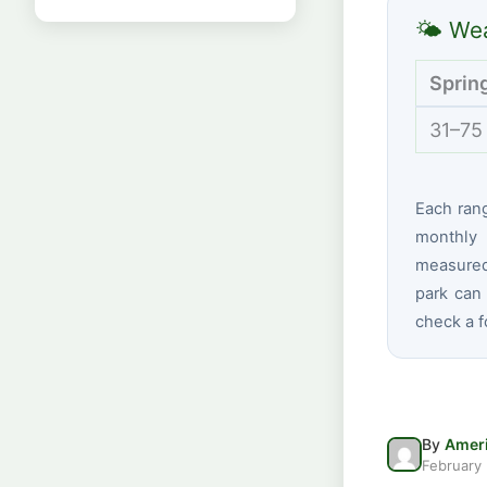
🌤 Wea
Sprin
31–75
Each ran
monthly 
measured 
park can 
check a f
By
Ameri
February