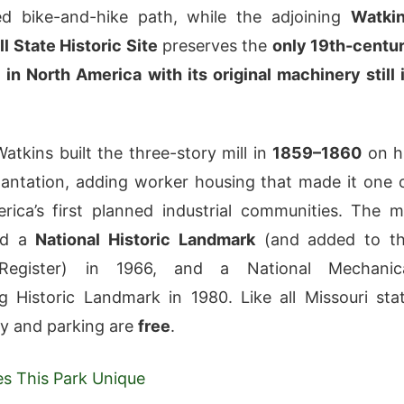
d bike-and-hike path, while the adjoining
Watki
l State Historic Site
preserves the
only 19th-centu
l in North America with its original machinery still 
Watkins built the three-story mill in
1859–1860
on h
antation, adding worker housing that made it one 
ica’s first planned industrial communities. The mi
ed a
National Historic Landmark
(and added to t
 Register) in 1966, and a National Mechanic
g Historic Landmark in 1980. Like all Missouri sta
ry and parking are
free
.
s This Park Unique