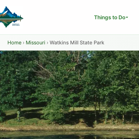
Skip
to
Things to Do
content
Home
›
Missouri
›
Watkins Mill State Park