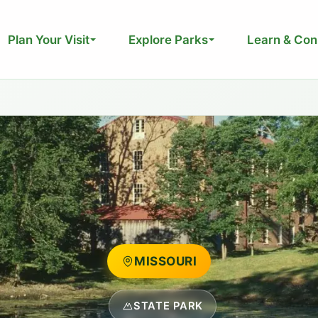
Plan Your Visit
Explore Parks
Learn & Con
MISSOURI
STATE PARK