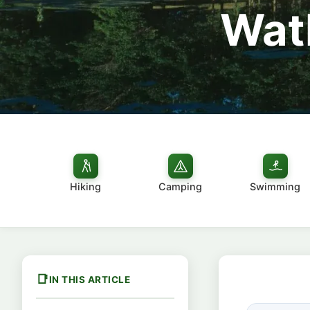
Watk
Hiking
Camping
Swimming
IN THIS ARTICLE