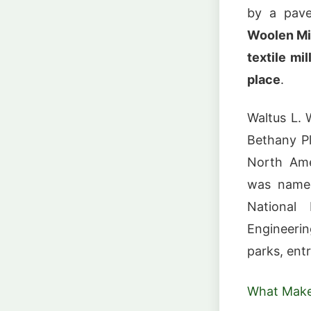
by a pave
Woolen Mil
textile mil
place
.
Waltus L. 
Bethany Pl
North Amer
was nam
National
Engineerin
parks, ent
What Make