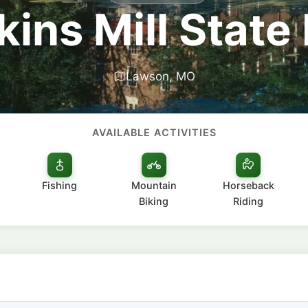
ins Mill State
Lawson, MO
AVAILABLE ACTIVITIES
Fishing
Mountain
Horseback
Biking
Riding