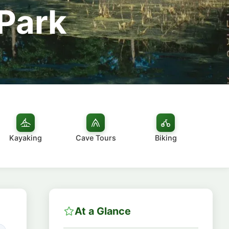
 Park
Kayaking
Cave Tours
Biking
At a Glance