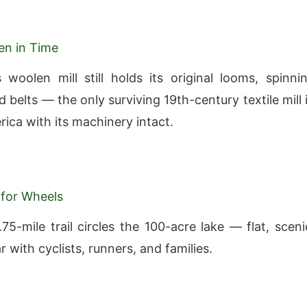
zen in Time
woolen mill still holds its original looms, spinni
 belts — the only surviving 19th-century textile mill 
ica with its machinery intact.
for Wheels
75-mile trail circles the 100-acre lake — flat, sceni
 with cyclists, runners, and families.