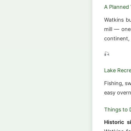
A Planned 
Watkins bu
mill — one
continent, 
🎣
Lake Recr
Fishing, 
easy overn
Things to 
Historic s