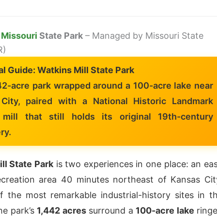
l
Missouri
State Park
– Managed by Missouri State
R)
al Guide: Watkins Mill State Park
42-acre park wrapped around a 100-acre lake near
City, paired with a National Historic Landmark
mill that still holds its original 19th-century
ry.
ll State Park
is two experiences in one place: an ea
ecreation area 40 minutes northeast of Kansas Cit
 the most remarkable industrial-history sites in t
he park’s
1,442 acres
surround a
100-acre lake
ring