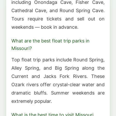
including Onondaga Cave, Fisher Cave,
Cathedral Cave, and Round Spring Cave.
Tours require tickets and sell out on
weekends — book in advance.
What are the best float trip parks in
Missouri?
Top float trip parks include Round Spring,
Alley Spring, and Big Spring along the
Current and Jacks Fork Rivers. These
Ozark rivers offer crystal-clear water and
dramatic bluffs. Summer weekends are
extremely popular.
What is the best time to visit Missouri