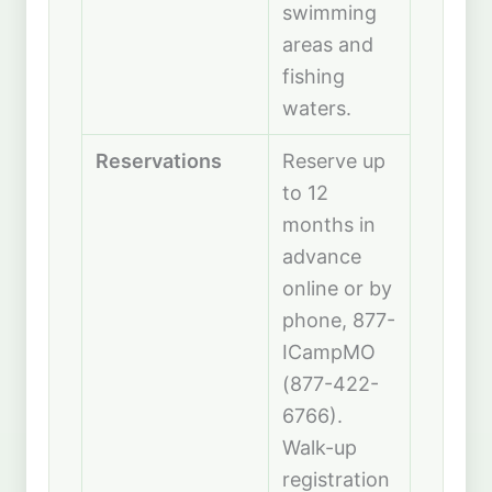
swimming
areas and
fishing
waters.
Reservations
Reserve up
to 12
months in
advance
online or by
phone, 877-
ICampMO
(877-422-
6766).
Walk-up
registration