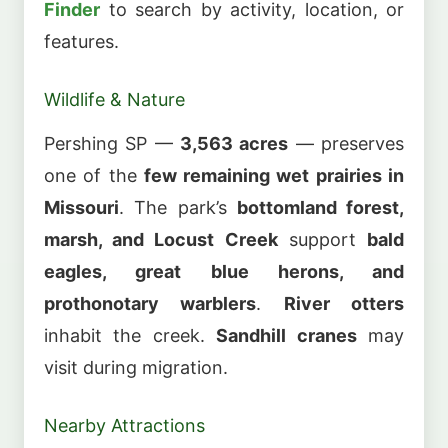
Finder
to search by activity, location, or
features.
Wildlife & Nature
Pershing SP —
3,563 acres
— preserves
one of the
few remaining wet prairies in
Missouri
. The park’s
bottomland forest,
marsh, and Locust Creek
support
bald
eagles, great blue herons, and
prothonotary warblers
.
River otters
inhabit the creek.
Sandhill cranes
may
visit during migration.
Nearby Attractions