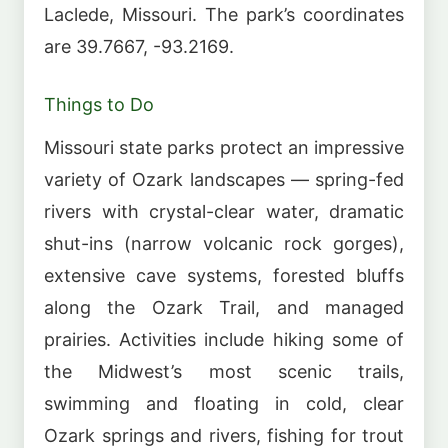
Laclede, Missouri. The park’s coordinates
are 39.7667, -93.2169.
Things to Do
Missouri state parks protect an impressive
variety of Ozark landscapes — spring-fed
rivers with crystal-clear water, dramatic
shut-ins (narrow volcanic rock gorges),
extensive cave systems, forested bluffs
along the Ozark Trail, and managed
prairies. Activities include hiking some of
the Midwest’s most scenic trails,
swimming and floating in cold, clear
Ozark springs and rivers, fishing for trout