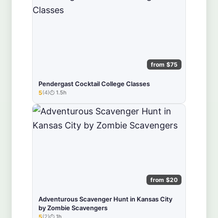
from $75
Pendergast Cocktail College Classes
5
(4)
1.5h
★★★★★
from $20
Adventurous Scavenger Hunt in Kansas City
by Zombie Scavengers
5
(2)
1h