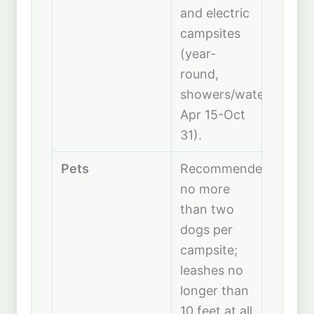
and electric
campsites
(year-
round,
showers/water
Apr 15-Oct
31).
Pets
Recommended
no more
than two
dogs per
campsite;
leashes no
longer than
10 feet at all