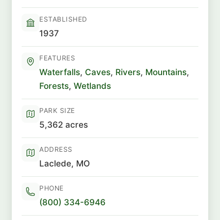
ESTABLISHED
1937
FEATURES
Waterfalls
,
Caves
,
Rivers
,
Mountains
,
Forests
,
Wetlands
PARK SIZE
5,362 acres
ADDRESS
Laclede, MO
PHONE
(800) 334-6946