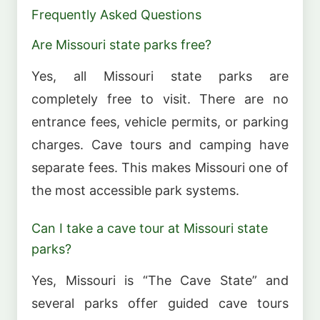
Frequently Asked Questions
Are Missouri state parks free?
Yes, all Missouri state parks are
completely free to visit. There are no
entrance fees, vehicle permits, or parking
charges. Cave tours and camping have
separate fees. This makes Missouri one of
the most accessible park systems.
Can I take a cave tour at Missouri state
parks?
Yes, Missouri is “The Cave State” and
several parks offer guided cave tours