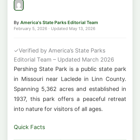
By
America's State Parks Editorial Team
February 5, 2026
· Updated
May 13, 2026
✓
Verified by America’s State Parks
Editorial Team – Updated March 2026
Pershing State Park is a public state park
in Missouri near Laclede in Linn County.
Spanning 5,362 acres and established in
1937, this park offers a peaceful retreat
into nature for visitors of all ages.
Quick Facts