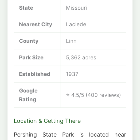
State
Missouri
Nearest City
Laclede
County
Linn
Park Size
5,362 acres
Established
1937
Google
⭐ 4.5/5 (400 reviews)
Rating
Location & Getting There
Pershing State Park is located near