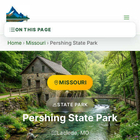
Skip
to
content
Home
›
Missouri
›
Pershing State Park
MISSOURI
STATE PARK
Pershing State Park
Laclede, MO