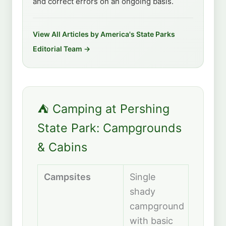
and correct errors on an ongoing basis.
View All Articles by America's State Parks
Editorial Team →
⛺ Camping at Pershing
State Park: Campgrounds
& Cabins
Campsites
Single
shady
campground
with basic