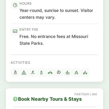
HOURS
Year-round, sunrise to sunset. Visitor
centers may vary.
ENTRY FEE
Free. No entrance fees at Missouri
State Parks.
ACTIVITIES
Book Nearby Tours & Stays