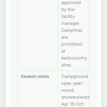
approved
by the
facility
manager.
Campfires
are
prohibited
at
backcountry
sites.
Season notes
Campground
open year-
round;
showers/water
Apr 15-Oct