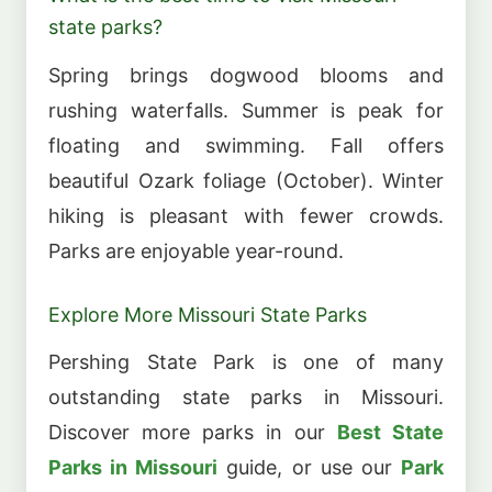
state parks?
Spring brings dogwood blooms and
rushing waterfalls. Summer is peak for
floating and swimming. Fall offers
beautiful Ozark foliage (October). Winter
hiking is pleasant with fewer crowds.
Parks are enjoyable year-round.
Explore More Missouri State Parks
Pershing State Park is one of many
outstanding state parks in Missouri.
Discover more parks in our
Best State
Parks in Missouri
guide, or use our
Park