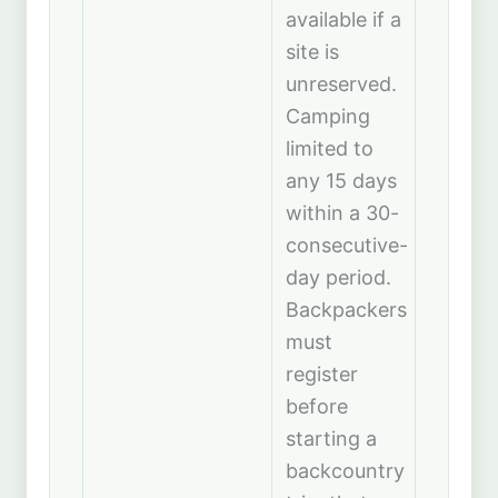
available if a
site is
unreserved.
Camping
limited to
any 15 days
within a 30-
consecutive-
day period.
Backpackers
must
register
before
starting a
backcountry