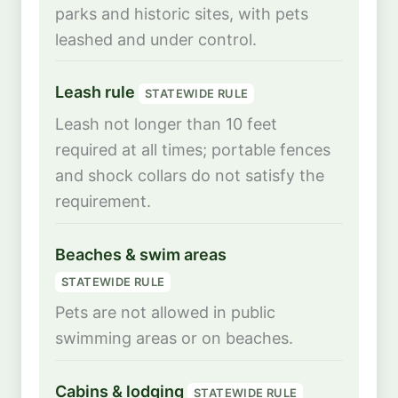
parks and historic sites, with pets
leashed and under control.
Leash rule
STATEWIDE RULE
Leash not longer than 10 feet
required at all times; portable fences
and shock collars do not satisfy the
requirement.
Beaches & swim areas
STATEWIDE RULE
Pets are not allowed in public
swimming areas or on beaches.
Cabins & lodging
STATEWIDE RULE