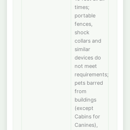
times;
portable
fences,
shock
collars and
similar
devices do
not meet
requirements;
pets barred
from
buildings
(except
Cabins for
Canines),