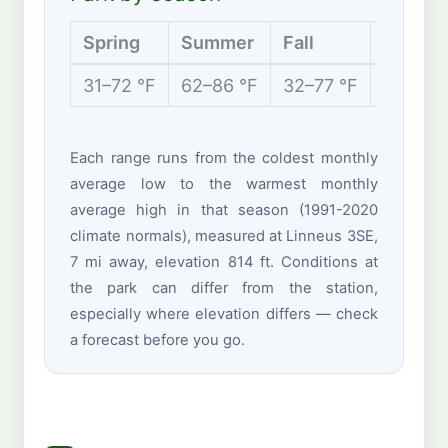
Spring
Summer
Fall
Winter
31–72 °F
62–86 °F
32–77 °F
16–39 °
Each range runs from the coldest monthly
average low to the warmest monthly
average high in that season (1991-2020
climate normals), measured at Linneus 3SE,
7 mi away, elevation 814 ft. Conditions at
the park can differ from the station,
especially where elevation differs — check
a forecast before you go.