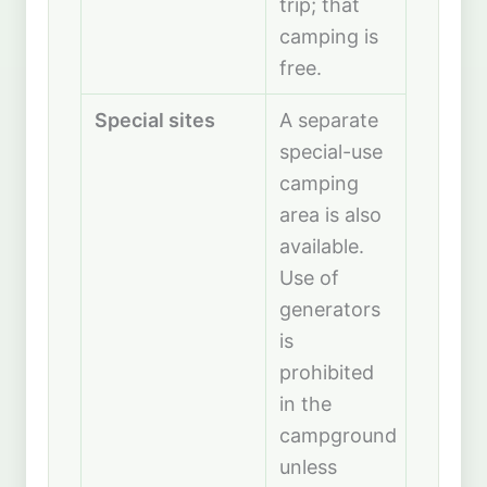
trip; that
camping is
free.
Special sites
A separate
special-use
camping
area is also
available.
Use of
generators
is
prohibited
in the
campground
unless