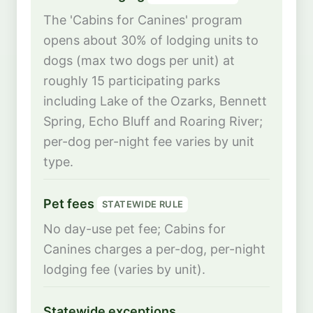
The 'Cabins for Canines' program
opens about 30% of lodging units to
dogs (max two dogs per unit) at
roughly 15 participating parks
including Lake of the Ozarks, Bennett
Spring, Echo Bluff and Roaring River;
per-dog per-night fee varies by unit
type.
Pet fees
STATEWIDE RULE
No day-use pet fee; Cabins for
Canines charges a per-dog, per-night
lodging fee (varies by unit).
Statewide exceptions