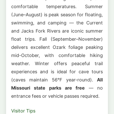
comfortable temperatures. Summer
(June–August) is peak season for floating,
swimming, and camping — the Current
and Jacks Fork Rivers are iconic summer
float trips. Fall (September–November)
delivers excellent Ozark foliage peaking
mid-October, with comfortable hiking
weather. Winter offers peaceful trail
experiences and is ideal for cave tours
(caves maintain 56°F year-round).
All
Missouri state parks are free
— no
entrance fees or vehicle passes required.
Visitor Tips