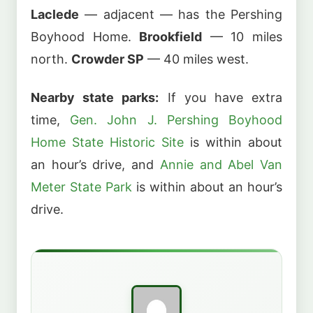
Laclede
— adjacent — has the Pershing
Boyhood Home.
Brookfield
— 10 miles
north.
Crowder SP
— 40 miles west.
Nearby state parks:
If you have extra
time,
Gen. John J. Pershing Boyhood
Home State Historic Site
is within about
an hour’s drive, and
Annie and Abel Van
Meter State Park
is within about an hour’s
drive.