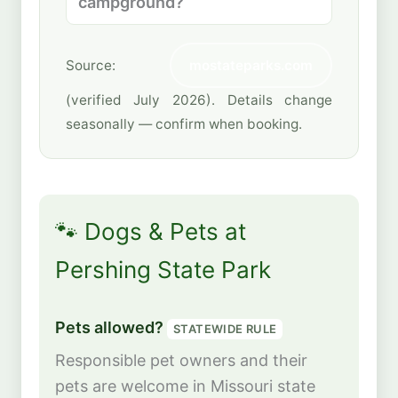
campground?
Source:
mostateparks.com
(verified July 2026). Details change
seasonally — confirm when booking.
🐾 Dogs & Pets at
Pershing State Park
Pets allowed?
STATEWIDE RULE
Responsible pet owners and their
pets are welcome in Missouri state