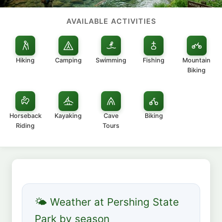
AVAILABLE ACTIVITIES
Hiking
Camping
Swimming
Fishing
Mountain
Biking
Horseback
Kayaking
Cave
Biking
Riding
Tours
🌤 Weather at Pershing State
Park by season