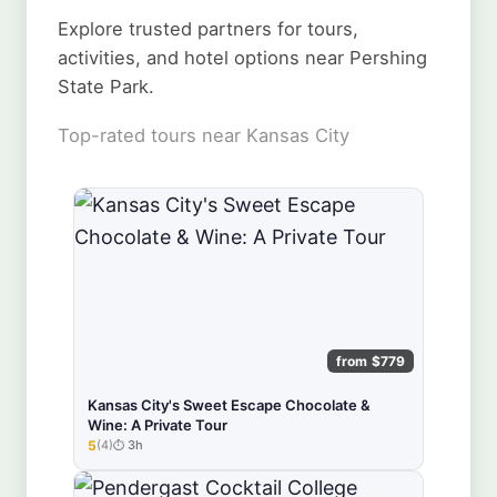
Explore trusted partners for tours,
activities, and hotel options near Pershing
State Park.
Top-rated tours near Kansas City
from $779
Kansas City's Sweet Escape Chocolate &
Wine: A Private Tour
5
(4)
3h
★★★★★