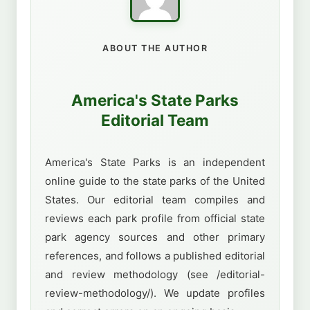
ABOUT THE AUTHOR
America's State Parks
Editorial Team
America's State Parks is an independent
online guide to the state parks of the United
States. Our editorial team compiles and
reviews each park profile from official state
park agency sources and other primary
references, and follows a published editorial
and review methodology (see /editorial-
review-methodology/). We update profiles