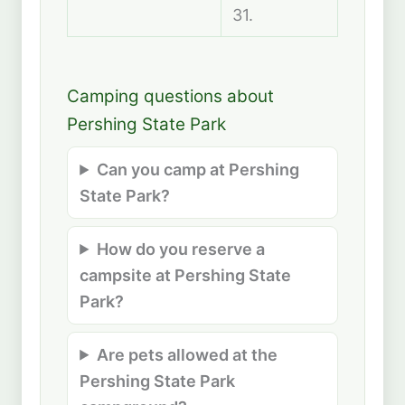
31.
Camping questions about
Pershing State Park
Can you camp at Pershing
State Park?
How do you reserve a
campsite at Pershing State
Park?
Are pets allowed at the
Pershing State Park