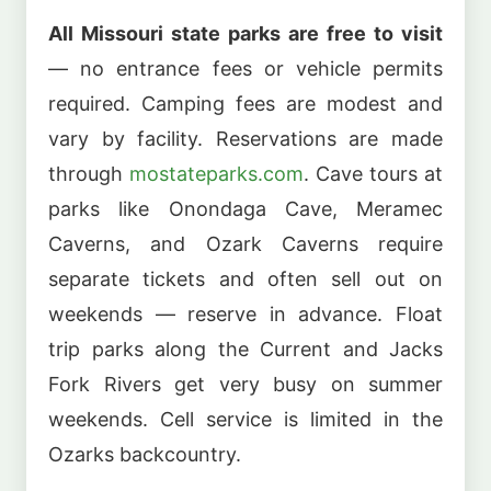
All Missouri state parks are free to visit
— no entrance fees or vehicle permits
required. Camping fees are modest and
vary by facility. Reservations are made
through
mostateparks.com
. Cave tours at
parks like Onondaga Cave, Meramec
Caverns, and Ozark Caverns require
separate tickets and often sell out on
weekends — reserve in advance. Float
trip parks along the Current and Jacks
Fork Rivers get very busy on summer
weekends. Cell service is limited in the
Ozarks backcountry.