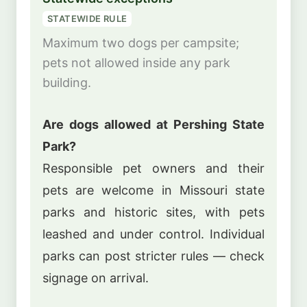
STATEWIDE RULE
Maximum two dogs per campsite;
pets not allowed inside any park
building.
Are dogs allowed at Pershing State
Park?
Responsible pet owners and their
pets are welcome in Missouri state
parks and historic sites, with pets
leashed and under control. Individual
parks can post stricter rules — check
signage on arrival.