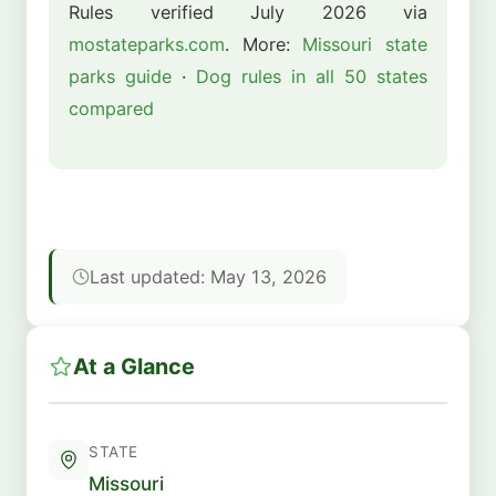
Rules verified July 2026 via
mostateparks.com
. More:
Missouri state
parks guide
·
Dog rules in all 50 states
compared
Last updated: May 13, 2026
At a Glance
STATE
Missouri