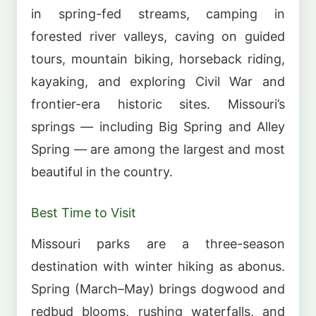
in spring-fed streams, camping in
forested river valleys, caving on guided
tours, mountain biking, horseback riding,
kayaking, and exploring Civil War and
frontier-era historic sites. Missouri’s
springs — including Big Spring and Alley
Spring — are among the largest and most
beautiful in the country.
Best Time to Visit
Missouri parks are a three-season
destination with winter hiking as abonus.
Spring (March–May) brings dogwood and
redbud blooms, rushing waterfalls, and