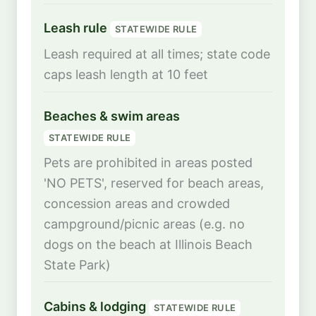
Leash rule
STATEWIDE RULE
Leash required at all times; state code
caps leash length at 10 feet
Beaches & swim areas
STATEWIDE RULE
Pets are prohibited in areas posted
'NO PETS', reserved for beach areas,
concession areas and crowded
campground/picnic areas (e.g. no
dogs on the beach at Illinois Beach
State Park)
Cabins & lodging
STATEWIDE RULE