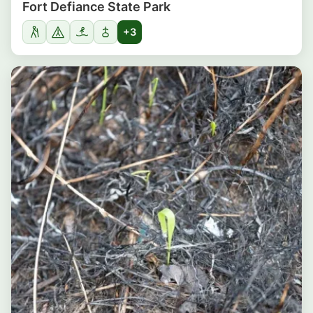
Fort Defiance State Park
+3