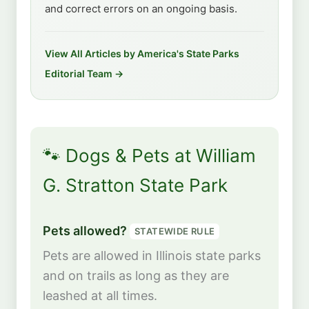
and correct errors on an ongoing basis.
View All Articles by America's State Parks
Editorial Team →
🐾 Dogs & Pets at William
G. Stratton State Park
Pets allowed?
STATEWIDE RULE
Pets are allowed in Illinois state parks
and on trails as long as they are
leashed at all times.