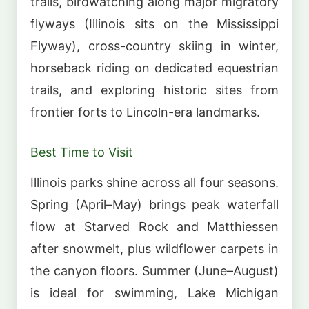
trails, birdwatching along major migratory
flyways (Illinois sits on the Mississippi
Flyway), cross-country skiing in winter,
horseback riding on dedicated equestrian
trails, and exploring historic sites from
frontier forts to Lincoln-era landmarks.
Best Time to Visit
Illinois parks shine across all four seasons.
Spring (April–May) brings peak waterfall
flow at Starved Rock and Matthiessen
after snowmelt, plus wildflower carpets in
the canyon floors. Summer (June–August)
is ideal for swimming, Lake Michigan