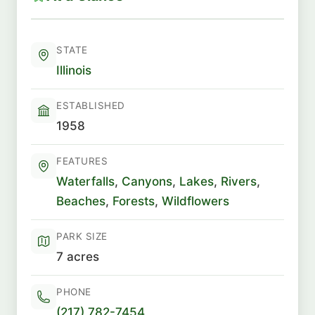
STATE
Illinois
ESTABLISHED
1958
FEATURES
Waterfalls
,
Canyons
,
Lakes
,
Rivers
,
Beaches
,
Forests
,
Wildflowers
PARK SIZE
7 acres
PHONE
(217) 782-7454