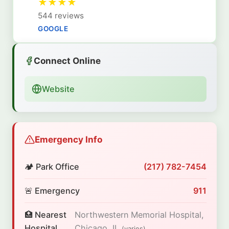
★
★
★
★
544 reviews
GOOGLE
Connect Online
Website
Emergency Info
🏕️ Park Office
(217) 782-7454
🚨 Emergency
911
🏥 Nearest
Northwestern Memorial Hospital,
Hospital
Chicago, IL
(varies)