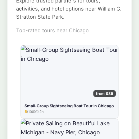
Explore trusted partners for tours,
activities, and hotel options near William G.
Stratton State Park.
Top-rated tours near Chicago
from $89
Small-Group Sightseeing Boat Tour in Chicago
5
(108)
2h
★★★★★