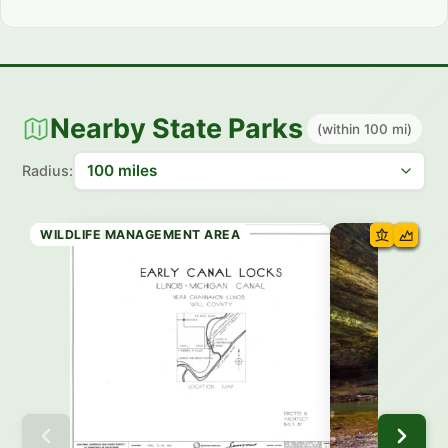
Nearby State Parks
(within 100 mi)
Radius:
STATE PARK
STATE PARK
STATE PARK
WILDLIFE MANAGEMENT AREA
STATE PRESERVE
WILDLIFE MANAGEMENT AREA
STATE PARK
WILDLIFE MANAGEMENT AREA