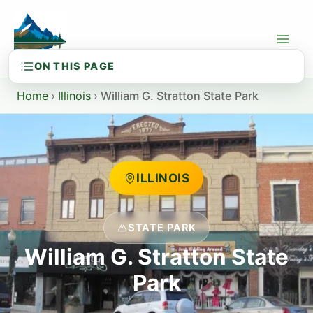
Skip
to
content
Home
›
Illinois
›
William G. Stratton State Park
ILLINOIS
STATE PARK
William G. Stratton State
Park