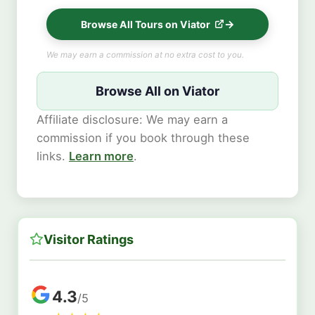
Browse All Tours on Viator
We may earn a commission at no extra cost to you.
Browse All on Viator
Affiliate disclosure: We may earn a
commission if you book through these
links.
Learn more
.
Visitor Ratings
4.3
/5