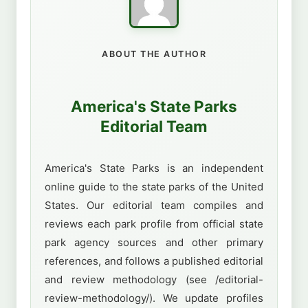
ABOUT THE AUTHOR
America's State Parks
Editorial Team
America's State Parks is an independent
online guide to the state parks of the United
States. Our editorial team compiles and
reviews each park profile from official state
park agency sources and other primary
references, and follows a published editorial
and review methodology (see /editorial-
review-methodology/). We update profiles