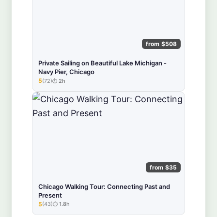
from $508
Private Sailing on Beautiful Lake Michigan -
Navy Pier, Chicago
5
(72)
2h
★★★★★
from $35
Chicago Walking Tour: Connecting Past and
Present
5
(43)
1.8h
★★★★★