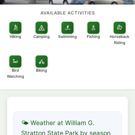
AVAILABLE ACTIVITIES
Hiking
Camping
Swimming
Fishing
Horseback
Riding
Bird
Biking
Watching
🌤 Weather at William G.
Stratton State Park by season