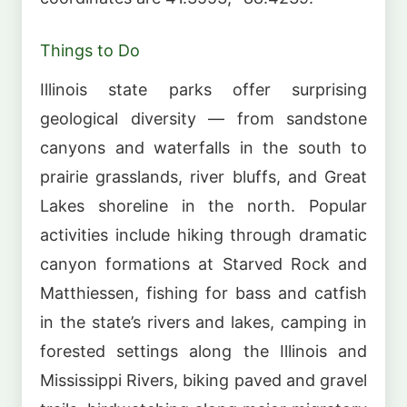
Things to Do
Illinois state parks offer surprising
geological diversity — from sandstone
canyons and waterfalls in the south to
prairie grasslands, river bluffs, and Great
Lakes shoreline in the north. Popular
activities include hiking through dramatic
canyon formations at Starved Rock and
Matthiessen, fishing for bass and catfish
in the state’s rivers and lakes, camping in
forested settings along the Illinois and
Mississippi Rivers, biking paved and gravel