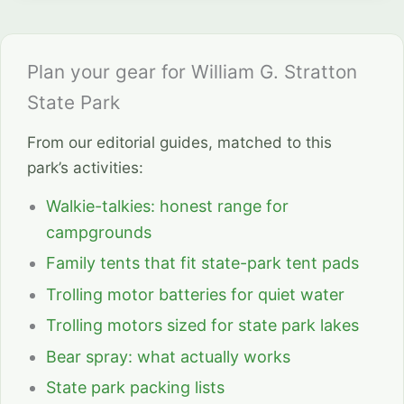
Plan your gear for William G. Stratton
State Park
From our editorial guides, matched to this
park’s activities:
Walkie-talkies: honest range for
campgrounds
Family tents that fit state-park tent pads
Trolling motor batteries for quiet water
Trolling motors sized for state park lakes
Bear spray: what actually works
State park packing lists