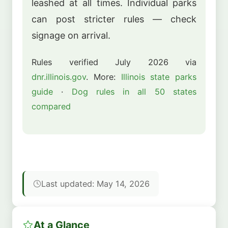
leashed at all times. Individual parks
can post stricter rules — check
signage on arrival.
Rules verified July 2026 via
dnr.illinois.gov
. More:
Illinois state parks
guide
·
Dog rules in all 50 states
compared
Last updated: May 14, 2026
At a Glance