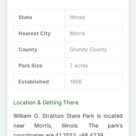
State
Illinois
Nearest City
Morris
County
Grundy County
Park Size
7 acres
Established
1958
Location & Getting There
William G. Stratton State Park is located
near Morris, Illinois. The park’s
coordinates are 41.3553, -88.4239.