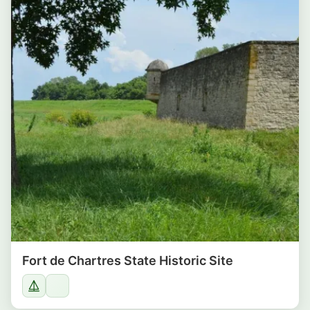
Fort de Chartres State Historic Site