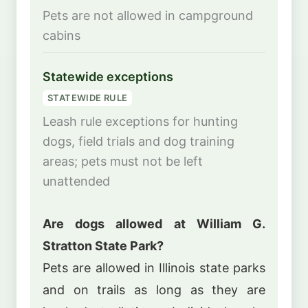
Pets are not allowed in campground
cabins
Statewide exceptions
STATEWIDE RULE
Leash rule exceptions for hunting
dogs, field trials and dog training
areas; pets must not be left
unattended
Are dogs allowed at William G.
Stratton State Park?
Pets are allowed in Illinois state parks
and on trails as long as they are