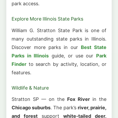
park access.
Explore More Illinois State Parks
William G. Stratton State Park is one of
many outstanding state parks in Illinois.
Discover more parks in our
Best State
Parks in Illinois
guide, or use our
Park
Finder
to search by activity, location, or
features.
Wildlife & Nature
Stratton SP — on the
Fox River
in the
Chicago suburbs
. The park’s
river, prairie,
and forest
support
white-tailed deer,