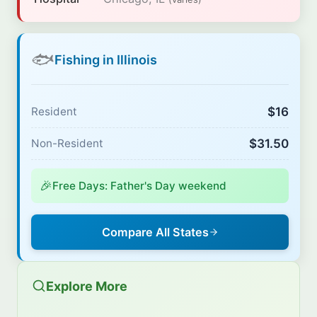
🐟
Fishing in Illinois
$16
Resident
$31.50
Non-Resident
🎉
Free Days: Father's Day weekend
Compare All States
Explore More