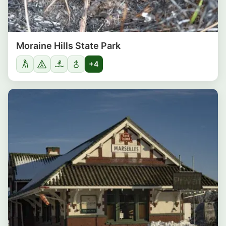
Moraine Hills State Park
+4