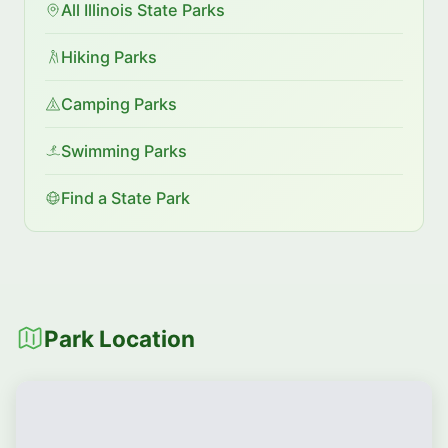
All Illinois State Parks
Hiking Parks
Camping Parks
Swimming Parks
Find a State Park
Park Location