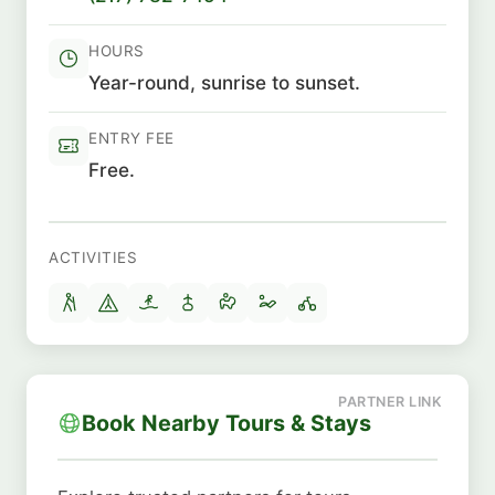
HOURS
Year-round, sunrise to sunset.
ENTRY FEE
Free.
ACTIVITIES
Book Nearby Tours & Stays