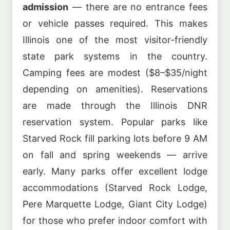
admission
— there are no entrance fees
or vehicle passes required. This makes
Illinois one of the most visitor-friendly
state park systems in the country.
Camping fees are modest ($8–$35/night
depending on amenities). Reservations
are made through the Illinois DNR
reservation system. Popular parks like
Starved Rock fill parking lots before 9 AM
on fall and spring weekends — arrive
early. Many parks offer excellent lodge
accommodations (Starved Rock Lodge,
Pere Marquette Lodge, Giant City Lodge)
for those who prefer indoor comfort with