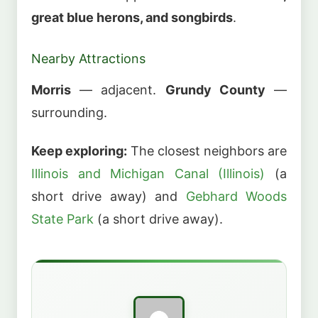
great blue herons, and songbirds
.
Nearby Attractions
Morris
— adjacent.
Grundy County
—
surrounding.
Keep exploring:
The closest neighbors are
Illinois and Michigan Canal (Illinois)
(a
short drive away) and
Gebhard Woods
State Park
(a short drive away).