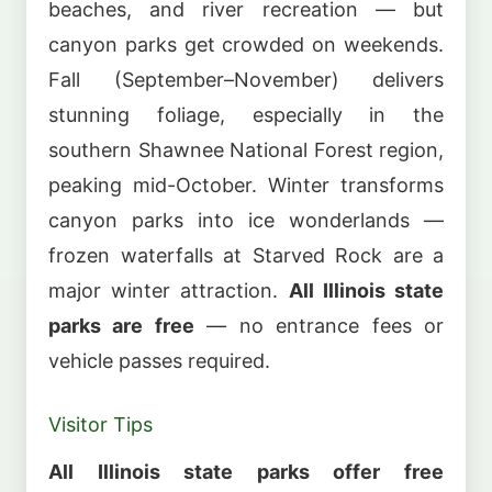
beaches, and river recreation — but
canyon parks get crowded on weekends.
Fall (September–November) delivers
stunning foliage, especially in the
southern Shawnee National Forest region,
peaking mid-October. Winter transforms
canyon parks into ice wonderlands —
frozen waterfalls at Starved Rock are a
major winter attraction.
All Illinois state
parks are free
— no entrance fees or
vehicle passes required.
Visitor Tips
All Illinois state parks offer free