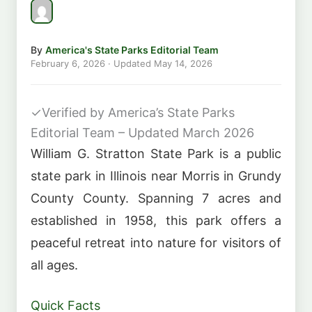
By
America's State Parks Editorial Team
February 6, 2026
· Updated
May 14, 2026
✓
Verified by America’s State Parks
Editorial Team – Updated March 2026
William G. Stratton State Park is a public
state park in Illinois near Morris in Grundy
County County. Spanning 7 acres and
established in 1958, this park offers a
peaceful retreat into nature for visitors of
all ages.
Quick Facts