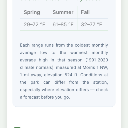
Spring
Summer
Fall
Winter
29–72 °F
61–85 °F
32–77 °F
16–37 °
Each range runs from the coldest monthly
average low to the warmest monthly
average high in that season (1991-2020
climate normals), measured at Morris 1 NW,
1 mi away, elevation 524 ft. Conditions at
the park can differ from the station,
especially where elevation differs — check
a forecast before you go.