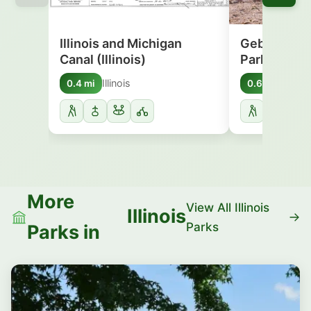
Illinois and Michigan
Gebhard Wo
Canal (Illinois)
Park
Illinois
Illinoi
0.4 mi
0.6 mi
More
View All Illinois
Illinois
Parks
Parks in