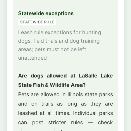
Statewide exceptions
STATEWIDE RULE
Leash rule exceptions for hunting
dogs, field trials and dog training
areas; pets must not be left
unattended
Are dogs allowed at LaSalle Lake
State Fish & Wildlife Area?
Pets are allowed in Illinois state parks
and on trails as long as they are
leashed at all times. Individual parks
can post stricter rules — check