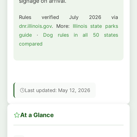
signage on arrival.
Rules verified July 2026 via
dnr.illinois.gov
. More:
Illinois state parks
guide
·
Dog rules in all 50 states
compared
Last updated: May 12, 2026
At a Glance