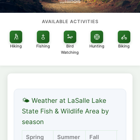
Illinois
AVAILABLE ACTIVITIES
Hiking
Fishing
Bird
Hunting
Biking
Watching
🌤 Weather at LaSalle Lake
State Fish & Wildlife Area by
season
Spring
Summer
Fall
Winter