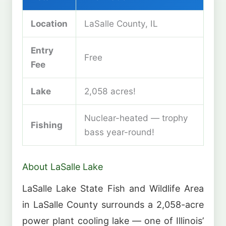
Location
LaSalle County, IL
Entry
Free
Fee
Lake
2,058 acres!
Nuclear-heated — trophy
Fishing
bass year-round!
About LaSalle Lake
LaSalle Lake State Fish and Wildlife Area
in LaSalle County surrounds a 2,058-acre
power plant cooling lake — one of Illinois’