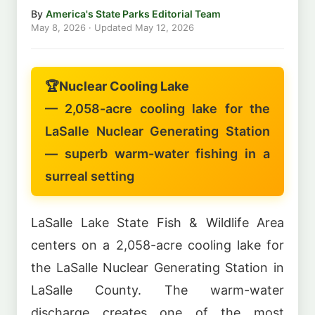
By
America's State Parks Editorial Team
May 8, 2026
· Updated
May 12, 2026
🏆
Nuclear Cooling Lake
— 2,058-acre cooling lake for the
LaSalle Nuclear Generating Station
— superb warm-water fishing in a
surreal setting
LaSalle Lake State Fish & Wildlife Area
centers on a 2,058-acre cooling lake for
the LaSalle Nuclear Generating Station in
LaSalle County. The warm-water
discharge creates one of the most