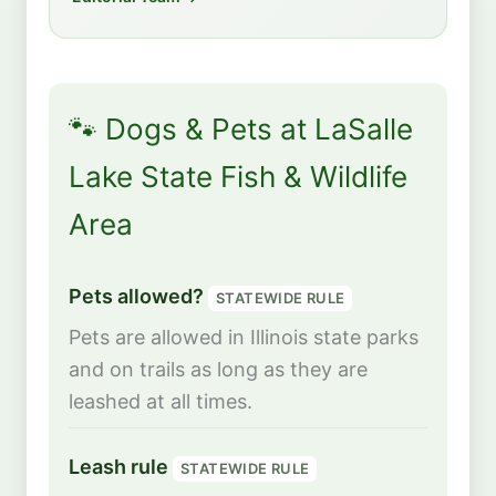
🐾 Dogs & Pets at LaSalle
Lake State Fish & Wildlife
Area
Pets allowed?
STATEWIDE RULE
Pets are allowed in Illinois state parks
and on trails as long as they are
leashed at all times.
Leash rule
STATEWIDE RULE