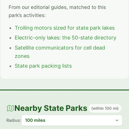
From our editorial guides, matched to this
park’s activities:
Trolling motors sized for state park lakes
Electric-only lakes: the 50-state directory
Satellite communicators for cell dead
zones
State park packing lists
Nearby State Parks
(within 100 mi)
Radius: