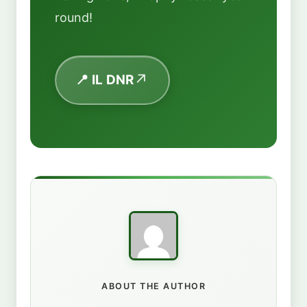
round!
📍 IL DNR
ABOUT THE AUTHOR