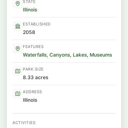
STATE
Illinois
ESTABLISHED
2058
FEATURES
Waterfalls
,
Canyons
,
Lakes
,
Museums
PARK SIZE
8.33 acres
ADDRESS
Illinois
ACTIVITIES