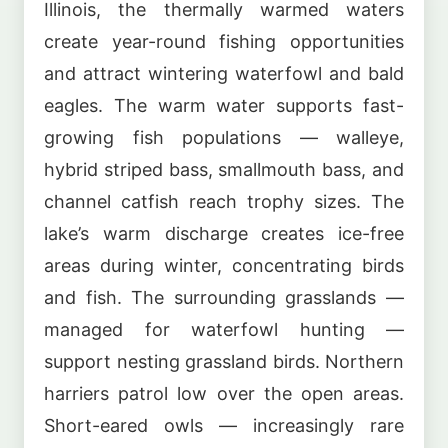
Illinois, the thermally warmed waters
create year-round fishing opportunities
and attract wintering waterfowl and bald
eagles. The warm water supports fast-
growing fish populations — walleye,
hybrid striped bass, smallmouth bass, and
channel catfish reach trophy sizes. The
lake’s warm discharge creates ice-free
areas during winter, concentrating birds
and fish. The surrounding grasslands —
managed for waterfowl hunting —
support nesting grassland birds. Northern
harriers patrol low over the open areas.
Short-eared owls — increasingly rare