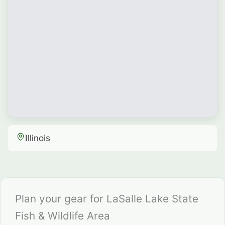
Illinois
Plan your gear for LaSalle Lake State
Fish & Wildlife Area