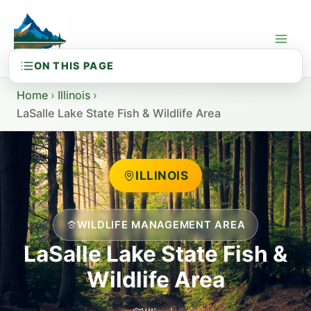
Skip
to
content
Home
›
Illinois
›
LaSalle Lake State Fish & Wildlife Area
ILLINOIS
WILDLIFE MANAGEMENT AREA
LaSalle Lake State Fish &
Wildlife Area