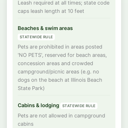
Leash required at all times; state code
caps leash length at 10 feet
Beaches & swim areas
STATEWIDE RULE
Pets are prohibited in areas posted
'NO PETS', reserved for beach areas,
concession areas and crowded
campground/picnic areas (e.g. no
dogs on the beach at Illinois Beach
State Park)
Cabins & lodging
STATEWIDE RULE
Pets are not allowed in campground
cabins