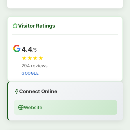
Visitor Ratings
4.4
/5
★
★
★
★
294 reviews
GOOGLE
Connect Online
Website