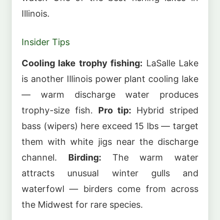
Illinois.
Insider Tips
Cooling lake trophy fishing:
LaSalle Lake
is another Illinois power plant cooling lake
— warm discharge water produces
trophy-size fish.
Pro tip:
Hybrid striped
bass (wipers) here exceed 15 lbs — target
them with white jigs near the discharge
channel.
Birding:
The warm water
attracts unusual winter gulls and
waterfowl — birders come from across
the Midwest for rare species.