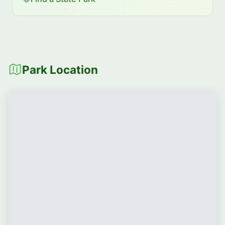
Park Location