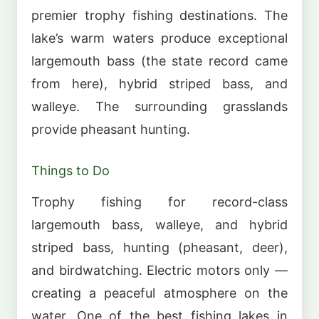
premier trophy fishing destinations. The
lake’s warm waters produce exceptional
largemouth bass (the state record came
from here), hybrid striped bass, and
walleye. The surrounding grasslands
provide pheasant hunting.
Things to Do
Trophy fishing for record-class
largemouth bass, walleye, and hybrid
striped bass, hunting (pheasant, deer),
and birdwatching. Electric motors only —
creating a peaceful atmosphere on the
water. One of the best fishing lakes in