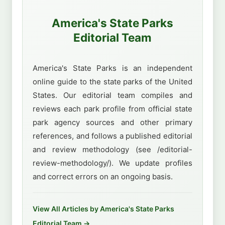
America's State Parks
Editorial Team
America's State Parks is an independent
online guide to the state parks of the United
States. Our editorial team compiles and
reviews each park profile from official state
park agency sources and other primary
references, and follows a published editorial
and review methodology (see /editorial-
review-methodology/). We update profiles
and correct errors on an ongoing basis.
View All Articles by America's State Parks
Editorial Team →