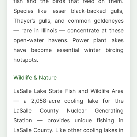
fish and the birds that feed on them.
Species like lesser black-backed gulls,
Thayer’s gulls, and common goldeneyes
— rare in Illinois — concentrate at these
open-water havens. Power plant lakes
have become essential winter birding
hotspots.
Wildlife & Nature
LaSalle Lake State Fish and Wildlife Area
— a 2,058-acre cooling lake for the
LaSalle County Nuclear Generating
Station — provides unique fishing in
LaSalle County. Like other cooling lakes in