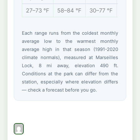
27–73 °F
58–84 °F
30–77 °F
14–37 
Each range runs from the coldest monthly
average low to the warmest monthly
average high in that season (1991-2020
climate normals), measured at Marseilles
Lock, 8 mi away, elevation 490 ft.
Conditions at the park can differ from the
station, especially where elevation differs
— check a forecast before you go.