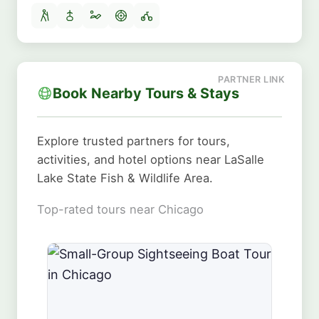
Book Nearby Tours & Stays
Explore trusted partners for tours,
activities, and hotel options near LaSalle
Lake State Fish & Wildlife Area.
Top-rated tours near Chicago