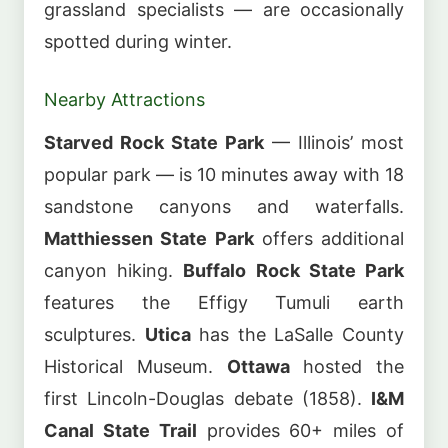
grassland specialists — are occasionally
spotted during winter.
Nearby Attractions
Starved Rock State Park
— Illinois’ most
popular park — is 10 minutes away with 18
sandstone canyons and waterfalls.
Matthiessen State Park
offers additional
canyon hiking.
Buffalo Rock State Park
features the Effigy Tumuli earth
sculptures.
Utica
has the LaSalle County
Historical Museum.
Ottawa
hosted the
first Lincoln-Douglas debate (1858).
I&M
Canal State Trail
provides 60+ miles of