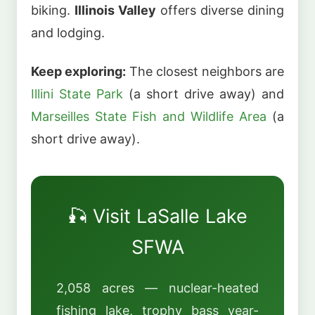
biking.
Illinois Valley
offers diverse dining
and lodging.
Keep exploring:
The closest neighbors are
Illini State Park
(a short drive away) and
Marseilles State Fish and Wildlife Area
(a
short drive away).
🎣 Visit LaSalle Lake
SFWA
2,058 acres — nuclear-heated
fishing lake, trophy bass year-