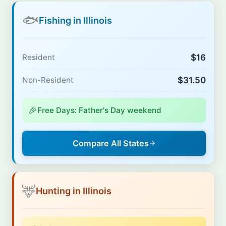
🐟
Fishing in Illinois
$16
Resident
$31.50
Non-Resident
🎉
Free Days: Father's Day weekend
Compare All States
🦌
Hunting in Illinois