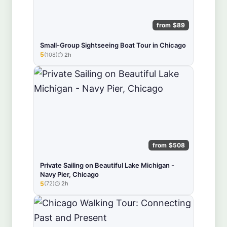
from $89
Small-Group Sightseeing Boat Tour in Chicago
5
(108)
2h
★★★★★
from $508
Private Sailing on Beautiful Lake Michigan -
Navy Pier, Chicago
5
(72)
2h
★★★★★