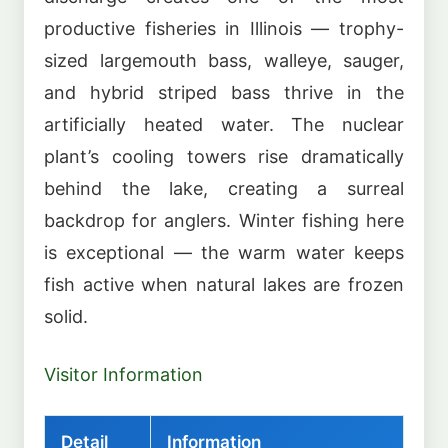
productive fisheries in Illinois — trophy-
sized largemouth bass, walleye, sauger,
and hybrid striped bass thrive in the
artificially heated water. The nuclear
plant’s cooling towers rise dramatically
behind the lake, creating a surreal
backdrop for anglers. Winter fishing here
is exceptional — the warm water keeps
fish active when natural lakes are frozen
solid.
Visitor Information
Detail
Information