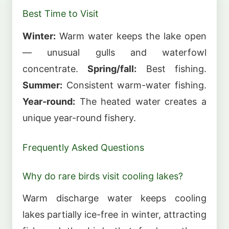
Best Time to Visit
Winter:
Warm water keeps the lake open
— unusual gulls and waterfowl
concentrate.
Spring/fall:
Best fishing.
Summer:
Consistent warm-water fishing.
Year-round:
The heated water creates a
unique year-round fishery.
Frequently Asked Questions
Why do rare birds visit cooling lakes?
Warm discharge water keeps cooling
lakes partially ice-free in winter, attracting