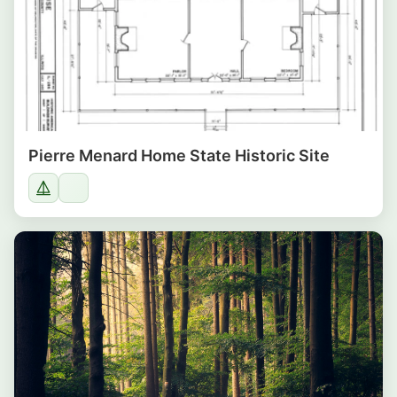
Pierre Menard Home State Historic Site