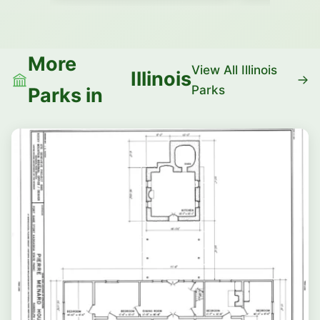
More
View All Illinois
Illinois
Parks
Parks in