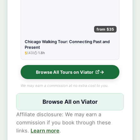
from $35
Chicago Walking Tour: Connecting Past and
Present
5
(43)
1.8h
★★★★★
Browse All Tours on Viator
We may earn a commission at no extra cost to you.
Browse All on Viator
Affiliate disclosure: We may earn a
commission if you book through these
links.
Learn more
.