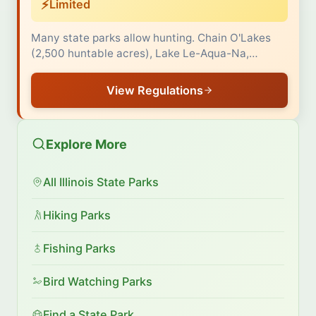
⚡
Limited
Many state parks allow hunting. Chain O'Lakes
(2,500 huntable acres), Lake Le-Aqua-Na,…
View Regulations
Explore More
All Illinois State Parks
Hiking Parks
Fishing Parks
Bird Watching Parks
Find a State Park