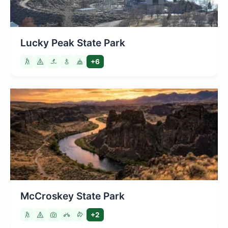
Lucky Peak State Park
+6
McCroskey State Park
+2