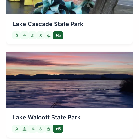
Lake Cascade State Park
+5
Lake Walcott State Park
+5