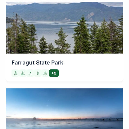
Farragut State Park
+9