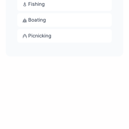
Fishing
Boating
Picnicking