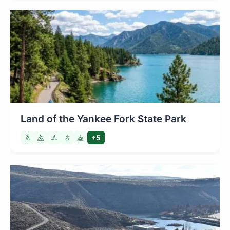
Land of the Yankee Fork State Park
+5