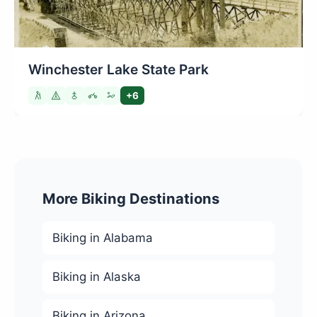
Winchester Lake State Park
+6
More Biking Destinations
Biking in Alabama
Biking in Alaska
Biking in Arizona