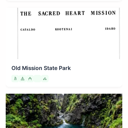
Old Mission State Park