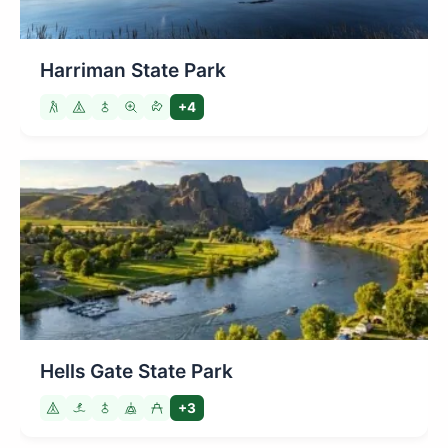
Harriman State Park
+4
Hells Gate State Park
+3