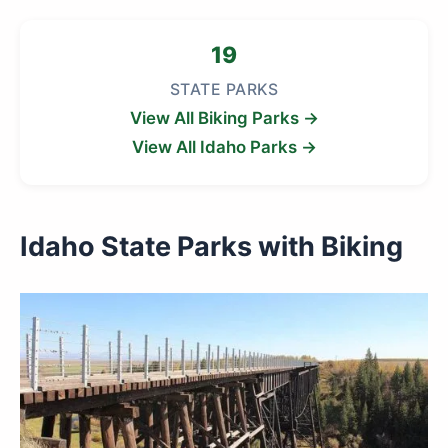
19
STATE PARKS
View All Biking Parks →
View All Idaho Parks →
Idaho State Parks with Biking