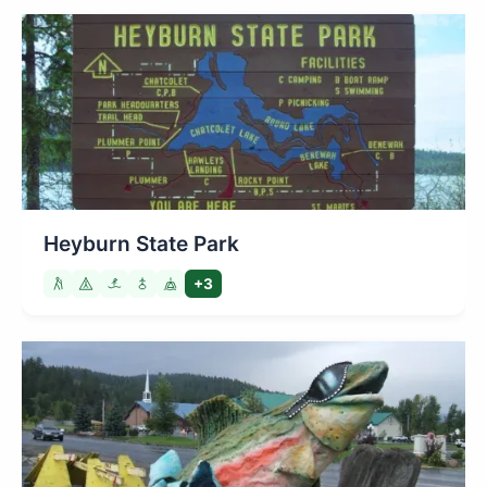
Heyburn State Park
+3