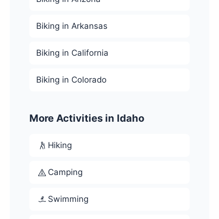
Biking in Arkansas
Biking in California
Biking in Colorado
More Activities in Idaho
Hiking
Camping
Swimming