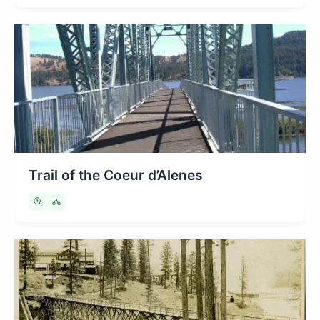
Trail of the Coeur d’Alenes