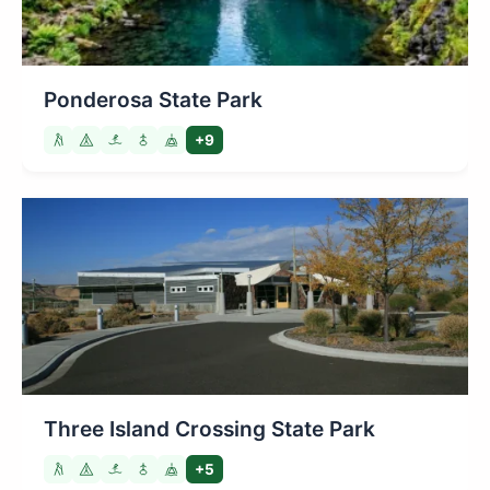
Ponderosa State Park
+9
Three Island Crossing State Park
+5