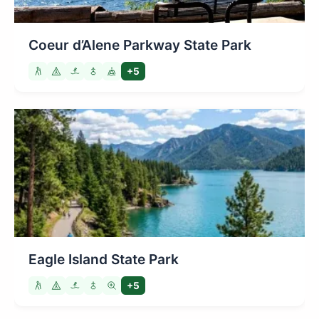
Coeur d’Alene Parkway State Park
+5
Eagle Island State Park
+5