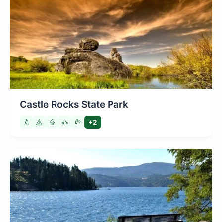
Castle Rocks State Park
+2