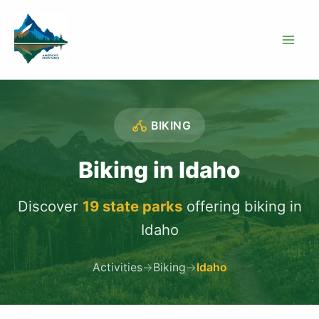
Skip
to
content
BIKING
Biking in Idaho
Discover
19 state parks
offering biking in
Idaho
Activities
→
Biking
→
Idaho