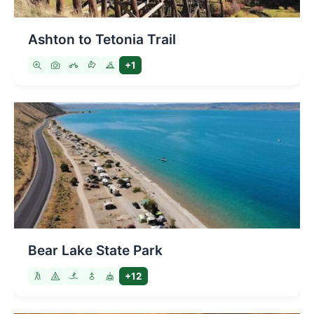
Ashton to Tetonia Trail
+1
Bear Lake State Park
+12