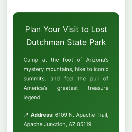
Plan Your Visit to Lost
Dutchman State Park
Camp at the foot of Arizona’s
mystery mountains, hike to iconic
summits, and feel the pull of
America’s greatest treasure
legend.
📍
Address:
6109 N. Apache Trail,
Apache Junction, AZ 85119