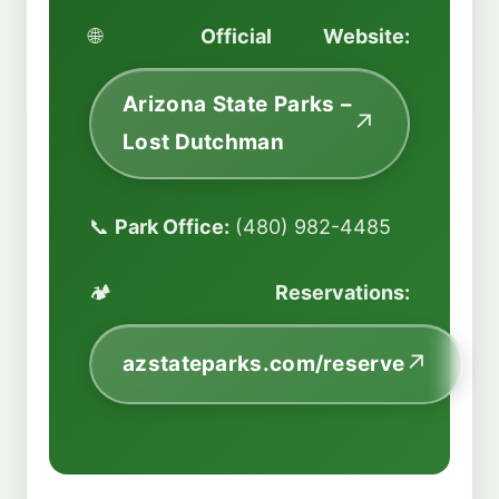
🌐
Official Website:
Arizona State Parks –
Lost Dutchman
📞
Park Office:
(480) 982-4485
🏕️
Reservations:
azstateparks.com/reserve