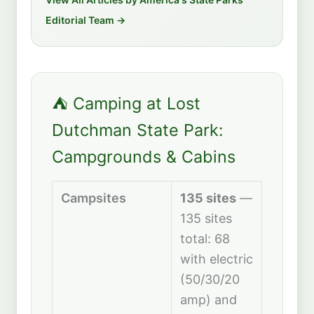
Editorial Team →
⛺ Camping at Lost
Dutchman State Park:
Campgrounds & Cabins
Campsites
135 sites
—
135 sites
total: 68
with electric
(50/30/20
amp) and