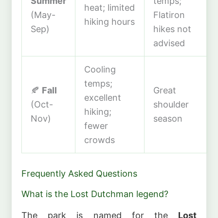
Summer
temps;
heat; limited
(May-
Flatiron
hiking hours
Sep)
hikes not
advised
Cooling
temps;
🍂
Fall
Great
excellent
(Oct-
shoulder
hiking;
Nov)
season
fewer
crowds
Frequently Asked Questions
What is the Lost Dutchman legend?
The park is named for the
Lost