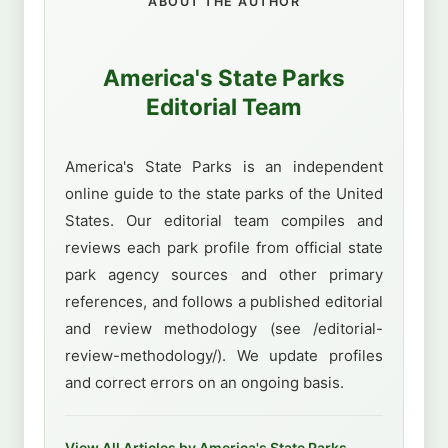
ABOUT THE AUTHOR
America's State Parks
Editorial Team
America's State Parks is an independent
online guide to the state parks of the United
States. Our editorial team compiles and
reviews each park profile from official state
park agency sources and other primary
references, and follows a published editorial
and review methodology (see /editorial-
review-methodology/). We update profiles
and correct errors on an ongoing basis.
View All Articles by America's State Parks