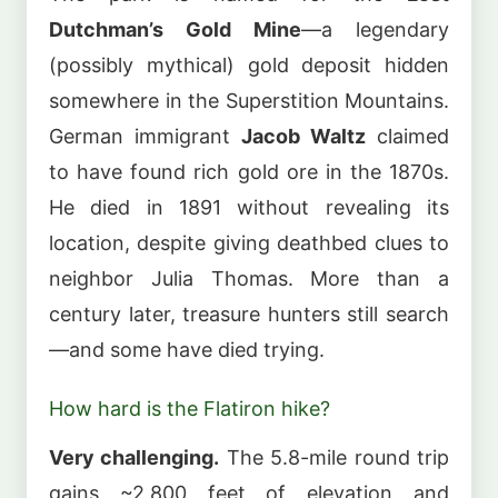
Dutchman’s Gold Mine
—a legendary
(possibly mythical) gold deposit hidden
somewhere in the Superstition Mountains.
German immigrant
Jacob Waltz
claimed
to have found rich gold ore in the 1870s.
He died in 1891 without revealing its
location, despite giving deathbed clues to
neighbor Julia Thomas. More than a
century later, treasure hunters still search
—and some have died trying.
How hard is the Flatiron hike?
Very challenging.
The 5.8-mile round trip
gains ~2,800 feet of elevation and