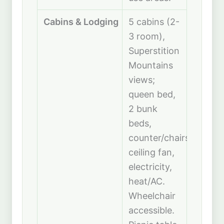
Cabins & Lodging
5 cabins (2-
3 room),
Superstition
Mountains
views;
queen bed,
2 bunk
beds,
counter/chairs,
ceiling fan,
electricity,
heat/AC.
Wheelchair
accessible.