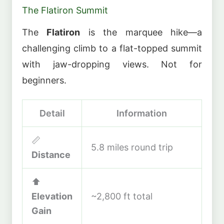
The Flatiron Summit
The
Flatiron
is the marquee hike—a
challenging climb to a flat-topped summit
with jaw-dropping views. Not for
beginners.
Detail
Information
📏
5.8 miles round trip
Distance
⬆️
Elevation
~2,800 ft total
Gain