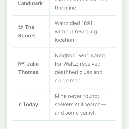
Landmark
the mine
Waltz died 1891
💀
The
without revealing
Secret
location
Neighbor who cared
🗺️
Julia
for Waltz; received
Thomas
deathbed clues and
crude map
Mine never found;
❓
Today
seekers still search—
and some vanish