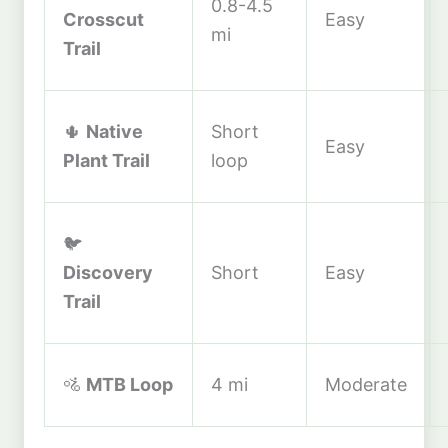
0.8-4.5
Crosscut
Easy
mi
Trail
🌵
Native
Short
Easy
Plant Trail
loop
🐦
Discovery
Short
Easy
Trail
🚵
MTB Loop
4 mi
Moderate