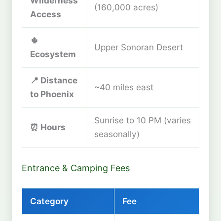
Wilderness
(160,000 acres)
Access
🌵
Upper Sonoran Desert
Ecosystem
📍 Distance
~40 miles east
to Phoenix
Sunrise to 10 PM (varies
⏰ Hours
seasonally)
Entrance & Camping Fees
Category
Fee