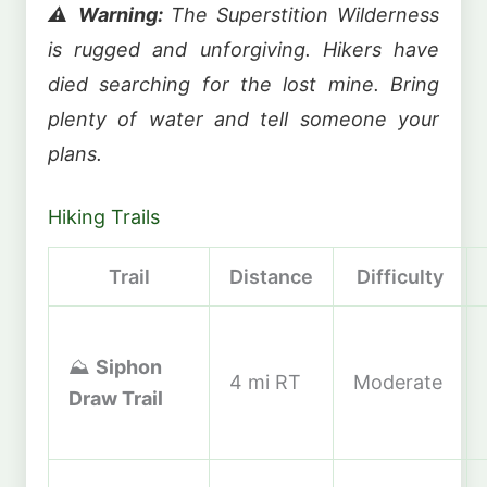
⚠️ Warning:
The Superstition Wilderness
is rugged and unforgiving. Hikers have
died searching for the lost mine. Bring
plenty of water and tell someone your
plans.
Hiking Trails
Trail
Distance
Difficulty
⛰️
Siphon
4 mi RT
Moderate
Draw Trail