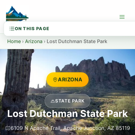
Skip
to
content
Home
›
Arizona
›
Lost Dutchman State Park
ARIZONA
STATE PARK
Lost Dutchman State Park
6109 N Apache Trail, Apache Junction, AZ 85119