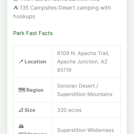
⛺
135 Campsites
Desert camping with
hookups
Park Fast Facts
6109 N. Apache Trail,
📍 Location
Apache Junction, AZ
85119
Sonoran Desert /
🗺️ Region
Superstition Mountains
📐 Size
320 acres
🏔️
Superstition Wilderness