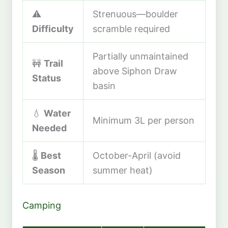
⚠️
Strenuous—boulder
Difficulty
scramble required
Partially unmaintained
🚧
Trail
above Siphon Draw
Status
basin
💧
Water
Minimum 3L per person
Needed
🌡️
Best
October-April (avoid
Season
summer heat)
Camping