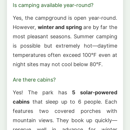
Is camping available year-round?
Yes, the campground is open year-round.
However,
winter and spring
are by far the
most pleasant seasons. Summer camping
is possible but extremely hot—daytime
temperatures often exceed 100°F even at
night sites may not cool below 80°F.
Are there cabins?
Yes! The park has
5 solar-powered
cabins
that sleep up to 6 people. Each
features two covered porches with
mountain views. They book up quickly—
reserve well in advance for winter