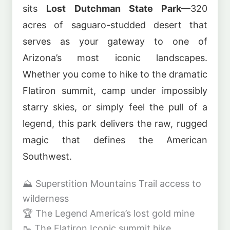
sits
Lost Dutchman State Park
—320
acres of saguaro-studded desert that
serves as your gateway to one of
Arizona’s most iconic landscapes.
Whether you come to hike to the dramatic
Flatiron summit, camp under impossibly
starry skies, or simply feel the pull of a
legend, this park delivers the raw, rugged
magic that defines the American
Southwest.
⛰️
Superstition Mountains
Trail access to
wilderness
🏆
The Legend
America’s lost gold mine
🥾
The Flatiron
Iconic summit hike