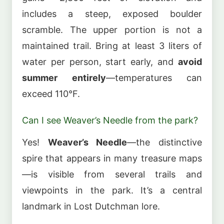
includes a steep, exposed boulder
scramble. The upper portion is not a
maintained trail. Bring at least 3 liters of
water per person, start early, and
avoid
summer entirely
—temperatures can
exceed 110°F.
Can I see Weaver’s Needle from the park?
Yes!
Weaver’s Needle
—the distinctive
spire that appears in many treasure maps
—is visible from several trails and
viewpoints in the park. It’s a central
landmark in Lost Dutchman lore.