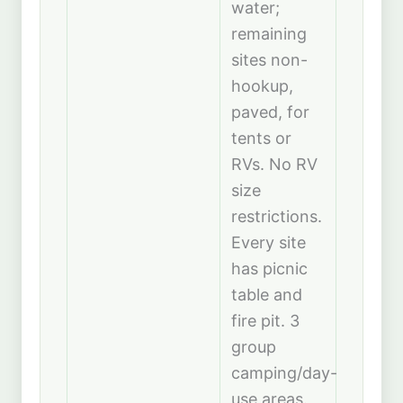
water;
remaining
sites non-
hookup,
paved, for
tents or
RVs. No RV
size
restrictions.
Every site
has picnic
table and
fire pit. 3
group
camping/day-
use areas.