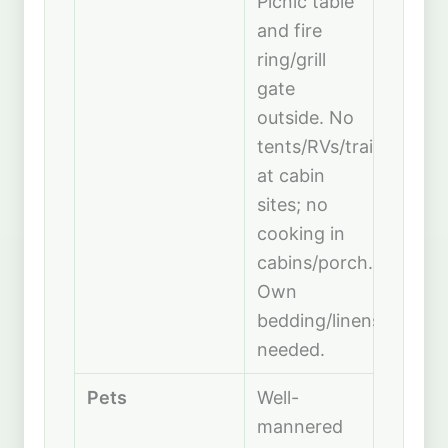
Picnic table
and fire
ring/grill
gate
outside. No
tents/RVs/trailers
at cabin
sites; no
cooking in
cabins/porch.
Own
bedding/linens
needed.
Pets
Well-
mannered