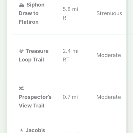
🏔️
Siphon
5.8 mi
Draw to
Strenuous
RT
Flatiron
💎
Treasure
2.4 mi
Moderate
Loop Trail
RT
🔀
Prospector’s
0.7 mi
Moderate
View Trail
🚶
Jacob’s