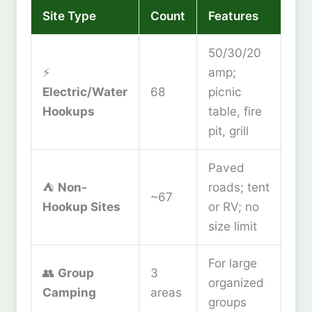
Site Type
Count
Features
50/30/20
⚡
amp;
Electric/Water
68
picnic
Hookups
table, fire
pit, grill
Paved
⛺
Non-
roads; tent
~67
Hookup Sites
or RV; no
size limit
For large
👥
Group
3
organized
Camping
areas
groups