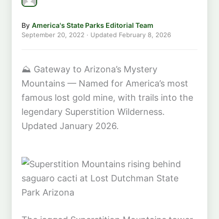
By
America's State Parks Editorial Team
September 20, 2022
· Updated
February 8, 2026
⛰️
Gateway to Arizona’s Mystery
Mountains — Named for America’s most
famous lost gold mine, with trails into the
legendary Superstition Wilderness.
Updated January 2026.