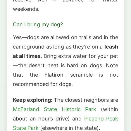
weekends.
Can I bring my dog?
Yes—dogs are allowed on trails and in the
campground as long as they’re on a
leash
at all times
. Bring extra water for your pet
—the desert heat is hard on dogs. Note
that the Flatiron scramble is not
recommended for dogs.
Keep exploring:
The closest neighbors are
McFarland State Historic Park
(within
about an hour’s drive) and
Picacho Peak
State Park
(elsewhere in the state).