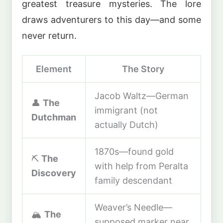
greatest treasure mysteries. The lore
draws adventurers to this day—and some
never return.
Element
The Story
Jacob Waltz—German
👤
The
immigrant (not
Dutchman
actually Dutch)
1870s—found gold
⛏️
The
with help from Peralta
Discovery
family descendant
Weaver’s Needle—
🏔️
The
supposed marker near