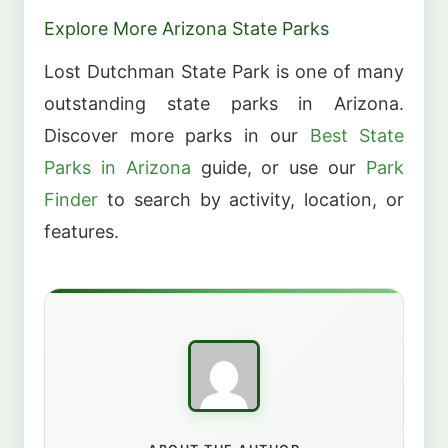
Explore More Arizona State Parks
Lost Dutchman State Park is one of many
outstanding state parks in Arizona.
Discover more parks in our
Best State
Parks in Arizona
guide, or use our
Park
Finder
to search by activity, location, or
features.