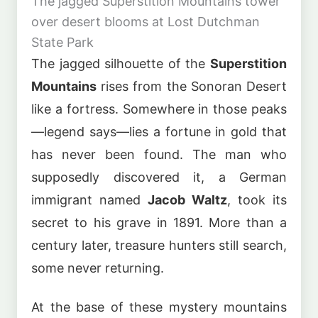
The jagged Superstition Mountains tower
over desert blooms at Lost Dutchman
State Park
The jagged silhouette of the
Superstition
Mountains
rises from the Sonoran Desert
like a fortress. Somewhere in those peaks
—legend says—lies a fortune in gold that
has never been found. The man who
supposedly discovered it, a German
immigrant named
Jacob Waltz
, took its
secret to his grave in 1891. More than a
century later, treasure hunters still search,
some never returning.
At the base of these mystery mountains