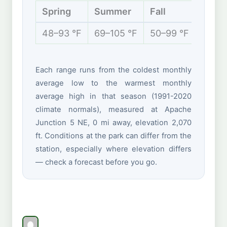
Spring
Summer
Fall
Winte
48–93 °F
69–105 °F
50–99 °F
42–70
Each range runs from the coldest monthly
average low to the warmest monthly
average high in that season (1991-2020
climate normals), measured at Apache
Junction 5 NE, 0 mi away, elevation 2,070
ft. Conditions at the park can differ from the
station, especially where elevation differs
— check a forecast before you go.