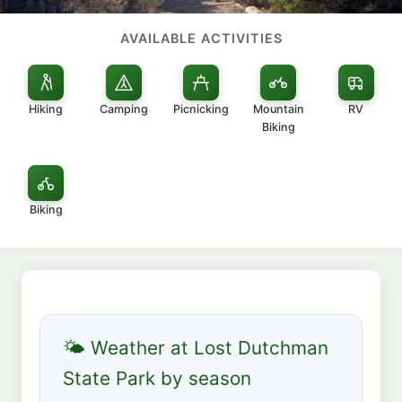
AVAILABLE ACTIVITIES
Hiking
Camping
Picnicking
Mountain
RV
Biking
Biking
🌤 Weather at Lost Dutchman
State Park by season