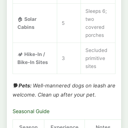
Sleeps 6;
🏠
Solar
two
5
Cabins
covered
porches
Secluded
🏕️
Hike-In /
3
primitive
Bike-In Sites
sites
🐕 Pets:
Well-mannered dogs on leash are
welcome. Clean up after your pet.
Seasonal Guide
Season
Experience
Notes