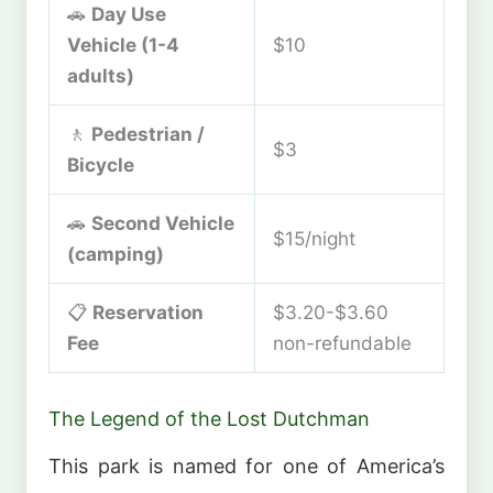
🚗
Day Use
Vehicle (1-4
$10
adults)
🚶
Pedestrian /
$3
Bicycle
🚗
Second Vehicle
$15/night
(camping)
📋
Reservation
$3.20-$3.60
Fee
non-refundable
The Legend of the Lost Dutchman
This park is named for one of America’s