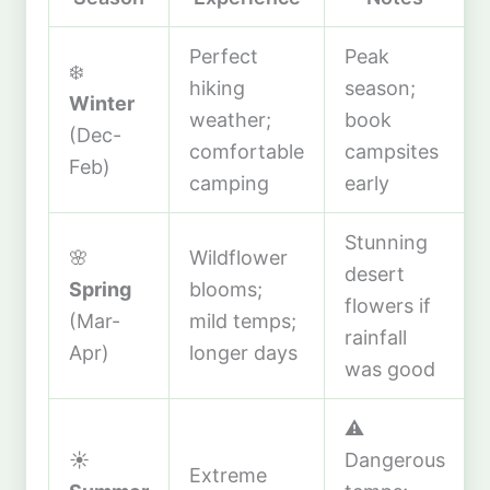
Perfect
Peak
❄️
hiking
season;
Winter
weather;
book
(Dec-
comfortable
campsites
Feb)
camping
early
Stunning
🌸
Wildflower
desert
Spring
blooms;
flowers if
(Mar-
mild temps;
rainfall
Apr)
longer days
was good
⚠️
☀️
Dangerous
Extreme