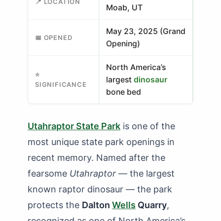
📍 LOCATION
Moab, UT
May 23, 2025 (Grand
📅 OPENED
Opening)
North America’s
⭐
largest
dinosaur
SIGNIFICANCE
bone bed
Utahraptor State Park
is one of the
most unique state park openings in
recent memory. Named after the
fearsome
Utahraptor
— the largest
known raptor dinosaur — the park
protects the
Dalton
Wells
Quarry
,
recognized as one of North America’s