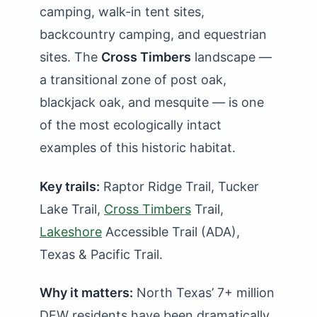
camping, walk-in tent sites,
backcountry camping, and equestrian
sites. The
Cross Timbers
landscape —
a transitional zone of post oak,
blackjack oak, and mesquite — is one
of the most ecologically intact
examples of this historic habitat.
Key trails:
Raptor Ridge Trail, Tucker
Lake Trail,
Cross Timbers
Trail,
Lakeshore
Accessible Trail (ADA),
Texas & Pacific Trail.
Why it matters:
North Texas’ 7+ million
DFW residents have been dramatically