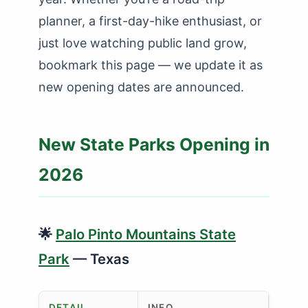
planner, a first-day-hike enthusiast, or
just love watching public land grow,
bookmark this page — we update it as
new opening dates are announced.
New State Parks Opening in
2026
🌟
Palo Pinto Mountains State
Park
— Texas
DETAIL
INFO