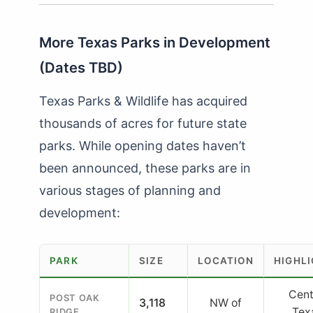
More Texas Parks in Development
(Dates TBD)
Texas Parks & Wildlife has acquired
thousands of acres for future state
parks. While opening dates haven’t
been announced, these parks are in
various stages of planning and
development:
PARK
SIZE
LOCATION
HIGHL
Cent
POST OAK
3,118
NW of
Tex
RIDGE