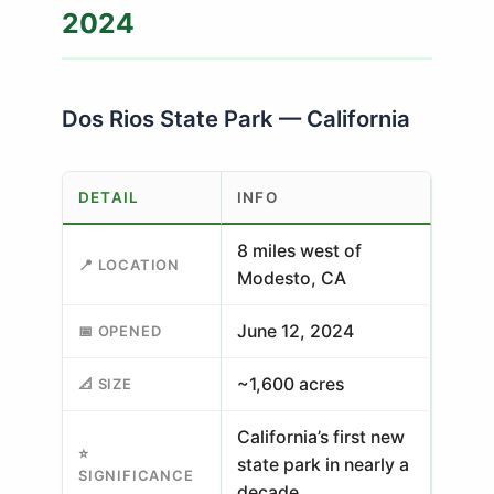
2024
Dos Rios State Park — California
DETAIL
INFO
8 miles west of
📍 LOCATION
Modesto, CA
June 12, 2024
📅 OPENED
~1,600 acres
📐 SIZE
California’s first new
⭐
state park in nearly a
SIGNIFICANCE
decade