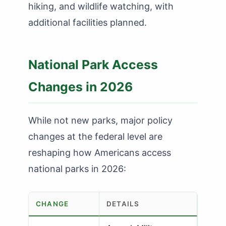
hiking, and wildlife watching, with
additional facilities planned.
National Park Access
Changes in 2026
While not new parks, major policy
changes at the federal level are
reshaping how Americans access
national parks in 2026:
CHANGE
DETAILS