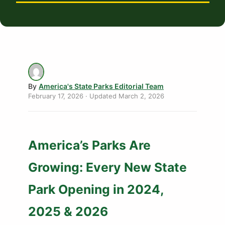
By
America's State Parks Editorial Team
February 17, 2026
· Updated
March 2, 2026
America’s Parks Are
Growing: Every New State
Park Opening in 2024,
2025 & 2026