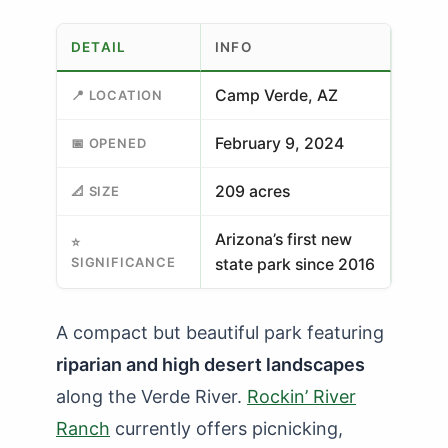
DETAIL
INFO
Camp Verde, AZ
📍 LOCATION
February 9, 2024
📅 OPENED
209 acres
📐 SIZE
Arizona’s first new
⭐
SIGNIFICANCE
state park since 2016
A compact but beautiful park featuring
riparian and high desert landscapes
along the Verde River.
Rockin’ River
Ranch
currently offers picnicking,