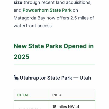
size
through recent land acquisitions,
and
Powderhorn State Park
on
Matagorda Bay now offers 2.5 miles of
waterfront access.
New State Parks Opened in
2025
🦕 Utahraptor State Park — Utah
DETAIL
INFO
15 miles NW of