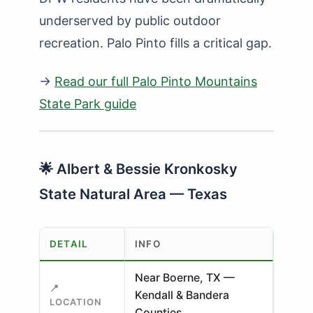
underserved by public outdoor
recreation. Palo Pinto fills a critical gap.
→
Read our full Palo Pinto Mountains
State Park guide
🌟 Albert & Bessie Kronkosky
State Natural Area — Texas
DETAIL
INFO
Near Boerne, TX —
📍
Kendall & Bandera
LOCATION
Counties