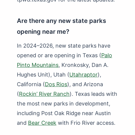
Are there any new state parks
opening near me?
In 2024–2026, new state parks have
opened or are opening in Texas (
Palo
Pinto Mountains
, Kronkosky, Dan A.
Hughes Unit), Utah (
Utahraptor
),
California (
Dos Rios
), and Arizona
(
Rockin’ River Ranch
). Texas leads with
the most new parks in development,
including Post Oak Ridge near Austin
and
Bear Creek
with Frio River access.