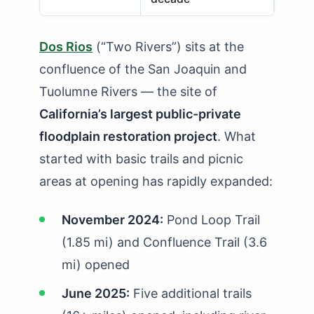
Dos Rios
(“Two Rivers”) sits at the
confluence of the San Joaquin and
Tuolumne Rivers — the site of
California’s largest public-private
floodplain restoration project
. What
started with basic trails and picnic
areas at opening has rapidly expanded:
November 2024:
Pond Loop Trail
(1.85 mi) and Confluence Trail (3.6
mi) opened
June 2025:
Five additional trails