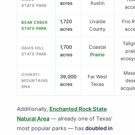
acres
Austin
STATE PARK
acc
1,720
Uvalde
Frio R
BEAR CREEK
STATE PARK
acres
County
acc
Tallg
1,700
Coastal
DAVIS HILL
prai
STATE PARK
acres
Prairie
ecosy
Mass
CHINATI
39,000
Far West
des
MOUNTAINS
acres
Texas
SNA
acquis
Additionally,
Enchanted Rock State
Natural Area
— already one of Texas’
most popular parks — has
doubled in