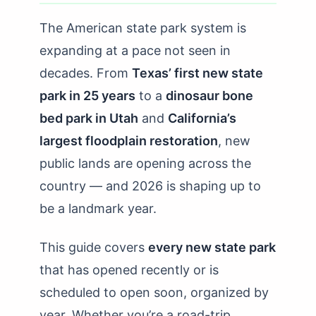
The American state park system is
expanding at a pace not seen in
decades. From
Texas’ first new state
park in 25 years
to a
dinosaur bone
bed park in Utah
and
California’s
largest floodplain restoration
, new
public lands are opening across the
country — and 2026 is shaping up to
be a landmark year.
This guide covers
every new state park
that has opened recently or is
scheduled to open soon, organized by
year. Whether you’re a road-trip