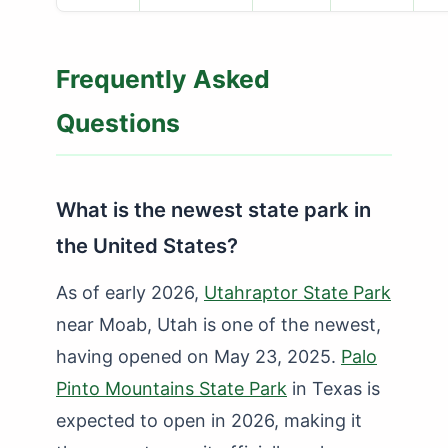
Frequently Asked
Questions
What is the newest state park in
the United States?
As of early 2026,
Utahraptor State Park
near Moab, Utah is one of the newest,
having opened on May 23, 2025.
Palo
Pinto Mountains State Park
in Texas is
expected to open in 2026, making it