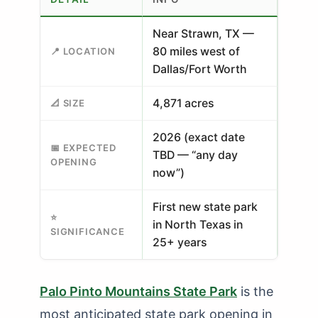
Near Strawn, TX —
80 miles west of
📍 LOCATION
Dallas/Fort Worth
4,871 acres
📐 SIZE
2026 (exact date
📅 EXPECTED
TBD — “any day
OPENING
now”)
First new state park
⭐
in North Texas in
SIGNIFICANCE
25+ years
Palo Pinto Mountains State Park
is the
most anticipated state park opening in