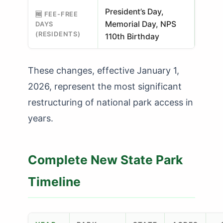
President’s Day,
🆓 FEE-FREE
Memorial Day, NPS
DAYS
(RESIDENTS)
110th Birthday
These changes, effective January 1,
2026, represent the most significant
restructuring of national park access in
years.
Complete New State Park
Timeline