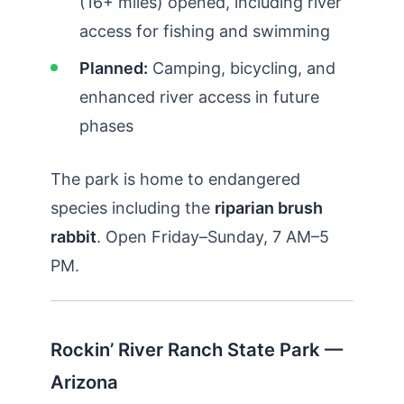
(16+ miles) opened, including river
access for fishing and swimming
Planned:
Camping, bicycling, and
enhanced river access in future
phases
The park is home to endangered
species including the
riparian brush
rabbit
. Open Friday–Sunday, 7 AM–5
PM.
Rockin’ River Ranch State Park —
Arizona