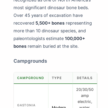
most significant dinosaur bone beds.
Over 45 years of excavation have
recovered
5,500+ bones
representing
more than 10 dinosaur species, and
paleontologists estimate
100,000+
bones
remain buried at the site.
Campgrounds
CAMPGROUND
TYPE
DETAILS
20/30/50
amp
electric,
GASTONIA
Modern
water,