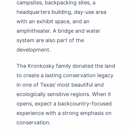
campsites, backpacking sites, a
headquarters building, day-use area
with an exhibit space, and an
amphitheater. A bridge and water
system are also part of the
development.
The Kronkosky family donated the land
to create a lasting conservation legacy
in one of Texas’ most beautiful and
ecologically sensitive regions. When it
opens, expect a backcountry-focused
experience with a strong emphasis on
conservation.