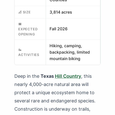
3,814 acres
📐 SIZE
📅
Fall 2026
EXPECTED
OPENING
Hiking, camping,
🥾
backpacking, limited
ACTIVITIES
mountain biking
Deep in the
Texas
Hill Country
, this
nearly 4,000-acre natural area will
protect a unique ecosystem home to
several rare and endangered species.
Construction is underway on trails,