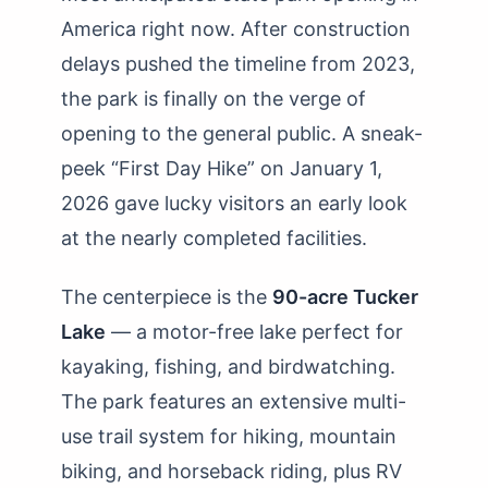
America right now. After construction
delays pushed the timeline from 2023,
the park is finally on the verge of
opening to the general public. A sneak-
peek “First Day Hike” on January 1,
2026 gave lucky visitors an early look
at the nearly completed facilities.
The centerpiece is the
90-acre Tucker
Lake
— a motor-free lake perfect for
kayaking, fishing, and birdwatching.
The park features an extensive multi-
use trail system for hiking, mountain
biking, and horseback riding, plus RV