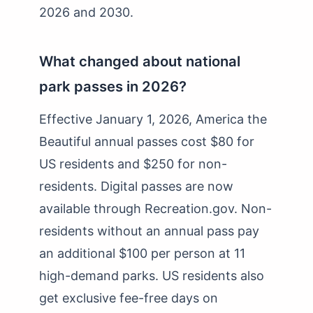
2026 and 2030.
What changed about national
park passes in 2026?
Effective January 1, 2026, America the
Beautiful annual passes cost $80 for
US residents and $250 for non-
residents. Digital passes are now
available through Recreation.gov. Non-
residents without an annual pass pay
an additional $100 per person at 11
high-demand parks. US residents also
get exclusive fee-free days on