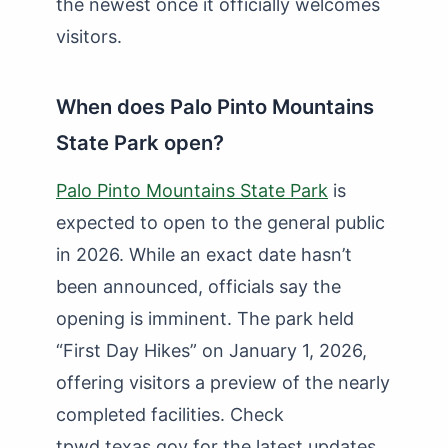
the newest once it officially welcomes
visitors.
When does Palo Pinto Mountains
State Park open?
Palo Pinto Mountains State Park
is
expected to open to the general public
in 2026. While an exact date hasn’t
been announced, officials say the
opening is imminent. The park held
“First Day Hikes” on January 1, 2026,
offering visitors a preview of the nearly
completed facilities. Check
tpwd.texas.gov for the latest updates.