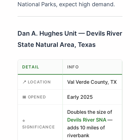
National Parks, expect high demand.
Dan A. Hughes Unit — Devils River
State Natural Area, Texas
DETAIL
INFO
Val Verde County, TX
📍 LOCATION
Early 2025
📅 OPENED
Doubles the size of
Devils River SNA
—
⭐
SIGNIFICANCE
adds 10 miles of
riverbank