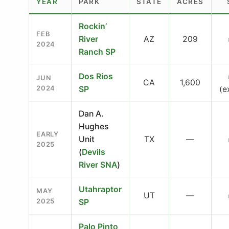
YEAR
PARK
STATE
ACRES
Rockin’
FEB
River
AZ
209
2024
Ranch SP
Dos Rios
JUN
CA
1,600
2024
SP
(e
Dan A.
Hughes
EARLY
Unit
TX
—
2025
(
Devils
River SNA
)
Utahraptor
MAY
UT
—
2025
SP
Palo Pinto