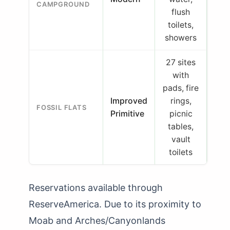
CAMPGROUND
flush
toilets,
showers
27 sites
with
pads, fire
Improved
rings,
FOSSIL FLATS
Primitive
picnic
tables,
vault
toilets
Reservations available through
ReserveAmerica. Due to its proximity to
Moab and Arches/Canyonlands