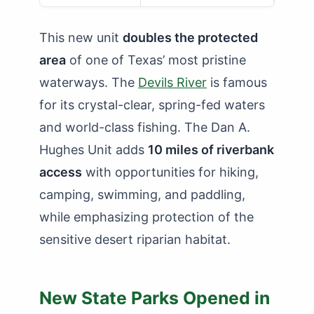
This new unit
doubles the protected
area
of one of Texas’ most pristine
waterways. The
Devils River
is famous
for its crystal-clear, spring-fed waters
and world-class fishing. The Dan A.
Hughes Unit adds
10 miles of riverbank
access
with opportunities for hiking,
camping, swimming, and paddling,
while emphasizing protection of the
sensitive desert riparian habitat.
New State Parks Opened in