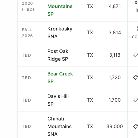
⏳
2026
Mountains
TX
4,871
(TBD)
SP
Kronkosky
FALL
TX
3,814
2026
SNA
co
Post Oak
TX
3,118
📋
TBD
Ridge SP
Bear Creek
TX
1,720
📋
TBD
SP
Davis Hill
TX
1,700
📋
TBD
SP
Chinati
Mountains
TX
39,000
📋
TBD
SNA