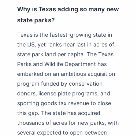
Why is Texas adding so many new
state parks?
Texas is the fastest-growing state in
the US, yet ranks near last in acres of
state park land per capita. The Texas
Parks and Wildlife Department has
embarked on an ambitious acquisition
program funded by conservation
donors, license plate programs, and
sporting goods tax revenue to close
this gap. The state has acquired
thousands of acres for new parks, with
several expected to open between