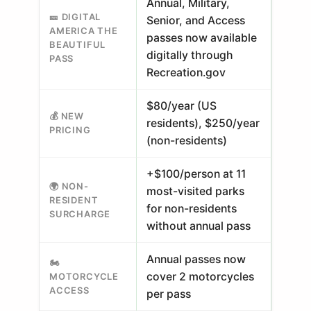
Annual, Military,
🎫 DIGITAL
Senior, and Access
AMERICA THE
passes now available
BEAUTIFUL
digitally through
PASS
Recreation.gov
$80/year (US
💰 NEW
residents), $250/year
PRICING
(non-residents)
+$100/person at 11
🌍 NON-
most-visited parks
RESIDENT
for non-residents
SURCHARGE
without annual pass
Annual passes now
🏍️
cover 2 motorcycles
MOTORCYCLE
ACCESS
per pass